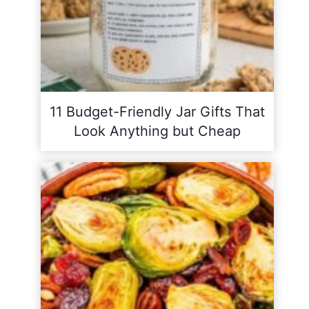
11 Budget-Friendly Jar Gifts That
Look Anything but Cheap