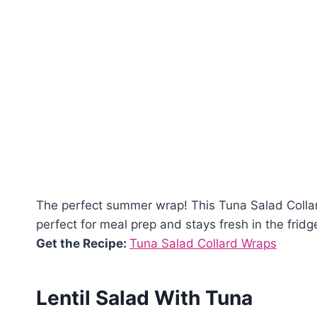
The perfect summer wrap! This Tuna Salad Collard 
perfect for meal prep and stays fresh in the fridg
Get the Recipe:
Tuna Salad Collard Wraps
Lentil Salad With Tuna