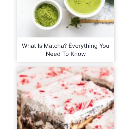
What Is Matcha? Everything You
Need To Know