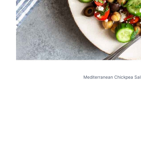
Mediterranean Chickpea Sala