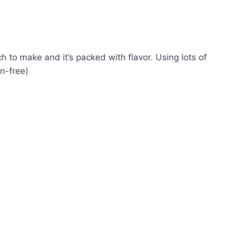
 to make and it’s packed with flavor. Using lots of
en-free)