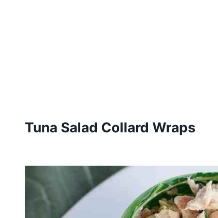
Tuna Salad Collard Wraps