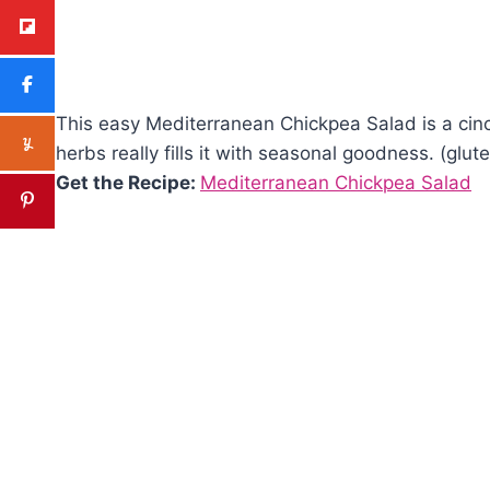
This easy Mediterranean Chickpea Salad is a cinch
herbs really fills it with seasonal goodness. (glut
Get the Recipe:
Mediterranean Chickpea Salad