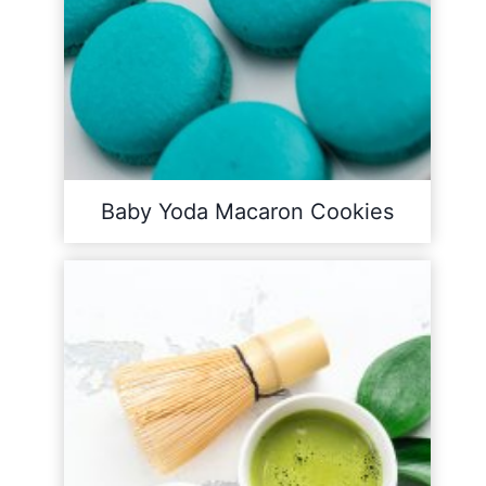
Baby Yoda Macaron Cookies