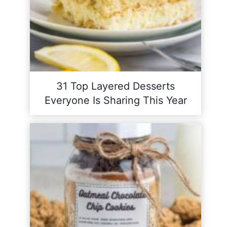
31 Top Layered Desserts
Everyone Is Sharing This Year