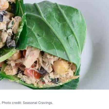
 Photo credit: Seasonal Cravings.