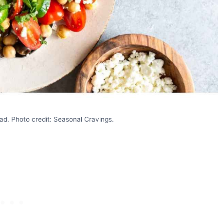
d. Photo credit: Seasonal Cravings.