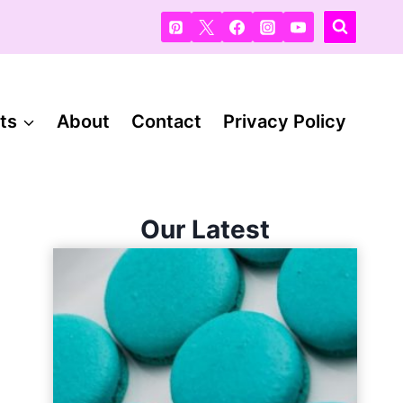
ts
About
Contact
Privacy Policy
Our Latest