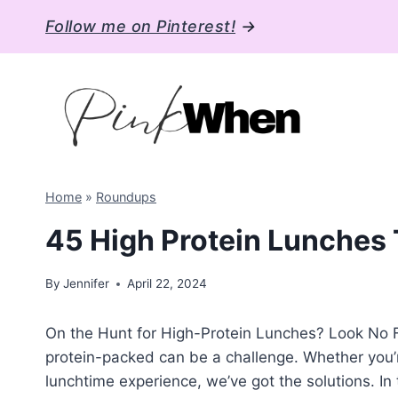
Skip
Follow me on Pinterest!
→
to
content
Home
»
Roundups
45 High Protein Lunches T
By
Jennifer
April 22, 2024
On the Hunt for High-Protein Lunches? Look No Fu
protein-packed can be a challenge. Whether you’re
lunchtime experience, we’ve got the solutions. In t