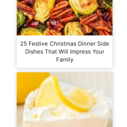
25 Festive Christmas Dinner Side
Dishes That Will Impress Your
Family