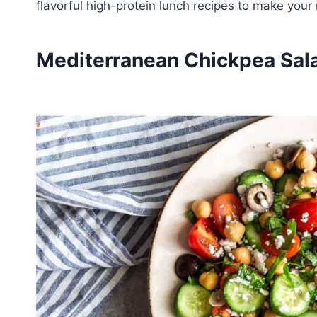
flavorful high-protein lunch recipes to make your
Mediterranean Chickpea Sal