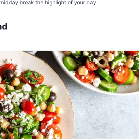
 midday break the highlight of your day.
ad