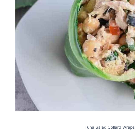
Tuna Salad Collard Wraps.