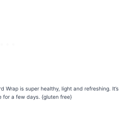
Wrap is super healthy, light and refreshing. It’s
e for a few days. {gluten free}