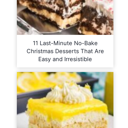
11 Last-Minute No-Bake
Christmas Desserts That Are
Easy and Irresistible