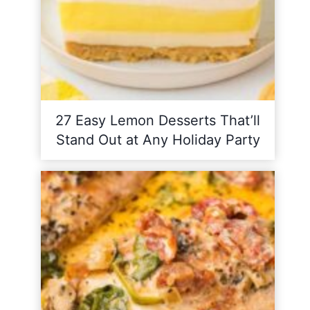
27 Easy Lemon Desserts That’ll
Stand Out at Any Holiday Party