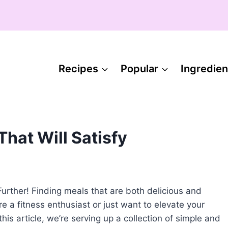
Recipes
Popular
Ingredien
hat Will Satisfy
rther! Finding meals that are both delicious and
 a fitness enthusiast or just want to elevate your
his article, we’re serving up a collection of simple and