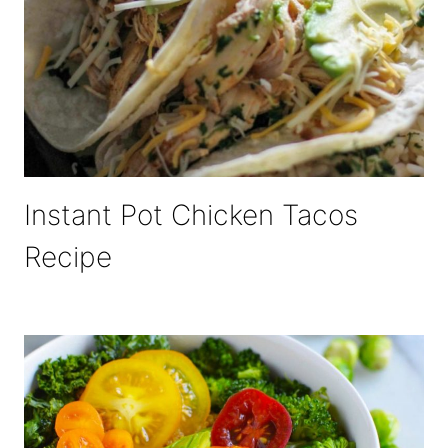
Instant Pot Chicken Tacos
Recipe