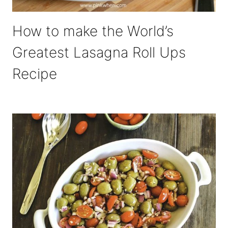
How to make the World’s
Greatest Lasagna Roll Ups
Recipe