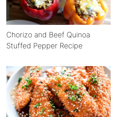
Chorizo and Beef Quinoa
Stuffed Pepper Recipe