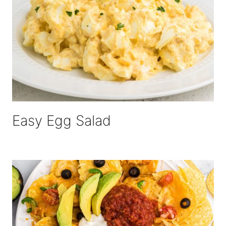
Easy Egg Salad