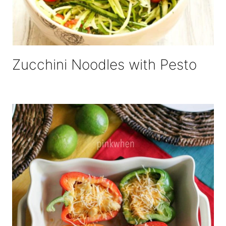
Zucchini Noodles with Pesto