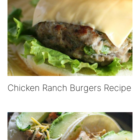
Chicken Ranch Burgers Recipe