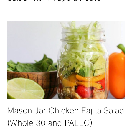
Mason Jar Chicken Fajita Salad
(Whole 30 and PALEO)