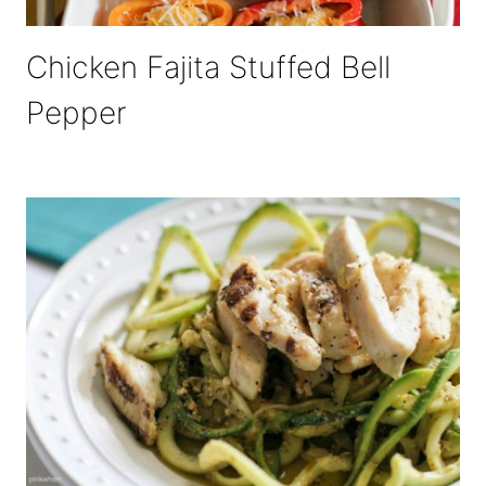
Chicken Fajita Stuffed Bell
Pepper