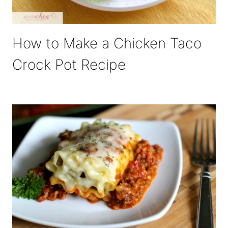
How to Make a Chicken Taco
Crock Pot Recipe