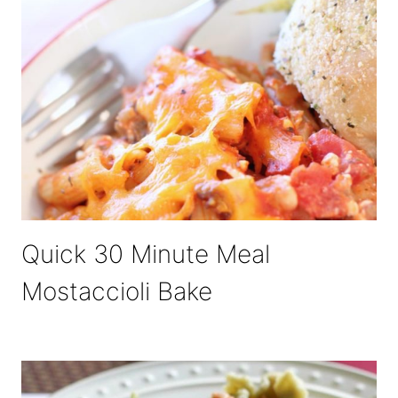
Quick 30 Minute Meal
Mostaccioli Bake