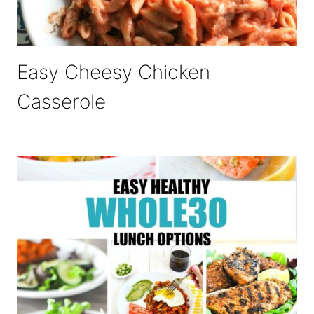
Easy Cheesy Chicken
Casserole