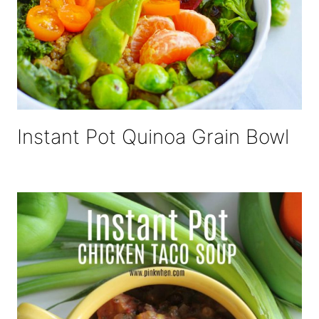
Instant Pot Quinoa Grain Bowl