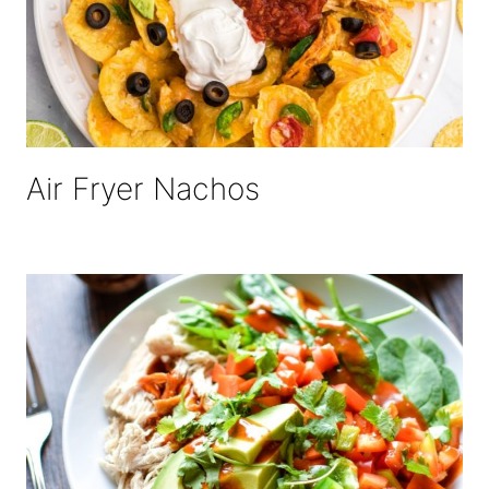
Air Fryer Nachos