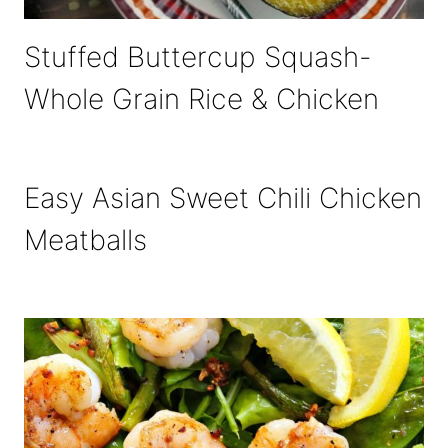
Stuffed Buttercup Squash-
Whole Grain Rice & Chicken
Easy Asian Sweet Chili Chicken
Meatballs