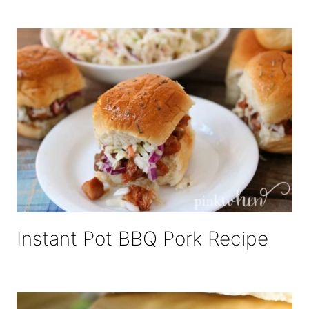
Instant Pot BBQ Pork Recipe