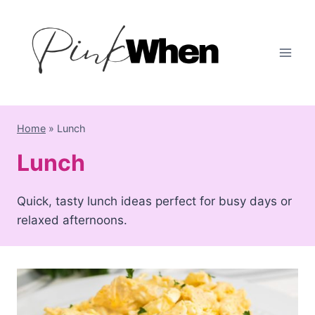
Skip
to
content
Home
»
Lunch
Lunch
Quick, tasty lunch ideas perfect for busy days or
relaxed afternoons.