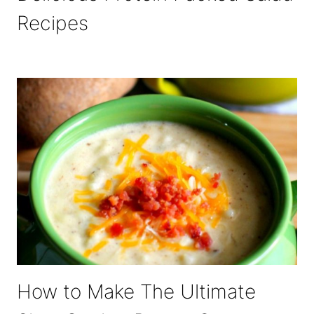
Recipes
How to Make The Ultimate