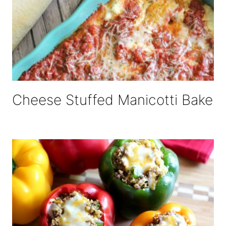
Cheese Stuffed Manicotti Bake