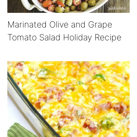
Marinated Olive and Grape
Tomato Salad Holiday Recipe