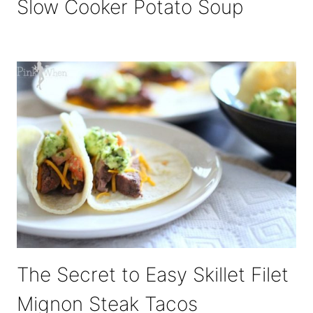
Slow Cooker Potato Soup
The Secret to Easy Skillet Filet
Mignon Steak Tacos