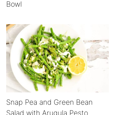
Bowl
Snap Pea and Green Bean
Salad with Arugula Pesto