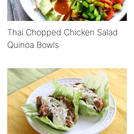
Thai Chopped Chicken Salad
Quinoa Bowls