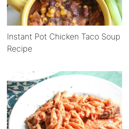
Instant Pot Chicken Taco Soup
Recipe