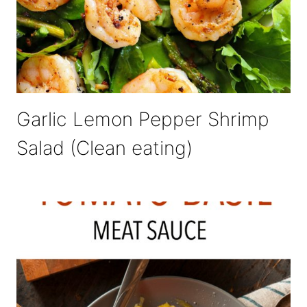
Garlic Lemon Pepper Shrimp
Salad (Clean eating)