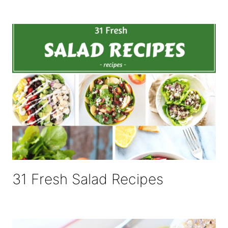
31 Fresh Salad Recipes