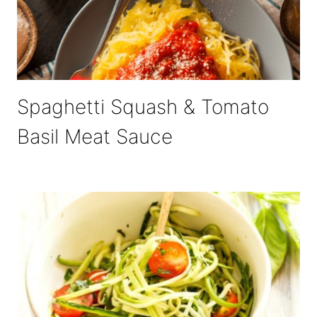
Spaghetti Squash & Tomato
Basil Meat Sauce