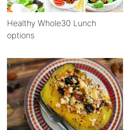
Healthy Whole30 Lunch
options