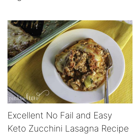
Excellent No Fail and Easy
Keto Zucchini Lasagna Recipe