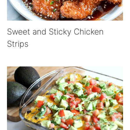
Sweet and Sticky Chicken
Strips