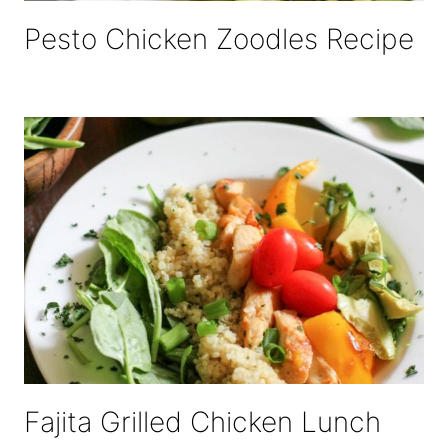
Pesto Chicken Zoodles Recipe
Fajita Grilled Chicken Lunch