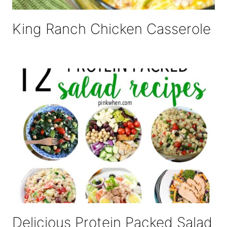
King Ranch Chicken Casserole
Delicious Protein Packed Salad