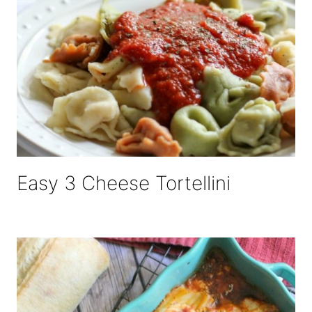
Easy 3 Cheese Tortellini