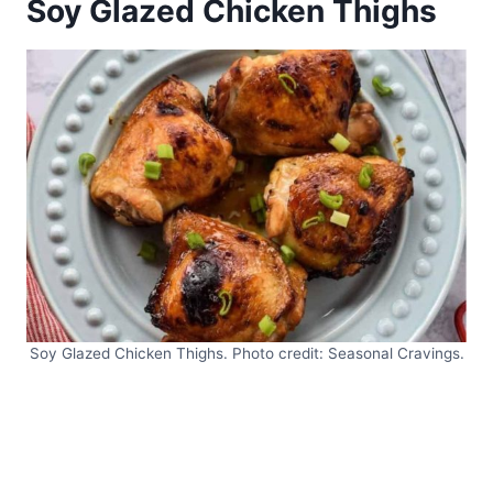
Soy Glazed Chicken Thighs
Soy Glazed Chicken Thighs. Photo credit: Seasonal Cravings.