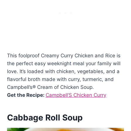
This foolproof Creamy Curry Chicken and Rice is
the perfect easy weeknight meal your family will
love. It’s loaded with chicken, vegetables, and a
flavorful broth made with curry, turmeric, and
Campbell’s® Cream of Chicken Soup.
Get the Recipe:
Campbell’S Chicken Curry
Cabbage Roll Soup