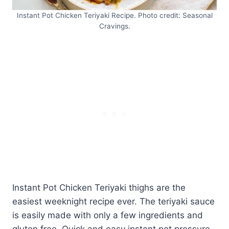
Instant Pot Chicken Teriyaki Recipe. Photo credit: Seasonal
Cravings.
Instant Pot Chicken Teriyaki thighs are the
easiest weeknight recipe ever. The teriyaki sauce
is easily made with only a few ingredients and