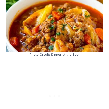
Photo Credit: Dinner at the Zoo.