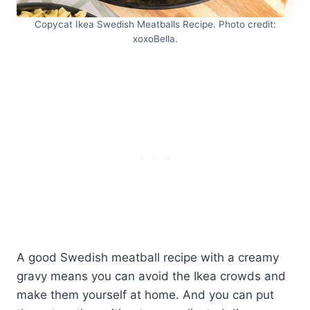
Copycat Ikea Swedish Meatballs Recipe. Photo credit:
xoxoBella.
A good Swedish meatball recipe with a creamy
gravy means you can avoid the Ikea crowds and
make them yourself at home. And you can put