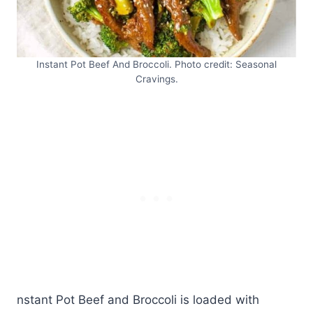
Instant Pot Beef And Broccoli. Photo credit: Seasonal
Cravings.
nstant Pot Beef and Broccoli is loaded with