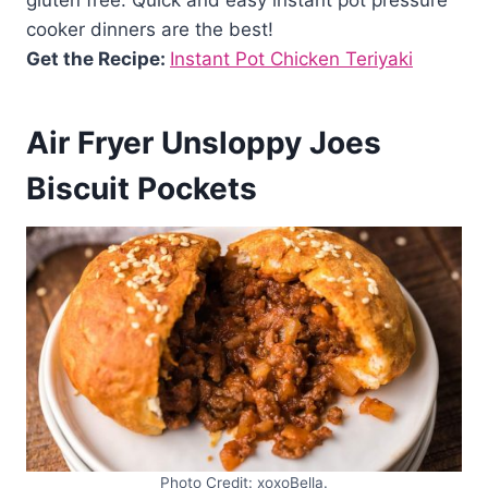
gluten free. Quick and easy instant pot pressure
cooker dinners are the best!
Get the Recipe:
Instant Pot Chicken Teriyaki
Air Fryer Unsloppy Joes
Biscuit Pockets
Photo Credit: xoxoBella.