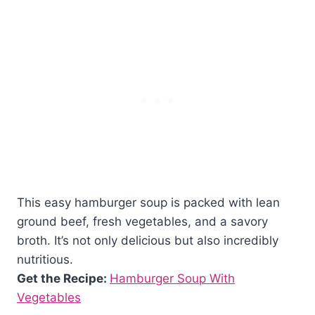
This easy hamburger soup is packed with lean
ground beef, fresh vegetables, and a savory
broth. It’s not only delicious but also incredibly
nutritious.
Get the Recipe:
Hamburger Soup With
Vegetables