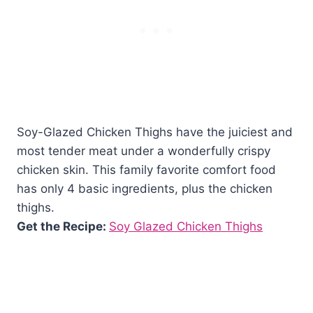
Soy-Glazed Chicken Thighs have the juiciest and
most tender meat under a wonderfully crispy
chicken skin. This family favorite comfort food
has only 4 basic ingredients, plus the chicken
thighs.
Get the Recipe:
Soy Glazed Chicken Thighs