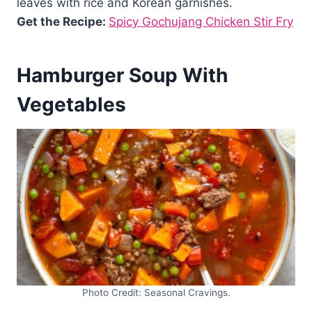
leaves with rice and Korean garnishes.
Get the Recipe:
Spicy Gochujang Chicken Stir Fry
Hamburger Soup With
Vegetables
Photo Credit: Seasonal Cravings.