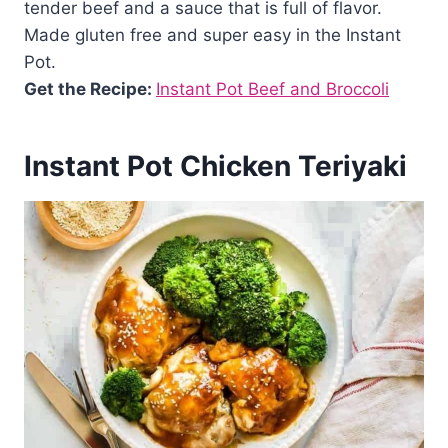
tender beef and a sauce that is full of flavor.
Made gluten free and super easy in the Instant
Pot.
Get the Recipe:
Instant Pot Beef and Broccoli
Instant Pot Chicken Teriyaki