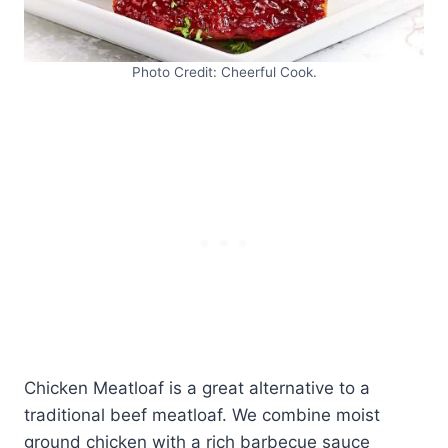
Photo Credit: Cheerful Cook.
Chicken Meatloaf is a great alternative to a
traditional beef meatloaf. We combine moist
ground chicken with a rich barbecue sauce