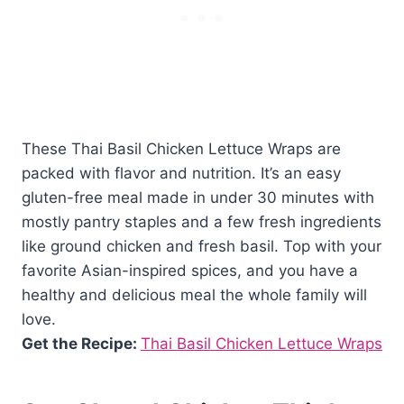
These Thai Basil Chicken Lettuce Wraps are
packed with flavor and nutrition. It’s an easy
gluten-free meal made in under 30 minutes with
mostly pantry staples and a few fresh ingredients
like ground chicken and fresh basil. Top with your
favorite Asian-inspired spices, and you have a
healthy and delicious meal the whole family will
love.
Get the Recipe:
Thai Basil Chicken Lettuce Wraps