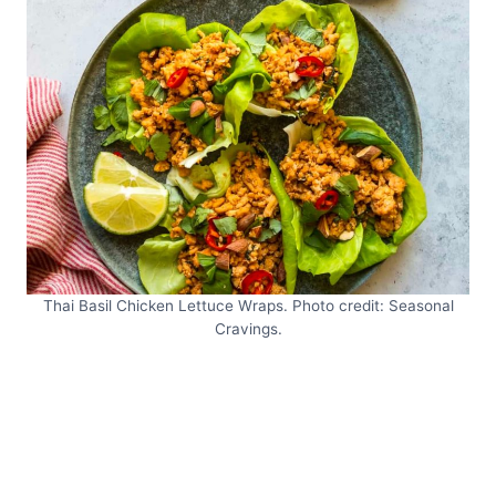
Thai Basil Chicken Lettuce Wraps. Photo credit: Seasonal
Cravings.