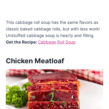
This cabbage roll soup has the same flavors as
classic baked cabbage rolls, but with less work!
Unstuffed cabbage soup is hearty and filling.
Get the Recipe:
Cabbage Roll Soup
Chicken Meatloaf