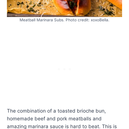
Meatball Marinara Subs. Photo credit: xoxoBella.
The combination of a toasted brioche bun,
homemade beef and pork meatballs and
amazing marinara sauce is hard to beat. This is