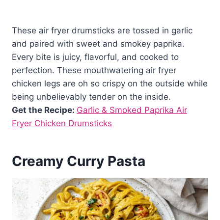
These air fryer drumsticks are tossed in garlic
and paired with sweet and smokey paprika.
Every bite is juicy, flavorful, and cooked to
perfection. These mouthwatering air fryer
chicken legs are oh so crispy on the outside while
being unbelievably tender on the inside.
Get the Recipe:
Garlic & Smoked Paprika Air
Fryer Chicken Drumsticks
Creamy Curry Pasta