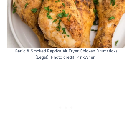
Garlic & Smoked Paprika Air Fryer Chicken Drumsticks
(Legs!). Photo credit: PinkWhen.