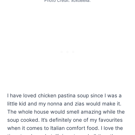
Photo Credit: xoxoBella.
I have loved chicken pastina soup since I was a
little kid and my nonna and zias would make it.
The whole house would smell amazing while the
soup cooked. It’s definitely one of my favourites
when it comes to Italian comfort food. I love the