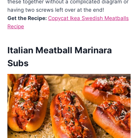
these together without a complicated diagram or
having two screws left over at the end!
Get the Recipe:
Copycat Ikea Swedish Meatballs
Recipe
Italian Meatball Marinara
Subs