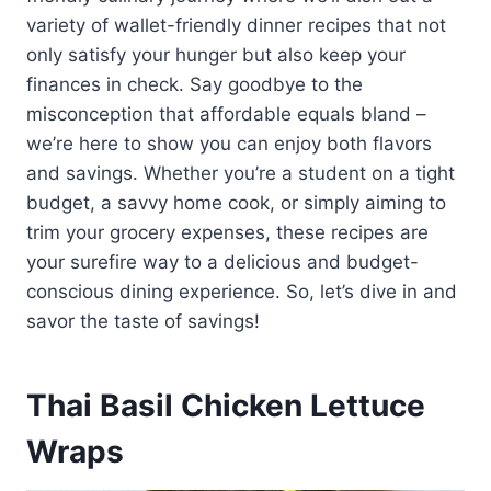
variety of wallet-friendly dinner recipes that not
only satisfy your hunger but also keep your
finances in check. Say goodbye to the
misconception that affordable equals bland –
we’re here to show you can enjoy both flavors
and savings. Whether you’re a student on a tight
budget, a savvy home cook, or simply aiming to
trim your grocery expenses, these recipes are
your surefire way to a delicious and budget-
conscious dining experience. So, let’s dive in and
savor the taste of savings!
Thai Basil Chicken Lettuce
Wraps