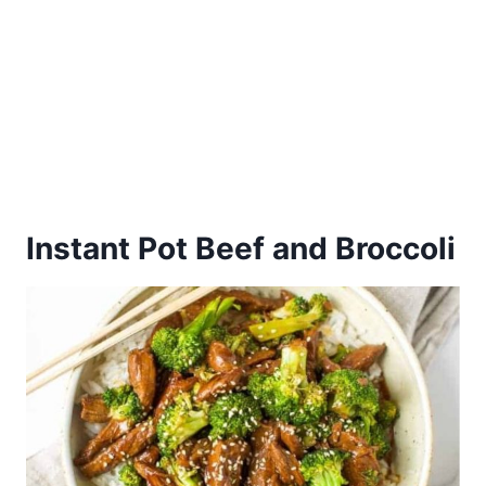
Instant Pot Beef and Broccoli