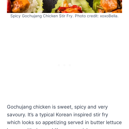
Spicy Gochujang Chicken Stir Fry. Photo credit: xoxoBella.
Gochujang chicken is sweet, spicy and very
savoury. It’s a typical Korean inspired stir fry
which looks so appetizing served in butter lettuce