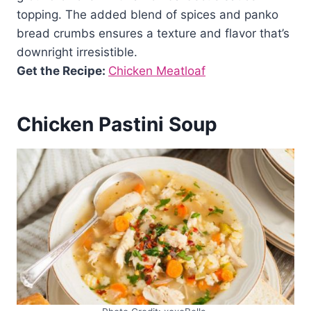
topping. The added blend of spices and panko
bread crumbs ensures a texture and flavor that’s
downright irresistible.
Get the Recipe:
Chicken Meatloaf
Chicken Pastini Soup