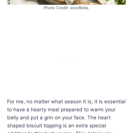
Photo Credit: xoxoBella.
For me, no matter what season it is, it is essential
to have a hearty meal prepared to warm your
belly and put a grin on your face. The heart
shaped biscuit topping is an extra special