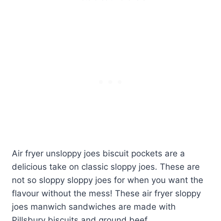
Air fryer unsloppy joes biscuit pockets are a
delicious take on classic sloppy joes. These are
not so sloppy sloppy joes for when you want the
flavour without the mess! These air fryer sloppy
joes manwich sandwiches are made with
Pillsbury biscuits and ground beef.