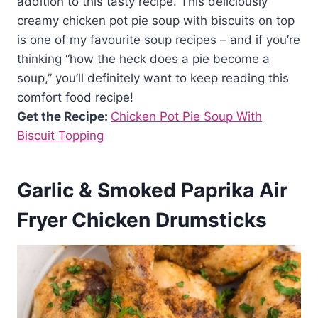
addition to this tasty recipe. This deliciously
creamy chicken pot pie soup with biscuits on top
is one of my favourite soup recipes – and if you’re
thinking “how the heck does a pie become a
soup,” you’ll definitely want to keep reading this
comfort food recipe!
Get the Recipe:
Chicken Pot Pie Soup With
Biscuit Topping
Garlic & Smoked Paprika Air
Fryer Chicken Drumsticks