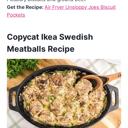
Get the Recipe:
Air Fryer Unsloppy Joes Biscuit
Pockets
Copycat Ikea Swedish
Meatballs Recipe