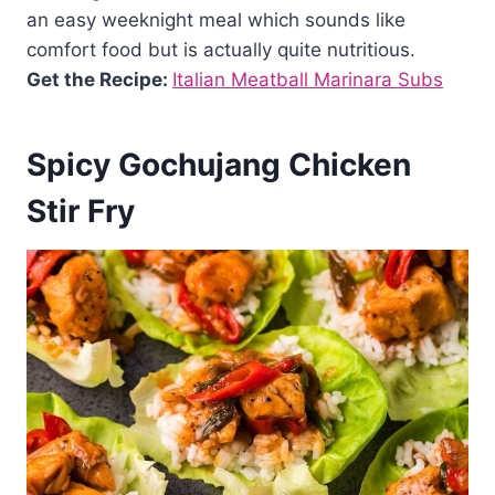
an easy weeknight meal which sounds like
comfort food but is actually quite nutritious.
Get the Recipe:
Italian Meatball Marinara Subs
Spicy Gochujang Chicken
Stir Fry