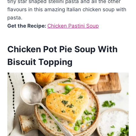
tiny star shaped stellini pasta and all the other
flavours in this amazing Italian chicken soup with
pasta.
Get the Recipe:
Chicken Pastini Soup
Chicken Pot Pie Soup With
Biscuit Topping