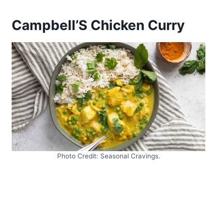
Campbell’S Chicken Curry
Photo Credit: Seasonal Cravings.