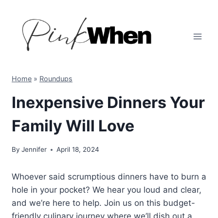
Skip
to
content
Home
»
Roundups
Inexpensive Dinners Your
Family Will Love
By
Jennifer
April 18, 2024
Whoever said scrumptious dinners have to burn a
hole in your pocket? We hear you loud and clear,
and we’re here to help. Join us on this budget-
friendly culinary journey where we’ll dish out a