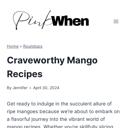
Skip
to
content
Home
»
Roundups
Craveworthy Mango
Recipes
By
Jennifer
April 30, 2024
Get ready to indulge in the succulent allure of
ripe mangoes because we’re about to embark on
a flavorful journey into the vibrant world of
mango recipes. Whether you’re skillfully slicing,