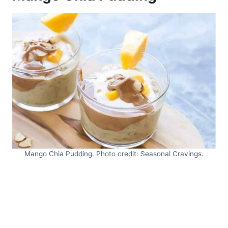
Mango Chia Pudding. Photo credit: Seasonal Cravings.