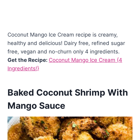
Coconut Mango Ice Cream recipe is creamy,
healthy and delicious! Dairy free, refined sugar
free, vegan and no-churn only 4 ingredients.
Get the Recipe:
Coconut Mango Ice Cream {4
Ingredients!}
Baked Coconut Shrimp With
Mango Sauce