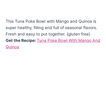
This Tuna Poke Bowl with Mango and Quinoa is
super healthy, filling and full of seasonal flavors.
Fresh and easy to put together. {gluten free}
Get the Recipe:
Tuna Poke Bowl With Mango And
Quinoa