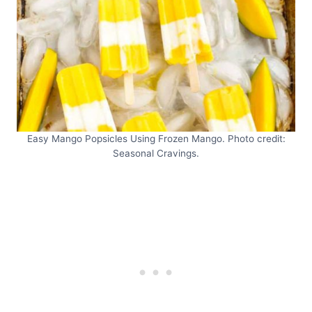
Easy Mango Popsicles Using Frozen Mango. Photo credit:
Seasonal Cravings.