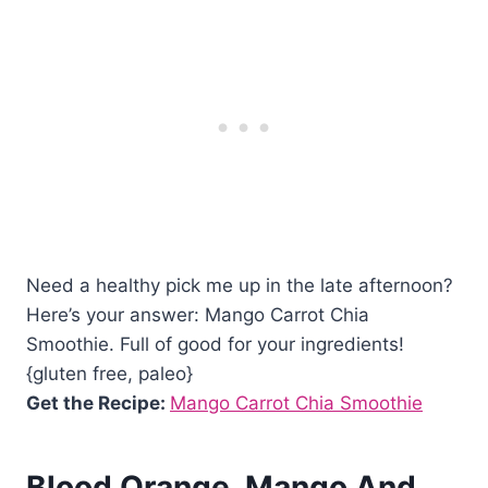
Need a healthy pick me up in the late afternoon?
Here’s your answer: Mango Carrot Chia
Smoothie. Full of good for your ingredients!
{gluten free, paleo}
Get the Recipe:
Mango Carrot Chia Smoothie
Blood Orange, Mango And