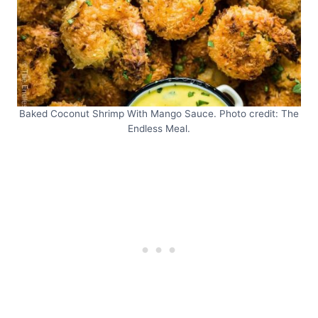
Baked Coconut Shrimp With Mango Sauce. Photo credit: The
Endless Meal.