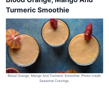
Turmeric Smoothie
Blood Orange, Mango And Turmeric Smoothie. Photo credit:
Seasonal Cravings.