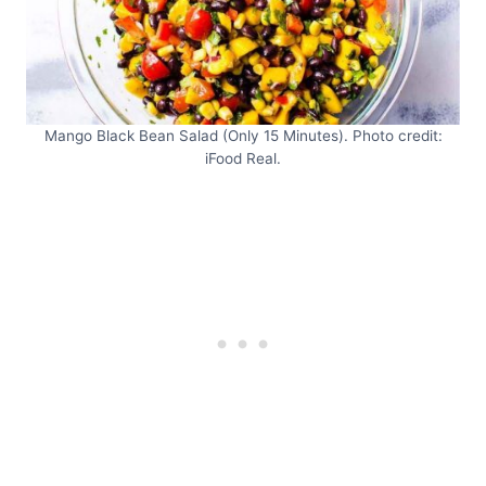
Mango Black Bean Salad (Only 15 Minutes). Photo credit:
iFood Real.