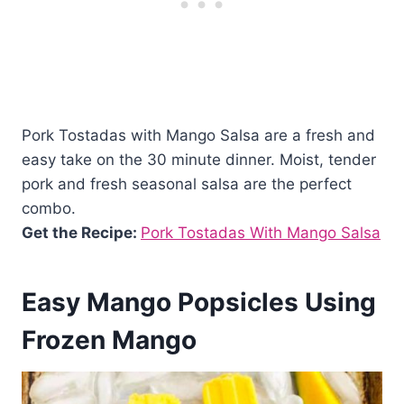
Pork Tostadas with Mango Salsa are a fresh and
easy take on the 30 minute dinner. Moist, tender
pork and fresh seasonal salsa are the perfect
combo.
Get the Recipe:
Pork Tostadas With Mango Salsa
Easy Mango Popsicles Using
Frozen Mango