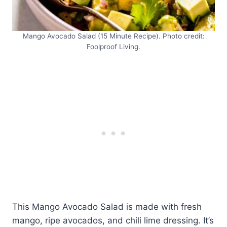
Mango Avocado Salad (15 Minute Recipe). Photo credit:
Foolproof Living.
This Mango Avocado Salad is made with fresh
mango, ripe avocados, and chili lime dressing. It’s