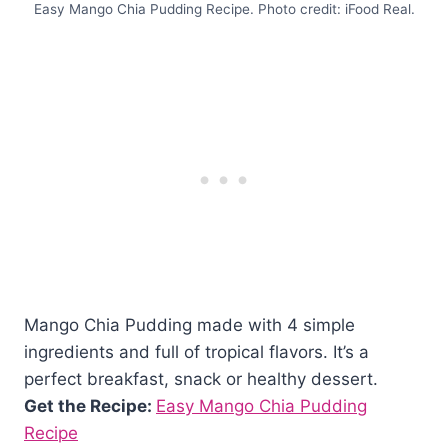
Easy Mango Chia Pudding Recipe. Photo credit: iFood Real.
Mango Chia Pudding made with 4 simple
ingredients and full of tropical flavors. It’s a
perfect breakfast, snack or healthy dessert.
Get the Recipe:
Easy Mango Chia Pudding
Recipe