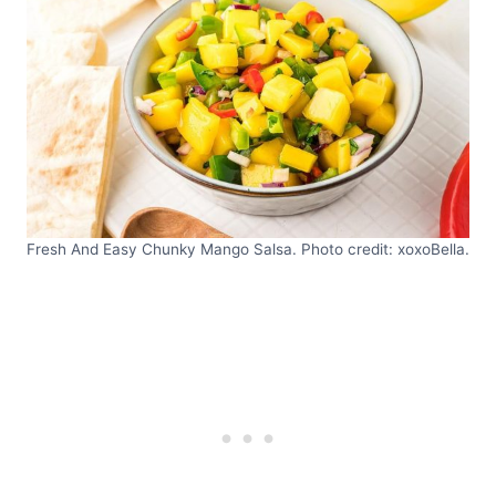
Fresh And Easy Chunky Mango Salsa. Photo credit: xoxoBella.