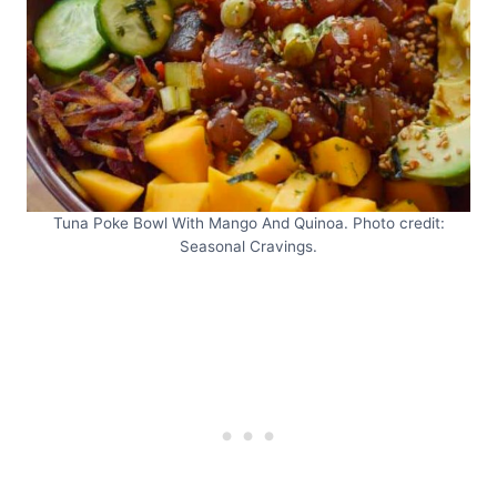
Tuna Poke Bowl With Mango And Quinoa. Photo credit:
Seasonal Cravings.