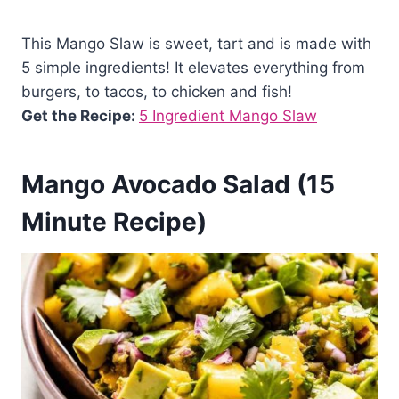
This Mango Slaw is sweet, tart and is made with
5 simple ingredients! It elevates everything from
burgers, to tacos, to chicken and fish!
Get the Recipe:
5 Ingredient Mango Slaw
Mango Avocado Salad (15
Minute Recipe)