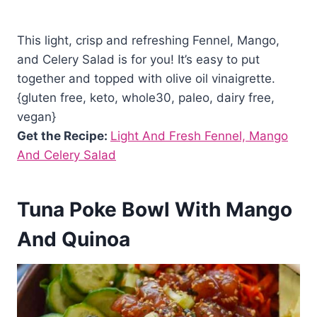
This light, crisp and refreshing Fennel, Mango,
and Celery Salad is for you! It’s easy to put
together and topped with olive oil vinaigrette.
{gluten free, keto, whole30, paleo, dairy free,
vegan}
Get the Recipe:
Light And Fresh Fennel, Mango
And Celery Salad
Tuna Poke Bowl With Mango
And Quinoa