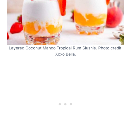
Layered Coconut Mango Tropical Rum Slushie. Photo credit:
Xoxo Bella.