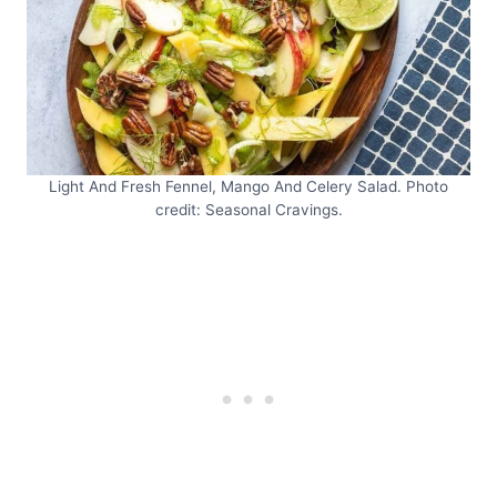
Light And Fresh Fennel, Mango And Celery Salad. Photo
credit: Seasonal Cravings.