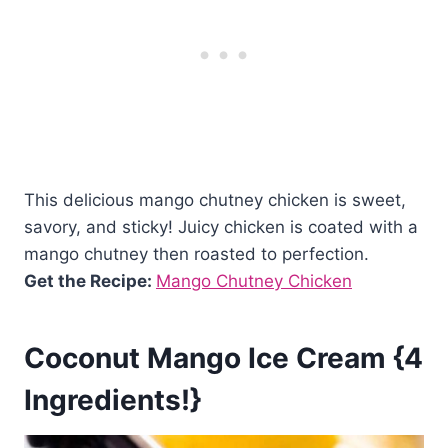
This delicious mango chutney chicken is sweet,
savory, and sticky! Juicy chicken is coated with a
mango chutney then roasted to perfection.
Get the Recipe:
Mango Chutney Chicken
Coconut Mango Ice Cream {4
Ingredients!}