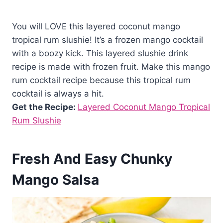
You will LOVE this layered coconut mango
tropical rum slushie! It’s a frozen mango cocktail
with a boozy kick. This layered slushie drink
recipe is made with frozen fruit. Make this mango
rum cocktail recipe because this tropical rum
cocktail is always a hit.
Get the Recipe:
Layered Coconut Mango Tropical
Rum Slushie
Fresh And Easy Chunky
Mango Salsa