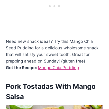
Need new snack ideas? Try this Mango Chia
Seed Pudding for a delicious wholesome snack
that will satisfy your sweet tooth. Great for
prepping ahead on Sunday! {gluten free}
Get the Recipe:
Mango Chia Pudding
Pork Tostadas With Mango
Salsa