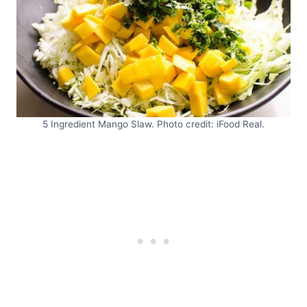
5 Ingredient Mango Slaw. Photo credit: iFood Real.