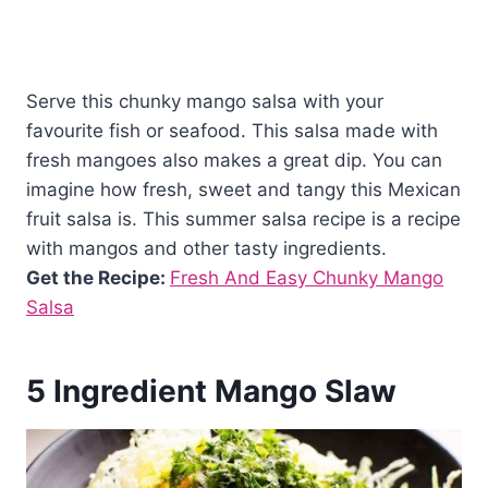
Serve this chunky mango salsa with your
favourite fish or seafood. This salsa made with
fresh mangoes also makes a great dip. You can
imagine how fresh, sweet and tangy this Mexican
fruit salsa is. This summer salsa recipe is a recipe
with mangos and other tasty ingredients.
Get the Recipe:
Fresh And Easy Chunky Mango
Salsa
5 Ingredient Mango Slaw