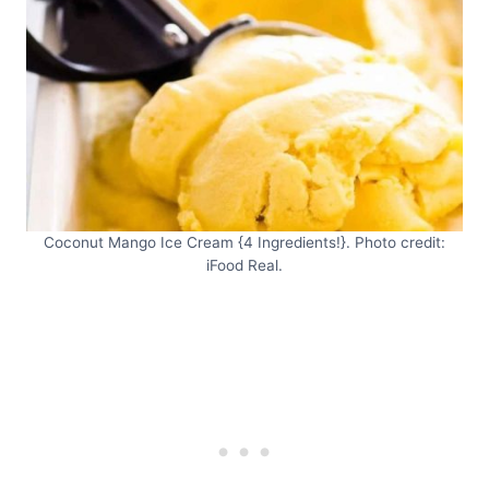
Coconut Mango Ice Cream {4 Ingredients!}. Photo credit:
iFood Real.