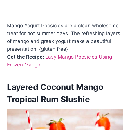
Mango Yogurt Popsicles are a clean wholesome
treat for hot summer days. The refreshing layers
of mango and greek yogurt make a beautiful
presentation. {gluten free}
Get the Recipe:
Easy Mango Popsicles Using
Frozen Mango
Layered Coconut Mango
Tropical Rum Slushie