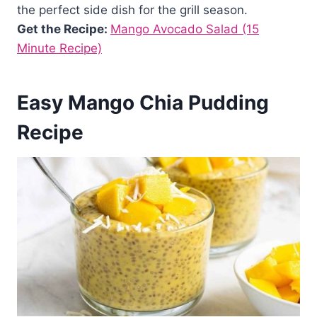
the perfect side dish for the grill season.
Get the Recipe:
Mango Avocado Salad (15
Minute Recipe)
Easy Mango Chia Pudding
Recipe