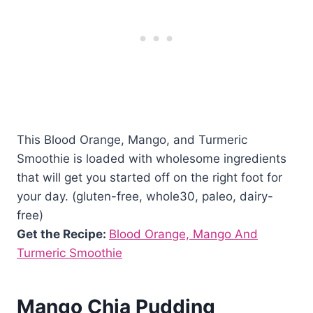
This Blood Orange, Mango, and Turmeric
Smoothie is loaded with wholesome ingredients
that will get you started off on the right foot for
your day. (gluten-free, whole30, paleo, dairy-
free)
Get the Recipe:
Blood Orange, Mango And
Turmeric Smoothie
Mango Chia Pudding