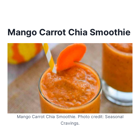
Mango Carrot Chia Smoothie
Mango Carrot Chia Smoothie. Photo credit: Seasonal
Cravings.