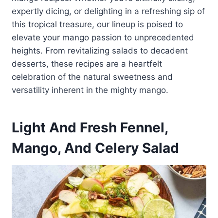
expertly dicing, or delighting in a refreshing sip of
this tropical treasure, our lineup is poised to
elevate your mango passion to unprecedented
heights. From revitalizing salads to decadent
desserts, these recipes are a heartfelt
celebration of the natural sweetness and
versatility inherent in the mighty mango.
Light And Fresh Fennel,
Mango, And Celery Salad