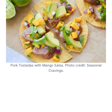
Pork Tostadas with Mango Salsa. Photo credit: Seasonal
Cravings.