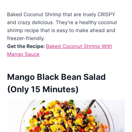
Baked Coconut Shrimp that are truely CRISPY
and crazy delicious. They’re a healthy coconut
shrimp recipe that is easy to make ahead and
freezer-friendly.
Get the Recipe:
Baked Coconut Shrimp With
Mango Sauce
Mango Black Bean Salad
(Only 15 Minutes)