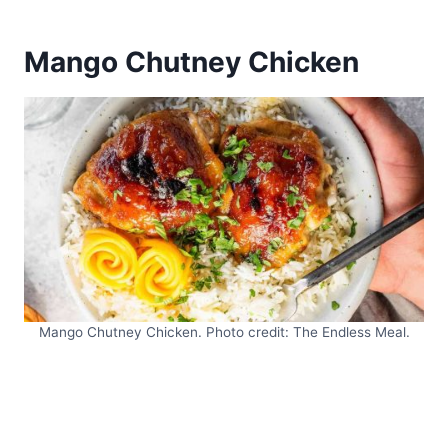
Mango Chutney Chicken
Mango Chutney Chicken. Photo credit: The Endless Meal.