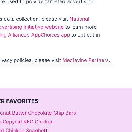
re used to provide targeted advertising.
s data collection, please visit
National
ertising Initiative website
to learn more
sing Alliance’s AppChoices app
to opt out in
vacy policies, please visit
Mediavine Partners
.
R FAVORITES
anut Butter Chocolate Chip Bars
er Copycat KFC Chicken
ot Chicken Spaghetti