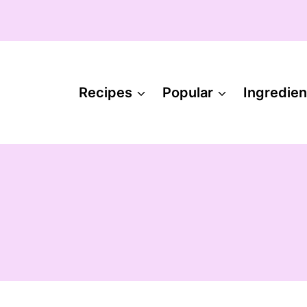
Recipes
Popular
Ingredien