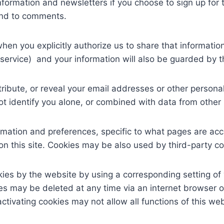
formation and newsletters if you choose to sign up for t
ond to comments.
hen you explicitly authorize us to share that informatio
service) and your information will also be guarded by the
stribute, or reveal your email addresses or other person
identify you alone, or combined with data from other 
ormation and preferences, specific to what pages are acc
 this site. Cookies may be also used by third-party c
kies by the website by using a corresponding setting o
s may be deleted at any time via an internet browser or 
ivating cookies may not allow all functions of this web