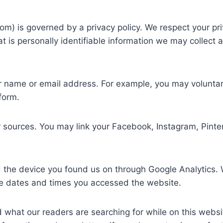
) is governed by a privacy policy. We respect your priv
hat is personally identifiable information we may collec
 name or email address. For example, you may voluntarily
form.
 sources. You may link your Facebook, Instagram, Pinte
d the device you found us on through Google Analytics. W
the dates and times you accessed the website.
 what our readers are searching for while on this websi