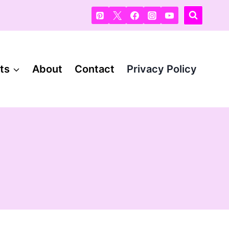
ts
About
Contact
Privacy Policy