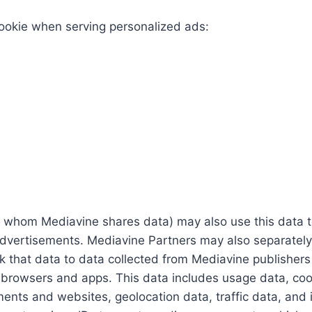
cookie when serving personalized ads:
whom Mediavine shares data) may also use this data to 
advertisements. Mediavine Partners may also separately
ink that data to data collected from Mediavine publishers
, browsers and apps. This data includes usage data, cook
ts and websites, geolocation data, traffic data, and inf