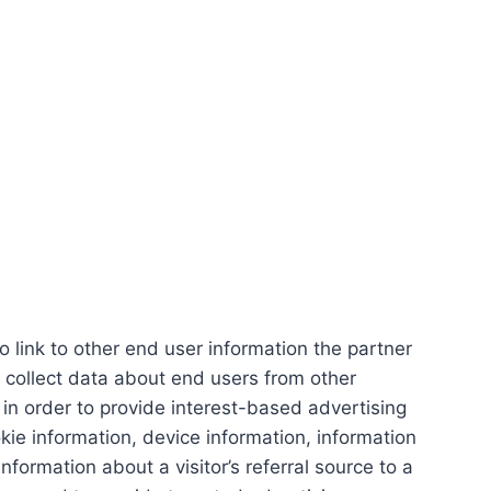
link to other end user information the partner
 collect data about end users from other
 in order to provide interest-based advertising
ie information, device information, information
ormation about a visitor’s referral source to a