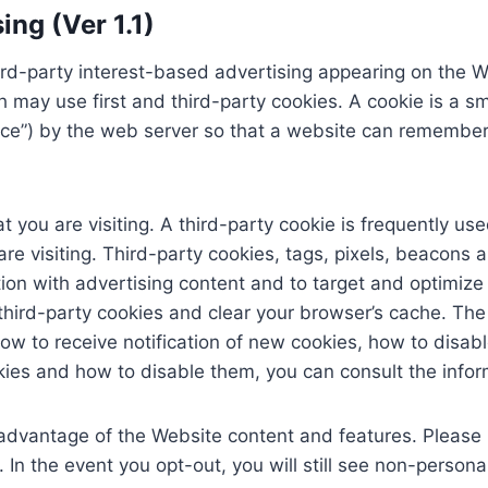
ng (Ver 1.1)
d-party interest-based advertising appearing on the W
may use first and third-party cookies. A cookie is a sma
device”) by the web server so that a website can remembe
t you are visiting. A third-party cookie is frequently us
 visiting. Third-party cookies, tags, pixels, beacons an
ion with advertising content and to target and optimize
d third-party cookies and clear your browser’s cache. T
how to receive notification of new cookies, how to disab
kies and how to disable them, you can consult the info
 advantage of the Website content and features. Please 
e. In the event you opt-out, you will still see non-perso