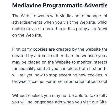
Mediavine Programmatic Advertisi
The Website works with Mediavine to manage thir
advertisements when you visit the Website, which 
mobile device (referred to in this policy as a “
on the Website.
First party cookies are created by the website tha
created by a domain other than the website you are
may be placed on the Website to monitor interact
functionality so that you can block both first an
will tell you how to stop accepting new cookies, 
browser’s cache. For more information about coo
Without cookies you may not be able to take full
you will no longer see ads when you visit our Sit