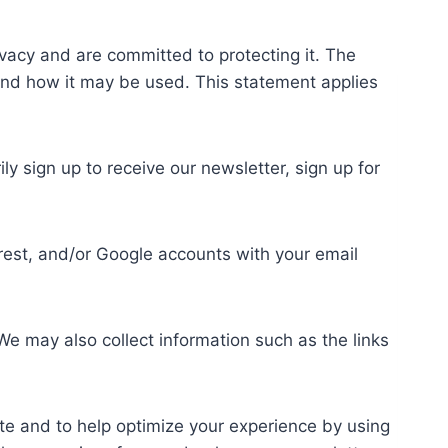
acy and are committed to protecting it. The
t and how it may be used. This statement applies
 sign up to receive our newsletter, sign up for
rest, and/or Google accounts with your email
e may also collect information such as the links
te and to help optimize your experience by using