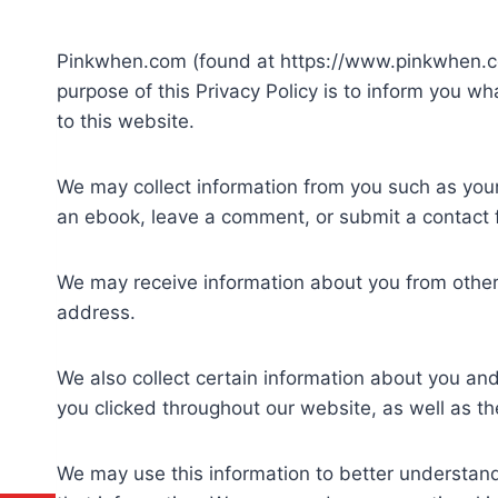
Pinkwhen.com (found at https://www.pinkwhen.com
purpose of this Privacy Policy is to inform you w
to this website.
We may collect information from you such as your
an ebook, leave a comment, or submit a contact 
We may receive information about you from other
address.
We also collect certain information about you an
you clicked throughout our website, as well as 
We may use this information to better understand