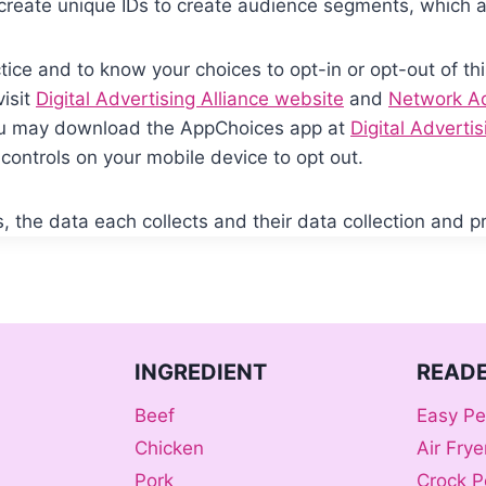
create unique IDs to create audience segments, which a
tice and to know your choices to opt-in or opt-out of thi
visit
Digital Advertising Alliance website
and
Network Adv
You may download the AppChoices app at
Digital Adverti
controls on your mobile device to opt out.
 the data each collects and their data collection and pri
INGREDIENT
READE
Beef
Easy Pe
Chicken
Air Fry
Pork
Crock P