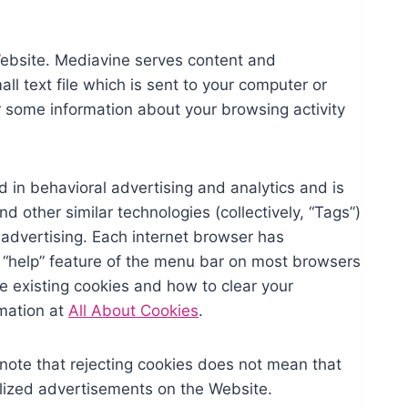
ebsite. Mediavine serves content and
ll text file which is sent to your computer or
r some information about your browsing activity
ed in behavioral advertising and analytics and is
d other similar technologies (collectively, “Tags”)
 advertising. Each internet browser has
he “help” feature of the menu bar on most browsers
le existing cookies and how to clear your
rmation at
All About Cookies
.
note that rejecting cookies does not mean that
nalized advertisements on the Website.