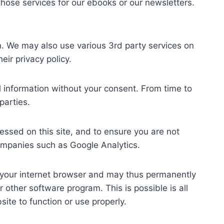
hose services for our ebooks or our newsletters.
n. We may also use various 3rd party services on
ir privacy policy.
al information without your consent. From time to
parties.
essed on this site, and to ensure you are not
ompanies such as Google Analytics.
f your internet browser and may thus permanently
other software program. This is possible is all
site to function or use properly.