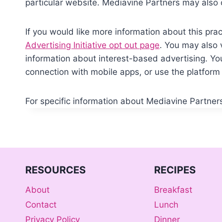
particular website. Mediavine Partners may also 
If you would like more information about this prac
Advertising Initiative opt out page
. You may also 
information about interest-based advertising. 
connection with mobile apps, or use the platform 
For specific information about Mediavine Partners,
RESOURCES
RECIPES
About
Breakfast
Contact
Lunch
Privacy Policy
Dinner