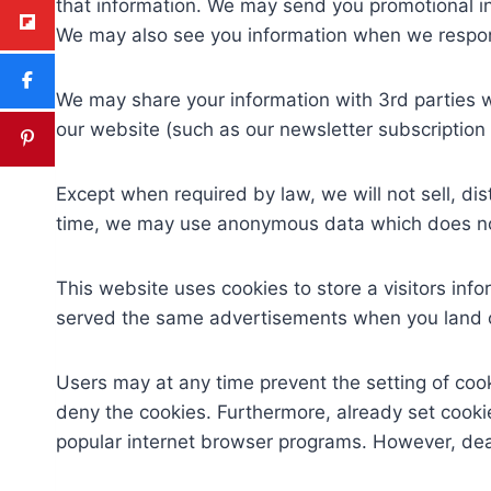
that information. We may send you promotional in
We may also see you information when we resp
We may share your information with 3rd parties w
our website (such as our newsletter subscription 
Except when required by law, we will not sell, di
time, we may use anonymous data which does not 
This website uses cookies to store a visitors inf
served the same advertisements when you land on
Users may at any time prevent the setting of coo
deny the cookies. Furthermore, already set cookie
popular internet browser programs. However, deact