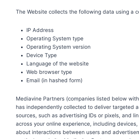
The Website collects the following data using a 
IP Address
Operating System type
Operating System version
Device Type
Language of the website
Web browser type
Email (in hashed form)
Mediavine Partners (companies listed below with 
has independently collected to deliver targeted 
sources, such as advertising IDs or pixels, and l
across your online experience, including devices
about interactions between users and advertisemen