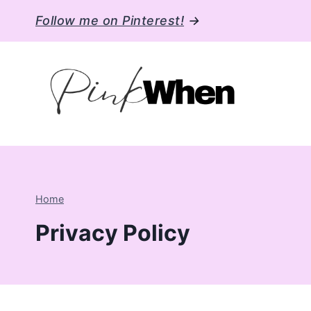
Skip
Follow me on Pinterest!
→
to
content
Home
Privacy Policy