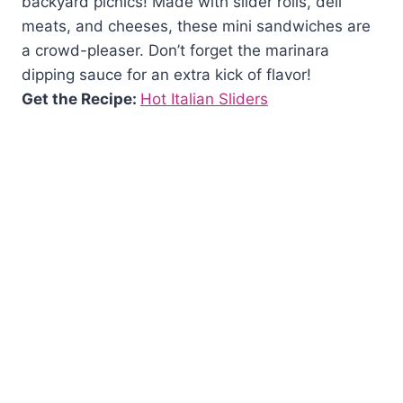
backyard picnics! Made with slider rolls, deli
meats, and cheeses, these mini sandwiches are
a crowd-pleaser. Don’t forget the marinara
dipping sauce for an extra kick of flavor!
Get the Recipe:
Hot Italian Sliders