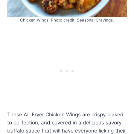
Chicken Wings. Photo credit: Seasonal Cravings.
These Air Fryer Chicken Wings are crispy, baked
to perfection, and covered in a delicious savory
buffalo sauce that will have everyone licking their