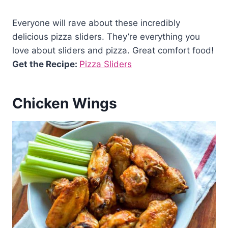
Everyone will rave about these incredibly
delicious pizza sliders. They’re everything you
love about sliders and pizza. Great comfort food!
Get the Recipe:
Pizza Sliders
Chicken Wings