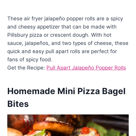
These air fryer jalapeño popper rolls are a spicy
and cheesy appetizer that can be made with
Pillsbury pizza or crescent dough. With hot
sauce, jalapeños, and two types of cheese, these
quick and easy pull apart rolls are perfect for
fans of spicy food.
Get the Recipe:
Pull Apart Jalapeño Popper Rolls
Homemade Mini Pizza Bagel
Bites