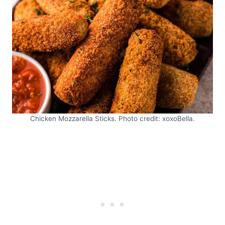
Chicken Mozzarella Sticks. Photo credit: xoxoBella.