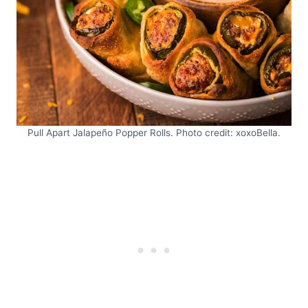
Pull Apart Jalapeño Popper Rolls. Photo credit: xoxoBella.