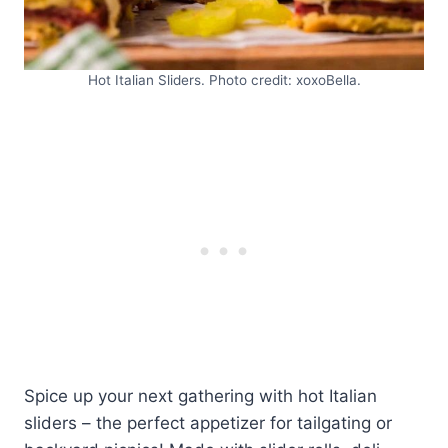
Hot Italian Sliders. Photo credit: xoxoBella.
Spice up your next gathering with hot Italian
sliders – the perfect appetizer for tailgating or