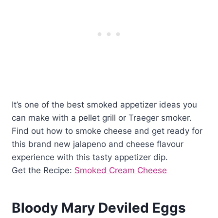
It’s one of the best smoked appetizer ideas you
can make with a pellet grill or Traeger smoker.
Find out how to smoke cheese and get ready for
this brand new jalapeno and cheese flavour
experience with this tasty appetizer dip.
Get the Recipe:
Smoked Cream Cheese
Bloody Mary Deviled Eggs