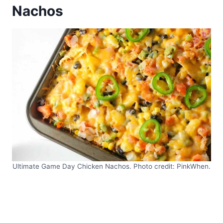
Nachos
Ultimate Game Day Chicken Nachos. Photo credit: PinkWhen.