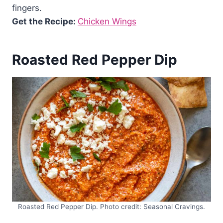
fingers.
Get the Recipe:
Chicken Wings
Roasted Red Pepper Dip
Roasted Red Pepper Dip. Photo credit: Seasonal Cravings.