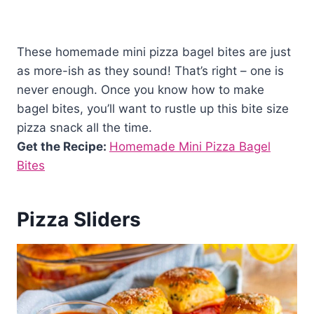
These homemade mini pizza bagel bites are just
as more-ish as they sound! That’s right – one is
never enough. Once you know how to make
bagel bites, you’ll want to rustle up this bite size
pizza snack all the time.
Get the Recipe:
Homemade Mini Pizza Bagel
Bites
Pizza Sliders