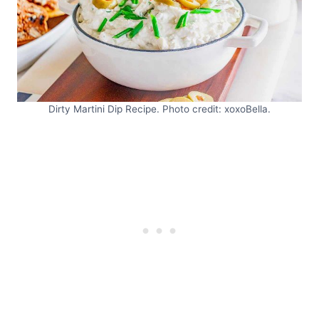
Dirty Martini Dip Recipe. Photo credit: xoxoBella.