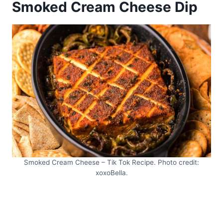
Smoked Cream Cheese Dip
Smoked Cream Cheese – Tik Tok Recipe. Photo credit:
xoxoBella.