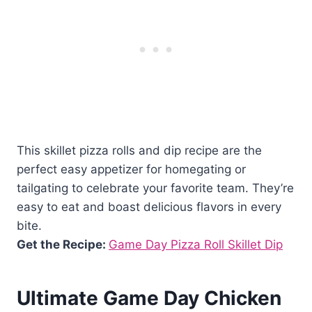
This skillet pizza rolls and dip recipe are the
perfect easy appetizer for homegating or
tailgating to celebrate your favorite team. They’re
easy to eat and boast delicious flavors in every
bite.
Get the Recipe:
Game Day Pizza Roll Skillet Dip
Ultimate Game Day Chicken