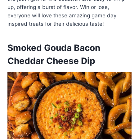
up, offering a burst of flavor. Win or lose,
everyone will love these amazing game day
inspired treats for their delicious taste!
Smoked Gouda Bacon
Cheddar Cheese Dip