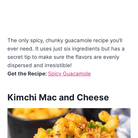
The only spicy, chunky guacamole recipe you’ll
ever need. It uses just six ingredients but has a
secret tip to make sure the flavors are evenly
dispersed and irresistible!
Get the Recipe:
Spicy Guacamole
Kimchi Mac and Cheese