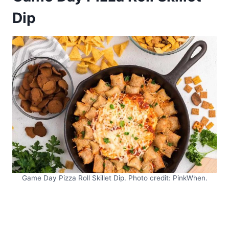
Dip
Game Day Pizza Roll Skillet Dip. Photo credit: PinkWhen.