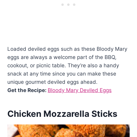
Loaded deviled eggs such as these Bloody Mary
eggs are always a welcome part of the BBQ,
cookout, or picnic table. They’re also a handy
snack at any time since you can make these
unique gourmet deviled eggs ahead.
Get the Recipe:
Bloody Mary Deviled Eggs
Chicken Mozzarella Sticks