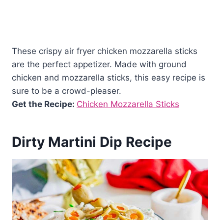
These crispy air fryer chicken mozzarella sticks
are the perfect appetizer. Made with ground
chicken and mozzarella sticks, this easy recipe is
sure to be a crowd-pleaser.
Get the Recipe:
Chicken Mozzarella Sticks
Dirty Martini Dip Recipe