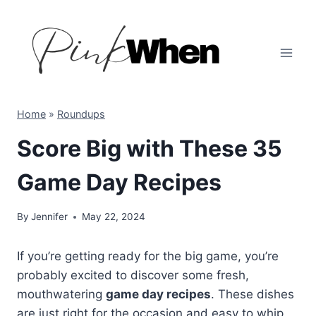
Skip
to
content
Home
»
Roundups
Score Big with These 35
Game Day Recipes
By
Jennifer
May 22, 2024
If you’re getting ready for the big game, you’re
probably excited to discover some fresh,
mouthwatering
game day recipes
. These dishes
are just right for the occasion and easy to whip