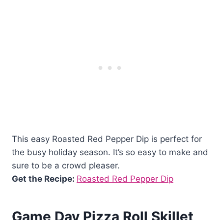
This easy Roasted Red Pepper Dip is perfect for
the busy holiday season. It’s so easy to make and
sure to be a crowd pleaser.
Get the Recipe:
Roasted Red Pepper Dip
Game Day Pizza Roll Skillet