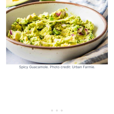
Spicy Guacamole. Photo credit: Urban Farmie.