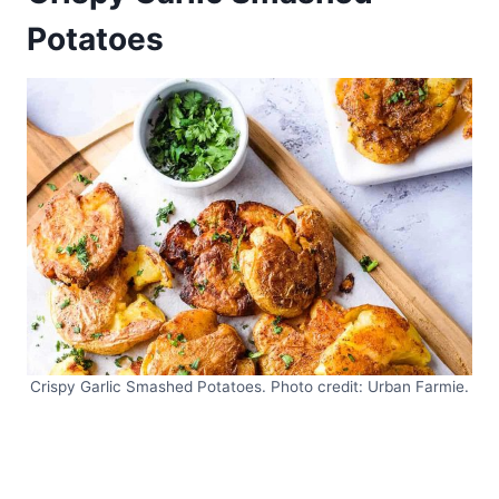
Potatoes
Crispy Garlic Smashed Potatoes. Photo credit: Urban Farmie.