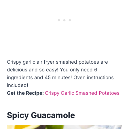
Crispy garlic air fryer smashed potatoes are
delicious and so easy! You only need 6
ingredients and 45 minutes! Oven instructions
included!
Get the Recipe:
Crispy Garlic Smashed Potatoes
Spicy Guacamole