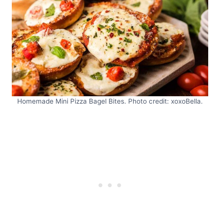
Homemade Mini Pizza Bagel Bites. Photo credit: xoxoBella.