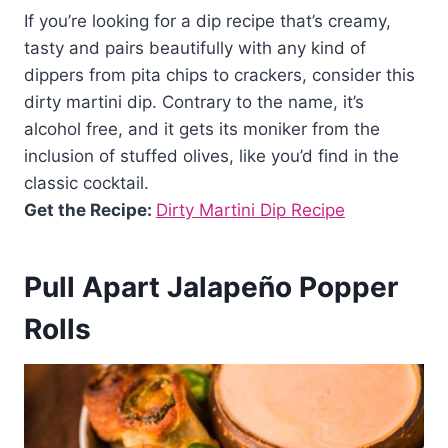
If you’re looking for a dip recipe that’s creamy,
tasty and pairs beautifully with any kind of
dippers from pita chips to crackers, consider this
dirty martini dip. Contrary to the name, it’s
alcohol free, and it gets its moniker from the
inclusion of stuffed olives, like you’d find in the
classic cocktail.
Get the Recipe:
Dirty Martini Dip Recipe
Pull Apart Jalapeño Popper
Rolls