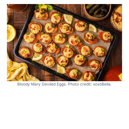
Bloody Mary Deviled Eggs. Photo credit: xoxoBella.