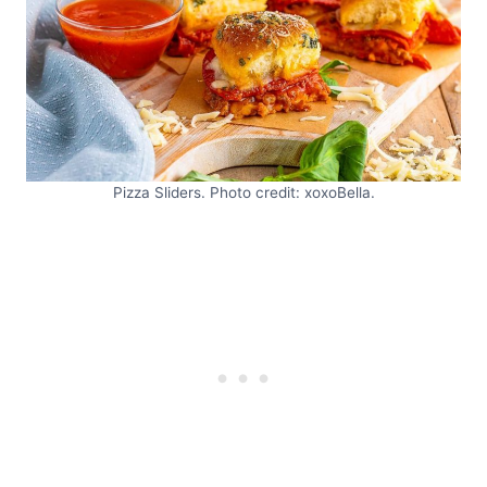
Pizza Sliders. Photo credit: xoxoBella.