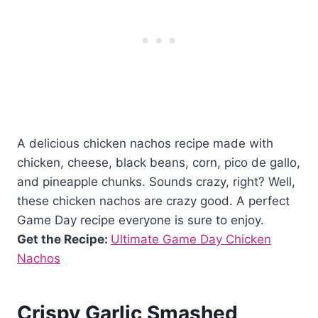
A delicious chicken nachos recipe made with
chicken, cheese, black beans, corn, pico de gallo,
and pineapple chunks. Sounds crazy, right? Well,
these chicken nachos are crazy good. A perfect
Game Day recipe everyone is sure to enjoy.
Get the Recipe:
Ultimate Game Day Chicken
Nachos
Crispy Garlic Smashed