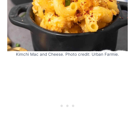
Kimchi Mac and Cheese. Photo credit: Urban Farmie.