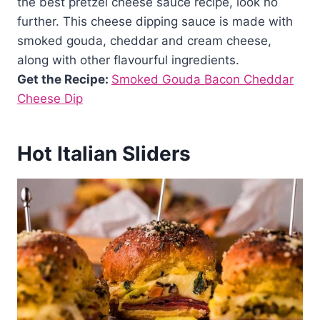
the best pretzel cheese sauce recipe, look no
further. This cheese dipping sauce is made with
smoked gouda, cheddar and cream cheese,
along with other flavourful ingredients.
Get the Recipe:
Smoked Gouda Bacon Cheddar
Cheese Dip
Hot Italian Sliders