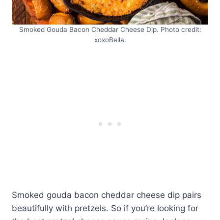
Smoked Gouda Bacon Cheddar Cheese Dip. Photo credit:
xoxoBella.
Smoked gouda bacon cheddar cheese dip pairs
beautifully with pretzels. So if you’re looking for