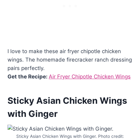
I love to make these air fryer chipotle chicken
wings. The homemade firecracker ranch dressing
pairs perfectly.
Get the Recipe:
Air Fryer Chipotle Chicken Wings
Sticky Asian Chicken Wings
with Ginger
Sticky Asian Chicken Wings with Ginger. Photo credit: