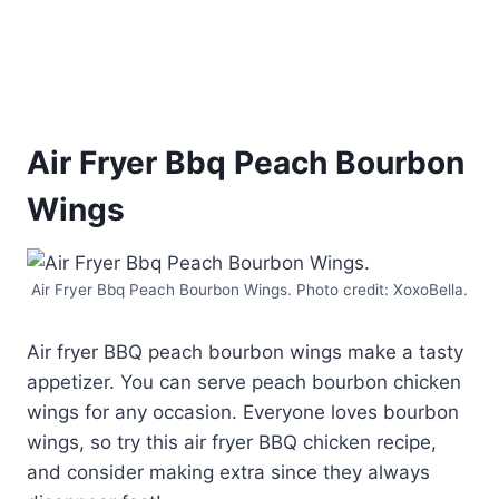
Air Fryer Bbq Peach Bourbon
Wings
Air Fryer Bbq Peach Bourbon Wings. Photo credit: XoxoBella.
Air fryer BBQ peach bourbon wings make a tasty
appetizer. You can serve peach bourbon chicken
wings for any occasion. Everyone loves bourbon
wings, so try this air fryer BBQ chicken recipe,
and consider making extra since they always