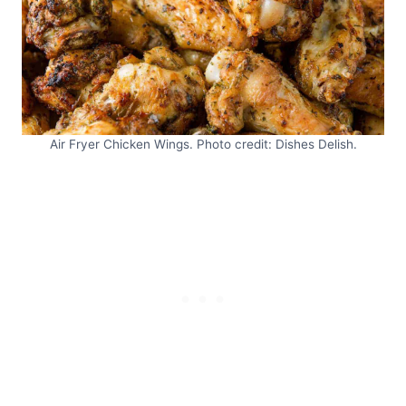
Air Fryer Chicken Wings. Photo credit: Dishes Delish.