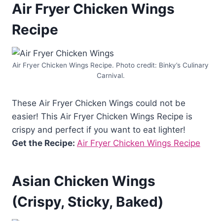
Air Fryer Chicken Wings
Recipe
Air Fryer Chicken Wings Recipe. Photo credit: Binky’s Culinary
Carnival.
These Air Fryer Chicken Wings could not be
easier! This Air Fryer Chicken Wings Recipe is
crispy and perfect if you want to eat lighter!
Get the Recipe:
Air Fryer Chicken Wings Recipe
Asian Chicken Wings
(Crispy, Sticky, Baked)