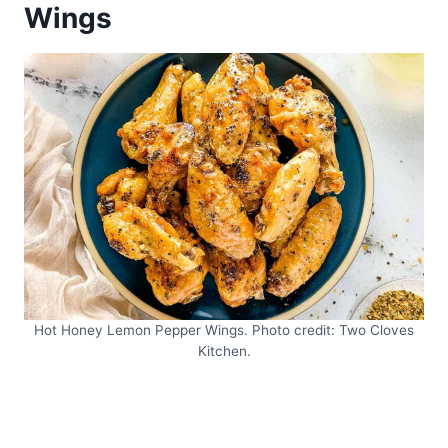
Wings
Hot Honey Lemon Pepper Wings. Photo credit: Two Cloves
Kitchen.