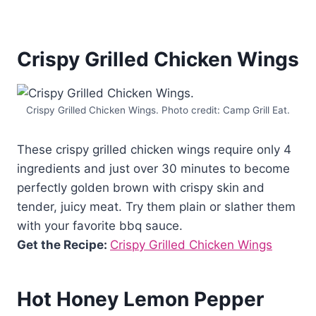
Crispy Grilled Chicken Wings
Crispy Grilled Chicken Wings. Photo credit: Camp Grill Eat.
These crispy grilled chicken wings require only 4
ingredients and just over 30 minutes to become
perfectly golden brown with crispy skin and
tender, juicy meat. Try them plain or slather them
with your favorite bbq sauce.
Get the Recipe:
Crispy Grilled Chicken Wings
Hot Honey Lemon Pepper