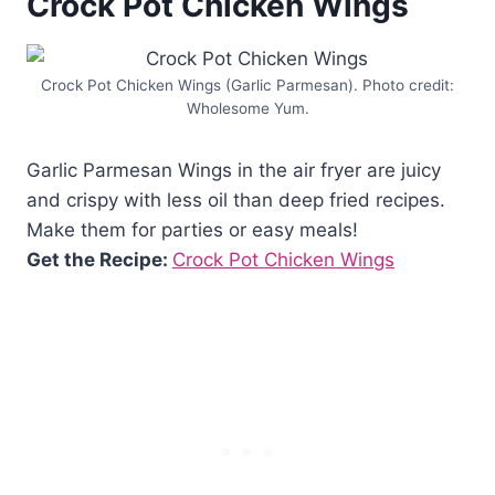
Crock Pot Chicken Wings
Crock Pot Chicken Wings (Garlic Parmesan). Photo credit:
Wholesome Yum.
Garlic Parmesan Wings in the air fryer are juicy
and crispy with less oil than deep fried recipes.
Make them for parties or easy meals!
Get the Recipe:
Crock Pot Chicken Wings