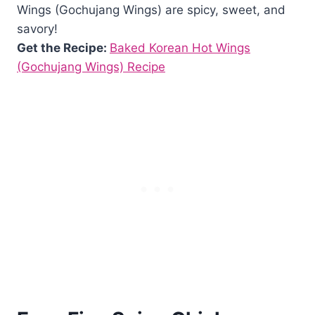
Wings (Gochujang Wings) are spicy, sweet, and
savory!
Get the Recipe:
Baked Korean Hot Wings
(Gochujang Wings) Recipe