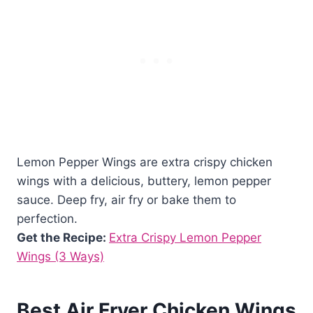
Lemon Pepper Wings are extra crispy chicken
wings with a delicious, buttery, lemon pepper
sauce. Deep fry, air fry or bake them to
perfection.
Get the Recipe:
Extra Crispy Lemon Pepper
Wings (3 Ways)
Best Air Fryer Chicken Wings