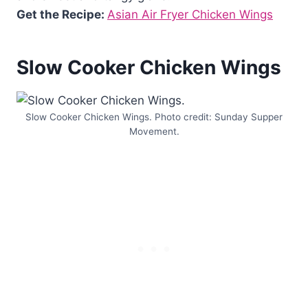
Get the Recipe:
Asian Air Fryer Chicken Wings
Slow Cooker Chicken Wings
Slow Cooker Chicken Wings. Photo credit: Sunday Supper
Movement.