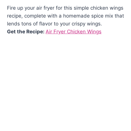
Fire up your air fryer for this simple chicken wings
recipe, complete with a homemade spice mix that
lends tons of flavor to your crispy wings.
Get the Recipe:
Air Fryer Chicken Wings