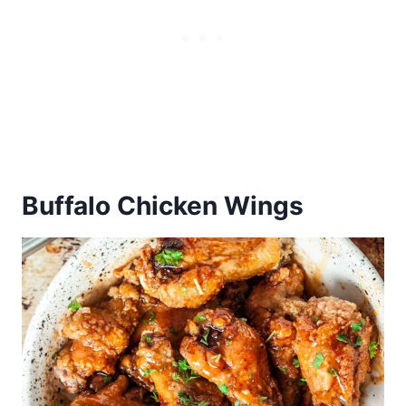
Buffalo Chicken Wings