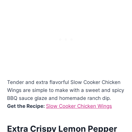
Tender and extra flavorful Slow Cooker Chicken
Wings are simple to make with a sweet and spicy
BBQ sauce glaze and homemade ranch dip.
Get the Recipe:
Slow Cooker Chicken Wings
Extra Crispy Lemon Pepper