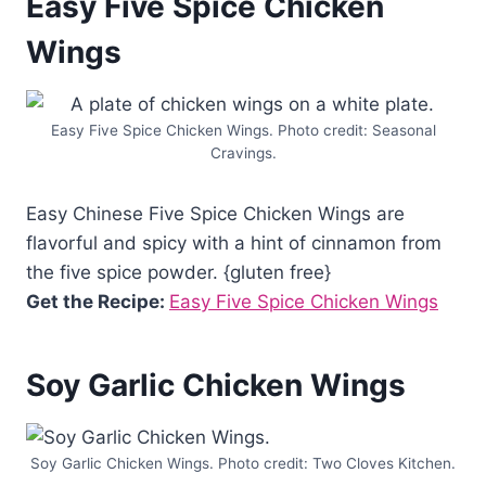
Easy Five Spice Chicken
Wings
Easy Five Spice Chicken Wings. Photo credit: Seasonal
Cravings.
Easy Chinese Five Spice Chicken Wings are
flavorful and spicy with a hint of cinnamon from
the five spice powder. {gluten free}
Get the Recipe:
Easy Five Spice Chicken Wings
Soy Garlic Chicken Wings
Soy Garlic Chicken Wings. Photo credit: Two Cloves Kitchen.