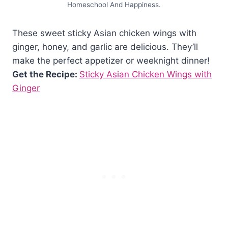
Homeschool And Happiness.
These sweet sticky Asian chicken wings with
ginger, honey, and garlic are delicious. They’ll
make the perfect appetizer or weeknight dinner!
Get the Recipe:
Sticky Asian Chicken Wings with
Ginger