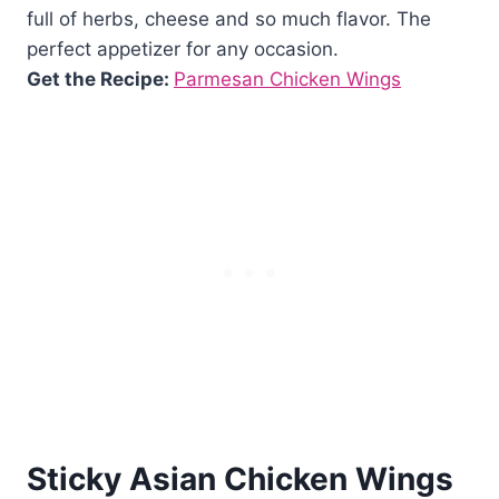
full of herbs, cheese and so much flavor. The
perfect appetizer for any occasion.
Get the Recipe:
Parmesan Chicken Wings
Sticky Asian Chicken Wings