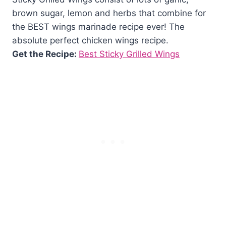
brown sugar, lemon and herbs that combine for
the BEST wings marinade recipe ever! The
absolute perfect chicken wings recipe.
Get the Recipe:
Best Sticky Grilled Wings