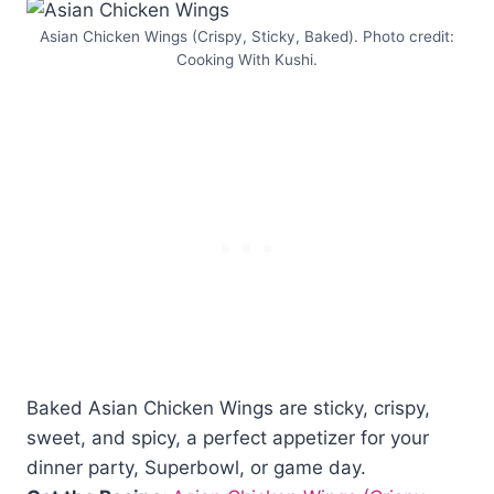
Asian Chicken Wings (Crispy, Sticky, Baked). Photo credit:
Cooking With Kushi.
Baked Asian Chicken Wings are sticky, crispy,
sweet, and spicy, a perfect appetizer for your
dinner party, Superbowl, or game day.