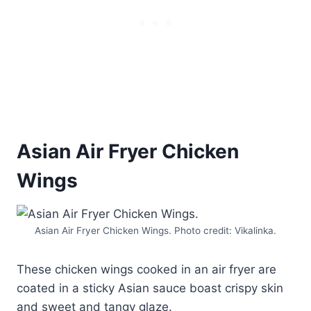
Asian Air Fryer Chicken
Wings
Asian Air Fryer Chicken Wings. Photo credit: Vikalinka.
These chicken wings cooked in an air fryer are
coated in a sticky Asian sauce boast crispy skin
and sweet and tangy glaze.