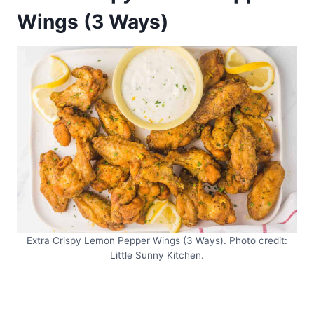
Wings (3 Ways)
Extra Crispy Lemon Pepper Wings (3 Ways). Photo credit:
Little Sunny Kitchen.