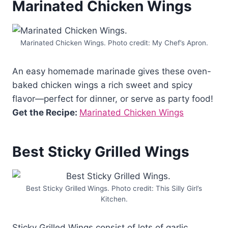
Marinated Chicken Wings
Marinated Chicken Wings. Photo credit: My Chef’s Apron.
An easy homemade marinade gives these oven-
baked chicken wings a rich sweet and spicy
flavor—perfect for dinner, or serve as party food!
Get the Recipe:
Marinated Chicken Wings
Best Sticky Grilled Wings
Best Sticky Grilled Wings. Photo credit: This Silly Girl’s
Kitchen.
Sticky Grilled Wings consist of lots of garlic,