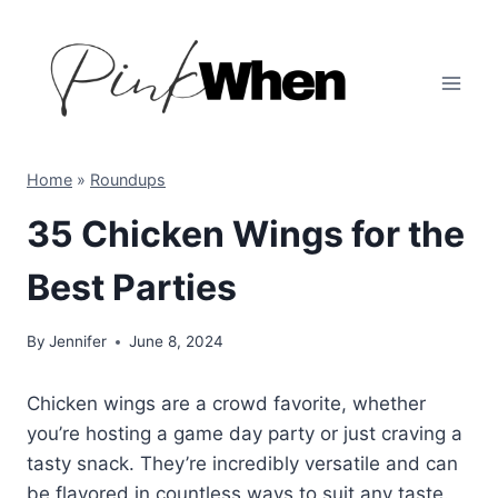
Skip
to
content
Home
»
Roundups
35 Chicken Wings for the
Best Parties
By
Jennifer
June 8, 2024
Chicken wings are a crowd favorite, whether
you’re hosting a game day party or just craving a
tasty snack. They’re incredibly versatile and can
be flavored in countless ways to suit any taste.