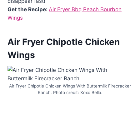
disappear fast!
Get the Recipe:
Air Fryer Bbq Peach Bourbon
Wings
Air Fryer Chipotle Chicken
Wings
Air Fryer Chipotle Chicken Wings With Buttermilk Firecracker
Ranch. Photo credit: Xoxo Bella.