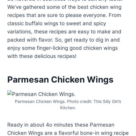
We’ve gathered some of the best chicken wing
recipes that are sure to please everyone. From
classic buffalo wings to sweet and spicy
variations, these recipes are easy to make and
packed with flavor. So, get ready to dig in and
enjoy some finger-licking good chicken wings
with these delicious recipes!
Parmesan Chicken Wings
Parmesan Chicken Wings. Photo credit: This Silly Girl’s
Kitchen.
Ready in about 4o minutes these Parmesan
Chicken Wings are a flavorful bone-in wing recipe