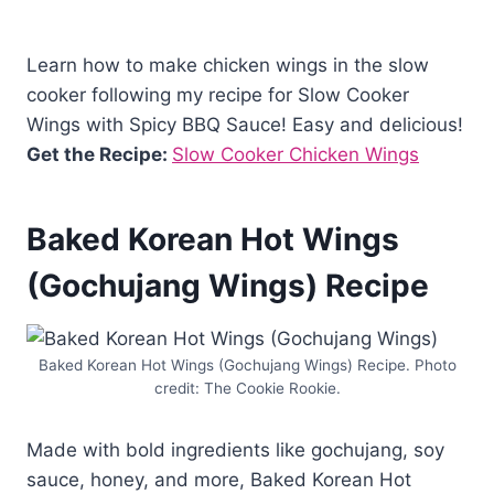
Learn how to make chicken wings in the slow
cooker following my recipe for Slow Cooker
Wings with Spicy BBQ Sauce! Easy and delicious!
Get the Recipe:
Slow Cooker Chicken Wings
Baked Korean Hot Wings
(Gochujang Wings) Recipe
Baked Korean Hot Wings (Gochujang Wings) Recipe. Photo
credit: The Cookie Rookie.
Made with bold ingredients like gochujang, soy
sauce, honey, and more, Baked Korean Hot