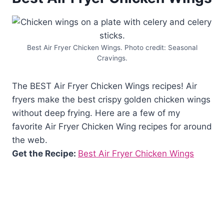
Best Air Fryer Chicken Wings. Photo credit: Seasonal
Cravings.
The BEST Air Fryer Chicken Wings recipes! Air
fryers make the best crispy golden chicken wings
without deep frying. Here are a few of my
favorite Air Fryer Chicken Wing recipes for around
the web.
Get the Recipe:
Best Air Fryer Chicken Wings