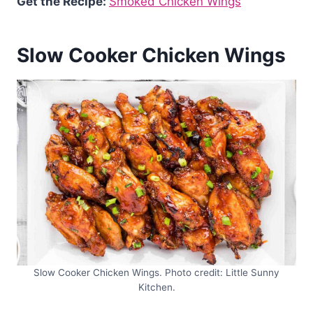
Get the Recipe:
Smoked Chicken Wings
Slow Cooker Chicken Wings
Slow Cooker Chicken Wings. Photo credit: Little Sunny
Kitchen.