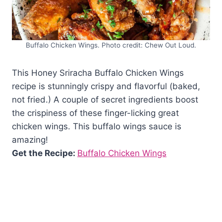
Buffalo Chicken Wings. Photo credit: Chew Out Loud.
This Honey Sriracha Buffalo Chicken Wings
recipe is stunningly crispy and flavorful (baked,
not fried.) A couple of secret ingredients boost
the crispiness of these finger-licking great
chicken wings. This buffalo wings sauce is
amazing!
Get the Recipe:
Buffalo Chicken Wings