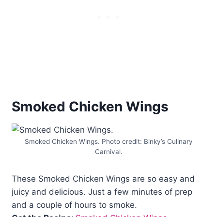
Smoked Chicken Wings
Smoked Chicken Wings. Photo credit: Binky’s Culinary
Carnival.
These Smoked Chicken Wings are so easy and
juicy and delicious. Just a few minutes of prep
and a couple of hours to smoke.