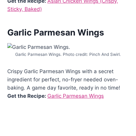
Get the Recipe:
Asian Chicken Wings (Crispy,
Sticky, Baked)
Garlic Parmesan Wings
Garlic Parmesan Wings. Photo credit: Pinch And Swirl.
Crispy Garlic Parmesan Wings with a secret
ingredient for perfect, no-fryer needed oven-
baking. A game day favorite, ready in no time!
Get the Recipe:
Garlic Parmesan Wings