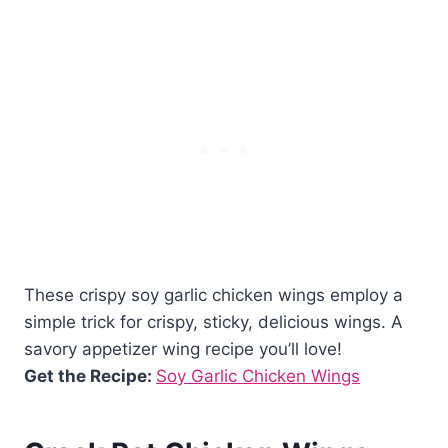
These crispy soy garlic chicken wings employ a
simple trick for crispy, sticky, delicious wings. A
savory appetizer wing recipe you’ll love!
Get the Recipe:
Soy Garlic Chicken Wings