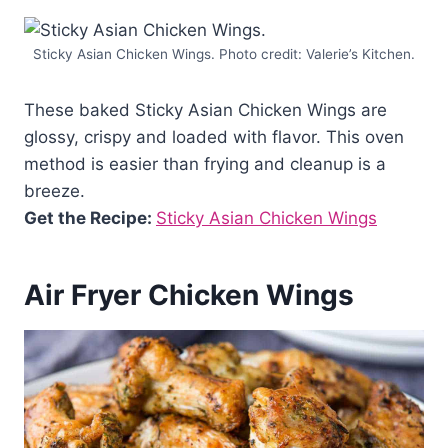
Sticky Asian Chicken Wings. Photo credit: Valerie’s Kitchen.
These baked Sticky Asian Chicken Wings are
glossy, crispy and loaded with flavor. This oven
method is easier than frying and cleanup is a
breeze.
Get the Recipe:
Sticky Asian Chicken Wings
Air Fryer Chicken Wings