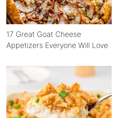
17 Great Goat Cheese
Appetizers Everyone Will Love