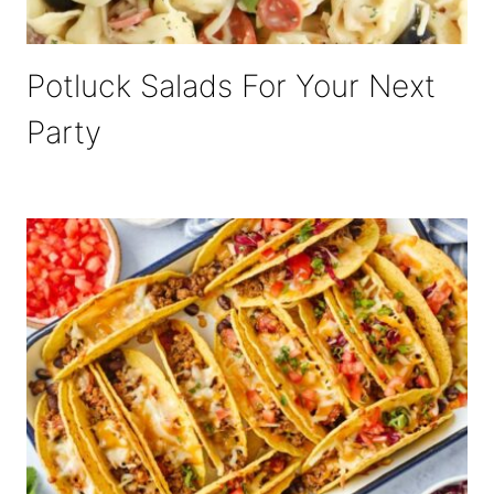
Potluck Salads For Your Next
Party