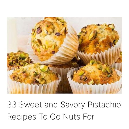
33 Sweet and Savory Pistachio
Recipes To Go Nuts For