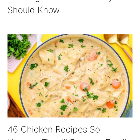
Should Know
46 Chicken Recipes So