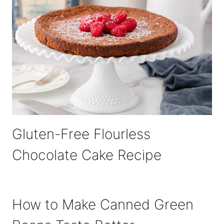
Gluten-Free Flourless
Chocolate Cake Recipe
How to Make Canned Green