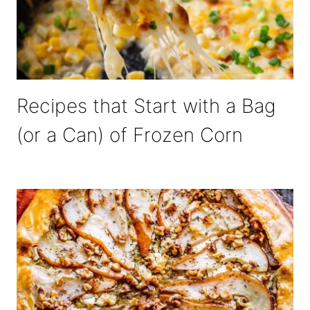
Recipes that Start with a Bag
(or a Can) of Frozen Corn