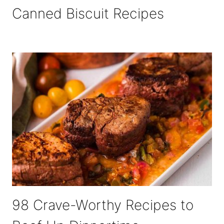
Canned Biscuit Recipes
98 Crave-Worthy Recipes to