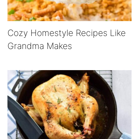
Cozy Homestyle Recipes Like
Grandma Makes