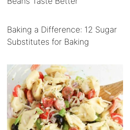
Beans Taste Better
Baking a Difference: 12 Sugar
Substitutes for Baking