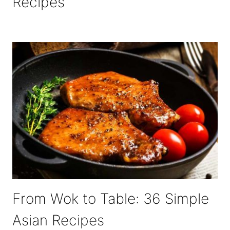
Recipes
From Wok to Table: 36 Simple
Asian Recipes