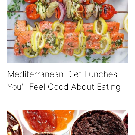
Mediterranean Diet Lunches
You’ll Feel Good About Eating