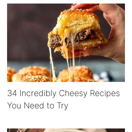
34 Incredibly Cheesy Recipes
You Need to Try