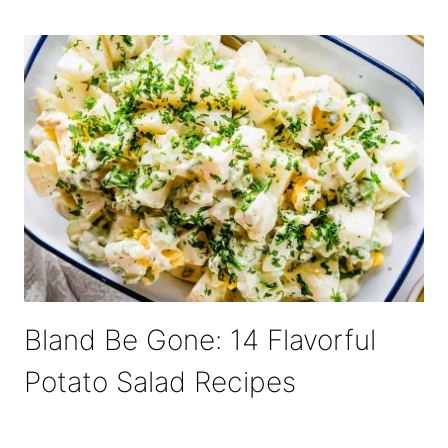
Bland Be Gone: 14 Flavorful
Potato Salad Recipes