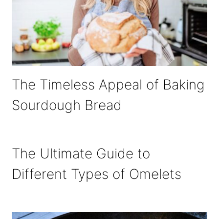
The Timeless Appeal of Baking
Sourdough Bread
The Ultimate Guide to
Different Types of Omelets