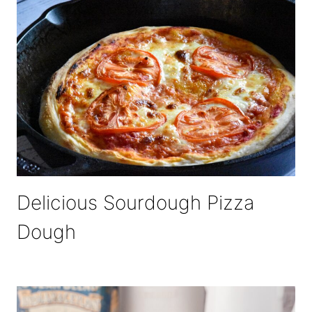
Delicious Sourdough Pizza
Dough