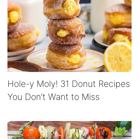
Hole-y Moly! 31 Donut Recipes
You Don’t Want to Miss