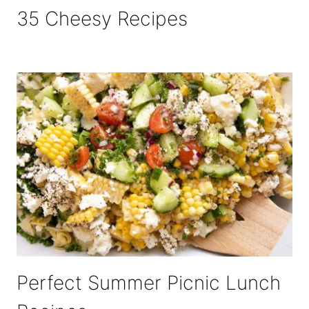
35 Cheesy Recipes
Perfect Summer Picnic Lunch