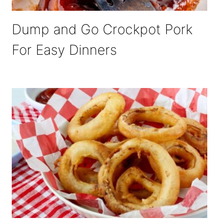
Dump and Go Crockpot Pork
For Easy Dinners