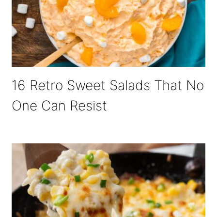
16 Retro Sweet Salads That No
One Can Resist