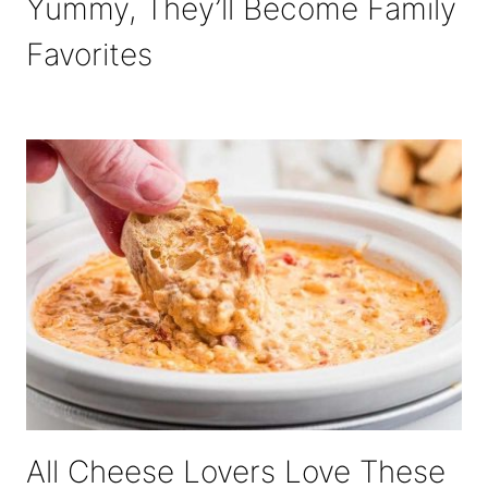
Yummy, They’ll Become Family
Favorites
All Cheese Lovers Love These