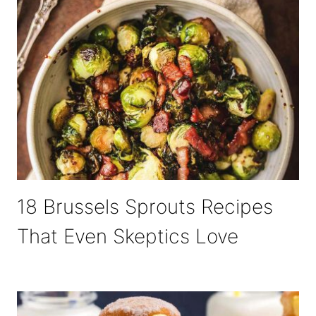
18 Brussels Sprouts Recipes
That Even Skeptics Love