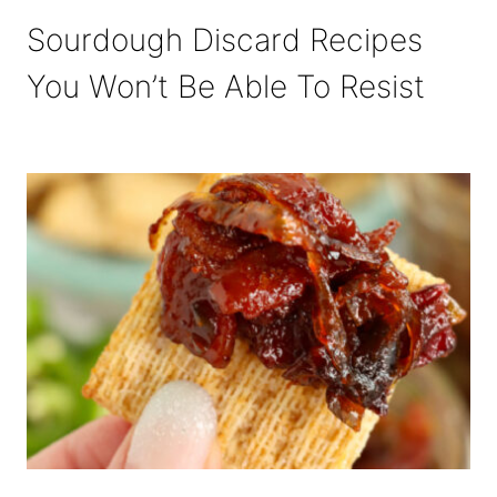
Sourdough Discard Recipes
You Won’t Be Able To Resist