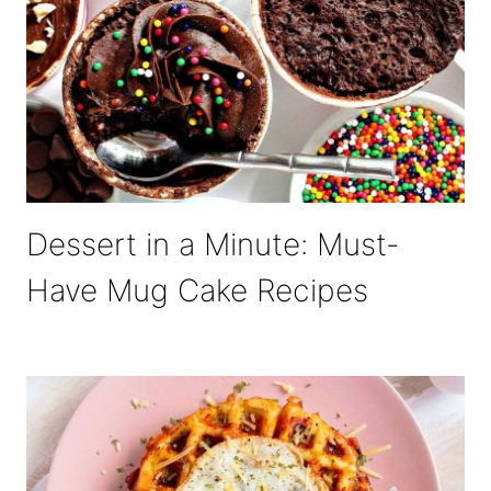
Dessert in a Minute: Must-
Have Mug Cake Recipes