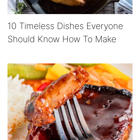
10 Timeless Dishes Everyone
Should Know How To Make