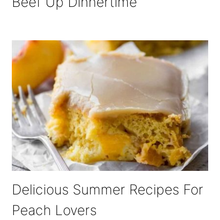
Beef Up Dinnertime
Delicious Summer Recipes For
Peach Lovers