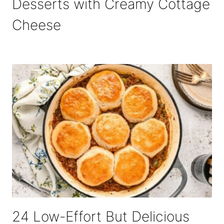
Desserts with Creamy Cottage
Cheese
24 Low-Effort But Delicious