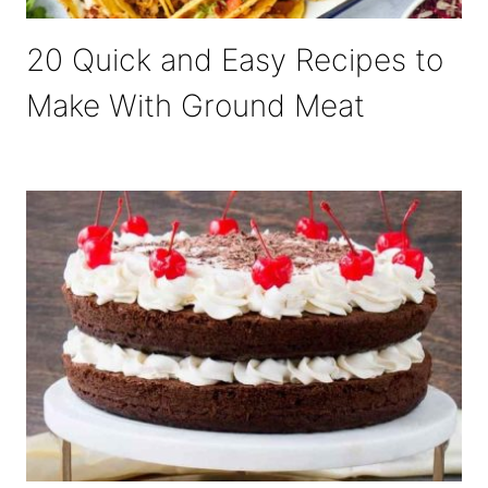
20 Quick and Easy Recipes to
Make With Ground Meat