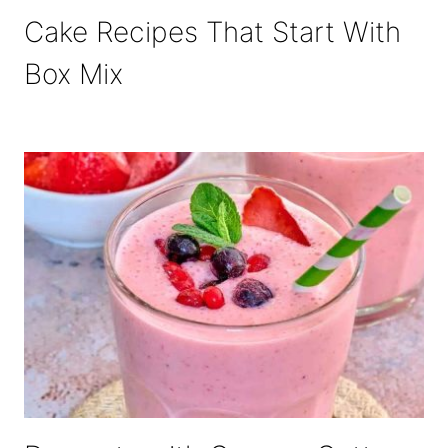
Cake Recipes That Start With
Box Mix