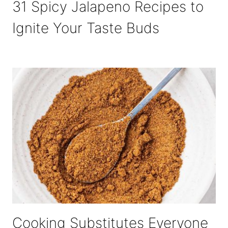
31 Spicy Jalapeno Recipes to
Ignite Your Taste Buds
Cooking Substitutes Everyone