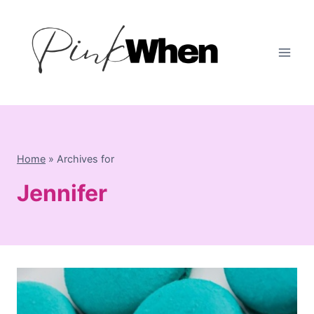
Skip
to
content
Home
»
Archives for
Jennifer