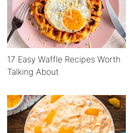
17 Easy Waffle Recipes Worth
Talking About