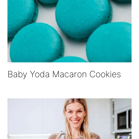
Baby Yoda Macaron Cookies