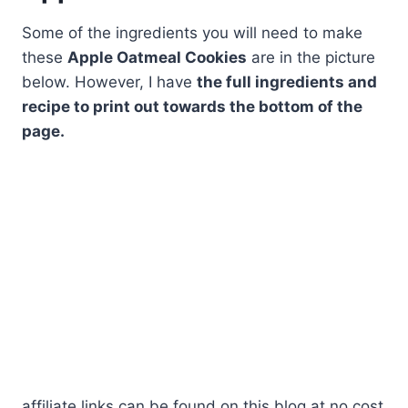
Some of the ingredients you will need to make
these
Apple Oatmeal Cookies
are in the picture
below. However, I have
the full ingredients and
recipe to print out towards the bottom of the
page.
affiliate links can be found on this blog at no cost