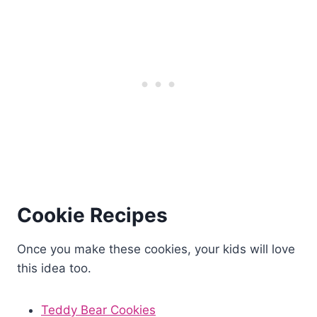
Cookie Recipes
Once you make these cookies, your kids will love
this idea too.
Teddy Bear Cookies