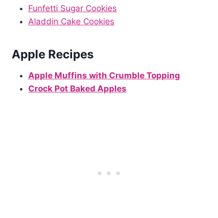
Funfetti Sugar Cookies
Aladdin Cake Cookies
Apple Recipes
Apple Muffins with Crumble Topping
Crock Pot Baked Apples