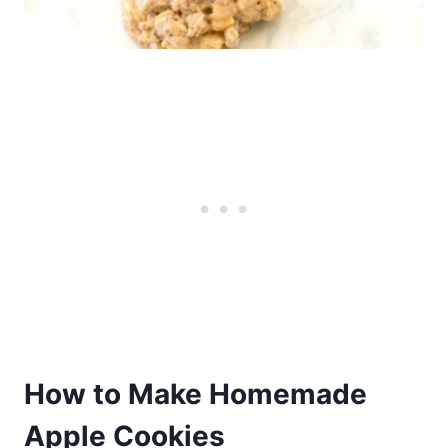
How to Make Homemade
Apple Cookies