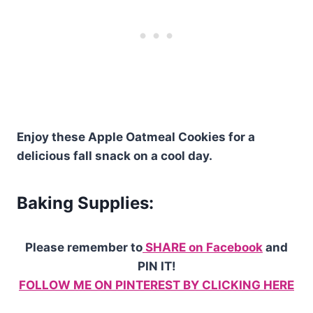
Enjoy these Apple Oatmeal Cookies for a
delicious fall snack on a cool day.
Baking Supplies:
Please remember to
SHARE on Facebook
and
PIN IT!
FOLLOW ME ON PINTEREST BY CLICKING HERE