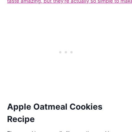
Apple Oatmeal Cookies
Recipe