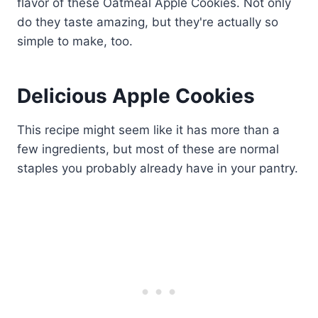
Delicious Apple Cookies
This recipe might seem like it has more than a
few ingredients, but most of these are normal
staples you probably already have in your pantry.