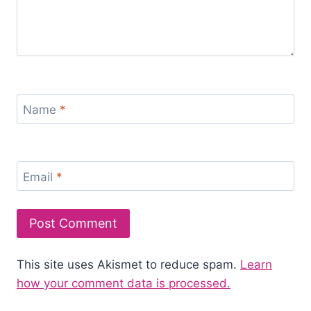
Name
*
Email
*
This site uses Akismet to reduce spam.
Learn
how your comment data is processed.