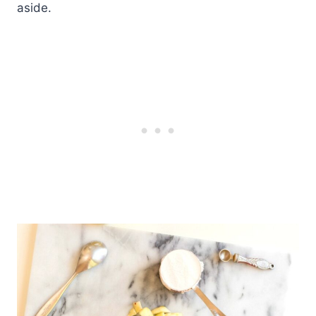
aside.