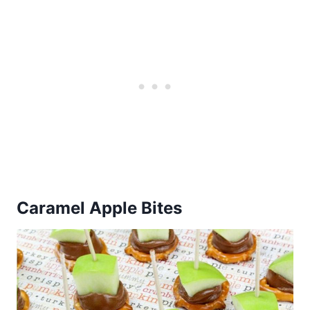
Caramel Apple Bites