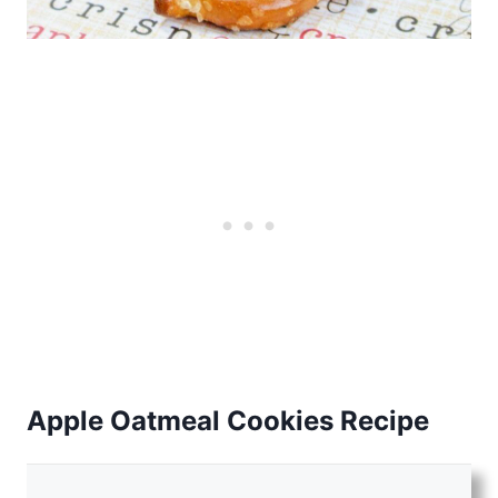
Apple Oatmeal Cookies Recipe