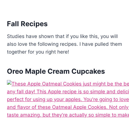
Fall Recipes
Studies have shown that if you like this, you will
also love the following recipes. I have pulled them
together for you right here!
Oreo Maple Cream Cupcakes