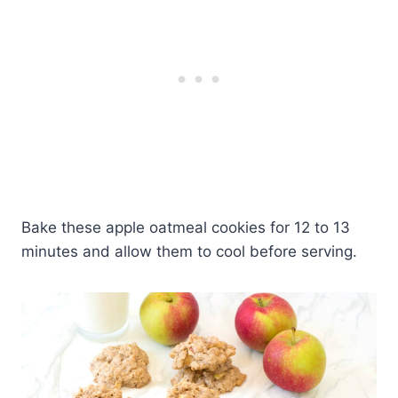
Bake these apple oatmeal cookies for 12 to 13
minutes and allow them to cool before serving.