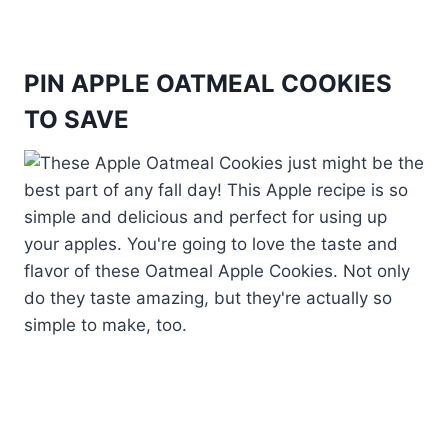
PIN APPLE OATMEAL COOKIES
TO SAVE