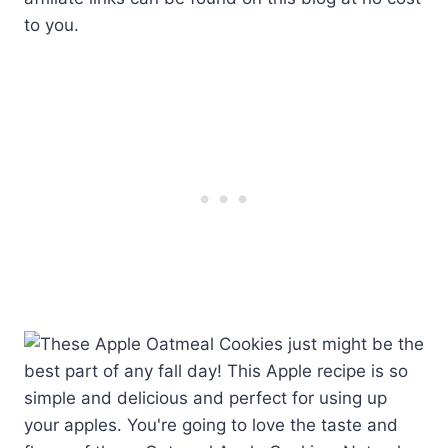
to you.