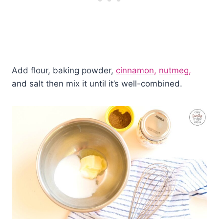
Add flour, baking powder,
cinnamon,
nutmeg,
and salt then mix it until it’s well-combined.