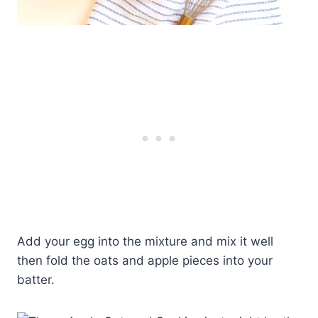
Add your egg into the mixture and mix it well
then fold the oats and apple pieces into your
batter.