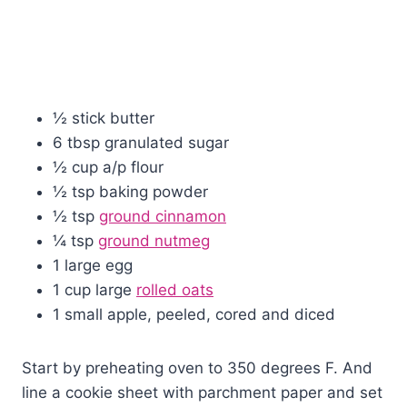
½ stick butter
6 tbsp granulated sugar
½ cup a/p flour
½ tsp baking powder
½ tsp
ground cinnamon
¼ tsp
ground nutmeg
1 large egg
1 cup large
rolled oats
1 small apple, peeled, cored and diced
Start by preheating oven to 350 degrees F. And
line a cookie sheet with parchment paper and set