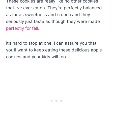
These cookies are really like no other cookies
that I’ve ever eaten. They’re perfectly balanced
as far as sweetness and crunch and they
seriously just taste as though they were made
perfectly for fall
.
It’s hard to stop at one, I can assure you that
you’ll want to keep eating these delicious apple
cookies and your kids will too.