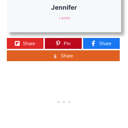
Jennifer
+ posts
Share
Pin
Share
Share