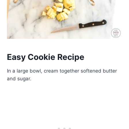
Easy Cookie Recipe
In a large bowl, cream together softened butter
and sugar.