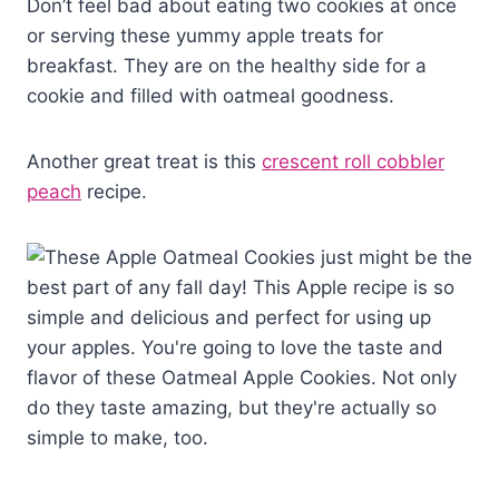
Don’t feel bad about eating two cookies at once
or serving these yummy apple treats for
breakfast. They are on the healthy side for a
cookie and filled with oatmeal goodness.
Another great treat is this
crescent roll cobbler
peach
recipe.