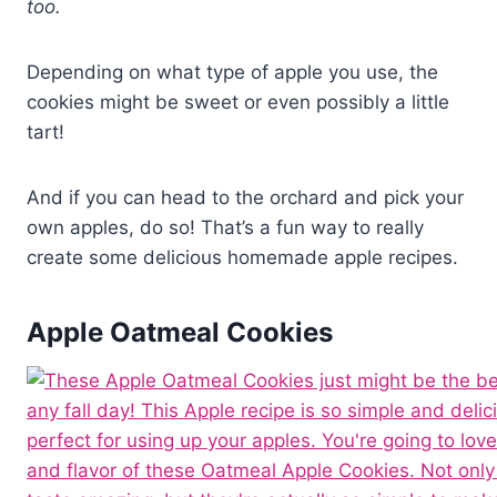
too.
Depending on what type of apple you use, the
cookies might be sweet or even possibly a little
tart!
And if you can head to the orchard and pick your
own apples, do so! That’s a fun way to really
create some delicious homemade apple recipes.
Apple Oatmeal Cookies