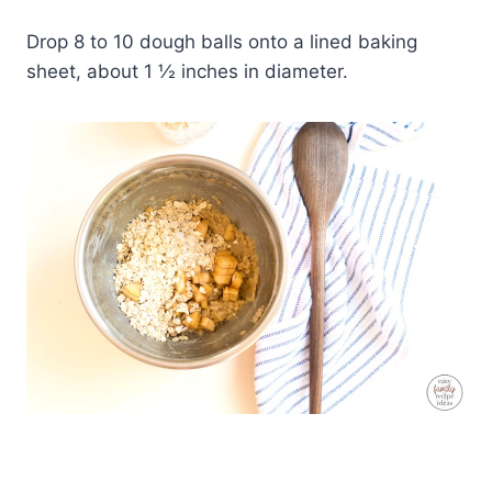
Drop 8 to 10 dough balls onto a lined baking
sheet, about 1 ½ inches in diameter.