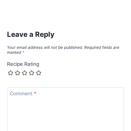
Leave a Reply
Your email address will not be published.
Required fields are
marked
*
Recipe Rating
Comment
*