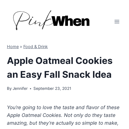
Skip
to
content
Home
»
Food & Drink
Apple Oatmeal Cookies
an Easy Fall Snack Idea
By
Jennifer
September 23, 2021
You’re going to love the taste and flavor of these
Apple Oatmeal Cookies. Not only do they taste
amazing, but they’re actually so simple to make,