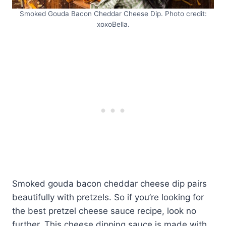
Smoked Gouda Bacon Cheddar Cheese Dip. Photo credit:
xoxoBella.
Smoked gouda bacon cheddar cheese dip pairs
beautifully with pretzels. So if you’re looking for
the best pretzel cheese sauce recipe, look no
further. This cheese dipping sauce is made with