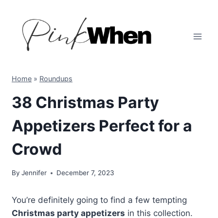
Skip
to
content
Home
»
Roundups
38 Christmas Party
Appetizers Perfect for a
Crowd
By
Jennifer
December 7, 2023
You’re definitely going to find a few tempting
Christmas party appetizers
in this collection.