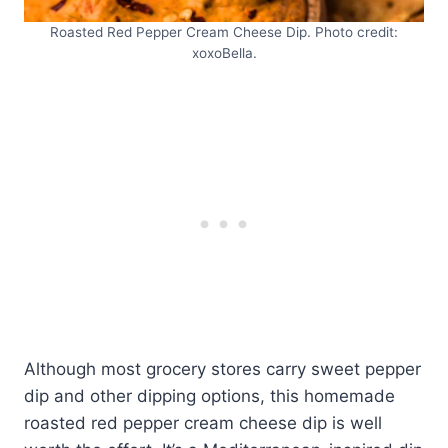
Roasted Red Pepper Cream Cheese Dip. Photo credit:
xoxoBella.
Although most grocery stores carry sweet pepper
dip and other dipping options, this homemade
roasted red pepper cream cheese dip is well