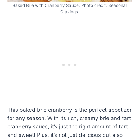
Baked Brie with Cranberry Sauce. Photo credit: Seasonal
Cravings.
This baked brie cranberry is the perfect appetizer
for any season. With its rich, creamy brie and tart
cranberry sauce, it’s just the right amount of tart
and sweet! Plus, it’s not just delicious but also