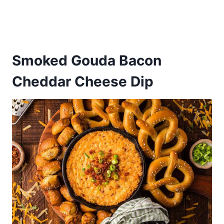
Smoked Gouda Bacon
Cheddar Cheese Dip