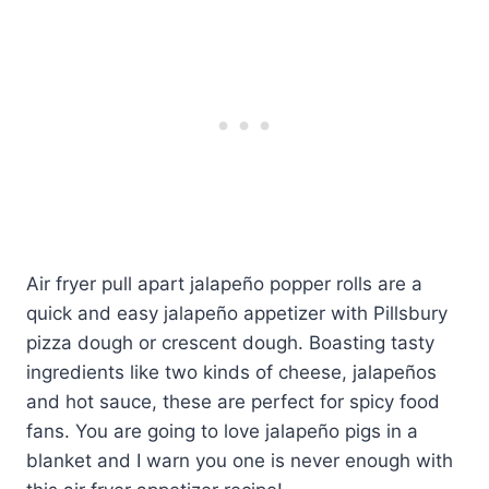
Air fryer pull apart jalapeño popper rolls are a
quick and easy jalapeño appetizer with Pillsbury
pizza dough or crescent dough. Boasting tasty
ingredients like two kinds of cheese, jalapeños
and hot sauce, these are perfect for spicy food
fans. You are going to love jalapeño pigs in a
blanket and I warn you one is never enough with