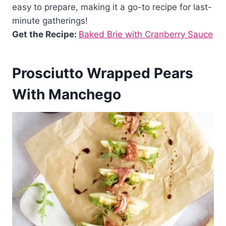
easy to prepare, making it a go-to recipe for last-
minute gatherings!
Get the Recipe:
Baked Brie with Cranberry Sauce
Prosciutto Wrapped Pears
With Manchego