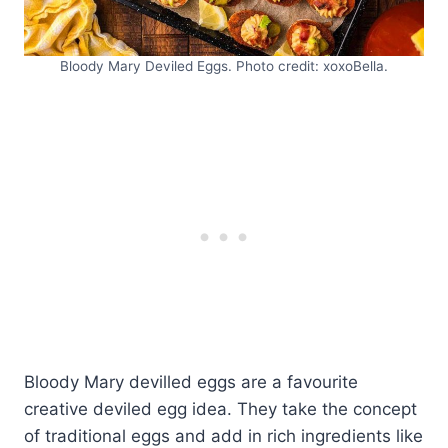
Bloody Mary Deviled Eggs. Photo credit: xoxoBella.
Bloody Mary devilled eggs are a favourite
creative deviled egg idea. They take the concept
of traditional eggs and add in rich ingredients like