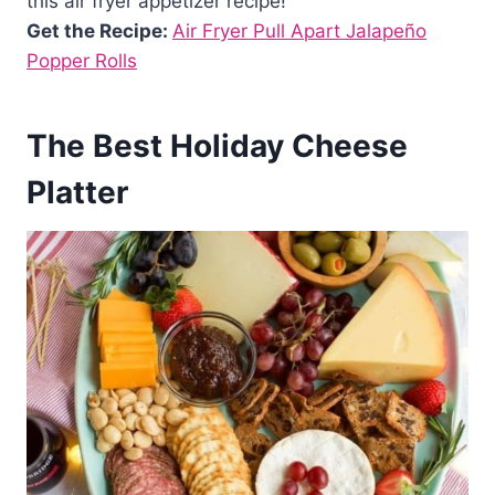
this air fryer appetizer recipe!
Get the Recipe:
Air Fryer Pull Apart Jalapeño
Popper Rolls
The Best Holiday Cheese
Platter