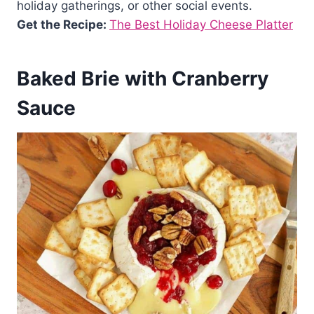
holiday gatherings, or other social events.
Get the Recipe:
The Best Holiday Cheese Platter
Baked Brie with Cranberry
Sauce