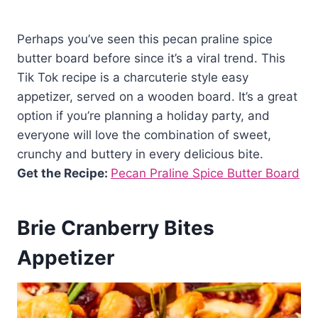
Perhaps you’ve seen this pecan praline spice
butter board before since it’s a viral trend. This
Tik Tok recipe is a charcuterie style easy
appetizer, served on a wooden board. It’s a great
option if you’re planning a holiday party, and
everyone will love the combination of sweet,
crunchy and buttery in every delicious bite.
Get the Recipe:
Pecan Praline Spice Butter Board
Brie Cranberry Bites
Appetizer