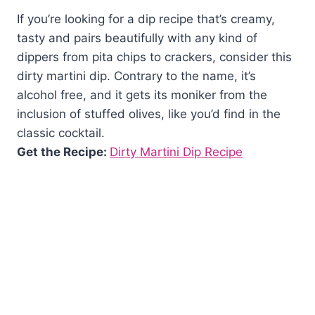
If you’re looking for a dip recipe that’s creamy,
tasty and pairs beautifully with any kind of
dippers from pita chips to crackers, consider this
dirty martini dip. Contrary to the name, it’s
alcohol free, and it gets its moniker from the
inclusion of stuffed olives, like you’d find in the
classic cocktail.
Get the Recipe:
Dirty Martini Dip Recipe