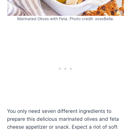
Marinated Olives with Feta. Photo credit: xoxoBella.
You only need seven different ingredients to
prepare this delicious marinated olives and feta
cheese appetizer or snack. Expect a riot of soft