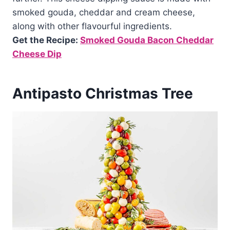
smoked gouda, cheddar and cream cheese,
along with other flavourful ingredients.
Get the Recipe:
Smoked Gouda Bacon Cheddar
Cheese Dip
Antipasto Christmas Tree