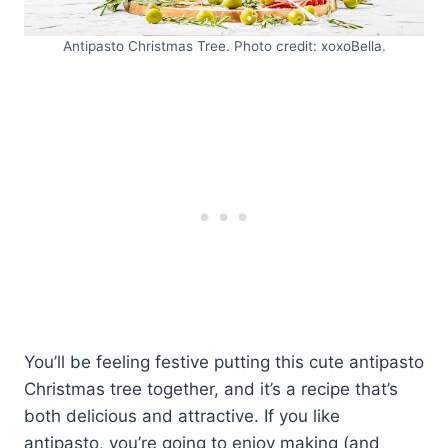
Antipasto Christmas Tree. Photo credit: xoxoBella.
You’ll be feeling festive putting this cute antipasto
Christmas tree together, and it’s a recipe that’s
both delicious and attractive. If you like
antipasto, you’re going to enjoy making (and