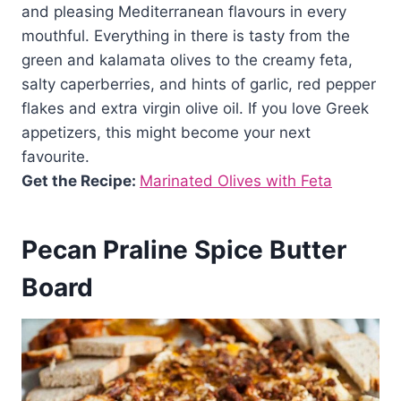
and pleasing Mediterranean flavours in every
mouthful. Everything in there is tasty from the
green and kalamata olives to the creamy feta,
salty caperberries, and hints of garlic, red pepper
flakes and extra virgin olive oil. If you love Greek
appetizers, this might become your next
favourite.
Get the Recipe:
Marinated Olives with Feta
Pecan Praline Spice Butter
Board