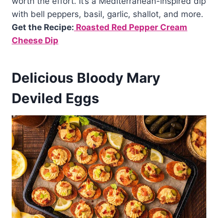
worth the effort. It’s a Mediterranean-inspired dip
with bell peppers, basil, garlic, shallot, and more.
Get the Recipe:
Roasted Red Pepper Cream
Cheese Dip
Delicious Bloody Mary
Deviled Eggs