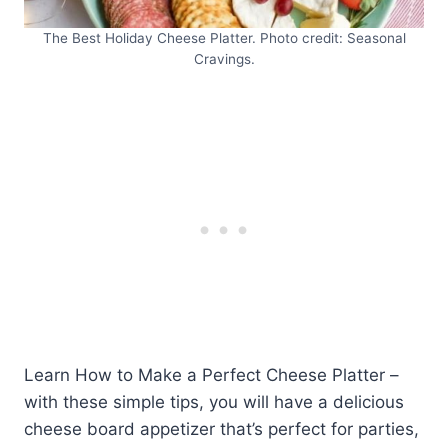
The Best Holiday Cheese Platter. Photo credit: Seasonal
Cravings.
Learn How to Make a Perfect Cheese Platter –
with these simple tips, you will have a delicious
cheese board appetizer that’s perfect for parties,