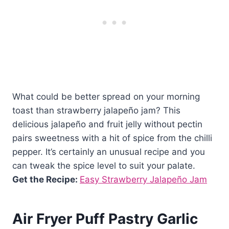
What could be better spread on your morning
toast than strawberry jalapeño jam? This
delicious jalapeño and fruit jelly without pectin
pairs sweetness with a hit of spice from the chilli
pepper. It’s certainly an unusual recipe and you
can tweak the spice level to suit your palate.
Get the Recipe:
Easy Strawberry Jalapeño Jam
Air Fryer Puff Pastry Garlic