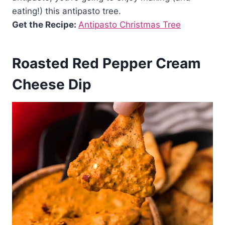
eating!) this antipasto tree.
Get the Recipe:
Antipasto Christmas Tree
Roasted Red Pepper Cream
Cheese Dip