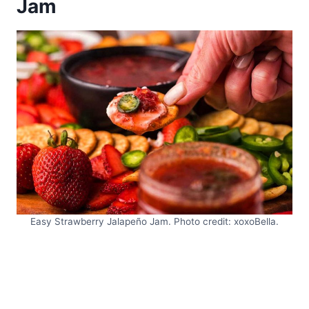
Jam
Easy Strawberry Jalapeño Jam. Photo credit: xoxoBella.