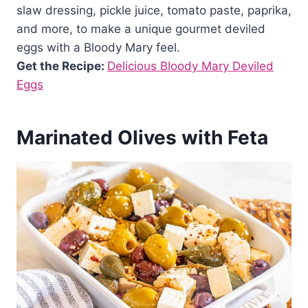
slaw dressing, pickle juice, tomato paste, paprika,
and more, to make a unique gourmet deviled
eggs with a Bloody Mary feel.
Get the Recipe:
Delicious Bloody Mary Deviled
Eggs
Marinated Olives with Feta