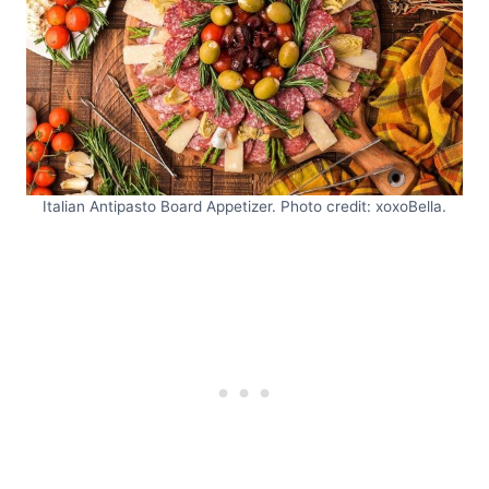
Italian Antipasto Board Appetizer. Photo credit: xoxoBella.