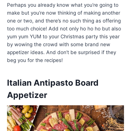
Perhaps you already know what you’re going to
make but you’re now thinking of making another
one or two, and there’s no such thing as offering
too much choice! Add not only ho ho ho but also
yum yum YUM to your Christmas party this year
by wowing the crowd with some brand new
appetizer ideas. And don’t be surprised if they
beg you for the recipes!
Italian Antipasto Board
Appetizer