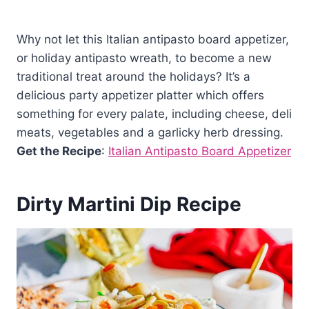
Why not let this Italian antipasto board appetizer,
or holiday antipasto wreath, to become a new
traditional treat around the holidays? It’s a
delicious party appetizer platter which offers
something for every palate, including cheese, deli
meats, vegetables and a garlicky herb dressing.
Get the Recipe
:
Italian Antipasto Board Appetizer
Dirty Martini Dip Recipe