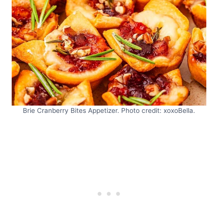
Brie Cranberry Bites Appetizer. Photo credit: xoxoBella.