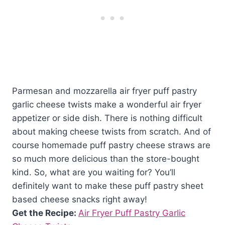
Parmesan and mozzarella air fryer puff pastry
garlic cheese twists make a wonderful air fryer
appetizer or side dish. There is nothing difficult
about making cheese twists from scratch. And of
course homemade puff pastry cheese straws are
so much more delicious than the store-bought
kind. So, what are you waiting for? You’ll
definitely want to make these puff pastry sheet
based cheese snacks right away!
Get the Recipe:
Air Fryer Puff Pastry Garlic