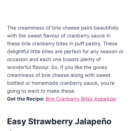
The creaminess of brie cheese pairs beautifully
with the sweet flavour of cranberry sauce in
these brie cranberry bites in puff pastry. These
delightful little bites are perfect for any season or
occasion and each one boasts plenty of
wonderful flavour. So, if you like the gooey
creaminess of brie cheese along with sweet
bottled or homemade cranberry sauce, you’re
going to want to make these.
Get the Recipe:
Brie Cranberry Bites Appetizer
Easy Strawberry Jalapeño