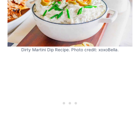
Dirty Martini Dip Recipe. Photo credit: xoxoBella.