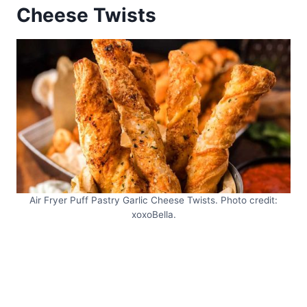
Cheese Twists
Air Fryer Puff Pastry Garlic Cheese Twists. Photo credit:
xoxoBella.