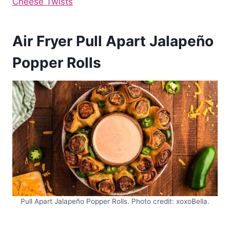
Cheese Twists
Air Fryer Pull Apart Jalapeño
Popper Rolls
Pull Apart Jalapeño Popper Rolls. Photo credit: xoxoBella.