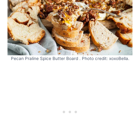
Pecan Praline Spice Butter Board . Photo credit: xoxoBella.