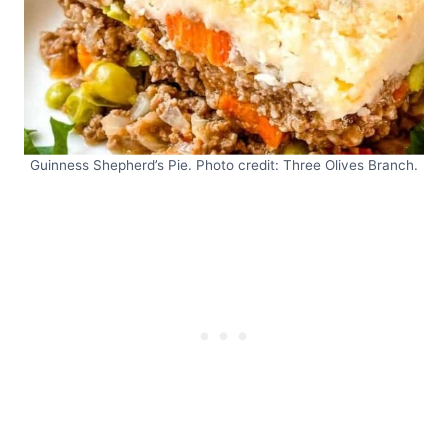
Guinness Shepherd’s Pie. Photo credit: Three Olives Branch.