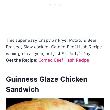
This super easy Crispy air Fryer Potato & Beer
Braised, Slow cooked, Corned Beef Hash Recipe
is our go to all year, not just St. Patty’s Day!
Get the Recipe:
Corned Beef Hash Recipe
Guinness Glaze Chicken
Sandwich