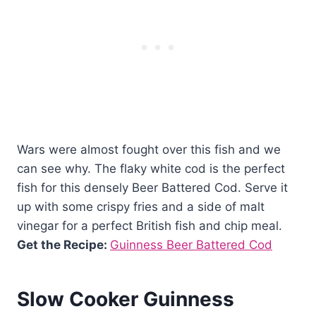
Wars were almost fought over this fish and we
can see why. The flaky white cod is the perfect
fish for this densely Beer Battered Cod. Serve it
up with some crispy fries and a side of malt
vinegar for a perfect British fish and chip meal.
Get the Recipe:
Guinness Beer Battered Cod
Slow Cooker Guinness