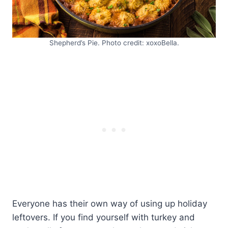
Shepherd’s Pie. Photo credit: xoxoBella.
Everyone has their own way of using up holiday
leftovers. If you find yourself with turkey and