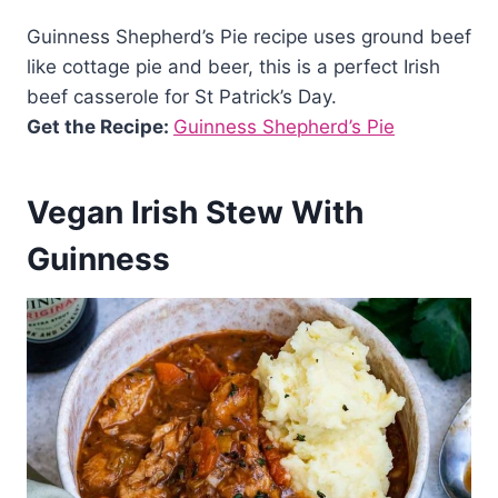
Guinness Shepherd’s Pie recipe uses ground beef
like cottage pie and beer, this is a perfect Irish
beef casserole for St Patrick’s Day.
Get the Recipe:
Guinness Shepherd’s Pie
Vegan Irish Stew With
Guinness