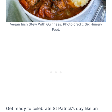
Vegan Irish Stew With Guinness. Photo credit: Six Hungry
Feet.
Get ready to celebrate St Patrick’s day like an