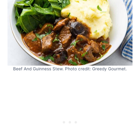
Beef And Guinness Stew. Photo credit: Greedy Gourmet.