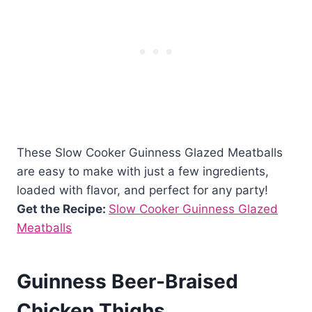
These Slow Cooker Guinness Glazed Meatballs
are easy to make with just a few ingredients,
loaded with flavor, and perfect for any party!
Get the Recipe:
Slow Cooker Guinness Glazed
Meatballs
Guinness Beer-Braised
Chicken Thighs