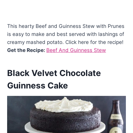
This hearty Beef and Guinness Stew with Prunes
is easy to make and best served with lashings of
creamy mashed potato. Click here for the recipe!
Get the Recipe:
Beef And Guinness Stew
Black Velvet Chocolate
Guinness Cake