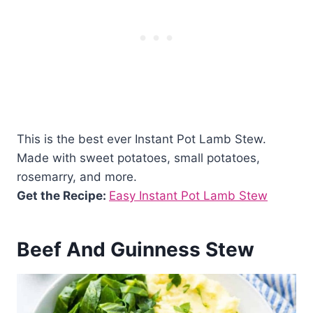
This is the best ever Instant Pot Lamb Stew.
Made with sweet potatoes, small potatoes,
rosemarry, and more.
Get the Recipe:
Easy Instant Pot Lamb Stew
Beef And Guinness Stew