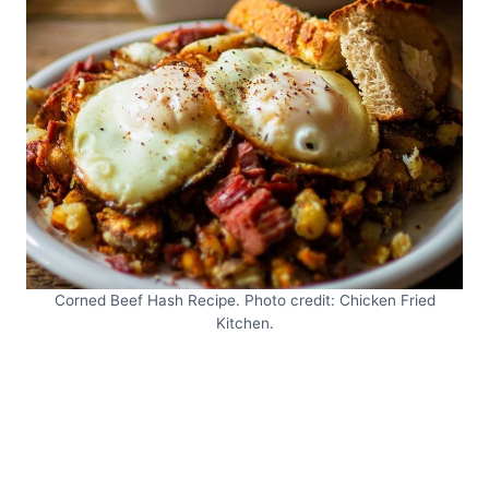
Corned Beef Hash Recipe. Photo credit: Chicken Fried
Kitchen.