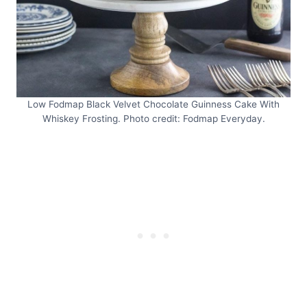
Low Fodmap Black Velvet Chocolate Guinness Cake With
Whiskey Frosting. Photo credit: Fodmap Everyday.