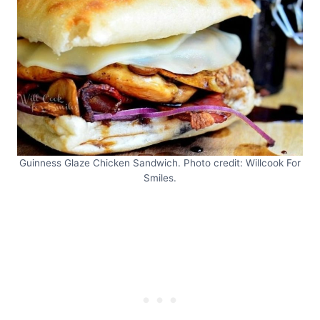
Guinness Glaze Chicken Sandwich. Photo credit: Willcook For
Smiles.