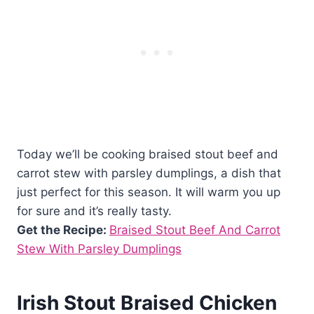
Today we’ll be cooking braised stout beef and
carrot stew with parsley dumplings, a dish that
just perfect for this season. It will warm you up
for sure and it’s really tasty.
Get the Recipe:
Braised Stout Beef And Carrot
Stew With Parsley Dumplings
Irish Stout Braised Chicken