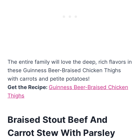
The entire family will love the deep, rich flavors in
these Guinness Beer-Braised Chicken Thighs
with carrots and petite potatoes!
Get the Recipe:
Guinness Beer-Braised Chicken
Thighs
Braised Stout Beef And
Carrot Stew With Parsley