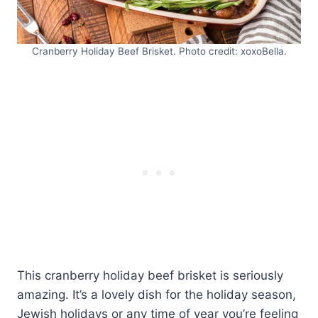
Cranberry Holiday Beef Brisket. Photo credit: xoxoBella.
This cranberry holiday beef brisket is seriously
amazing. It’s a lovely dish for the holiday season,
Jewish holidays or any time of year you’re feeling