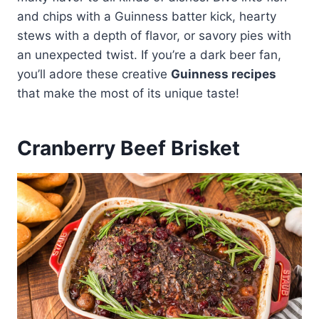
and chips with a Guinness batter kick, hearty
stews with a depth of flavor, or savory pies with
an unexpected twist. If you’re a dark beer fan,
you’ll adore these creative
Guinness recipes
that make the most of its unique taste!
Cranberry Beef Brisket