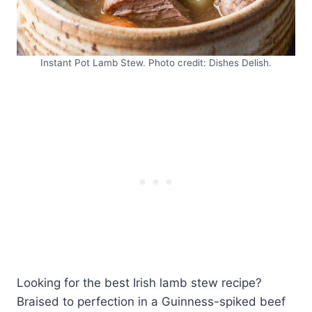
Instant Pot Lamb Stew. Photo credit: Dishes Delish.
Looking for the best Irish lamb stew recipe?
Braised to perfection in a Guinness-spiked beef