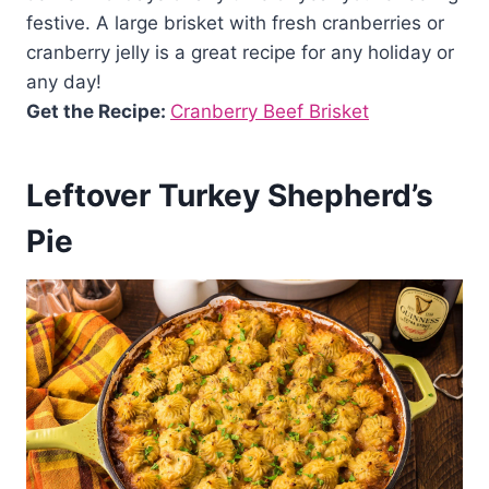
festive. A large brisket with fresh cranberries or
cranberry jelly is a great recipe for any holiday or
any day!
Get the Recipe:
Cranberry Beef Brisket
Leftover Turkey Shepherd’s
Pie