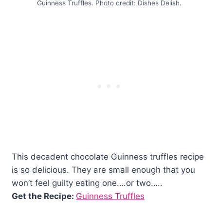
Guinness Truffles. Photo credit: Dishes Delish.
This decadent chocolate Guinness truffles recipe
is so delicious. They are small enough that you
won’t feel guilty eating one….or two…..
Get the Recipe:
Guinness Truffles