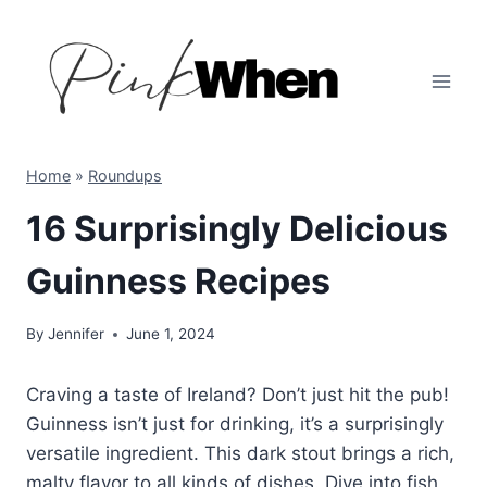
Skip
to
content
Home
»
Roundups
16 Surprisingly Delicious
Guinness Recipes
By
Jennifer
June 1, 2024
Craving a taste of Ireland? Don’t just hit the pub!
Guinness isn’t just for drinking, it’s a surprisingly
versatile ingredient. This dark stout brings a rich,
malty flavor to all kinds of dishes. Dive into fish