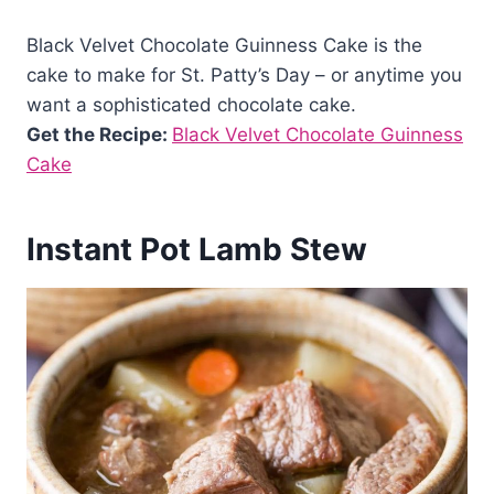
Black Velvet Chocolate Guinness Cake is the
cake to make for St. Patty’s Day – or anytime you
want a sophisticated chocolate cake.
Get the Recipe:
Black Velvet Chocolate Guinness
Cake
Instant Pot Lamb Stew