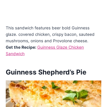
This sandwich features beer bold Guinness
glaze. covered chicken, crispy bacon, sauteed
mushrooms, onions and Provolone cheese.
Get the Recipe:
Guinness Glaze Chicken
Sandwich
Guinness Shepherd’s Pie