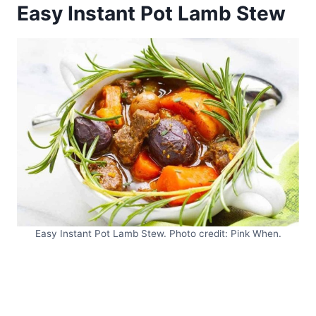
Easy Instant Pot Lamb Stew
Easy Instant Pot Lamb Stew. Photo credit: Pink When.