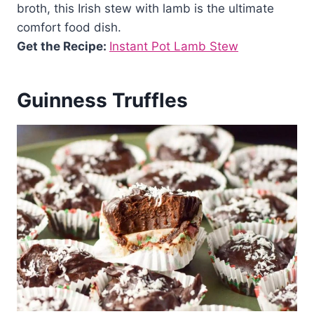
broth, this Irish stew with lamb is the ultimate
comfort food dish.
Get the Recipe:
Instant Pot Lamb Stew
Guinness Truffles