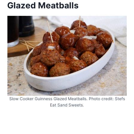
Glazed Meatballs
Slow Cooker Guinness Glazed Meatballs. Photo credit: Stefs
Eat Sand Sweets.