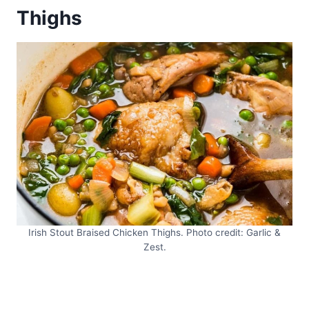
Thighs
Irish Stout Braised Chicken Thighs. Photo credit: Garlic &
Zest.