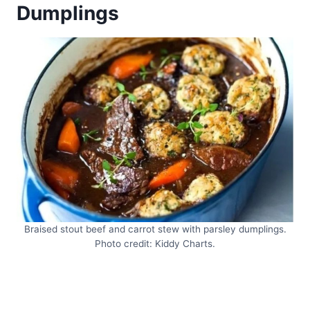
Dumplings
Braised stout beef and carrot stew with parsley dumplings.
Photo credit: Kiddy Charts.