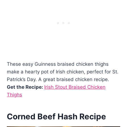
These easy Guinness braised chicken thighs
make a hearty pot of Irish chicken, perfect for St.
Patrick’s Day. A great braised chicken recipe.
Get the Recipe:
Irish Stout Braised Chicken
Thighs
Corned Beef Hash Recipe