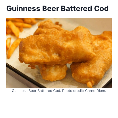
Guinness Beer Battered Cod
Guinness Beer Battered Cod. Photo credit: Carne Diem.