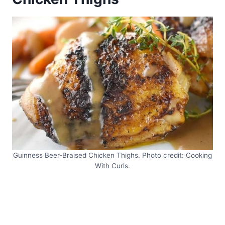
Guinness Beer-Braised Chicken Thighs. Photo credit: Cooking
With Curls.