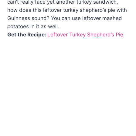
can’t really face yet another turkey sandwich,
how does this leftover turkey shepherd’s pie with
Guinness sound? You can use leftover mashed
potatoes in it as well.
Get the Recipe:
Leftover Turkey Shepherd’s Pie