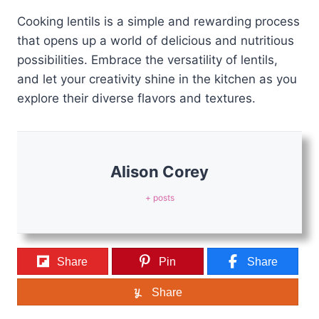
Cooking lentils is a simple and rewarding process
that opens up a world of delicious and nutritious
possibilities. Embrace the versatility of lentils,
and let your creativity shine in the kitchen as you
explore their diverse flavors and textures.
Alison Corey
+ posts
Share
Pin
Share
Share