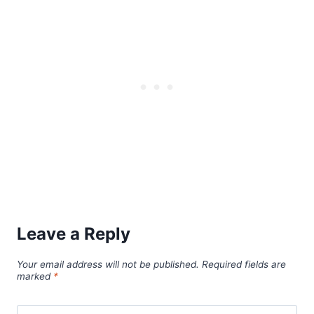
Leave a Reply
Your email address will not be published.
Required fields are
marked
*