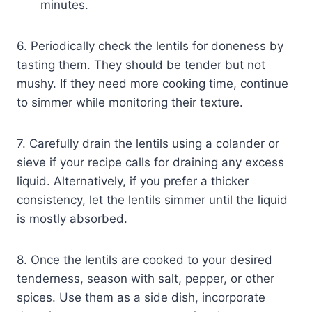
minutes.
6. Periodically check the lentils for doneness by
tasting them. They should be tender but not
mushy. If they need more cooking time, continue
to simmer while monitoring their texture.
7. Carefully drain the lentils using a colander or
sieve if your recipe calls for draining any excess
liquid. Alternatively, if you prefer a thicker
consistency, let the lentils simmer until the liquid
is mostly absorbed.
8. Once the lentils are cooked to your desired
tenderness, season with salt, pepper, or other
spices. Use them as a side dish, incorporate