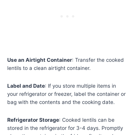
Use an Airtight Container
: Transfer the cooked
lentils to a clean airtight container.
Label and Date
: If you store multiple items in
your refrigerator or freezer, label the container or
bag with the contents and the cooking date.
Refrigerator Storage
: Cooked lentils can be
stored in the refrigerator for 3-4 days. Promptly