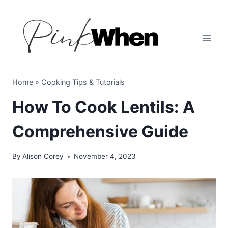
Skip
to
content
Home
»
Cooking Tips & Tutorials
How To Cook Lentils: A
Comprehensive Guide
By
Alison Corey
November 4, 2023