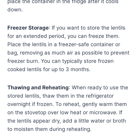
place the container in the fridge after it cools
down.
Freezer Storage
: If you want to store the lentils
for an extended period, you can freeze them.
Place the lentils in a freezer-safe container or
bag, removing as much air as possible to prevent
freezer burn. You can typically store frozen
cooked lentils for up to 3 months.
Thawing and Reheating
: When ready to use the
stored lentils, thaw them in the refrigerator
overnight if frozen. To reheat, gently warm them
on the stovetop over low heat or microwave. If
the lentils appear dry, add a little water or broth
to moisten them during reheating.