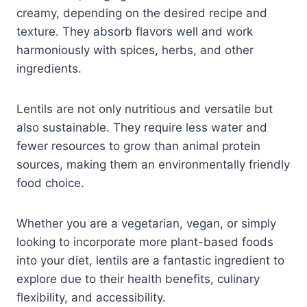
creamy, depending on the desired recipe and
texture. They absorb flavors well and work
harmoniously with spices, herbs, and other
ingredients.
Lentils are not only nutritious and versatile but
also sustainable. They require less water and
fewer resources to grow than animal protein
sources, making them an environmentally friendly
food choice.
Whether you are a vegetarian, vegan, or simply
looking to incorporate more plant-based foods
into your diet, lentils are a fantastic ingredient to
explore due to their health benefits, culinary
flexibility, and accessibility.