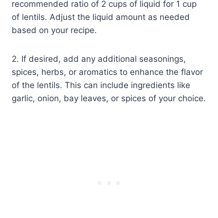
recommended ratio of 2 cups of liquid for 1 cup
of lentils. Adjust the liquid amount as needed
based on your recipe.
2. If desired, add any additional seasonings,
spices, herbs, or aromatics to enhance the flavor
of the lentils. This can include ingredients like
garlic, onion, bay leaves, or spices of your choice.