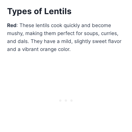
Types of Lentils
Red
: These lentils cook quickly and become
mushy, making them perfect for soups, curries,
and dals. They have a mild, slightly sweet flavor
and a vibrant orange color.