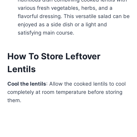
various fresh vegetables, herbs, and a
flavorful dressing. This versatile salad can be
enjoyed as a side dish or a light and
satisfying main course.
How To Store Leftover
Lentils
Cool the lentils
: Allow the cooked lentils to cool
completely at room temperature before storing
them.