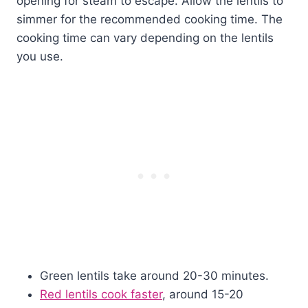
opening for steam to escape. Allow the lentils to
simmer for the recommended cooking time. The
cooking time can vary depending on the lentils
you use.
Green lentils take around 20-30 minutes.
Red lentils cook faster
, around 15-20