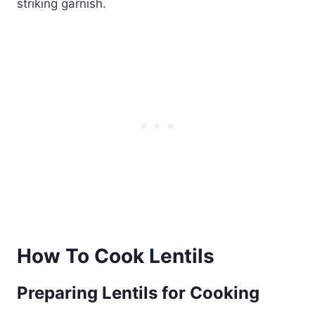
striking garnish.
How To Cook Lentils
Preparing Lentils for Cooking