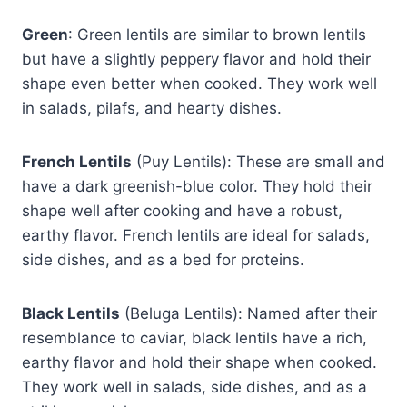
Green
: Green lentils are similar to brown lentils
but have a slightly peppery flavor and hold their
shape even better when cooked. They work well
in salads, pilafs, and hearty dishes.
French Lentils
(Puy Lentils): These are small and
have a dark greenish-blue color. They hold their
shape well after cooking and have a robust,
earthy flavor. French lentils are ideal for salads,
side dishes, and as a bed for proteins.
Black Lentils
(Beluga Lentils): Named after their
resemblance to caviar, black lentils have a rich,
earthy flavor and hold their shape when cooked.
They work well in salads, side dishes, and as a