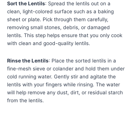
Sort the Lentils
: Spread the lentils out on a
clean, light-colored surface such as a baking
sheet or plate. Pick through them carefully,
removing small stones, debris, or damaged
lentils. This step helps ensure that you only cook
with clean and good-quality lentils.
Rinse the Lentils
: Place the sorted lentils in a
fine-mesh sieve or colander and hold them under
cold running water. Gently stir and agitate the
lentils with your fingers while rinsing. The water
will help remove any dust, dirt, or residual starch
from the lentils.