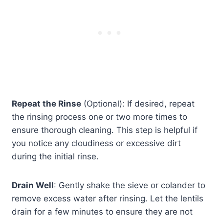
Repeat the Rinse
(Optional): If desired, repeat
the rinsing process one or two more times to
ensure thorough cleaning. This step is helpful if
you notice any cloudiness or excessive dirt
during the initial rinse.
Drain Well
: Gently shake the sieve or colander to
remove excess water after rinsing. Let the lentils
drain for a few minutes to ensure they are not