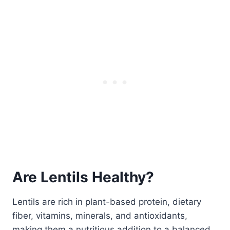
Are Lentils Healthy?
Lentils are rich in plant-based protein, dietary
fiber, vitamins, minerals, and antioxidants,
making them a nutritious addition to a balanced