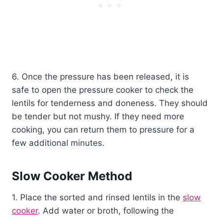
6. Once the pressure has been released, it is
safe to open the pressure cooker to check the
lentils for tenderness and doneness. They should
be tender but not mushy. If they need more
cooking, you can return them to pressure for a
few additional minutes.
Slow Cooker Method
1. Place the sorted and rinsed lentils in the
slow
cooker
. Add water or broth, following the