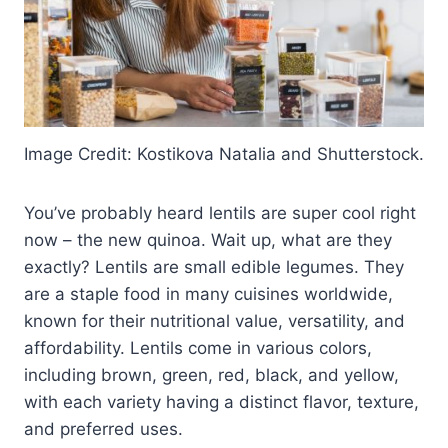
Image Credit: Kostikova Natalia and Shutterstock.
You’ve probably heard lentils are super cool right
now – the new quinoa. Wait up, what are they
exactly? Lentils are small edible legumes. They
are a staple food in many cuisines worldwide,
known for their nutritional value, versatility, and
affordability. Lentils come in various colors,
including brown, green, red, black, and yellow,
with each variety having a distinct flavor, texture,
and preferred uses.