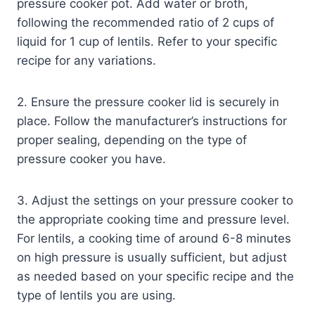
pressure cooker pot. Add water or broth,
following the recommended ratio of 2 cups of
liquid for 1 cup of lentils. Refer to your specific
recipe for any variations.
2. Ensure the pressure cooker lid is securely in
place. Follow the manufacturer’s instructions for
proper sealing, depending on the type of
pressure cooker you have.
3. Adjust the settings on your pressure cooker to
the appropriate cooking time and pressure level.
For lentils, a cooking time of around 6-8 minutes
on high pressure is usually sufficient, but adjust
as needed based on your specific recipe and the
type of lentils you are using.