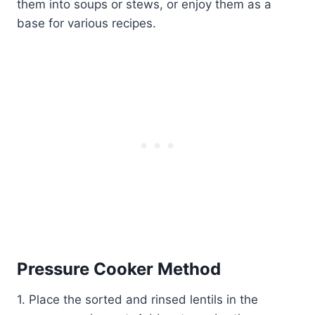
them into soups or stews, or enjoy them as a
base for various recipes.
Pressure Cooker Method
1. Place the sorted and rinsed lentils in the