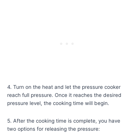
4. Turn on the heat and let the pressure cooker
reach full pressure. Once it reaches the desired
pressure level, the cooking time will begin.
5. After the cooking time is complete, you have
two options for releasing the pressure: