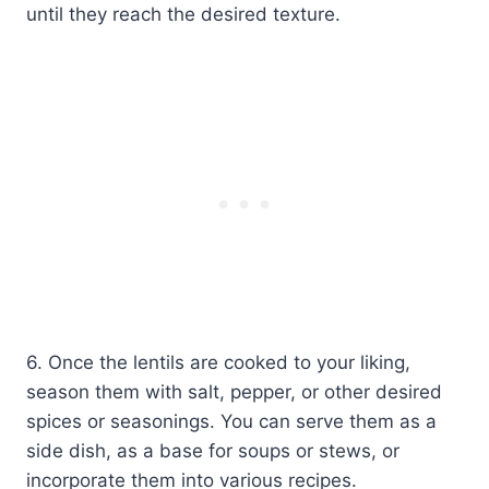
until they reach the desired texture.
6. Once the lentils are cooked to your liking,
season them with salt, pepper, or other desired
spices or seasonings. You can serve them as a
side dish, as a base for soups or stews, or
incorporate them into various recipes.