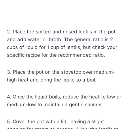
2. Place the sorted and rinsed lentils in the pot
and add water or broth. The general ratio is 2
cups of liquid for 1 cup of lentils, but check your
specific recipe for the recommended ratio.
3. Place the pot on the stovetop over medium-
high heat and bring the liquid to a boil.
4. Once the liquid boils, reduce the heat to low or
medium-low to maintain a gentle simmer.
5. Cover the pot with a lid, leaving a slight