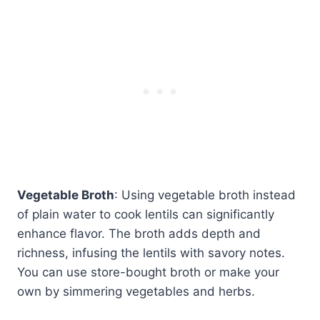
Vegetable Broth
: Using vegetable broth instead
of plain water to cook lentils can significantly
enhance flavor. The broth adds depth and
richness, infusing the lentils with savory notes.
You can use store-bought broth or make your
own by simmering vegetables and herbs.