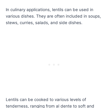
In culinary applications, lentils can be used in
various dishes. They are often included in soups,
stews, curries, salads, and side dishes.
Lentils can be cooked to various levels of
tenderness, ranging from al dente to soft and