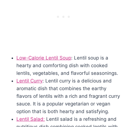
Low-Calorie Lentil Soup
: Lentil soup is a
hearty and comforting dish with cooked
lentils, vegetables, and flavorful seasonings.
Lentil Curry
: Lentil curry is a delicious and
aromatic dish that combines the earthy
flavors of lentils with a rich and fragrant curry
sauce. It is a popular vegetarian or vegan
option that is both hearty and satisfying.
Lentil Salad:
Lentil salad is a refreshing and
nutritious dish combining cooked lentils with