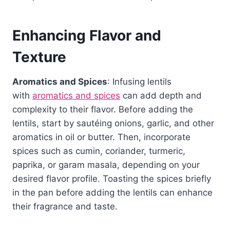
Enhancing Flavor and
Texture
Aromatics and Spices
: Infusing lentils
with
aromatics and spices
can add depth and
complexity to their flavor. Before adding the
lentils, start by sautéing onions, garlic, and other
aromatics in oil or butter. Then, incorporate
spices such as cumin, coriander, turmeric,
paprika, or garam masala, depending on your
desired flavor profile. Toasting the spices briefly
in the pan before adding the lentils can enhance
their fragrance and taste.