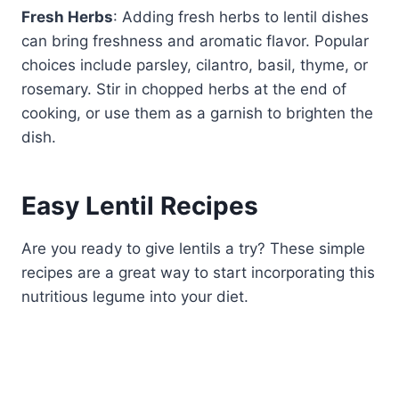
Fresh Herbs
: Adding fresh herbs to lentil dishes
can bring freshness and aromatic flavor. Popular
choices include parsley, cilantro, basil, thyme, or
rosemary. Stir in chopped herbs at the end of
cooking, or use them as a garnish to brighten the
dish.
Easy Lentil Recipes
Are you ready to give lentils a try? These simple
recipes are a great way to start incorporating this
nutritious legume into your diet.