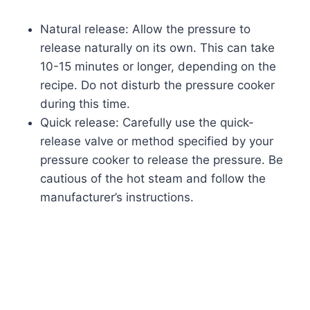
Natural release: Allow the pressure to
release naturally on its own. This can take
10-15 minutes or longer, depending on the
recipe. Do not disturb the pressure cooker
during this time.
Quick release: Carefully use the quick-
release valve or method specified by your
pressure cooker to release the pressure. Be
cautious of the hot steam and follow the
manufacturer’s instructions.