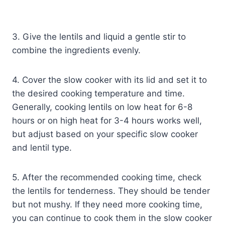
3. Give the lentils and liquid a gentle stir to
combine the ingredients evenly.
4. Cover the slow cooker with its lid and set it to
the desired cooking temperature and time.
Generally, cooking lentils on low heat for 6-8
hours or on high heat for 3-4 hours works well,
but adjust based on your specific slow cooker
and lentil type.
5. After the recommended cooking time, check
the lentils for tenderness. They should be tender
but not mushy. If they need more cooking time,
you can continue to cook them in the slow cooker