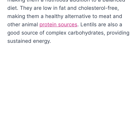
diet. They are low in fat and cholesterol-free,
making them a healthy alternative to meat and
other animal
protein sources
. Lentils are also a
good source of complex carbohydrates, providing
sustained energy.