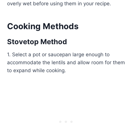
overly wet before using them in your recipe.
Cooking Methods
Stovetop Method
1. Select a pot or saucepan large enough to
accommodate the lentils and allow room for them
to expand while cooking.