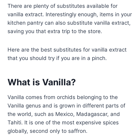
There are plenty of substitutes available for
vanilla extract. Interestingly enough, items in your
kitchen pantry can also substitute vanilla extract,
saving you that extra trip to the store.
Here are the best substitutes for vanilla extract
that you should try if you are in a pinch.
What is Vanilla?
Vanilla comes from orchids belonging to the
Vanilla genus and is grown in different parts of
the world, such as Mexico, Madagascar, and
Tahiti. It is one of the most expensive spices
globally, second only to saffron.