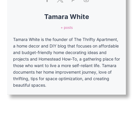
Tamara White
+ posts
Tamara White is the founder of The Thrifty Apartment,
a home decor and DIY blog that focuses on affordable
and budget-friendly home decorating ideas and
projects and Homestead How-To, a gathering place for
those who want to live a more self-reliant life. Tamara
documents her home improvement journey, love of
thrifting, tips for space optimization, and creating
beautiful spaces.