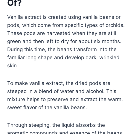
Of?
Vanilla extract is created using vanilla beans or
pods, which come from specific types of orchids.
These pods are harvested when they are still
green and then left to dry for about six months.
During this time, the beans transform into the
familiar long shape and develop dark, wrinkled
skin.
To make vanilla extract, the dried pods are
steeped in a blend of water and alcohol. This
mixture helps to preserve and extract the warm,
sweet flavor of the vanilla beans.
Through steeping, the liquid absorbs the
aromatic compounds and essence of the beans,