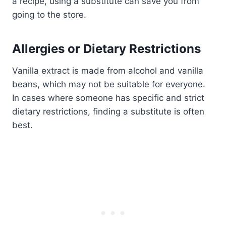
a recipe, using a substitute can save you from
going to the store.
Allergies or Dietary Restrictions
Vanilla extract is made from alcohol and vanilla
beans, which may not be suitable for everyone.
In cases where someone has specific and strict
dietary restrictions, finding a substitute is often
best.