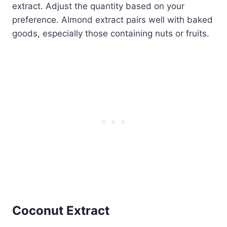
extract. Adjust the quantity based on your
preference. Almond extract pairs well with baked
goods, especially those containing nuts or fruits.
Coconut Extract