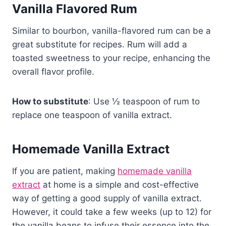
Vanilla Flavored Rum
Similar to bourbon, vanilla-flavored rum can be a
great substitute for recipes. Rum will add a
toasted sweetness to your recipe, enhancing the
overall flavor profile.
How to substitute
: Use ½ teaspoon of rum to
replace one teaspoon of vanilla extract.
Homemade Vanilla Extract
If you are patient, making
homemade vanilla
extract
at home is a simple and cost-effective
way of getting a good supply of vanilla extract.
However, it could take a few weeks (up to 12) for
the vanilla beans to infuse their essence into the