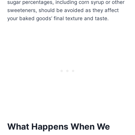
sugar percentages, including corn syrup or other
sweeteners, should be avoided as they affect
your baked goods’ final texture and taste.
What Happens When We