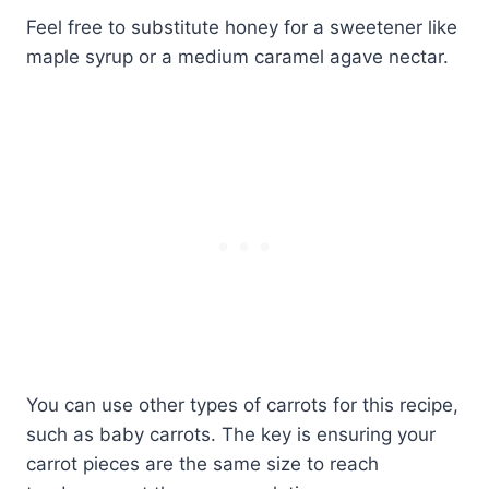
Feel free to substitute honey for a sweetener like
maple syrup or a medium caramel agave nectar.
You can use other types of carrots for this recipe,
such as baby carrots. The key is ensuring your
carrot pieces are the same size to reach