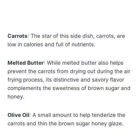
Carrots
: The star of this side dish, carrots, are
low in calories and full of nutrients.
Melted Butter
: While melted butter also helps
prevent the carrots from drying out during the air
frying process, its distinctive and savory flavor
complements the sweetness of brown sugar and
honey.
Olive Oil
: A small amount to help tenderize the
carrots and thin the brown sugar honey glaze.