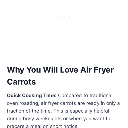
Why You Will Love Air Fryer
Carrots
Quick Cooking Time
: Compared to traditional
oven roasting, air fryer carrots are ready in only a
fraction of the time. This is especially helpful
during busy weeknights or when you want to
prepare a meal on short notice.