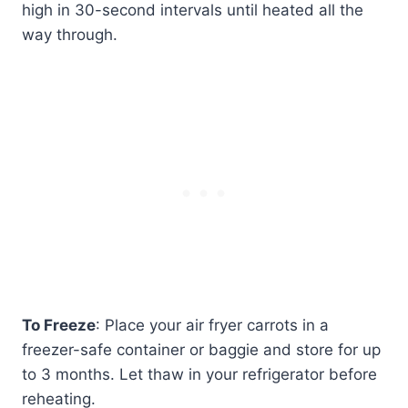
high in 30-second intervals until heated all the
way through.
To Freeze
: Place your air fryer carrots in a
freezer-safe container or baggie and store for up
to 3 months. Let thaw in your refrigerator before
reheating.