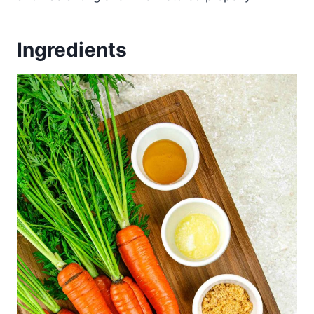
Ingredients