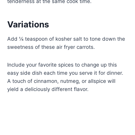
tenderness at the same cook time.
Variations
Add ¼ teaspoon of kosher salt to tone down the
sweetness of these air fryer carrots.
Include your favorite spices to change up this
easy side dish each time you serve it for dinner.
A touch of cinnamon, nutmeg, or allspice will
yield a deliciously different flavor.