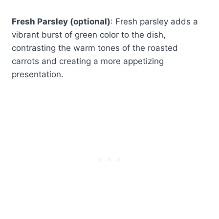
Fresh Parsley (optional)
: Fresh parsley adds a
vibrant burst of green color to the dish,
contrasting the warm tones of the roasted
carrots and creating a more appetizing
presentation.