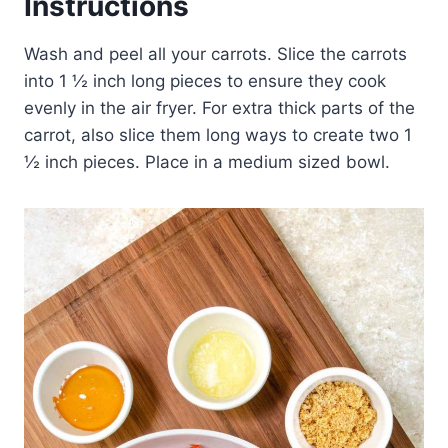
Instructions
Wash and peel all your carrots. Slice the carrots
into 1 ½ inch long pieces to ensure they cook
evenly in the air fryer. For extra thick parts of the
carrot, also slice them long ways to create two 1
½ inch pieces. Place in a medium sized bowl.