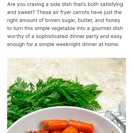
Are you craving a side dish that’s both satisfying
and sweet? These air fryer carrots have just the
right amount of brown sugar, butter, and honey
to turn this simple vegetable into a gourmet dish
worthy of a sophisticated dinner party and easy
enough for a simple weeknight dinner at home.