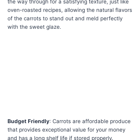
the way through for a satisfying texture, just like
oven-roasted recipes, allowing the natural flavors
of the carrots to stand out and meld perfectly
with the sweet glaze.
Budget Friendly
: Carrots are affordable produce
that provides exceptional value for your money
and has a long shelf life if stored properly.