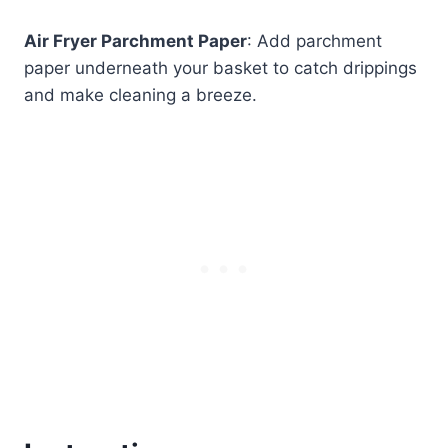
Air Fryer Parchment Paper
: Add parchment
paper underneath your basket to catch drippings
and make cleaning a breeze.