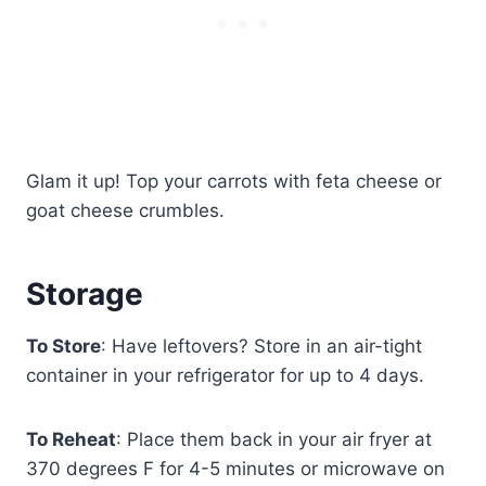
Glam it up! Top your carrots with feta cheese or
goat cheese crumbles.
Storage
To Store
: Have leftovers? Store in an air-tight
container in your refrigerator for up to 4 days.
To Reheat
: Place them back in your air fryer at
370 degrees F for 4-5 minutes or microwave on