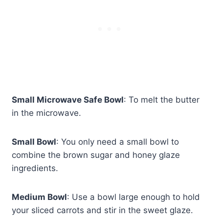
Small Microwave Safe Bowl
: To melt the butter
in the microwave.
Small Bowl
: You only need a small bowl to
combine the brown sugar and honey glaze
ingredients.
Medium Bowl
: Use a bowl large enough to hold
your sliced carrots and stir in the sweet glaze.