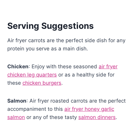
Serving Suggestions
Air fryer carrots are the perfect side dish for any
protein you serve as a main dish.
Chicken
: Enjoy with these seasoned
air fryer
chicken leg quarters
or as a healthy side for
these
chicken burgers
.
Salmon
: Air fryer roasted carrots are the perfect
accompaniment to this
air fryer honey garlic
salmon
or any of these tasty
salmon dinners
.