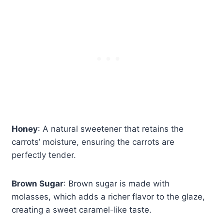
Honey
: A natural sweetener that retains the
carrots’ moisture, ensuring the carrots are
perfectly tender.
Brown Sugar
: Brown sugar is made with
molasses, which adds a richer flavor to the glaze,
creating a sweet caramel-like taste.