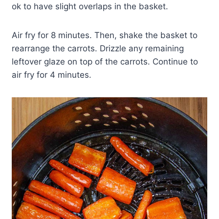
ok to have slight overlaps in the basket.
Air fry for 8 minutes. Then, shake the basket to
rearrange the carrots. Drizzle any remaining
leftover glaze on top of the carrots. Continue to
air fry for 4 minutes.