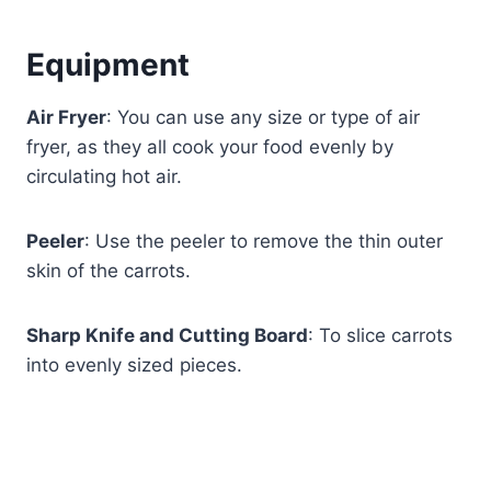
Equipment
Air Fryer
: You can use any size or type of air
fryer, as they all cook your food evenly by
circulating hot air.
Peeler
: Use the peeler to remove the thin outer
skin of the carrots.
Sharp Knife and Cutting Board
: To slice carrots
into evenly sized pieces.