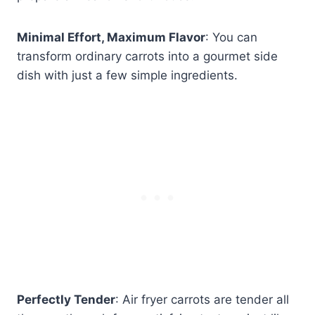
Minimal Effort, Maximum Flavor
: You can
transform ordinary carrots into a gourmet side
dish with just a few simple ingredients.
Perfectly Tender
: Air fryer carrots are tender all