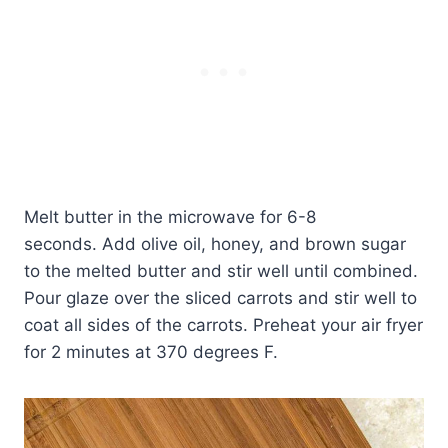
Melt butter in the microwave for 6-8
seconds. Add olive oil, honey, and brown sugar
to the melted butter and stir well until combined.
Pour glaze over the sliced carrots and stir well to
coat all sides of the carrots. Preheat your air fryer
for 2 minutes at 370 degrees F.