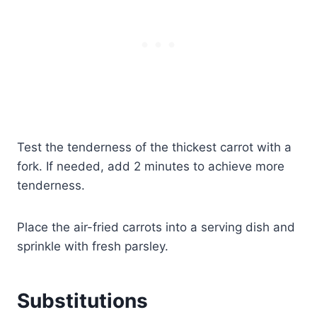
Test the tenderness of the thickest carrot with a
fork. If needed, add 2 minutes to achieve more
tenderness.
Place the air-fried carrots into a serving dish and
sprinkle with fresh parsley.
Substitutions