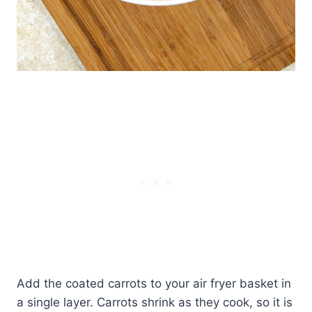
Add the coated carrots to your air fryer basket in
a single layer. Carrots shrink as they cook, so it is