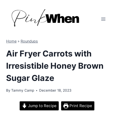
Skip
to
content
Home
»
Roundups
Air Fryer Carrots with
Irresistible Honey Brown
Sugar Glaze
By
Tammy Camp
December 18, 2023
Jump to Recipe
Print Recipe