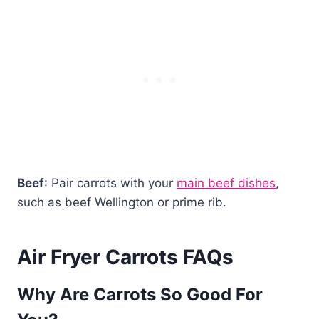
Beef
: Pair carrots with your
main beef dishes
,
such as beef Wellington or prime rib.
Air Fryer Carrots FAQs
Why Are Carrots So Good For