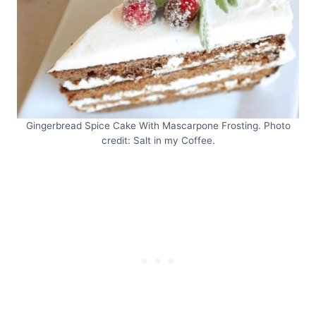
Gingerbread Spice Cake With Mascarpone Frosting. Photo
credit: Salt in my Coffee.