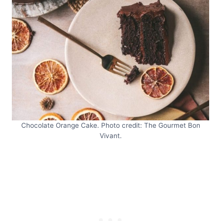
Chocolate Orange Cake. Photo credit: The Gourmet Bon
Vivant.