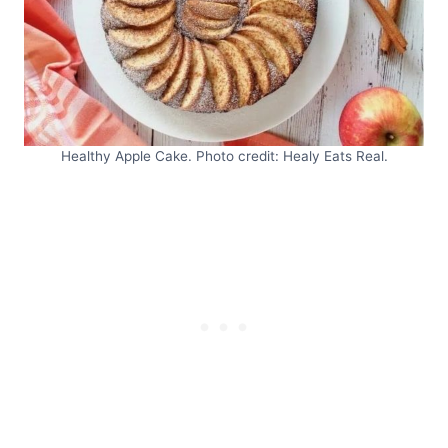
Healthy Apple Cake. Photo credit: Healy Eats Real.