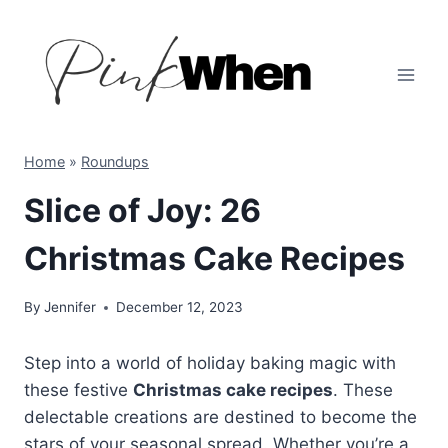
Skip
to
content
Home
»
Roundups
Slice of Joy: 26
Christmas Cake Recipes
By
Jennifer
December 12, 2023
Step into a world of holiday baking magic with
these festive
Christmas cake recipes
. These
delectable creations are destined to become the
stars of your seasonal spread. Whether you’re a