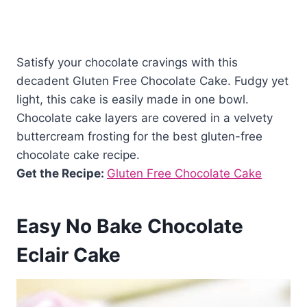
Satisfy your chocolate cravings with this
decadent Gluten Free Chocolate Cake. Fudgy yet
light, this cake is easily made in one bowl.
Chocolate cake layers are covered in a velvety
buttercream frosting for the best gluten-free
chocolate cake recipe.
Get the Recipe:
Gluten Free Chocolate Cake
Easy No Bake Chocolate
Eclair Cake