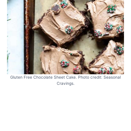
Gluten Free Chocolate Sheet Cake. Photo credit: Seasonal
Cravings.