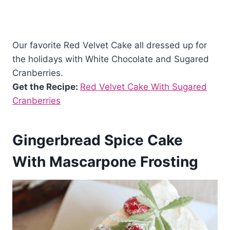
Our favorite Red Velvet Cake all dressed up for
the holidays with White Chocolate and Sugared
Cranberries.
Get the Recipe:
Red Velvet Cake With Sugared
Cranberries
Gingerbread Spice Cake
With Mascarpone Frosting