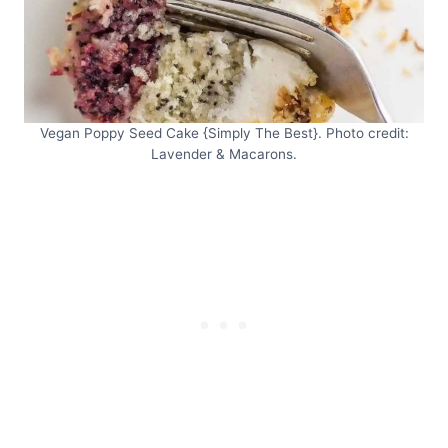
Vegan Poppy Seed Cake {Simply The Best}. Photo credit:
Lavender & Macarons.