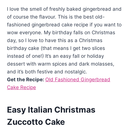
I love the smell of freshly baked gingerbread and
of course the flavour. This is the best old-
fashioned gingerbread cake recipe if you want to
wow everyone. My birthday falls on Christmas
day, so I love to have this as a Christmas
birthday cake (that means I get two slices
instead of one!) It’s an easy fall or holiday
dessert with warm spices and dark molasses,
and it’s both festive and nostalgic.
Get the Recipe:
Old Fashioned Gingerbread
Cake Recipe
Easy Italian Christmas
Zuccotto Cake