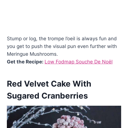
Stump or log, the trompe l’oeil is always fun and
you get to push the visual pun even further with
Meringue Mushrooms.
Get the Recipe:
Low Fodmap Souche De Noël
Red Velvet Cake With
Sugared Cranberries