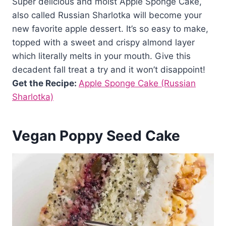
Super delicious and moist Apple Sponge Cake,
also called Russian Sharlotka will become your
new favorite apple dessert. It’s so easy to make,
topped with a sweet and crispy almond layer
which literally melts in your mouth. Give this
decadent fall treat a try and it won’t disappoint!
Get the Recipe:
Apple Sponge Cake (Russian
Sharlotka)
Vegan Poppy Seed Cake