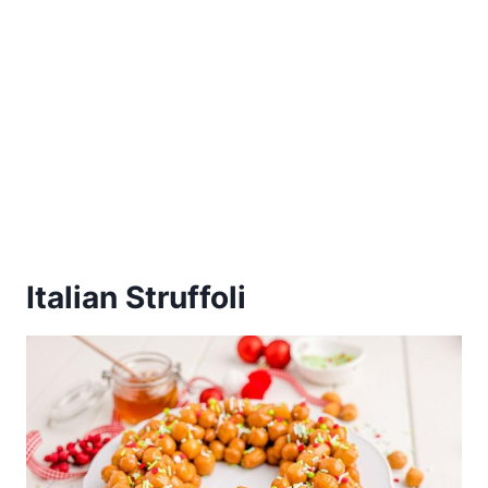
Italian Struffoli