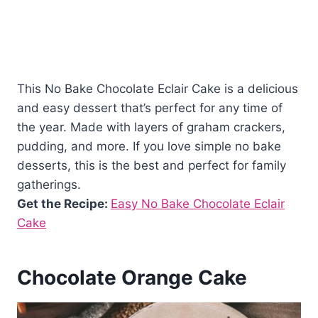
This No Bake Chocolate Eclair Cake is a delicious
and easy dessert that’s perfect for any time of
the year. Made with layers of graham crackers,
pudding, and more. If you love simple no bake
desserts, this is the best and perfect for family
gatherings.
Get the Recipe:
Easy No Bake Chocolate Eclair
Cake
Chocolate Orange Cake