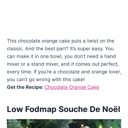
This chocolate orange cake puts a twist on the
classic. And the best part? It’s super easy. You
can make it in one bowl, you don’t need a hand
mixer or a stand mixer, and it comes out perfect,
every time. If you’re a chocolate and orange lover,
you can’t go wrong with this cake!
Get the Recipe:
Chocolate Orange Cake
Low Fodmap Souche De Noël