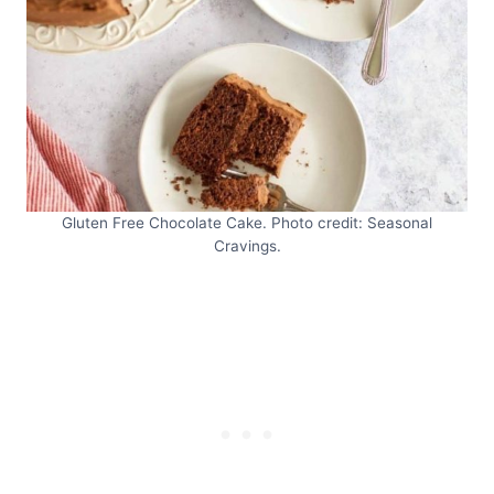
Gluten Free Chocolate Cake. Photo credit: Seasonal
Cravings.