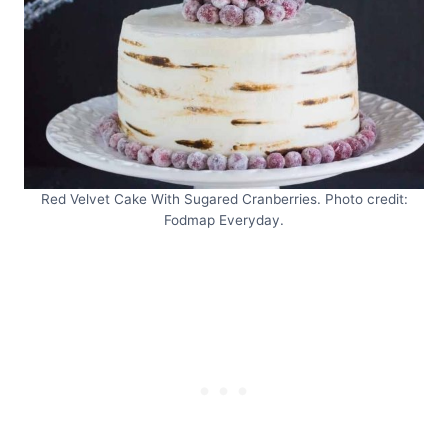
Red Velvet Cake With Sugared Cranberries. Photo credit:
Fodmap Everyday.