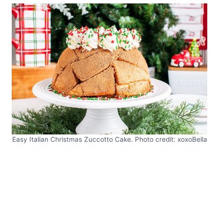
Easy Italian Christmas Zuccotto Cake. Photo credit: xoxoBella