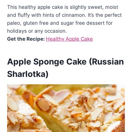
This healthy apple cake is slightly sweet, moist
and fluffy with hints of cinnamon. It’s the perfect
paleo, gluten free and sugar free dessert for
holidays or any occasion.
Get the Recipe:
Healthy Apple Cake
Apple Sponge Cake (Russian
Sharlotka)