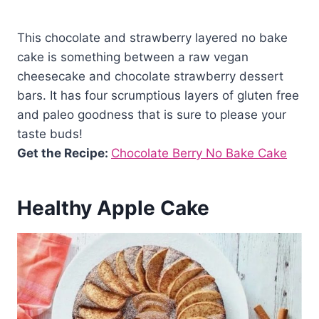
This chocolate and strawberry layered no bake
cake is something between a raw vegan
cheesecake and chocolate strawberry dessert
bars. It has four scrumptious layers of gluten free
and paleo goodness that is sure to please your
taste buds!
Get the Recipe:
Chocolate Berry No Bake Cake
Healthy Apple Cake