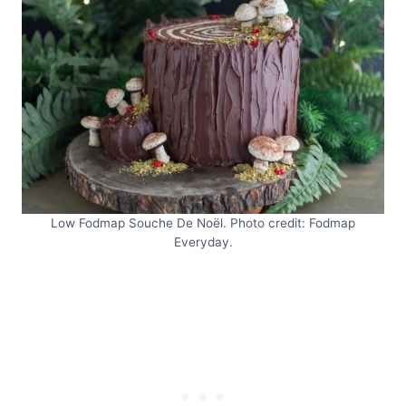
Low Fodmap Souche De Noël. Photo credit: Fodmap
Everyday.