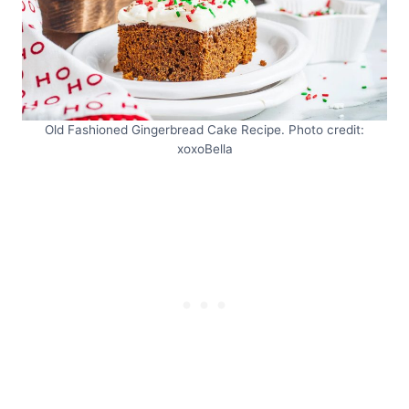
Old Fashioned Gingerbread Cake Recipe. Photo credit:
xoxoBella