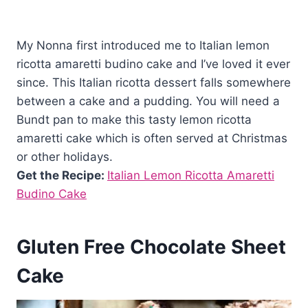
My Nonna first introduced me to Italian lemon
ricotta amaretti budino cake and I’ve loved it ever
since. This Italian ricotta dessert falls somewhere
between a cake and a pudding. You will need a
Bundt pan to make this tasty lemon ricotta
amaretti cake which is often served at Christmas
or other holidays.
Get the Recipe:
Italian Lemon Ricotta Amaretti
Budino Cake
Gluten Free Chocolate Sheet
Cake