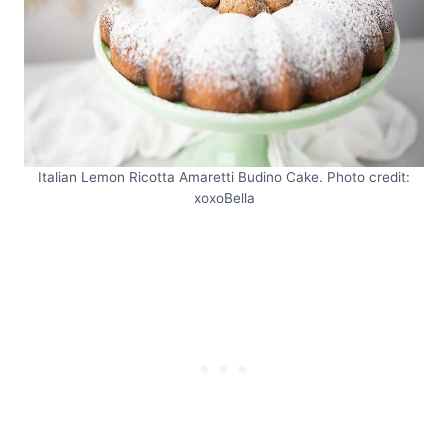
Italian Lemon Ricotta Amaretti Budino Cake. Photo credit:
xoxoBella