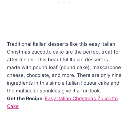
Traditional Italian desserts like this easy Italian
Christmas zuccotto cake are the perfect treat for
after dinner. This beautiful Italian dessert is
made with pound loaf (pound cake), mascarpone
cheese, chocolate, and more. There are only nine
ingredients in this simple Italian liqueur cake and
the multicolor sprinkles give it a fun look.
Get the Recipe:
Easy Italian Christmas Zuccotto
Cake