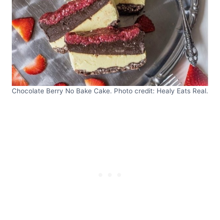
Chocolate Berry No Bake Cake. Photo credit: Healy Eats Real.