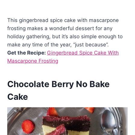
This gingerbread spice cake with mascarpone
frosting makes a wonderful dessert for any
holiday gathering, but it’s also simple enough to
make any time of the year, “just because”.
Get the Recipe:
Gingerbread Spice Cake With
Mascarpone Frosting
Chocolate Berry No Bake
Cake