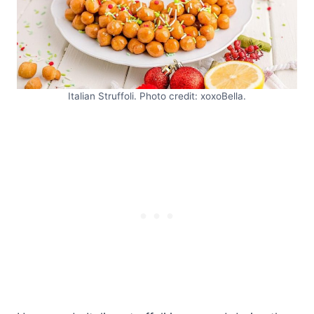
Italian Struffoli. Photo credit: xoxoBella.