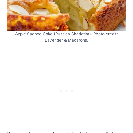
Apple Sponge Cake (Russian Sharlotka). Photo credit:
Lavender & Macarons.