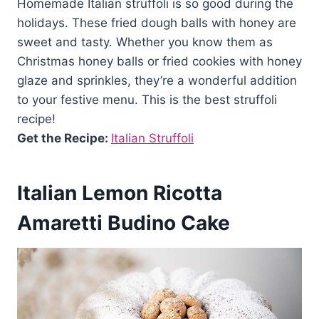
Homemade Italian struffoli is so good during the
holidays. These fried dough balls with honey are
sweet and tasty. Whether you know them as
Christmas honey balls or fried cookies with honey
glaze and sprinkles, they’re a wonderful addition
to your festive menu. This is the best struffoli
recipe!
Get the Recipe:
Italian Struffoli
Italian Lemon Ricotta
Amaretti Budino Cake