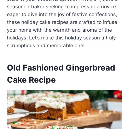
seasoned baker seeking to impress or a novice
eager to dive into the joy of festive confections,
these holiday cake recipes are crafted to infuse
your home with the warmth and aroma of the
holidays. Let’s make this holiday season a truly
scrumptious and memorable one!
Old Fashioned Gingerbread
Cake Recipe