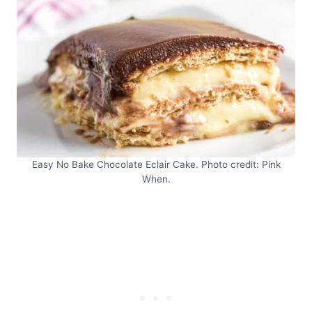
Easy No Bake Chocolate Eclair Cake. Photo credit: Pink
When.