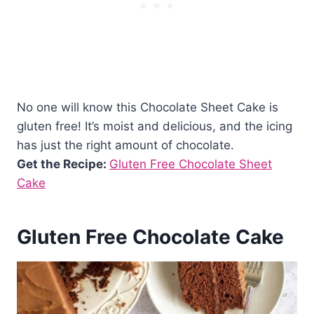
No one will know this Chocolate Sheet Cake is
gluten free! It’s moist and delicious, and the icing
has just the right amount of chocolate.
Get the Recipe:
Gluten Free Chocolate Sheet
Cake
Gluten Free Chocolate Cake