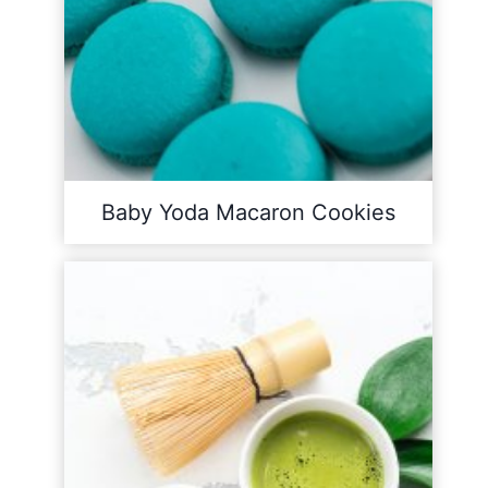
Baby Yoda Macaron Cookies