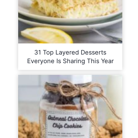
31 Top Layered Desserts
Everyone Is Sharing This Year