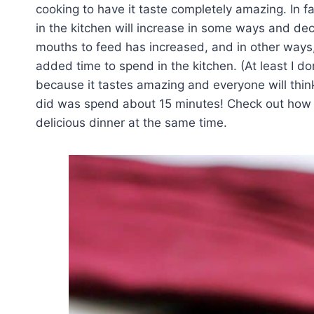
cooking to have it taste completely amazing. In f
in the kitchen will increase in some ways and de
mouths to feed has increased, and in other ways,
added time to spend in the kitchen. (At least I don’
because it tastes amazing and everyone will thin
did was spend about 15 minutes! Check out how I 
delicious dinner at the same time.