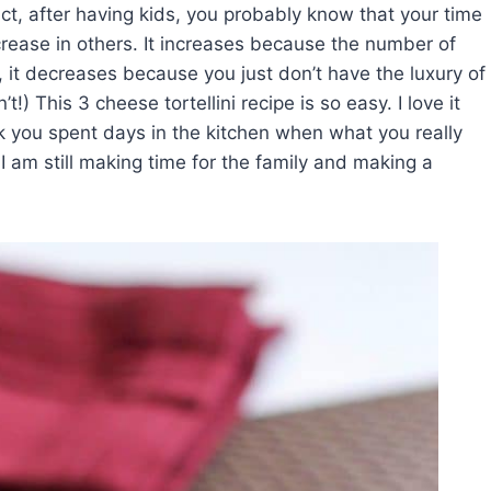
act, after having kids, you probably know that your time
crease in others. It increases because the number of
 it decreases because you just don’t have the luxury of
t!) This 3 cheese tortellini recipe is so easy. I love it
k you spent days in the kitchen when what you really
am still making time for the family and making a