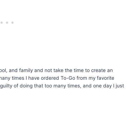
ool, and family and not take the time to create an
w many times I have ordered To-Go from my favorite
guilty of doing that too many times, and one day I just