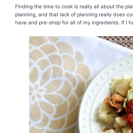
Finding the time to cook is really all about the 
planning, and that lack of planning really does c
have and pre-shop for all of my ingredients. If I 