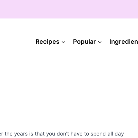
Recipes
Popular
Ingredien
r the years is that you don’t have to spend all day