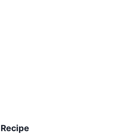
 Recipe