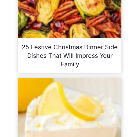
25 Festive Christmas Dinner Side
Dishes That Will Impress Your
Family