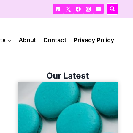
ts
About
Contact
Privacy Policy
Our Latest