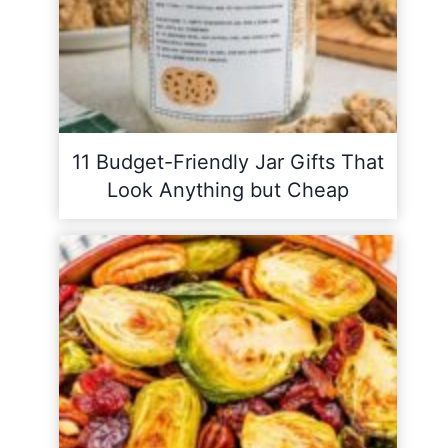
11 Budget-Friendly Jar Gifts That
Look Anything but Cheap