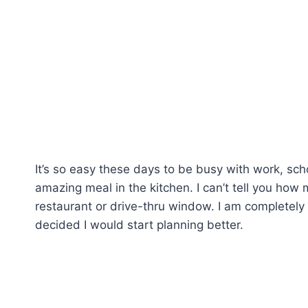
It’s so easy these days to be busy with work, sch
amazing meal in the kitchen. I can’t tell you ho
restaurant or drive-thru window. I am completely 
decided I would start planning better.