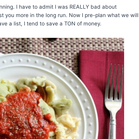
planning. I have to admit I was REALLY bad about
ost you more in the long run. Now I pre-plan what we will
have a list, I tend to save a TON of money.