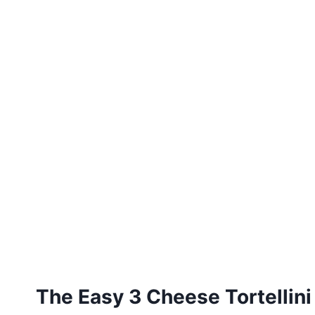
The Easy 3 Cheese Tortellini