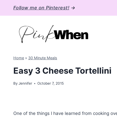
Skip
Follow me on Pinterest!
→
to
content
Home
»
30 Minute Meals
Easy 3 Cheese Tortellini
By
Jennifer
October 7, 2015
One of the things I have learned from cooking ove