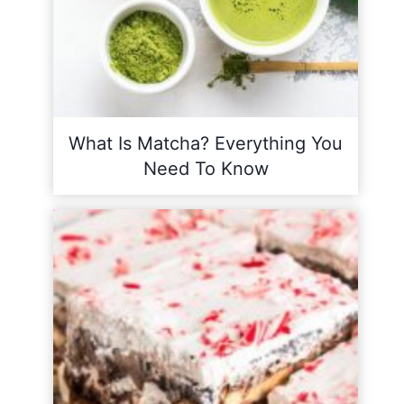
What Is Matcha? Everything You
Need To Know