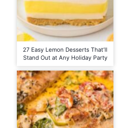
27 Easy Lemon Desserts That’ll
Stand Out at Any Holiday Party