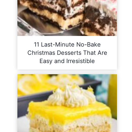
11 Last-Minute No-Bake
Christmas Desserts That Are
Easy and Irresistible