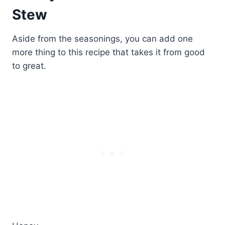
Stew
Aside from the seasonings, you can add one
more thing to this recipe that takes it from good
to great.