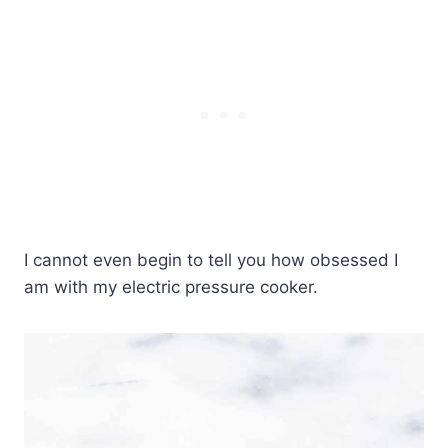
I cannot even begin to tell you how obsessed I
am with my electric pressure cooker.