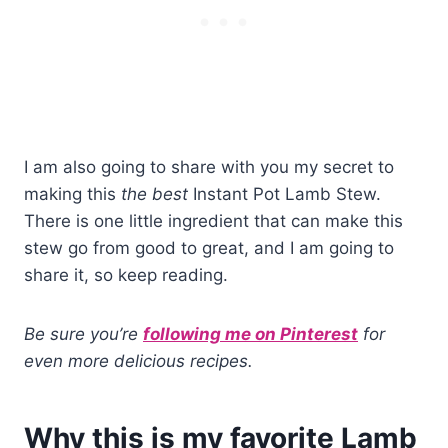
I am also going to share with you my secret to
making this
the best
Instant Pot Lamb Stew.
There is one little ingredient that can make this
stew go from good to great, and I am going to
share it, so keep reading.
Be sure you’re
following me on Pinterest
for
even more delicious recipes.
Why this is my favorite Lamb