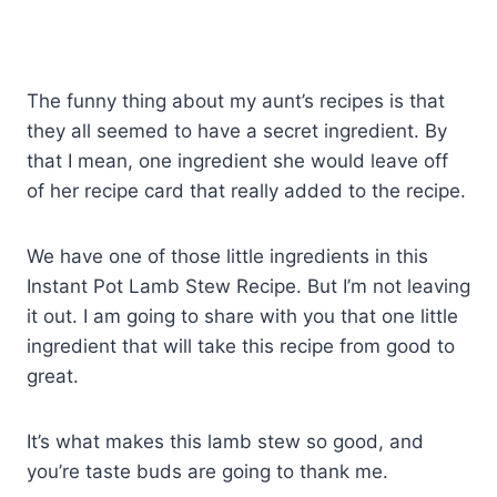
The funny thing about my aunt’s recipes is that
they all seemed to have a secret ingredient. By
that I mean, one ingredient she would leave off
of her recipe card that really added to the recipe.
We have one of those little ingredients in this
Instant Pot Lamb Stew Recipe. But I’m not leaving
it out. I am going to share with you that one little
ingredient that will take this recipe from good to
great.
It’s what makes this lamb stew so good, and
you’re taste buds are going to thank me.