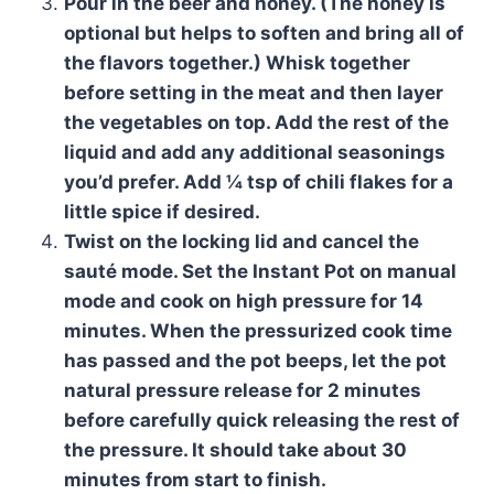
Pour in the beer and honey. (The honey is
optional but helps to soften and bring all of
the flavors together.) Whisk together
before setting in the meat and then layer
the vegetables on top. Add the rest of the
liquid and add any additional seasonings
you’d prefer. Add ¼ tsp of chili flakes for a
little spice if desired.
Twist on the locking lid and cancel the
sauté mode. Set the Instant Pot on manual
mode and cook on high pressure for 14
minutes. When the pressurized cook time
has passed and the pot beeps, let the pot
natural pressure release for 2 minutes
before carefully quick releasing the rest of
the pressure. It should take about 30
minutes from start to finish.