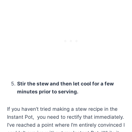
Stir the stew and then let cool for a few
minutes prior to serving.
If you haven’t tried making a stew recipe in the
Instant Pot, you need to rectify that immediately.
I’ve reached a point where I’m entirely convinced I