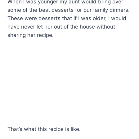
When I was younger my aunt would bring over
some of the best desserts for our family dinners.
These were desserts that if I was older, I would
have never let her out of the house without
sharing her recipe.
That’s what this recipe is like.