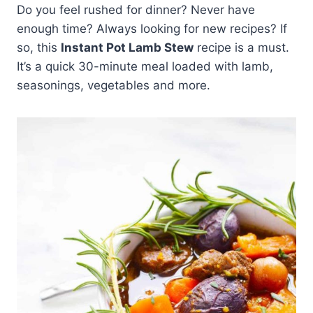
Do you feel rushed for dinner? Never have
enough time? Always looking for new recipes? If
so, this
Instant Pot Lamb Stew
recipe is a must.
It’s a quick 30-minute meal loaded with lamb,
seasonings, vegetables and more.