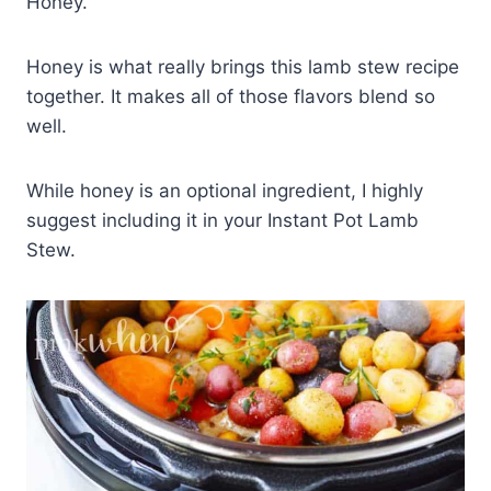
Honey.
Honey is what really brings this lamb stew recipe
together. It makes all of those flavors blend so
well.
While honey is an optional ingredient, I highly
suggest including it in your Instant Pot Lamb
Stew.