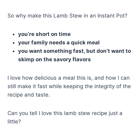
So why make this Lamb Stew in an Instant Pot?
you’re short on time
your family needs a quick meal
you want something fast, but don’t want to
skimp on the savory flavors
I love how delicious a meal this is, and how I can
still make it fast while keeping the integrity of the
recipe and taste.
Can you tell I love this lamb stew recipe just a
little?