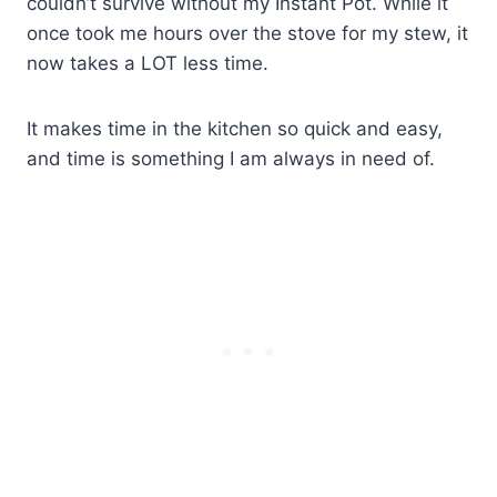
couldn’t survive without my Instant Pot. While it
once took me hours over the stove for my stew, it
now takes a LOT less time.
It makes time in the kitchen so quick and easy,
and time is something I am always in need of.