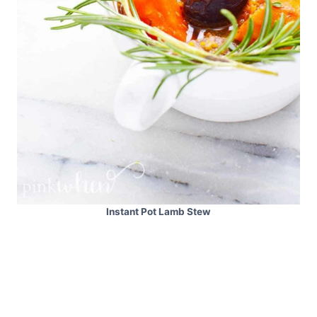
Instant Pot Lamb Stew