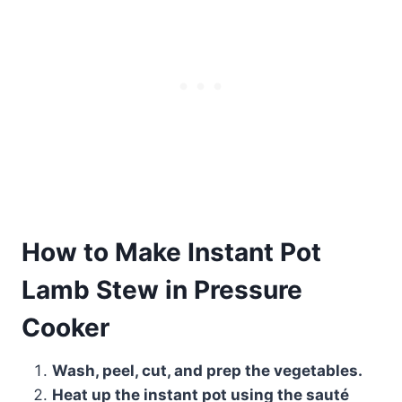
How to Make Instant Pot
Lamb Stew in Pressure
Cooker
Wash, peel, cut, and prep the vegetables.
Heat up the instant pot using the sauté