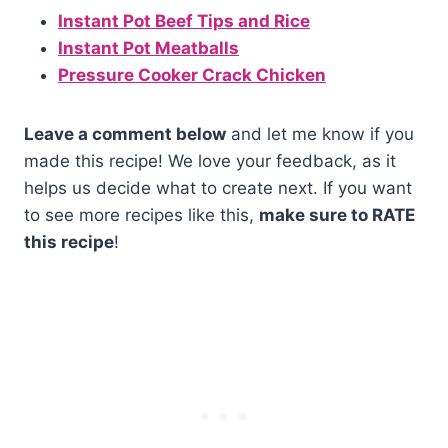
Instant Pot Beef Tips and Rice
Instant Pot Meatballs
Pressure Cooker Crack Chicken
Leave a comment below
and let me know if you
made this recipe! We love your feedback, as it
helps us decide what to create next. If you want
to see more recipes like this,
make sure to RATE
this recipe
!