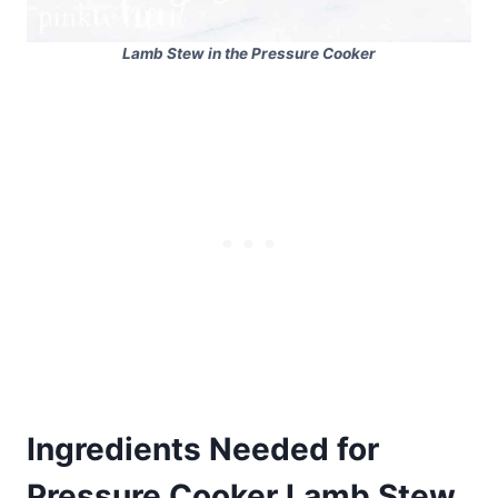
Lamb Stew in the Pressure Cooker
Ingredients Needed for
Pressure Cooker Lamb Stew