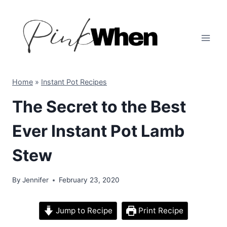
Skip
to
content
Home
»
Instant Pot Recipes
The Secret to the Best
Ever Instant Pot Lamb
Stew
By
Jennifer
February 23, 2020
Jump to Recipe
Print Recipe