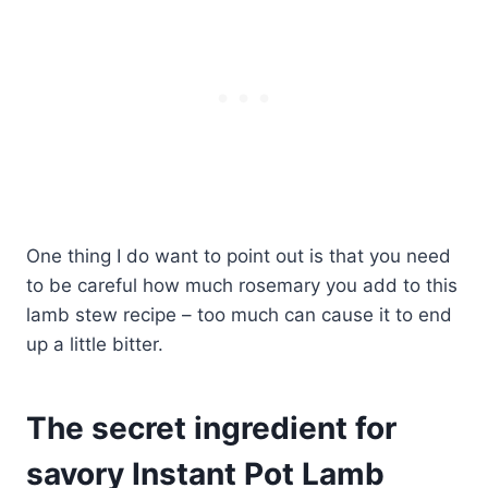
One thing I do want to point out is that you need
to be careful how much rosemary you add to this
lamb stew recipe – too much can cause it to end
up a little bitter.
The secret ingredient for
savory Instant Pot Lamb