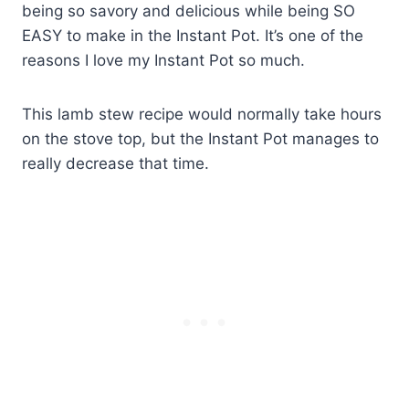
being so savory and delicious while being SO
EASY to make in the Instant Pot. It’s one of the
reasons I love my Instant Pot so much.
This lamb stew recipe would normally take hours
on the stove top, but the Instant Pot manages to
really decrease that time.