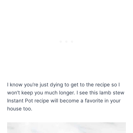
I know you’re just dying to get to the recipe so I
won’t keep you much longer. I see this lamb stew
Instant Pot recipe will become a favorite in your
house too.