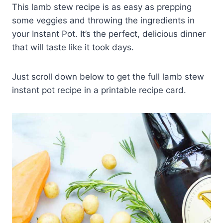
This lamb stew recipe is as easy as prepping
some veggies and throwing the ingredients in
your Instant Pot. It’s the perfect, delicious dinner
that will taste like it took days.
Just scroll down below to get the full lamb stew
instant pot recipe in a printable recipe card.