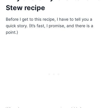
Stew recipe
Before I get to this recipe, I have to tell you a
quick story. (It’s fast, I promise, and there is a
point.)