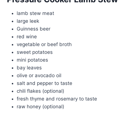
lamb stew meat
large leek
Guinness beer
red wine
vegetable or beef broth
sweet potatoes
mini potatoes
bay leaves
olive or avocado oil
salt and pepper to taste
chili flakes (optional)
fresh thyme and rosemary to taste
raw honey (optional)