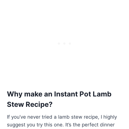
Why make an Instant Pot Lamb
Stew Recipe?
If you’ve never tried a lamb stew recipe, I highly
suggest you try this one. It’s the perfect dinner