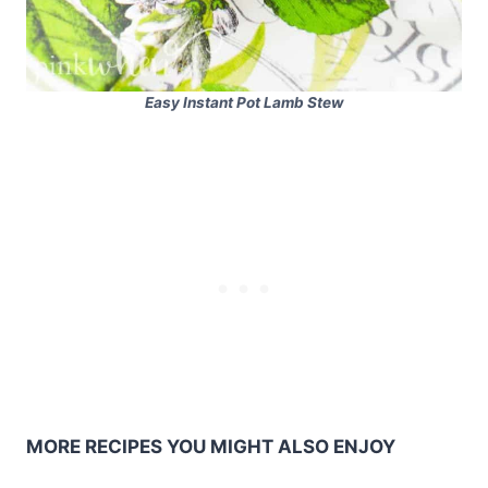
Easy Instant Pot Lamb Stew
MORE RECIPES YOU MIGHT ALSO ENJOY