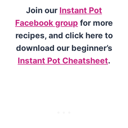
Join our
Instant Pot
Facebook group
for more
recipes, and click here to
download our beginner’s
Instant Pot Cheatsheet
.