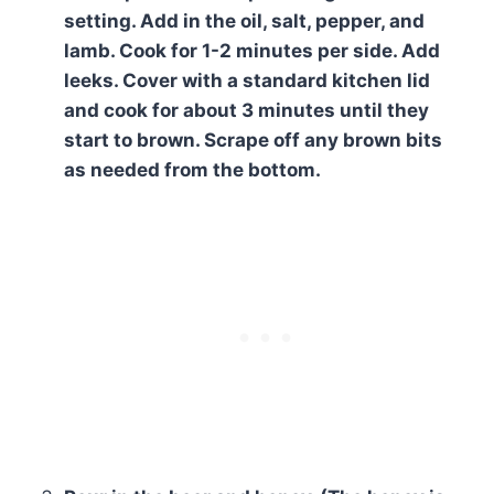
setting. Add in the oil, salt, pepper, and
lamb. Cook for 1-2 minutes per side. Add
leeks. Cover with a standard kitchen lid
and cook for about 3 minutes until they
start to brown. Scrape off any brown bits
as needed from the bottom.