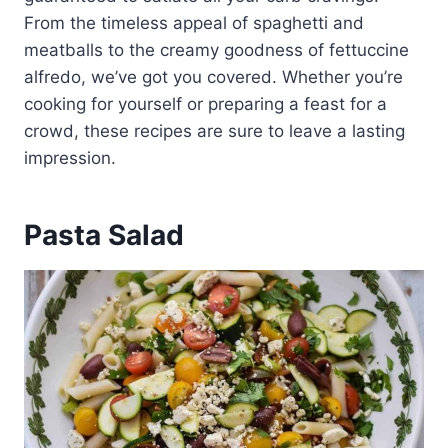
From the timeless appeal of spaghetti and
meatballs to the creamy goodness of fettuccine
alfredo, we’ve got you covered. Whether you’re
cooking for yourself or preparing a feast for a
crowd, these recipes are sure to leave a lasting
impression.
Pasta Salad