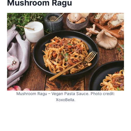
Mushroom Ragu
Mushroom Ragu – Vegan Pasta Sauce. Photo credit:
XoxoBella.