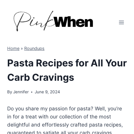
Skip
to
content
Home
»
Roundups
Pasta Recipes for All Your
Carb Cravings
By
Jennifer
June 9, 2024
Do you share my passion for pasta? Well, you’re
in for a treat with our collection of the most
delightful and effortlessly crafted pasta recipes,
guaranteed to satiate all your carb cravings.