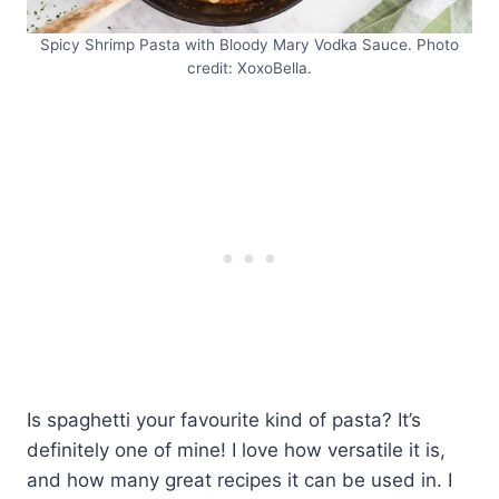
Spicy Shrimp Pasta with Bloody Mary Vodka Sauce. Photo
credit: XoxoBella.
Is spaghetti your favourite kind of pasta? It’s
definitely one of mine! I love how versatile it is,
and how many great recipes it can be used in. I