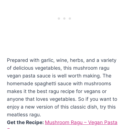
Prepared with garlic, wine, herbs, and a variety
of delicious vegetables, this mushroom ragu
vegan pasta sauce is well worth making. The
homemade spaghetti sauce with mushrooms
makes it the best ragu recipe for vegans or
anyone that loves vegetables. So if you want to
enjoy a new version of this classic dish, try this
meatless ragu.
Get the Recipe:
Mushroom Ragu – Vegan Pasta