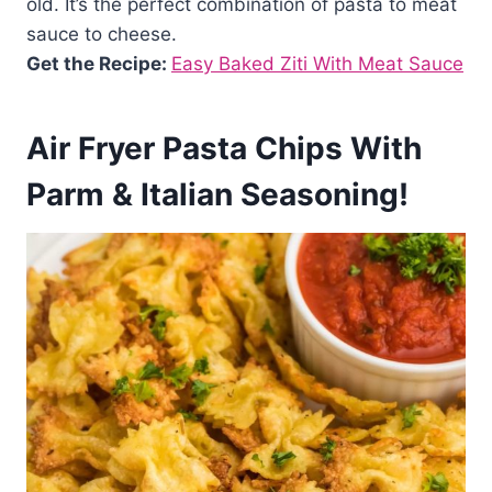
old. It’s the perfect combination of pasta to meat
sauce to cheese.
Get the Recipe:
Easy Baked Ziti With Meat Sauce
Air Fryer Pasta Chips With
Parm & Italian Seasoning!