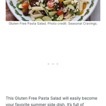
Gluten Free Pasta Salad. Photo credit: Seasonal Cravings.
This Gluten Free Pasta Salad will easily become
your favorite summer side dish. It’s full of