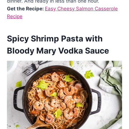
dinner. And ready in less than one hour.
Get the Recipe:
Easy Cheesy Salmon Casserole
Recipe
Spicy Shrimp Pasta with
Bloody Mary Vodka Sauce