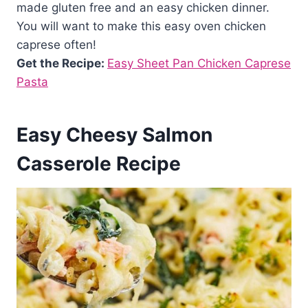
made gluten free and an easy chicken dinner.
You will want to make this easy oven chicken
caprese often!
Get the Recipe:
Easy Sheet Pan Chicken Caprese
Pasta
Easy Cheesy Salmon
Casserole Recipe