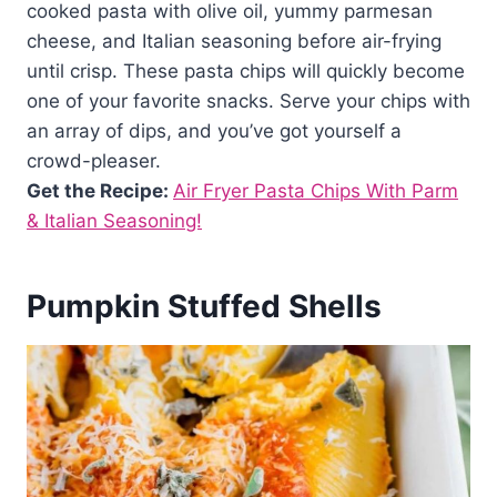
cooked pasta with olive oil, yummy parmesan
cheese, and Italian seasoning before air-frying
until crisp. These pasta chips will quickly become
one of your favorite snacks. Serve your chips with
an array of dips, and you’ve got yourself a
crowd-pleaser.
Get the Recipe:
Air Fryer Pasta Chips With Parm
& Italian Seasoning!
Pumpkin Stuffed Shells