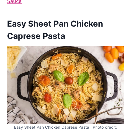
Sauce
Easy Sheet Pan Chicken
Caprese Pasta
Easy Sheet Pan Chicken Caprese Pasta . Photo credit: