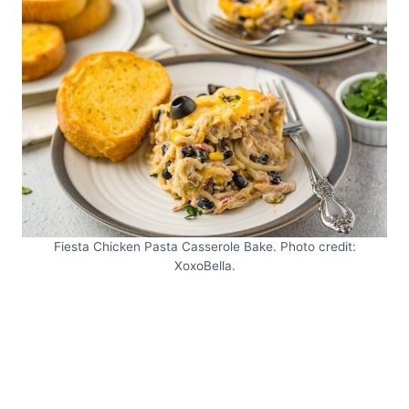
Fiesta Chicken Pasta Casserole Bake. Photo credit:
XoxoBella.