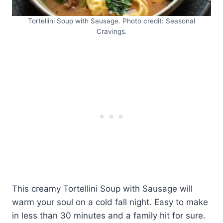
Tortellini Soup with Sausage. Photo credit: Seasonal
Cravings.
This creamy Tortellini Soup with Sausage will
warm your soul on a cold fall night. Easy to make
in less than 30 minutes and a family hit for sure.