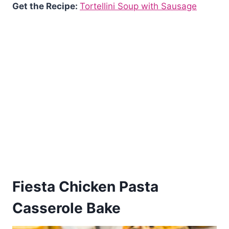
Get the Recipe:
Tortellini Soup with Sausage
Fiesta Chicken Pasta
Casserole Bake