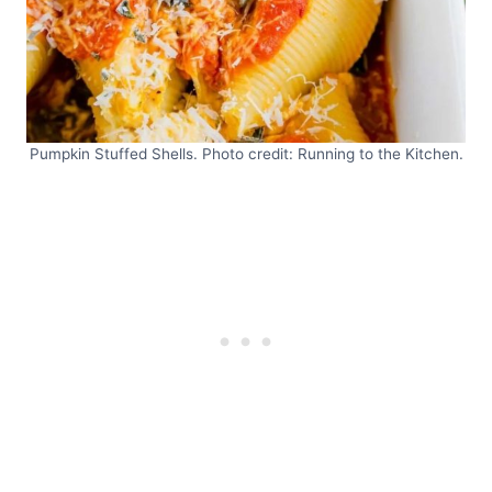
Pumpkin Stuffed Shells. Photo credit: Running to the Kitchen.