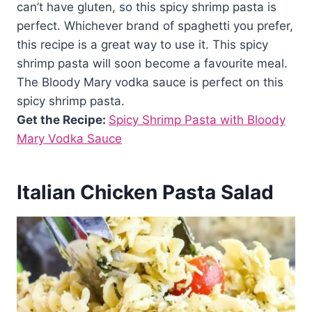
can’t have gluten, so this spicy shrimp pasta is
perfect. Whichever brand of spaghetti you prefer,
this recipe is a great way to use it. This spicy
shrimp pasta will soon become a favourite meal.
The Bloody Mary vodka sauce is perfect on this
spicy shrimp pasta.
Get the Recipe:
Spicy Shrimp Pasta with Bloody
Mary Vodka Sauce
Italian Chicken Pasta Salad