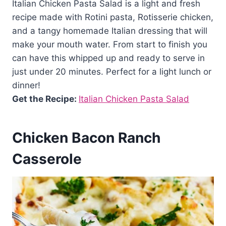
Italian Chicken Pasta Salad is a light and fresh
recipe made with Rotini pasta, Rotisserie chicken,
and a tangy homemade Italian dressing that will
make your mouth water. From start to finish you
can have this whipped up and ready to serve in
just under 20 minutes. Perfect for a light lunch or
dinner!
Get the Recipe:
Italian Chicken Pasta Salad
Chicken Bacon Ranch
Casserole