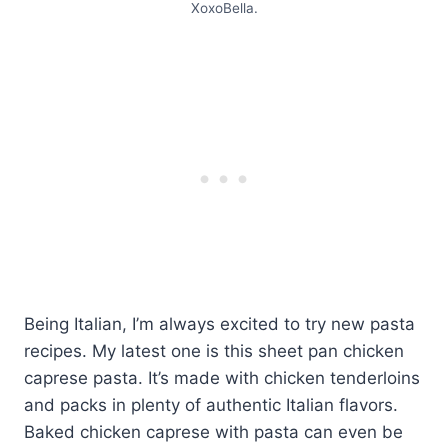
XoxoBella.
Being Italian, I’m always excited to try new pasta
recipes. My latest one is this sheet pan chicken
caprese pasta. It’s made with chicken tenderloins
and packs in plenty of authentic Italian flavors.
Baked chicken caprese with pasta can even be