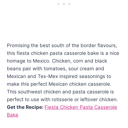
Promising the best south of the border flavours,
this fiesta chicken pasta casserole bake is a nice
homage to Mexico. Chicken, corn and black
beans pair with tomatoes, sour cream and
Mexican and Tex-Mex inspired seasonings to
make this perfect Mexican chicken casserole.
This southwest chicken and pasta casserole is
perfect to use with rotisserie or leftover chicken.
Get the Recipe:
Fiesta Chicken Pasta Casserole
Bake