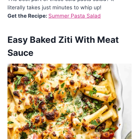
literally takes just minutes to whip up!
Get the Recipe:
Summer Pasta Salad
Easy Baked Ziti With Meat
Sauce