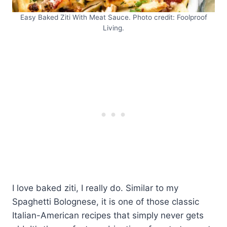
Easy Baked Ziti With Meat Sauce. Photo credit: Foolproof
Living.
I love baked ziti, I really do. Similar to my
Spaghetti Bolognese, it is one of those classic
Italian-American recipes that simply never gets