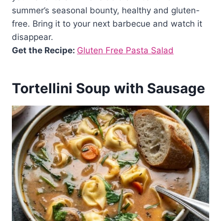
summer’s seasonal bounty, healthy and gluten-
free. Bring it to your next barbecue and watch it
disappear.
Get the Recipe:
Gluten Free Pasta Salad
Tortellini Soup with Sausage