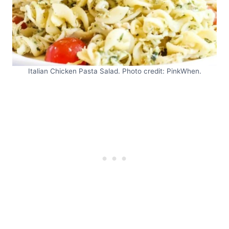
Italian Chicken Pasta Salad. Photo credit: PinkWhen.