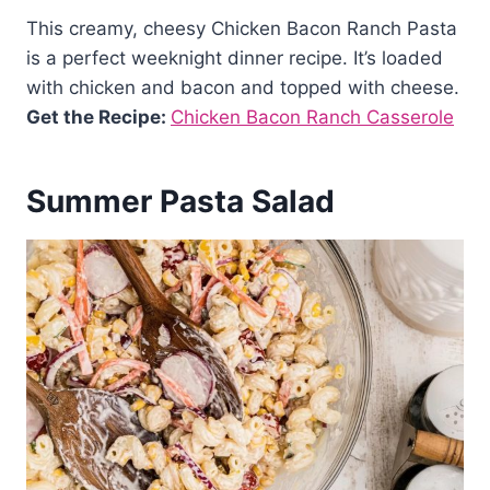
This creamy, cheesy Chicken Bacon Ranch Pasta
is a perfect weeknight dinner recipe. It’s loaded
with chicken and bacon and topped with cheese.
Get the Recipe:
Chicken Bacon Ranch Casserole
Summer Pasta Salad