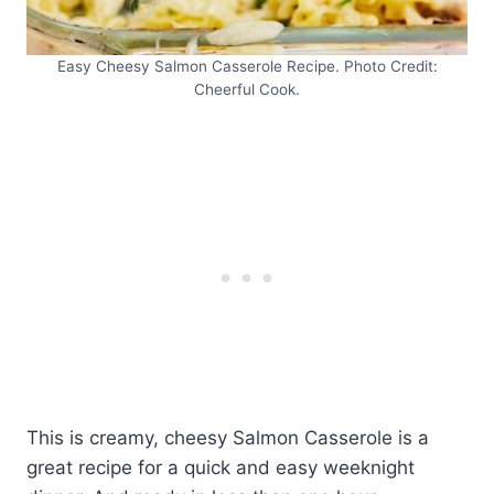
Easy Cheesy Salmon Casserole Recipe. Photo Credit:
Cheerful Cook.
This is creamy, cheesy Salmon Casserole is a
great recipe for a quick and easy weeknight