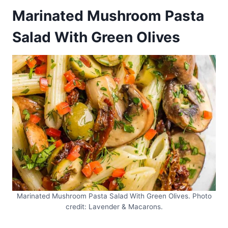
Marinated Mushroom Pasta
Salad With Green Olives
Marinated Mushroom Pasta Salad With Green Olives. Photo
credit: Lavender & Macarons.