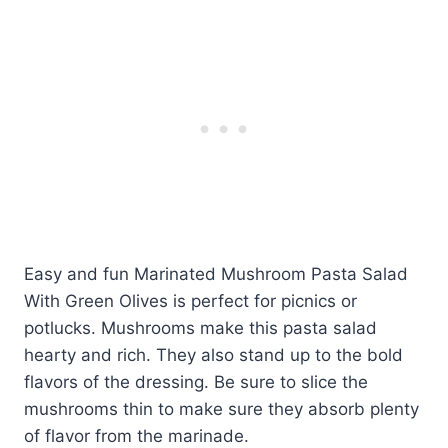
Easy and fun Marinated Mushroom Pasta Salad
With Green Olives is perfect for picnics or
potlucks. Mushrooms make this pasta salad
hearty and rich. They also stand up to the bold
flavors of the dressing. Be sure to slice the
mushrooms thin to make sure they absorb plenty
of flavor from the marinade.