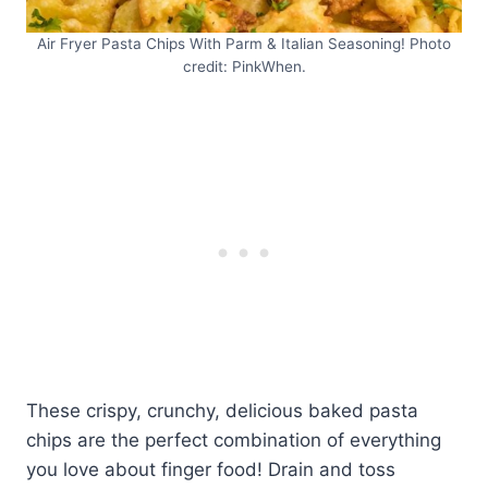
Air Fryer Pasta Chips With Parm & Italian Seasoning! Photo
credit: PinkWhen.
These crispy, crunchy, delicious baked pasta
chips are the perfect combination of everything
you love about finger food! Drain and toss