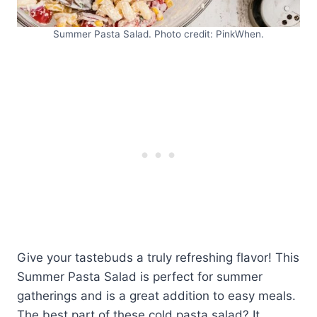
Summer Pasta Salad. Photo credit: PinkWhen.
Give your tastebuds a truly refreshing flavor! This
Summer Pasta Salad is perfect for summer
gatherings and is a great addition to easy meals.
The best part of these cold pasta salad? It