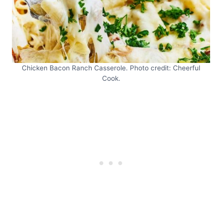
Chicken Bacon Ranch Casserole. Photo credit: Cheerful
Cook.