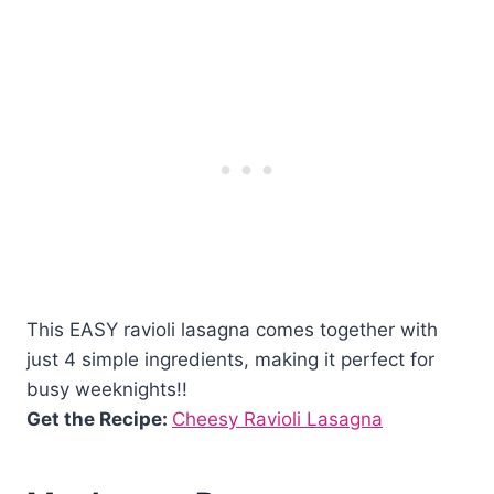
This EASY ravioli lasagna comes together with
just 4 simple ingredients, making it perfect for
busy weeknights!!
Get the Recipe:
Cheesy Ravioli Lasagna