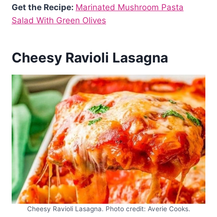
Get the Recipe:
Marinated Mushroom Pasta
Salad With Green Olives
Cheesy Ravioli Lasagna
Cheesy Ravioli Lasagna. Photo credit: Averie Cooks.