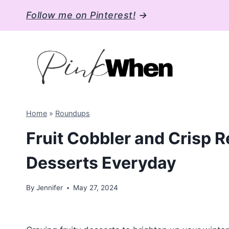
Skip
Follow me on Pinterest!
→
to
content
Home
»
Roundups
Fruit Cobbler and Crisp R
Desserts Everyday
By
Jennifer
May 27, 2024