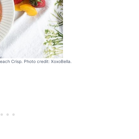
each Crisp. Photo credit: XoxoBella.