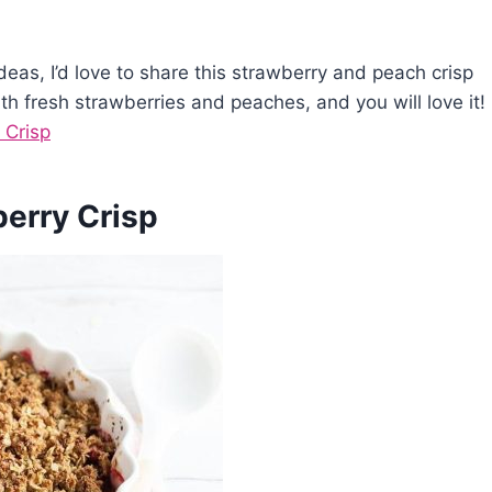
ideas, I’d love to share this strawberry and peach crisp
th fresh strawberries and peaches, and you will love it!
 Crisp
berry Crisp