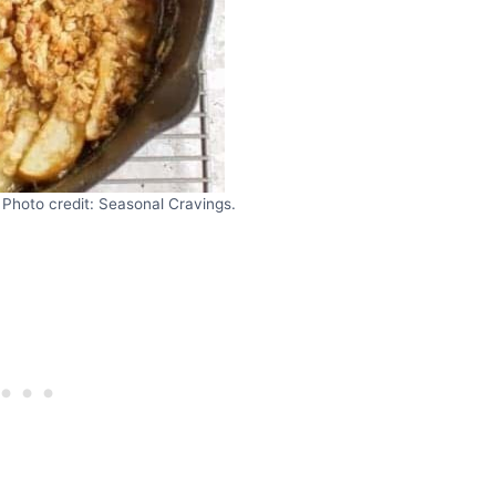
 Photo credit: Seasonal Cravings.