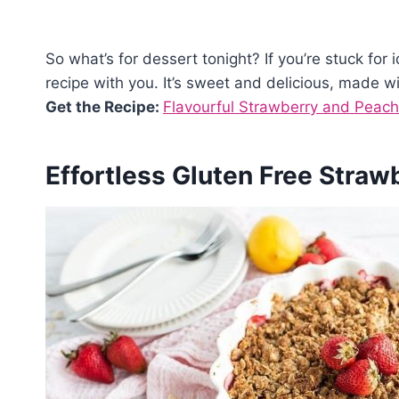
So what’s for dessert tonight? If you’re stuck for 
recipe with you. It’s sweet and delicious, made wi
Get the Recipe:
Flavourful Strawberry and Peach
Effortless Gluten Free Straw