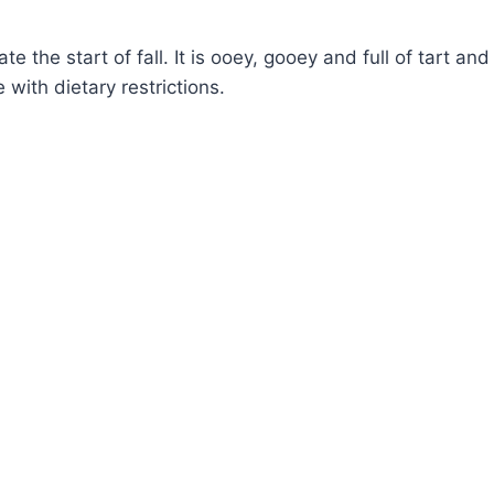
e the start of fall. It is ooey, gooey and full of tart and
with dietary restrictions.