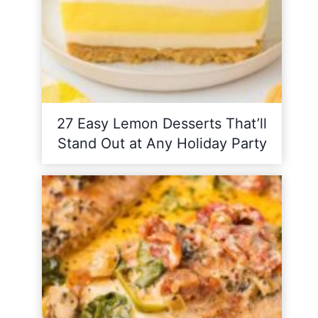
27 Easy Lemon Desserts That’ll
Stand Out at Any Holiday Party