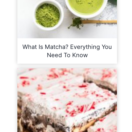
What Is Matcha? Everything You
Need To Know