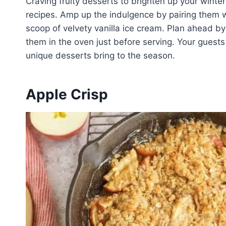
Craving fruity desserts to brighten up your winte
recipes. Amp up the indulgence by pairing them w
scoop of velvety vanilla ice cream. Plan ahead b
them in the oven just before serving. Your guests
unique desserts bring to the season.
Apple Crisp