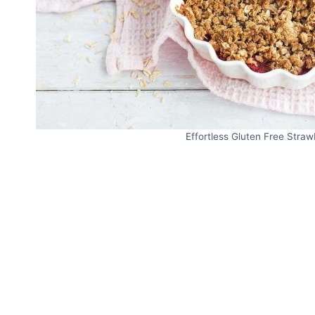
Effortless Gluten Free Strawb