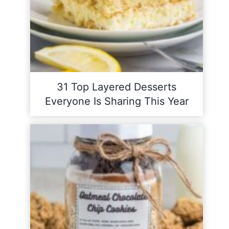
31 Top Layered Desserts
Everyone Is Sharing This Year