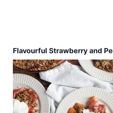
Flavourful Strawberry and P