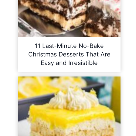
11 Last-Minute No-Bake
Christmas Desserts That Are
Easy and Irresistible