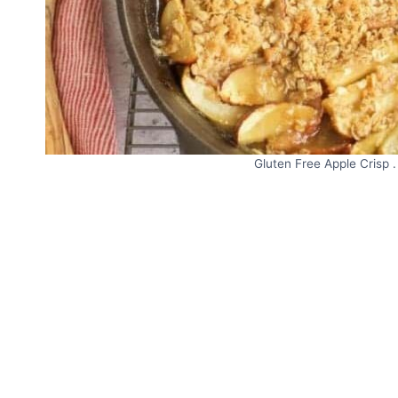
Gluten Free Apple Crisp .