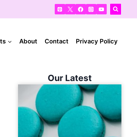
ts
About
Contact
Privacy Policy
Our Latest