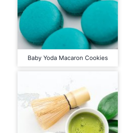
Baby Yoda Macaron Cookies