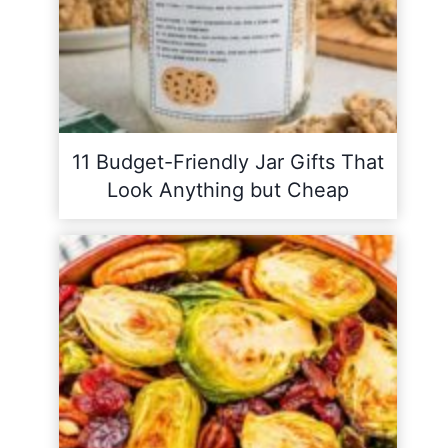
11 Budget-Friendly Jar Gifts That
Look Anything but Cheap