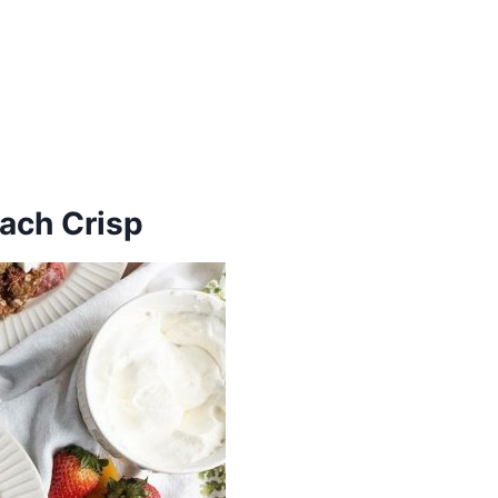
each Crisp