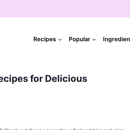
Recipes
Popular
Ingredien
ecipes for Delicious