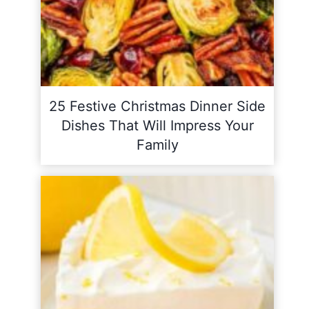
25 Festive Christmas Dinner Side
Dishes That Will Impress Your
Family