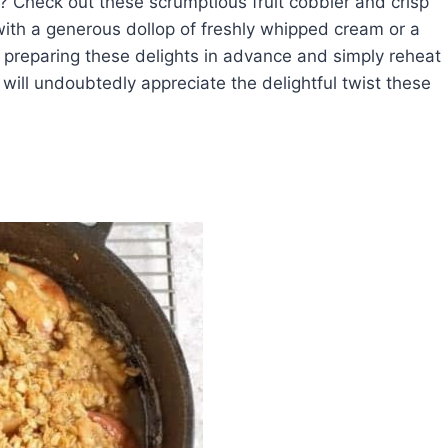
r? Check out these scrumptious fruit cobbler and crisp
ith a generous dollop of freshly whipped cream or a
y preparing these delights in advance and simply reheat
 will undoubtedly appreciate the delightful twist these