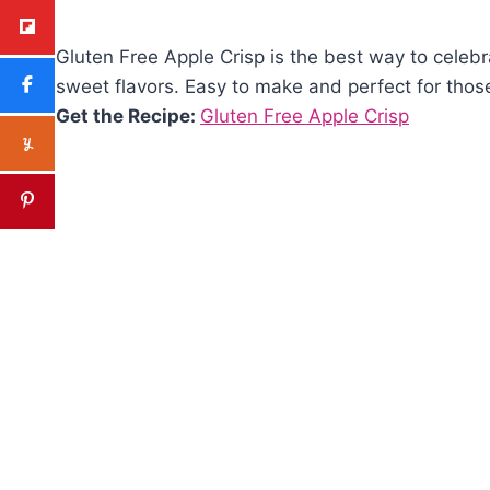
Gluten Free Apple Crisp is the best way to celebrat
sweet flavors. Easy to make and perfect for those 
Get the Recipe:
Gluten Free Apple Crisp