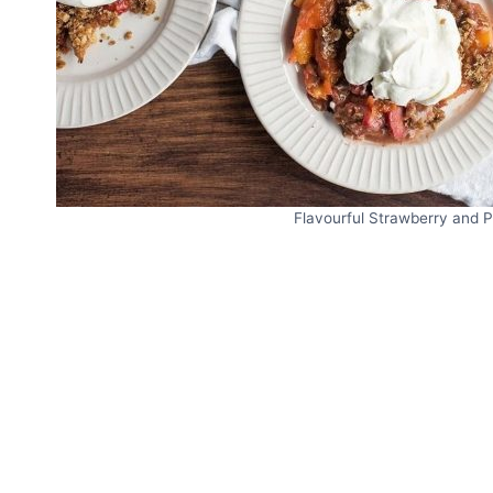
Flavourful Strawberry and P