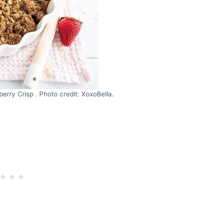
erry Crisp . Photo credit: XoxoBella.