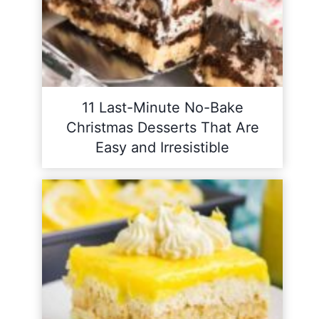
11 Last-Minute No-Bake
Christmas Desserts That Are
Easy and Irresistible