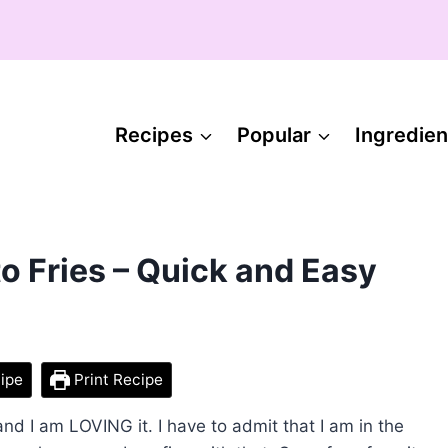
Recipes
Popular
Ingredien
 Fries – Quick and Easy
ipe
Print Recipe
and I am LOVING it. I have to admit that I am in the