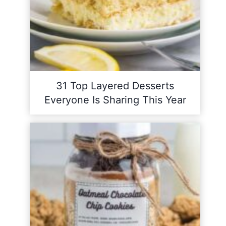
31 Top Layered Desserts
Everyone Is Sharing This Year