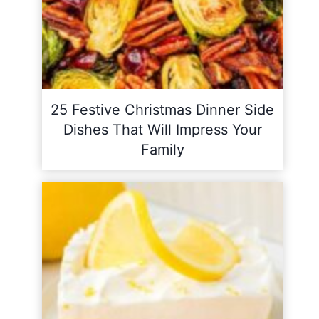
25 Festive Christmas Dinner Side
Dishes That Will Impress Your
Family