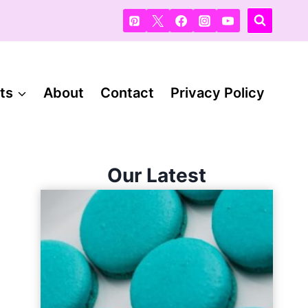
ts
About
Contact
Privacy Policy
Our Latest