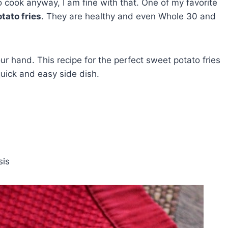
 cook anyway, I am fine with that. One of my favorite
tato fries
. They are healthy and even Whole 30 and
our hand. This recipe for the perfect sweet potato fries
quick and easy side dish.
sis