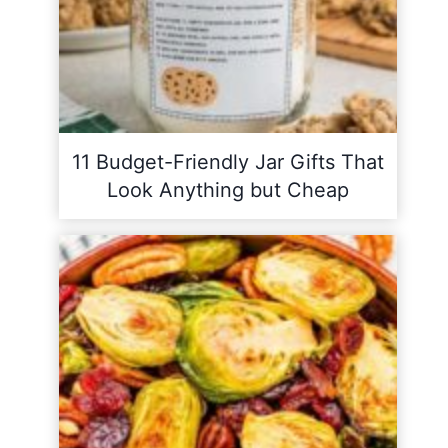
11 Budget-Friendly Jar Gifts That
Look Anything but Cheap