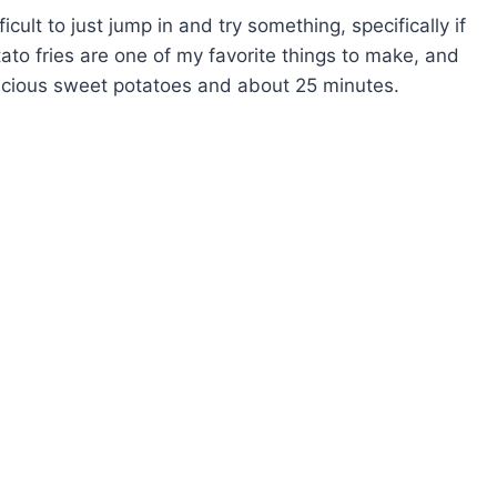
cult to just jump in and try something, specifically if
ato fries are one of my favorite things to make, and
licious sweet potatoes and about 25 minutes.