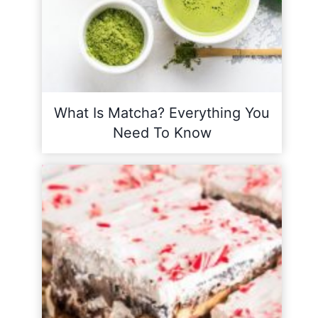
What Is Matcha? Everything You
Need To Know