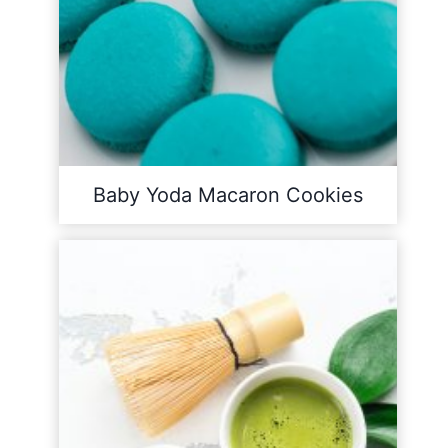
Baby Yoda Macaron Cookies