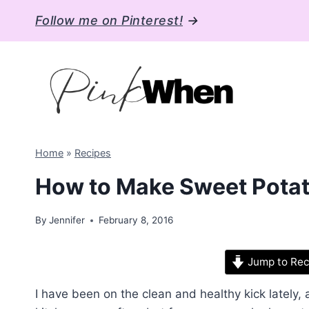
Skip
Follow me on Pinterest!
→
to
content
Home
»
Recipes
How to Make Sweet Potato
By
Jennifer
February 8, 2016
Jump to Rec
I have been on the clean and healthy kick lately, 