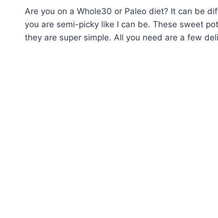
Are you on a Whole30 or Paleo diet? It can be diffi
you are semi-picky like I can be. These sweet pot
they are super simple. All you need are a few de