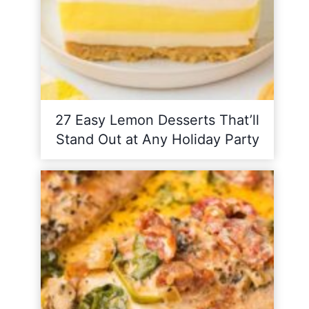
27 Easy Lemon Desserts That’ll
Stand Out at Any Holiday Party