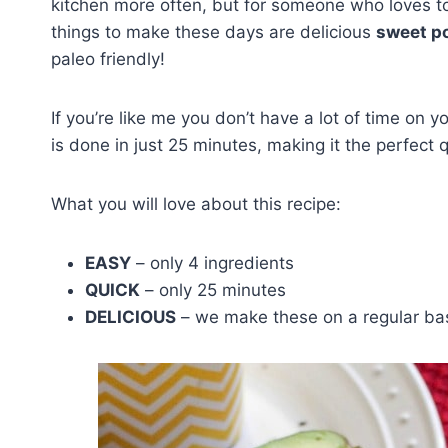
kitchen more often, but for someone who loves to
things to make these days are delicious
sweet po
paleo friendly!
If you’re like me you don’t have a lot of time on y
is done in just 25 minutes, making it the perfect 
What you will love about this recipe:
EASY
– only 4 ingredients
QUICK
– only 25 minutes
DELICIOUS
– we make these on a regular ba