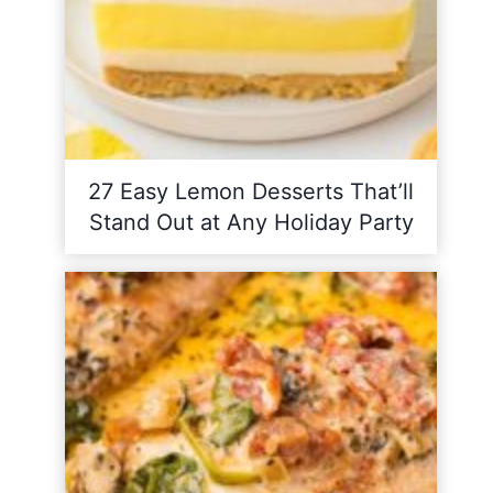
27 Easy Lemon Desserts That’ll
Stand Out at Any Holiday Party