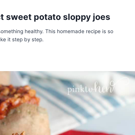
t sweet potato sloppy joes
something healthy. This homemade recipe is so
e it step by step.