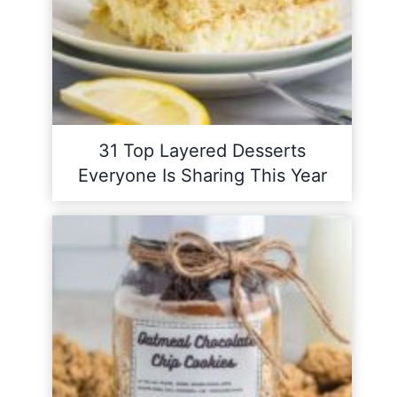
31 Top Layered Desserts
Everyone Is Sharing This Year