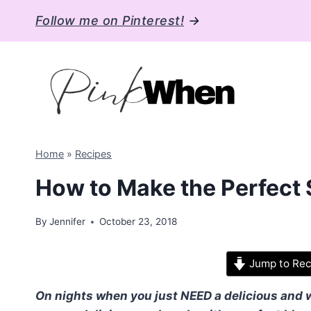
Skip
Follow me on Pinterest!
→
to
content
Home
»
Recipes
How to Make the Perfect
By
Jennifer
October 23, 2018
Jump to Rec
On nights when you just NEED a delicious and wa