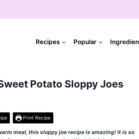
Recipes
Popular
Ingredien
 Sweet Potato Sloppy Joes
ipe
Print Recipe
rm meal, this sloppy joe recipe is amazing! It is so