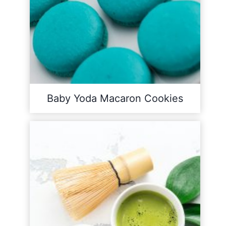
Baby Yoda Macaron Cookies