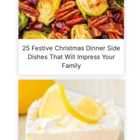
25 Festive Christmas Dinner Side
Dishes That Will Impress Your
Family