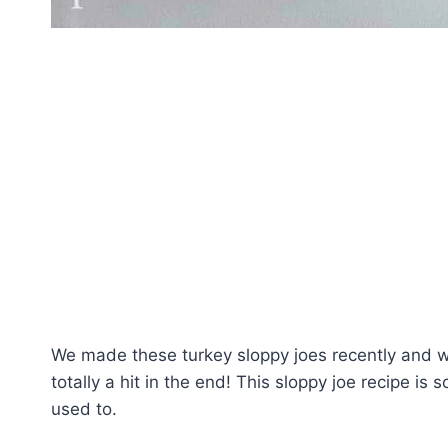
We made these turkey sloppy joes recently and w
totally a hit in the end! This sloppy joe recipe is
used to.