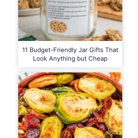
11 Budget-Friendly Jar Gifts That
Look Anything but Cheap