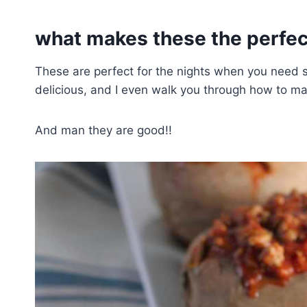
what makes these the perfec
These are perfect for the nights when you need 
delicious, and I even walk you through how to mak
And man they are good!!