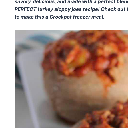
savory, delicious, and made with a perfect blen
PERFECT turkey sloppy joes recipe! Check out t
to make this a Crockpot freezer meal.