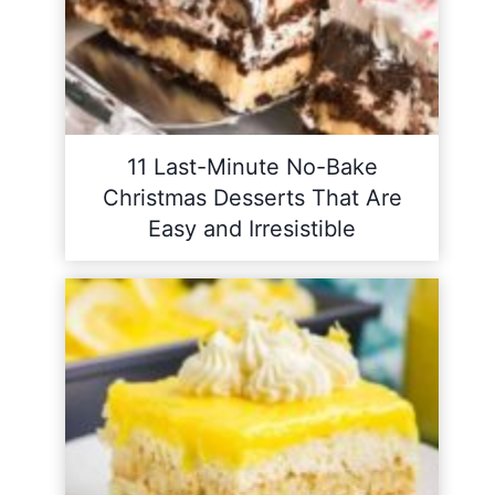
11 Last-Minute No-Bake
Christmas Desserts That Are
Easy and Irresistible