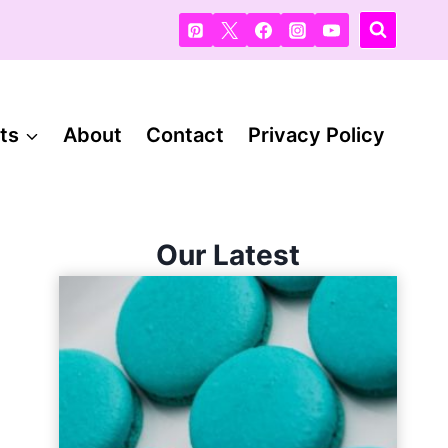
ts
About
Contact
Privacy Policy
Our Latest