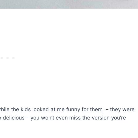
hile the kids looked at me funny for them – they were
 so delicious – you won’t even miss the version you’re