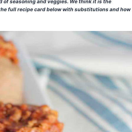
d of seasoning and veggies. We think it is the
he full recipe card below with substitutions and how