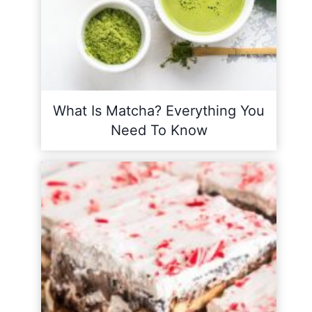
What Is Matcha? Everything You
Need To Know