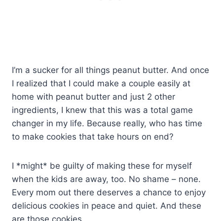
I’m a sucker for all things peanut butter. And once
I realized that I could make a couple easily at
home with peanut butter and just 2 other
ingredients, I knew that this was a total game
changer in my life. Because really, who has time
to make cookies that take hours on end?
I *might* be guilty of making these for myself
when the kids are away, too. No shame – none.
Every mom out there deserves a chance to enjoy
delicious cookies in peace and quiet. And these
are those cookies.