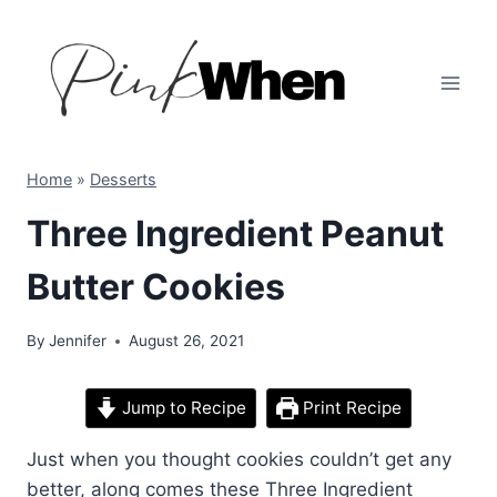
Skip
to
content
Home
»
Desserts
Three Ingredient Peanut
Butter Cookies
By
Jennifer
August 26, 2021
Jump to Recipe
Print Recipe
Just when you thought cookies couldn’t get any
better, along comes these Three Ingredient