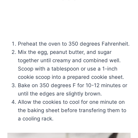
Preheat the oven to 350 degrees Fahrenheit.
Mix the egg, peanut butter, and sugar
together until creamy and combined well.
Scoop with a tablespoon or use a 1-inch
cookie scoop into a prepared cookie sheet.
Bake on 350 degrees F for 10-12 minutes or
until the edges are slightly brown.
Allow the cookies to cool for one minute on
the baking sheet before transfering them to
a cooling rack.