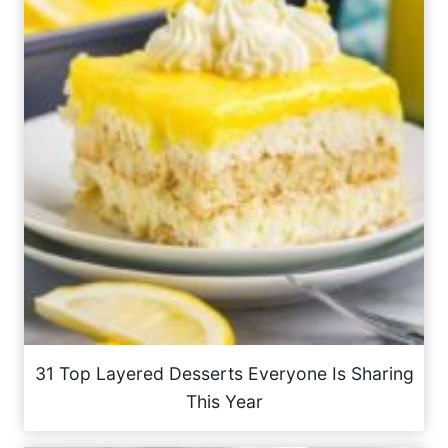
31 Top Layered Desserts Everyone Is Sharing
This Year