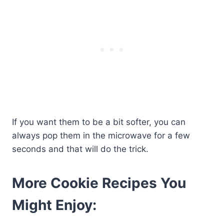
If you want them to be a bit softer, you can
always pop them in the microwave for a few
seconds and that will do the trick.
More Cookie Recipes You
Might Enjoy: