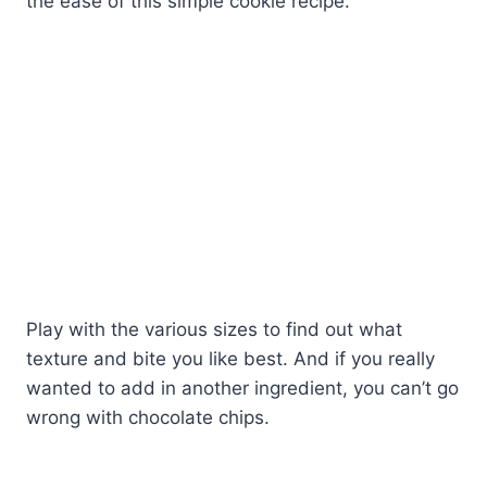
the ease of this simple cookie recipe.
Play with the various sizes to find out what
texture and bite you like best. And if you really
wanted to add in another ingredient, you can’t go
wrong with chocolate chips.