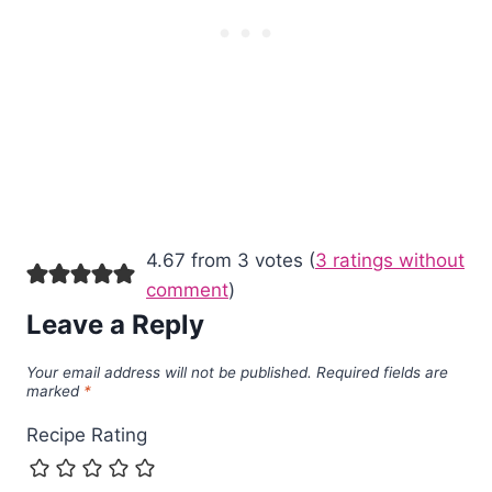
4.67 from 3 votes (
3 ratings without
comment
)
Leave a Reply
Your email address will not be published.
Required fields are
marked
*
Recipe Rating