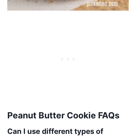
Peanut Butter Cookie FAQs
Can I use different types of