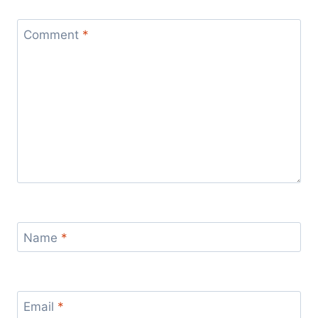
Comment
*
Name
*
Email
*