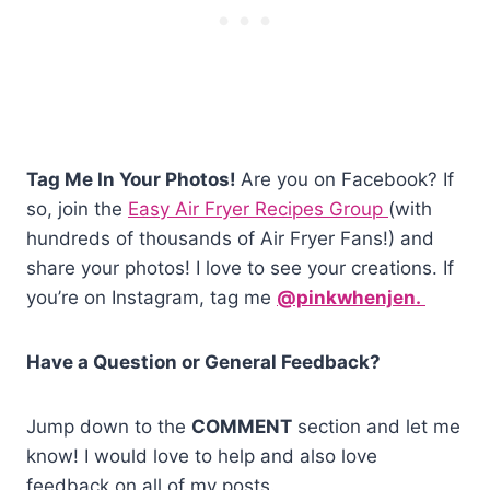
Tag Me In Your Photos!
Are you on Facebook? If
so, join the
Easy Air Fryer Recipes Group
(with
hundreds of thousands of Air Fryer Fans!) and
share your photos! I love to see your creations. If
you’re on Instagram, tag me
@pinkwhenjen.
Have a Question or General Feedback?
Jump down to the
COMMENT
section and let me
know! I would love to help and also love
feedback on all of my posts.