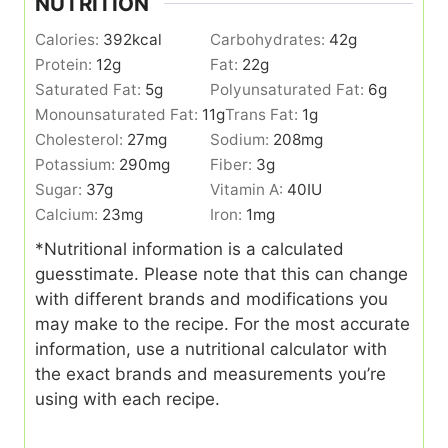
NUTRITION
Calories:
392
kcal
Carbohydrates:
42
g
Protein:
12
g
Fat:
22
g
Saturated Fat:
5
g
Polyunsaturated Fat:
6
g
Monounsaturated Fat:
11
g
Trans Fat:
1
g
Cholesterol:
27
mg
Sodium:
208
mg
Potassium:
290
mg
Fiber:
3
g
Sugar:
37
g
Vitamin A:
40
IU
Calcium:
23
mg
Iron:
1
mg
*Nutritional information is a calculated
guesstimate. Please note that this can change
with different brands and modifications you
may make to the recipe. For the most accurate
information, use a nutritional calculator with
the exact brands and measurements you’re
using with each recipe.