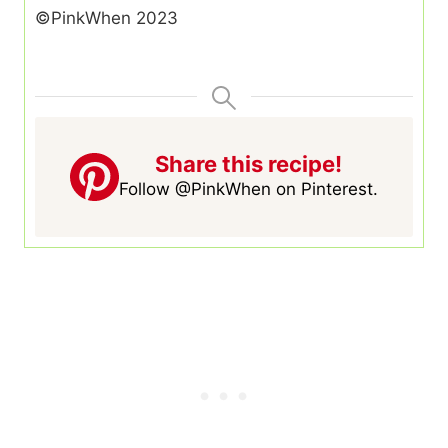
©PinkWhen 2023
Share this recipe!
Follow @PinkWhen on Pinterest.