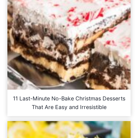
11 Last-Minute No-Bake Christmas Desserts
That Are Easy and Irresistible