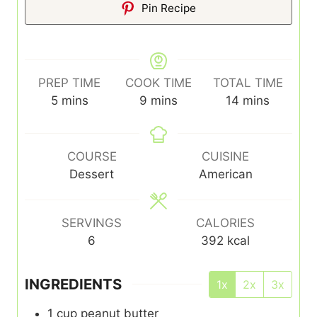
Pin Recipe
PREP TIME
COOK TIME
TOTAL TIME
minutes
minutes
minutes
5
mins
9
mins
14
mins
COURSE
CUISINE
Dessert
American
SERVINGS
CALORIES
6
392
kcal
INGREDIENTS
1x
2x
3x
1
cup
peanut butter