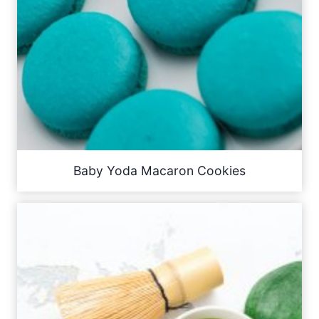
Baby Yoda Macaron Cookies