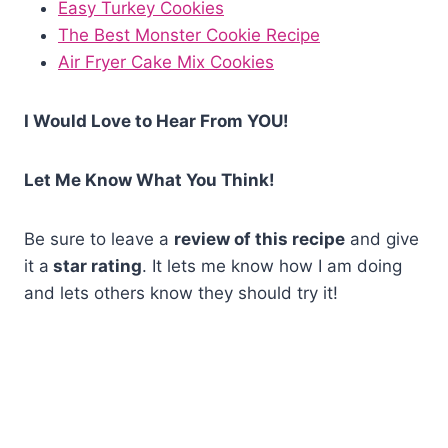
Easy Turkey Cookies
The Best Monster Cookie Recipe
Air Fryer Cake Mix Cookies
I Would Love to Hear From YOU!
Let Me Know What You Think!
Be sure to leave a
review of this recipe
and give
it a
star rating
. It lets me know how I am doing
and lets others know they should try it!