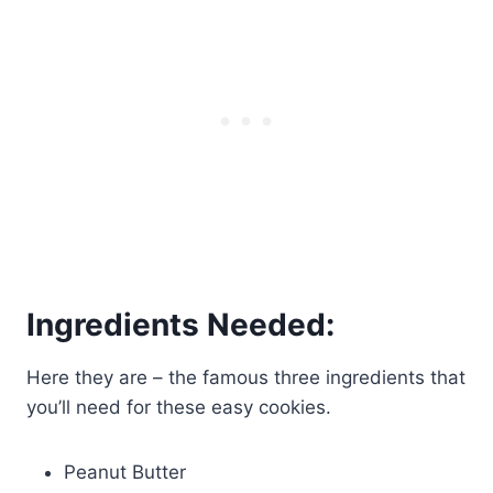
Ingredients Needed:
Here they are – the famous three ingredients that
you’ll need for these easy cookies.
Peanut Butter