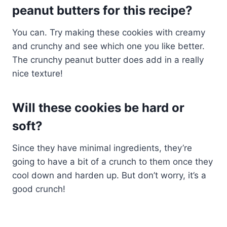
peanut butters for this recipe?
You can. Try making these cookies with creamy
and crunchy and see which one you like better.
The crunchy peanut butter does add in a really
nice texture!
Will these cookies be hard or
soft?
Since they have minimal ingredients, they’re
going to have a bit of a crunch to them once they
cool down and harden up. But don’t worry, it’s a
good crunch!