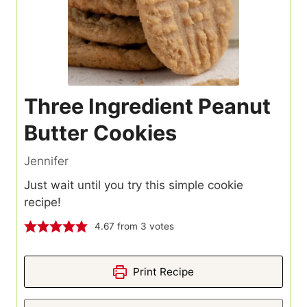
Three Ingredient Peanut
Butter Cookies
Jennifer
Just wait until you try this simple cookie
recipe!
4.67
from
3
votes
Print Recipe