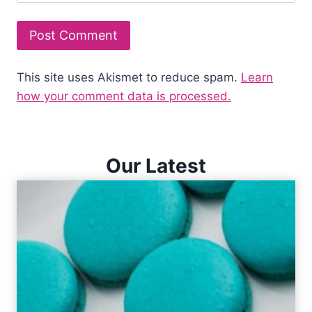
This site uses Akismet to reduce spam.
Learn
how your comment data is processed.
Our Latest