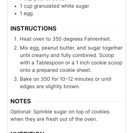
1
cup
granulated white sugar
1
egg
INSTRUCTIONS
Heat oven to 350 degrees Fahrenheit.
Mix egg, peanut butter, and sugar together
until creamy and fully combined. Scoop
with a Tablespoon or a 1 inch cookie scoop
onto a prepared cookie sheet.
Bake on 350 for 10-12 minutes or until
edges are slightly brown.
NOTES
Optional: Sprinkle sugar on top of cookies
when they are fresh out of the oven.