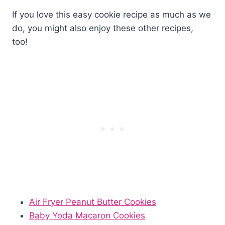
If you love this easy cookie recipe as much as we
do, you might also enjoy these other recipes,
too!
Air Fryer Peanut Butter Cookies
Baby Yoda Macaron Cookies