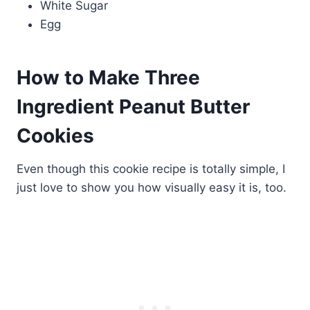
White Sugar
Egg
How to Make Three
Ingredient Peanut Butter
Cookies
Even though this cookie recipe is totally simple, I
just love to show you how visually easy it is, too.