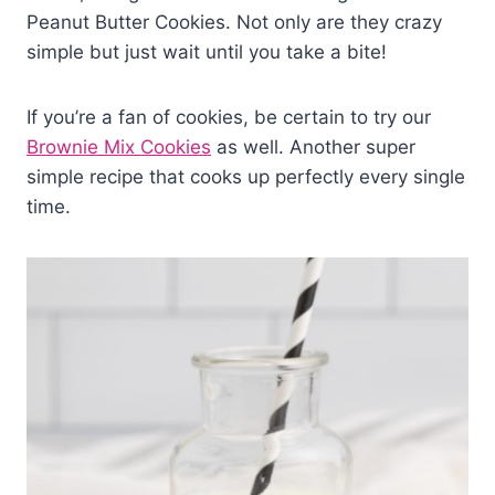
Peanut Butter Cookies. Not only are they crazy
simple but just wait until you take a bite!
If you’re a fan of cookies, be certain to try our
Brownie Mix Cookies
as well. Another super
simple recipe that cooks up perfectly every single
time.