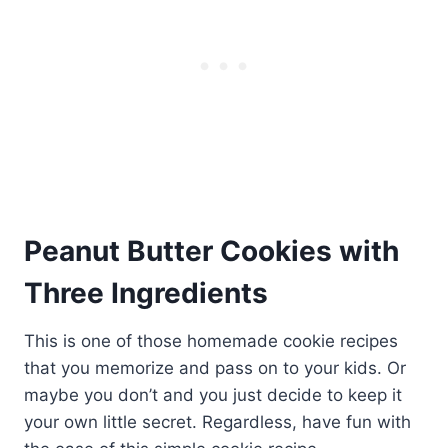
Peanut Butter Cookies with
Three Ingredients
This is one of those homemade cookie recipes
that you memorize and pass on to your kids. Or
maybe you don’t and you just decide to keep it
your own little secret. Regardless, have fun with