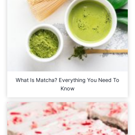
What Is Matcha? Everything You Need To
Know