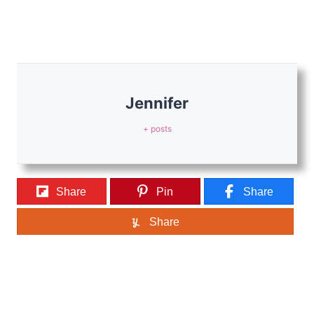
Jennifer
+ posts
Share
Pin
Share
Share