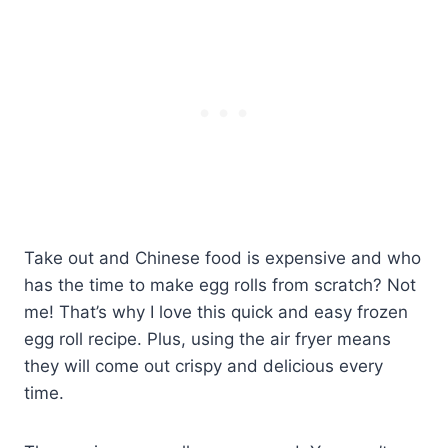
Take out and Chinese food is expensive and who
has the time to make egg rolls from scratch? Not
me! That’s why I love this quick and easy frozen
egg roll recipe. Plus, using the air fryer means
they will come out crispy and delicious every
time.