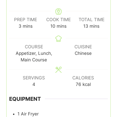
PREP TIME
COOK TIME
TOTAL TIME
minutes
minutes
minutes
3
mins
10
mins
13
mins
COURSE
CUISINE
Appetizer, Lunch,
Chinese
Main Course
SERVINGS
CALORIES
4
76
kcal
EQUIPMENT
1 Air Fryer