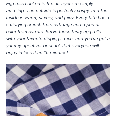
Egg rolls cooked in the air fryer are simply
amazing. The outside is perfectly crispy, and the
inside is warm, savory, and juicy. Every bite has a
satisfying crunch from cabbage and a pop of
color from carrots. Serve these tasty egg rolls
with your favorite dipping sauce, and you’ve got a
yummy appetizer or snack that everyone will
enjoy in less than 10 minutes!