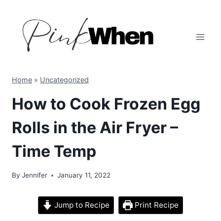
Skip
to
content
Home
»
Uncategorized
How to Cook Frozen Egg
Rolls in the Air Fryer –
Time Temp
By
Jennifer
January 11, 2022
Jump to Recipe
Print Recipe