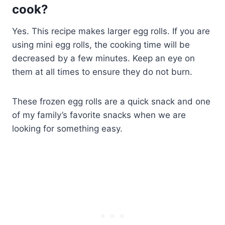
cook?
Yes. This recipe makes larger egg rolls. If you are
using mini egg rolls, the cooking time will be
decreased by a few minutes. Keep an eye on
them at all times to ensure they do not burn.
These frozen egg rolls are a quick snack and one
of my family’s favorite snacks when we are
looking for something easy.