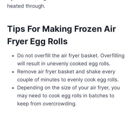
heated through.
Tips For Making Frozen Air
Fryer Egg Rolls
Do not overfill the air fryer basket. Overfilling
will result in unevenly cooked egg rolls.
Remove air fryer basket and shake every
couple of minutes to evenly cook egg rolls.
Depending on the size of your air fryer, you
may need to cook egg rolls in batches to
keep from overcrowding.