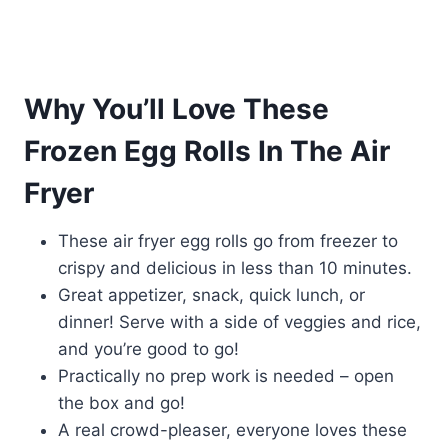
Why You’ll Love These
Frozen Egg Rolls In The Air
Fryer
These air fryer egg rolls go from freezer to
crispy and delicious in less than 10 minutes.
Great appetizer, snack, quick lunch, or
dinner! Serve with a side of veggies and rice,
and you’re good to go!
Practically no prep work is needed – open
the box and go!
A real crowd-pleaser, everyone loves these