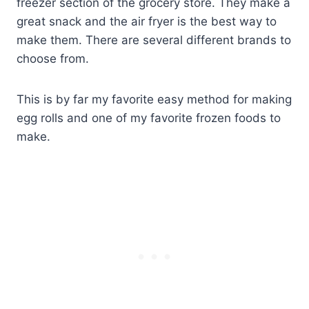
freezer section of the grocery store. They make a
great snack and the air fryer is the best way to
make them. There are several different brands to
choose from.
This is by far my favorite easy method for making
egg rolls and one of my favorite frozen foods to
make.