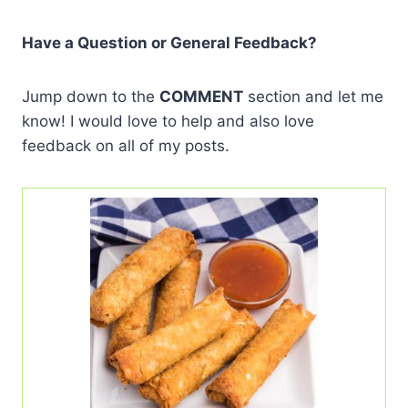
Have a Question or General Feedback?
Jump down to the
COMMENT
section and let me
know! I would love to help and also love
feedback on all of my posts.