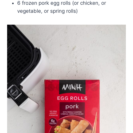
6 frozen pork egg rolls (or chicken, or
vegetable, or spring rolls)