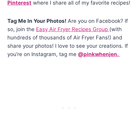
Pinterest
where I share all of my favorite recipes!
Tag Me In Your Photos!
Are you on Facebook? If
so, join the
Easy Air Fryer Recipes Group
(with
hundreds of thousands of Air Fryer Fans!) and
share your photos! I love to see your creations. If
you’re on Instagram, tag me
@pinkwhenjen.