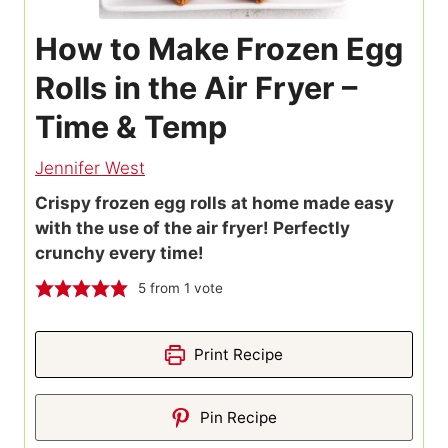
How to Make Frozen Egg
Rolls in the Air Fryer –
Time & Temp
Jennifer West
Crispy frozen egg rolls at home made easy
with the use of the air fryer! Perfectly
crunchy every time!
5
from 1 vote
Print Recipe
Pin Recipe