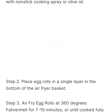
with nonstick cooking spray or olive oil.
Step 2. Place egg rolls in a single layer in the
bottom of the air fryer basket.
Step 3. Air Fry Egg Rolls at 360 degrees
Fahrenheit for 7-10 minutes, or until cooked fully