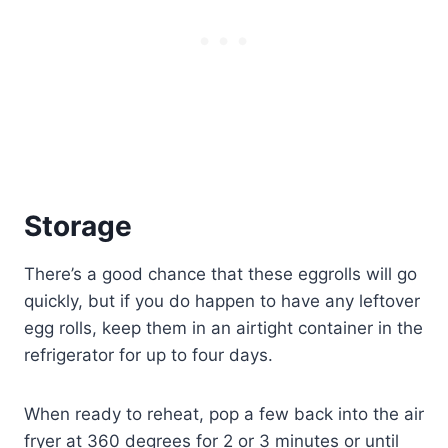
Storage
There’s a good chance that these eggrolls will go
quickly, but if you do happen to have any leftover
egg rolls, keep them in an airtight container in the
refrigerator for up to four days.
When ready to reheat, pop a few back into the air
fryer at 360 degrees for 2 or 3 minutes or until