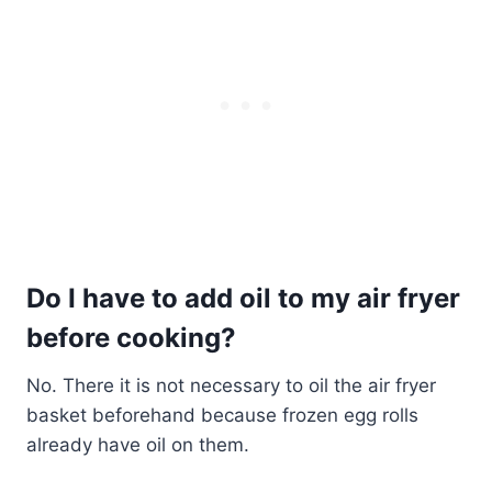
Do I have to add oil to my air fryer
before cooking?
No. There it is not necessary to oil the air fryer
basket beforehand because frozen egg rolls
already have oil on them.