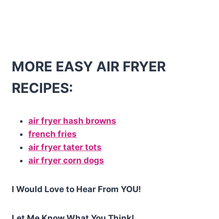
MORE EASY AIR FRYER
RECIPES:
air fryer hash browns
french fries
air fryer tater tots
air fryer corn dogs
I Would Love to Hear From YOU!
Let Me Know What You Think!