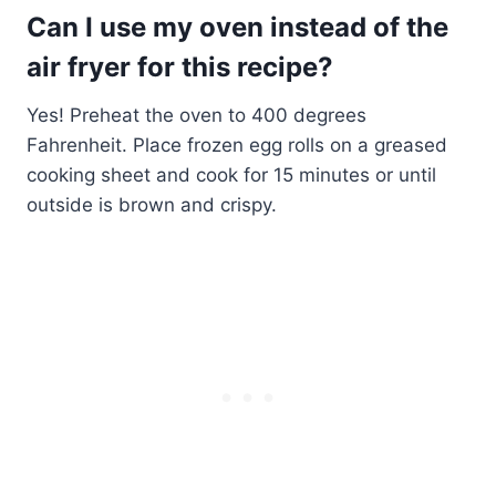
Can I use my oven instead of the
air fryer for this recipe?
Yes! Preheat the oven to 400 degrees
Fahrenheit. Place frozen egg rolls on a greased
cooking sheet and cook for 15 minutes or until
outside is brown and crispy.