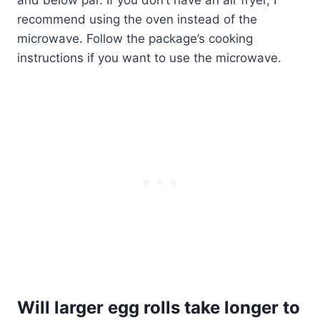
and below par. If you don’t have an air fryer, I
recommend using the oven instead of the
microwave. Follow the package’s cooking
instructions if you want to use the microwave.
Will larger egg rolls take longer to