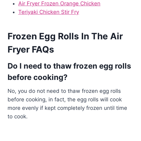
Air Fryer Frozen Orange Chicken
Teriyaki Chicken Stir Fry
Frozen Egg Rolls In The Air
Fryer FAQs
Do I need to thaw frozen egg rolls
before cooking?
No, you do not need to thaw frozen egg rolls
before cooking, in fact, the egg rolls will cook
more evenly if kept completely frozen until time
to cook.