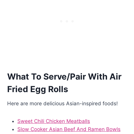
What To Serve/Pair With Air
Fried Egg Rolls
Here are more delicious Asian-inspired foods!
Sweet Chili Chicken Meatballs
Slow Cooker Asian Beef And Ramen Bowls