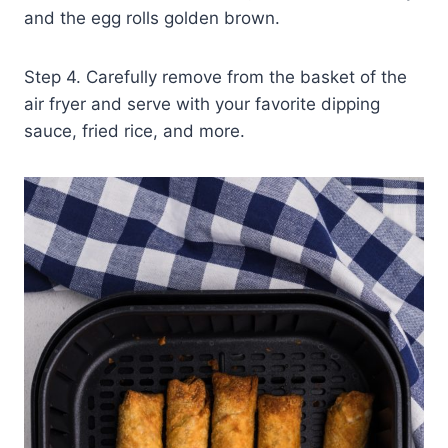
and the egg rolls golden brown.
Step 4. Carefully remove from the basket of the
air fryer and serve with your favorite dipping
sauce, fried rice, and more.