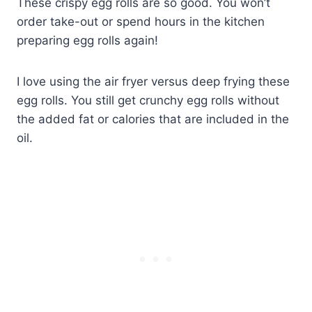
These crispy egg rolls are so good. You won’t
order take-out or spend hours in the kitchen
preparing egg rolls again!
I love using the air fryer versus deep frying these
egg rolls. You still get crunchy egg rolls without
the added fat or calories that are included in the
oil.