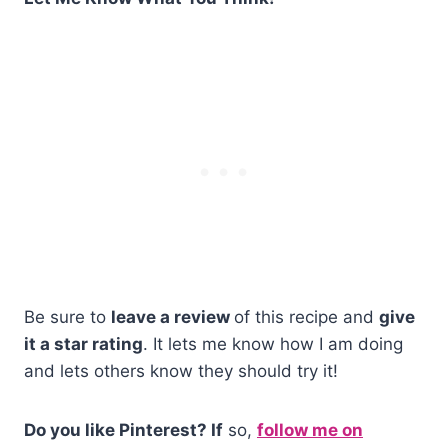
Be sure to
leave a review
of this recipe and
give
it a star rating
. It lets me know how I am doing
and lets others know they should try it!
Do you like Pinterest? If
so,
follow me on