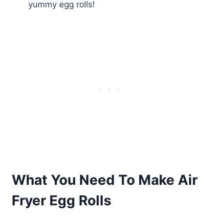
yummy egg rolls!
What You Need To Make Air
Fryer Egg Rolls