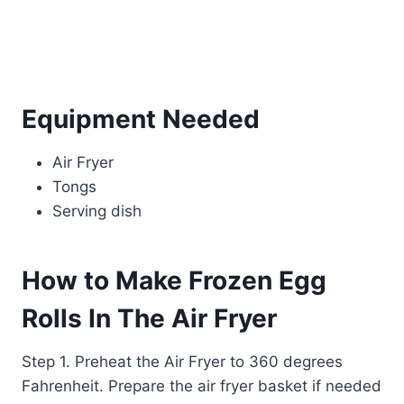
Equipment Needed
Air Fryer
Tongs
Serving dish
How to Make Frozen Egg
Rolls In The Air Fryer
Step 1. Preheat the Air Fryer to 360 degrees
Fahrenheit. Prepare the air fryer basket if needed