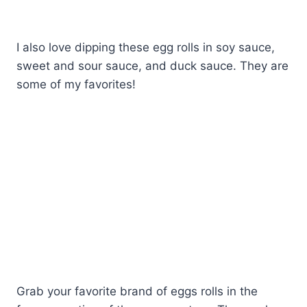
I also love dipping these egg rolls in soy sauce,
sweet and sour sauce, and duck sauce. They are
some of my favorites!
Grab your favorite brand of eggs rolls in the