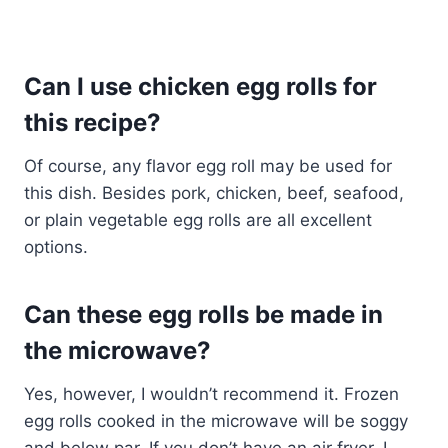
Can I use chicken egg rolls for
this recipe?
Of course, any flavor egg roll may be used for
this dish. Besides pork, chicken, beef, seafood,
or plain vegetable egg rolls are all excellent
options.
Can these egg rolls be made in
the microwave?
Yes, however, I wouldn’t recommend it. Frozen
egg rolls cooked in the microwave will be soggy