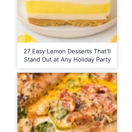
27 Easy Lemon Desserts That’ll
Stand Out at Any Holiday Party