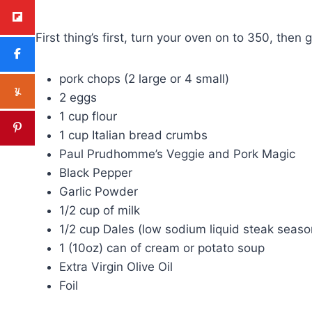
First thing’s first, turn your oven on to 350, then 
pork chops (2 large or 4 small)
2 eggs
1 cup flour
1 cup Italian bread crumbs
Paul Prudhomme’s Veggie and Pork Magic
Black Pepper
Garlic Powder
1/2 cup of milk
1/2 cup Dales (low sodium liquid steak seaso
1 (10oz) can of cream or potato soup
Extra Virgin Olive Oil
Foil