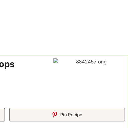
hops
Pin Recipe