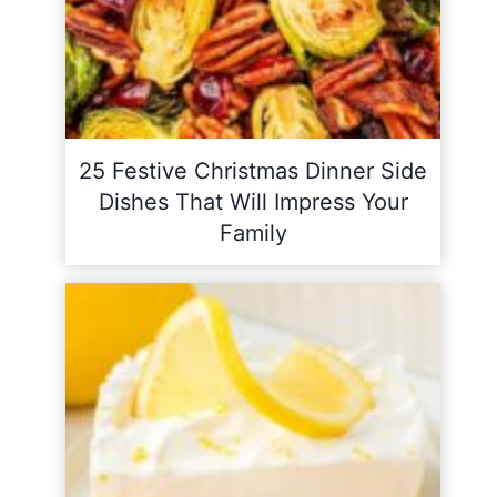
25 Festive Christmas Dinner Side
Dishes That Will Impress Your
Family