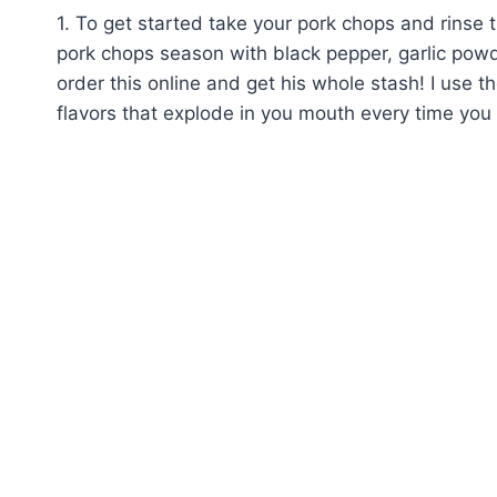
1. To get started take your pork chops and rinse 
pork chops season with black pepper, garlic powder
order this online and get his whole stash! I use t
flavors that explode in you mouth every time you