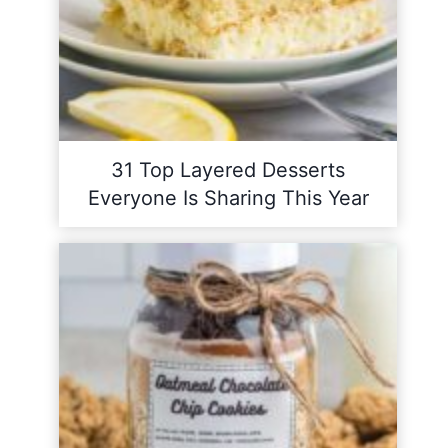
31 Top Layered Desserts
Everyone Is Sharing This Year