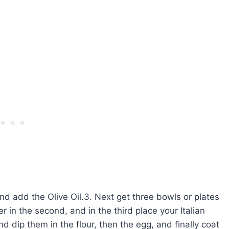
nd add the Olive Oil.3. Next get three bowls or plates
 in the second, and in the third place your Italian
dip them in the flour, then the egg, and finally coat