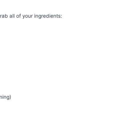
grab all of your ingredients:
ning)