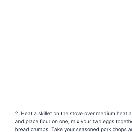
2. Heat a skillet on the stove over medium heat a
and place flour on one, mix your two eggs together
bread crumbs. Take your seasoned pork chops and 