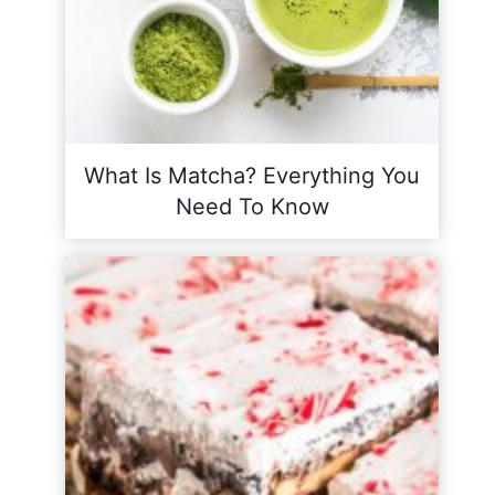
What Is Matcha? Everything You
Need To Know