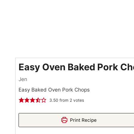
Easy Oven Baked Pork C
Jen
Easy Baked Oven Pork Chops
3.50
from
2
votes
Print Recipe