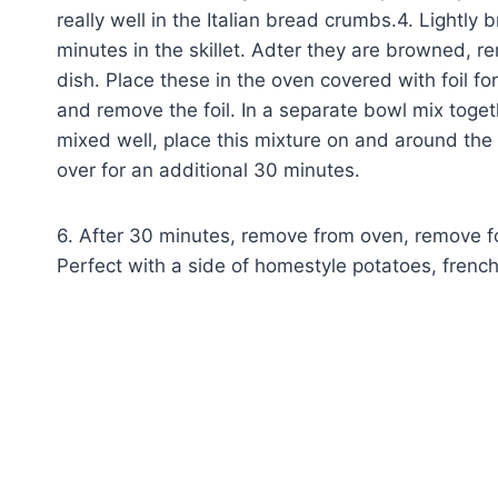
really well in the Italian bread crumbs.4. Lightl
minutes in the skillet. Adter they are browned, re
dish. Place these in the oven covered with foil fo
and remove the foil. In a separate bowl mix toge
mixed well, place this mixture on and around the 
over for an additional 30 minutes.
6. After 30 minutes, remove from oven, remove foi
Perfect with a side of homestyle potatoes, frenc