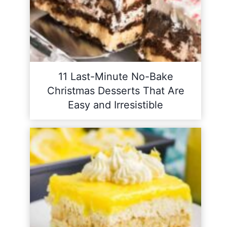
11 Last-Minute No-Bake
Christmas Desserts That Are
Easy and Irresistible