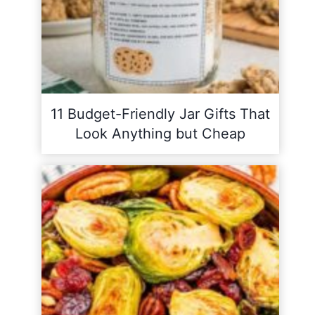
11 Budget-Friendly Jar Gifts That
Look Anything but Cheap