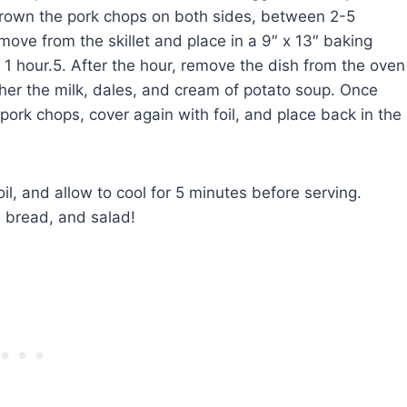
y brown the pork chops on both sides, between 2-5
move from the skillet and place in a 9″ x 13″ baking
r 1 hour.5. After the hour, remove the dish from the oven
ther the milk, dales, and cream of potato soup. Once
pork chops, cover again with foil, and place back in the
l, and allow to cool for 5 minutes before serving.
h bread, and salad!