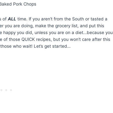
Baked Pork Chops
s of
ALL
time. If you aren’t from the South or tasted a
r you are doing, make the grocery list, and put this
 be happy you did, unless you are on a diet…because you
one of those QUICK recipes, but you won’t care after this
 those who wait! Let’s get started…