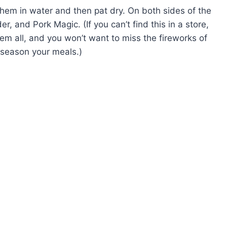
them in water and then pat dry. On both sides of the
, and Pork Magic. (If you can’t find this in a store,
hem all, and you won’t want to miss the fireworks of
 season your meals.)