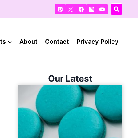
ts
About
Contact
Privacy Policy
Our Latest