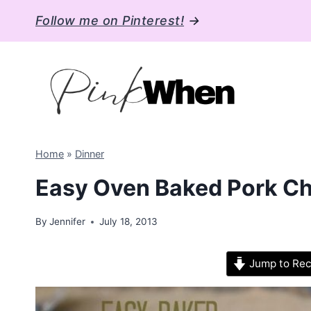
Skip
Follow me on Pinterest!
→
to
content
Home
»
Dinner
Easy Oven Baked Pork C
By
Jennifer
July 18, 2013
Jump to Rec