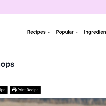
Recipes
Popular
Ingredien
hops
ipe
Print Recipe