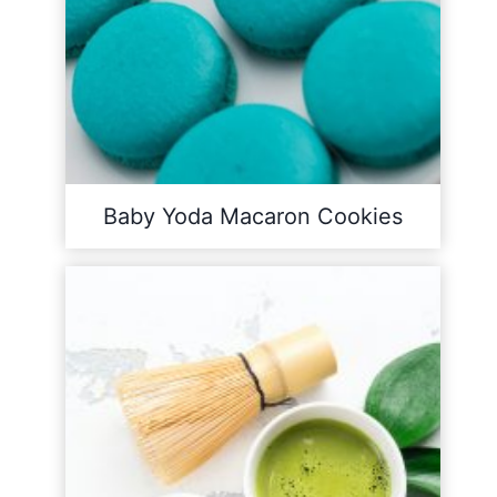
Baby Yoda Macaron Cookies