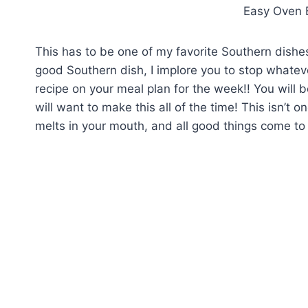
Easy Oven 
This has to be one of my favorite Southern dishe
good Southern dish, I implore you to stop whateve
recipe on your meal plan for the week!! You will
will want to make this all of the time! This isn’t 
melts in your mouth, and all good things come to