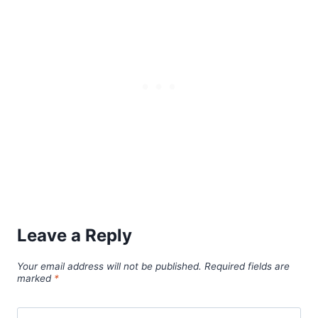
Leave a Reply
Your email address will not be published.
Required fields are
marked
*