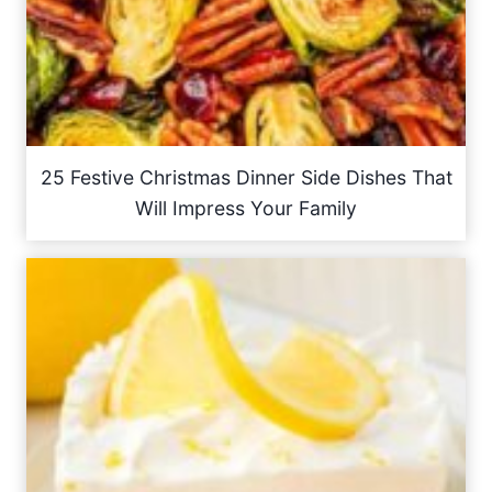
25 Festive Christmas Dinner Side Dishes That
Will Impress Your Family