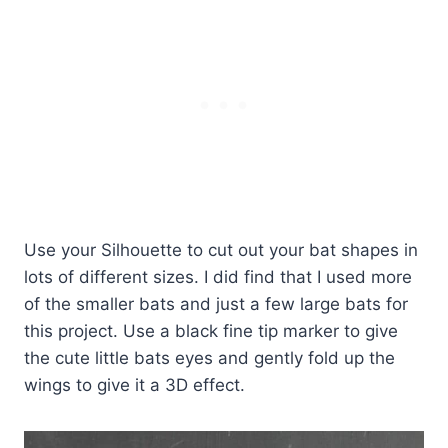
Use your Silhouette to cut out your bat shapes in
lots of different sizes. I did find that I used more
of the smaller bats and just a few large bats for
this project. Use a black fine tip marker to give
the cute little bats eyes and gently fold up the
wings to give it a 3D effect.