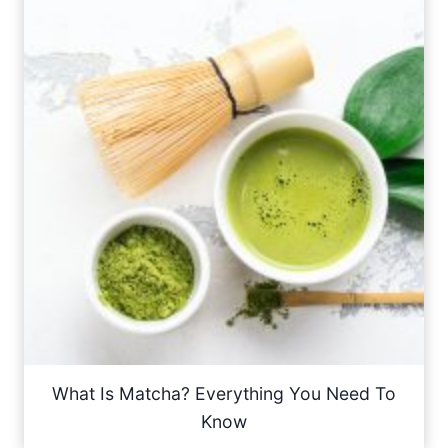
What Is Matcha? Everything You Need To
Know