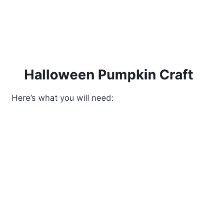
Halloween Pumpkin Craft
Here’s what you will need: