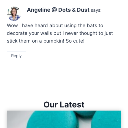
Angeline @ Dots & Dust
says:
Wow I have heard about using the bats to
decorate your walls but I never thought to just
stick them on a pumpkin! So cute!
Reply
Our Latest