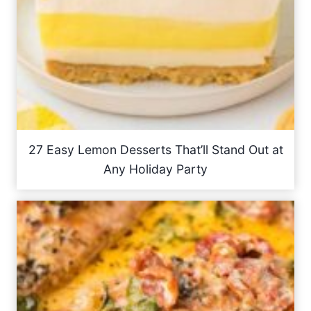
27 Easy Lemon Desserts That’ll Stand Out at
Any Holiday Party