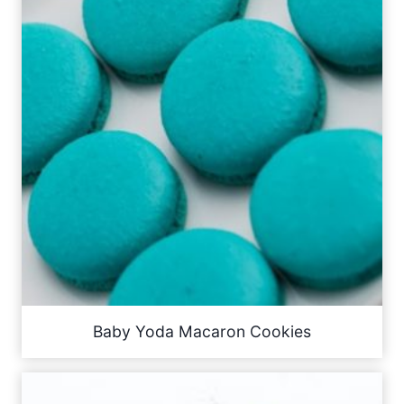
Baby Yoda Macaron Cookies