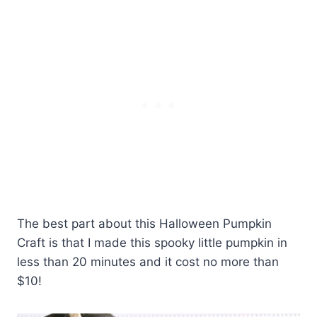
The best part about this Halloween Pumpkin
Craft is that I made this spooky little pumpkin in
less than 20 minutes and it cost no more than
$10!