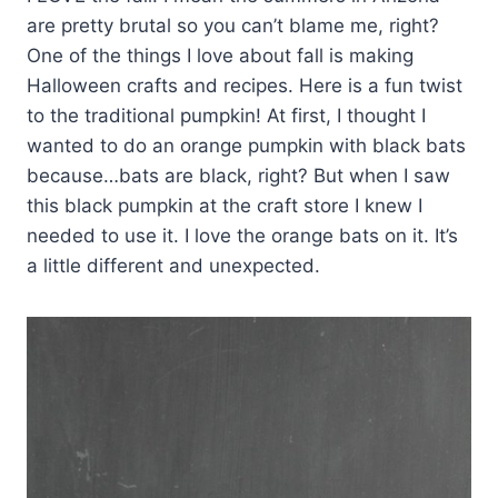
are pretty brutal so you can’t blame me, right?
One of the things I love about fall is making
Halloween crafts and recipes. Here is a fun twist
to the traditional pumpkin! At first, I thought I
wanted to do an orange pumpkin with black bats
because…bats are black, right? But when I saw
this black pumpkin at the craft store I knew I
needed to use it. I love the orange bats on it. It’s
a little different and unexpected.