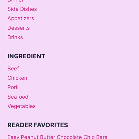
Side Dishes
Appetizers
Desserts
Drinks
INGREDIENT
Beef
Chicken
Pork
Seafood
Vegetables
READER FAVORITES
Easy Peanut Butter Chocolate Chip Bars