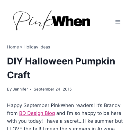
Skip
to
content
Home
»
Holiday Ideas
DIY Halloween Pumpkin
Craft
By
Jennifer
September 24, 2015
Happy September PinkWhen readers! It’s Brandy
from
BD Design Blog
and I’m so happy to be here
with you today! I have a secret…I like summer but
I LOVE the fall! I mean the summers in Arizona