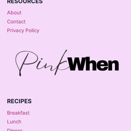
RESOURCES
About
Contact
Privacy Policy
RECIPES
Breakfast
Lunch
Dinner