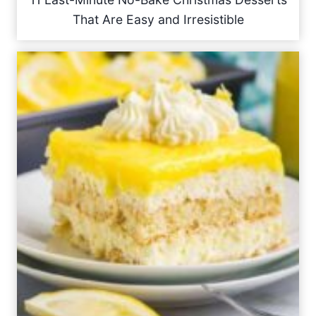
That Are Easy and Irresistible