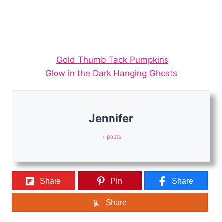
Gold Thumb Tack Pumpkins
Glow in the Dark Hanging Ghosts
Jennifer
+ posts
Share
Pin
Share
Share