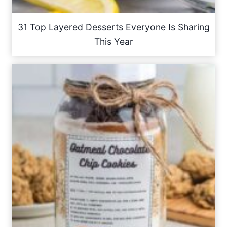
31 Top Layered Desserts Everyone Is Sharing
This Year