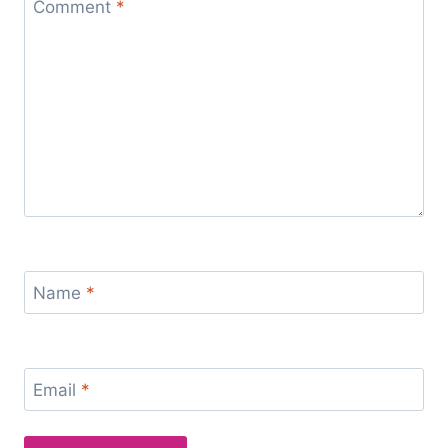
Comment
*
Name
*
Email
*