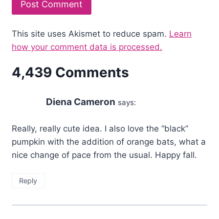
This site uses Akismet to reduce spam.
Learn
how your comment data is processed.
4,439 Comments
Diena Cameron
says:
Really, really cute idea. I also love the “black”
pumpkin with the addition of orange bats, what a
nice change of pace from the usual. Happy fall.
Reply