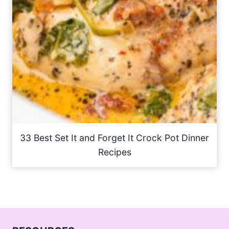
33 Best Set It and Forget It Crock Pot Dinner
Recipes