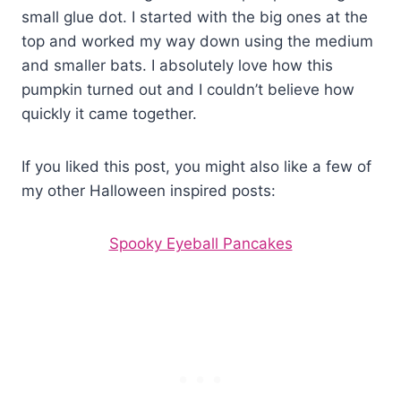
small glue dot. I started with the big ones at the
top and worked my way down using the medium
and smaller bats. I absolutely love how this
pumpkin turned out and I couldn’t believe how
quickly it came together.
If you liked this post, you might also like a few of
my other Halloween inspired posts:
Spooky Eyeball Pancakes