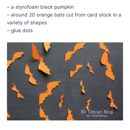
– a styrofoam black pumpkin
– around 20 orange bats cut from card stock in a
variety of shapes
– glue dots