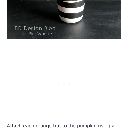
Attach each orange bat to the pumpkin using a