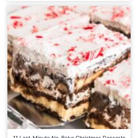
11 Last-Minute No-Bake Christmas Desserts