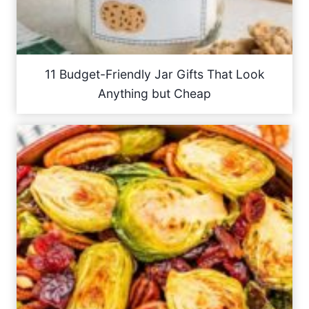
11 Budget-Friendly Jar Gifts That Look
Anything but Cheap