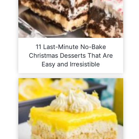
11 Last-Minute No-Bake
Christmas Desserts That Are
Easy and Irresistible