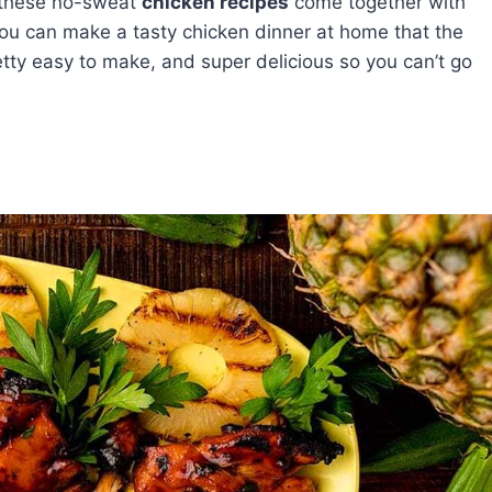
t these no-sweat
chicken recipes
come together with
you can make a tasty chicken dinner at home that the
retty easy to make, and super delicious so you can’t go