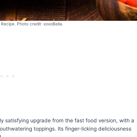
Recipe. Photo credit: xoxoBella.
ly satisfying upgrade from the fast food version, with a
thwatering toppings. Its finger-licking deliciousness
!