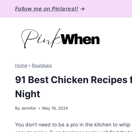
Skip
Follow me on Pinterest!
→
to
content
Home
»
Roundups
91 Best Chicken Recipes 
Night
By
Jennifer
May 16, 2024
You don’t need to be a pro in the kitchen to whi