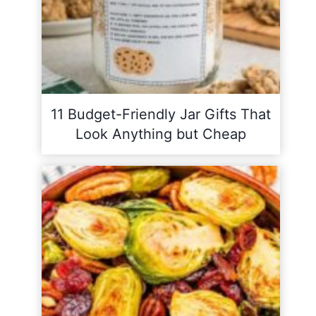
11 Budget-Friendly Jar Gifts That
Look Anything but Cheap