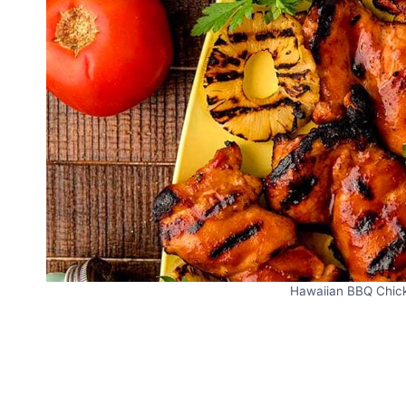
Hawaiian BBQ Chicke