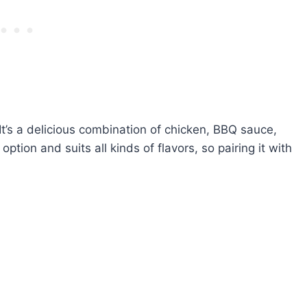
It’s a delicious combination of chicken, BBQ sauce,
ption and suits all kinds of flavors, so pairing it with