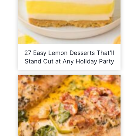
27 Easy Lemon Desserts That’ll
Stand Out at Any Holiday Party