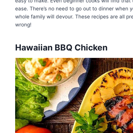
easy to make. Even beginner cooks will find tha
ease. There’s no need to go out to dinner when 
whole family will devour. These recipes are all p
wrong!
Hawaiian BBQ Chicken