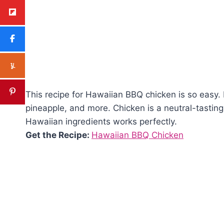
This recipe for Hawaiian BBQ chicken is so easy. 
pineapple, and more. Chicken is a neutral-tasting o
Hawaiian ingredients works perfectly.
Get the Recipe:
Hawaiian BBQ Chicken