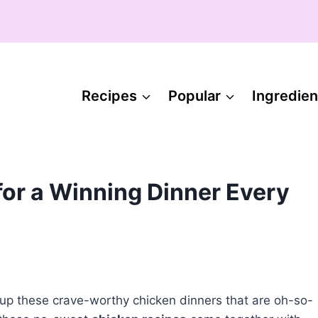
Recipes
Popular
Ingredien
for a Winning Dinner Every
p up these crave-worthy chicken dinners that are oh-so-