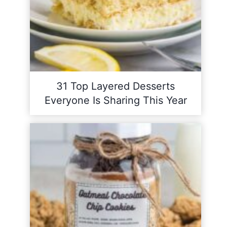
31 Top Layered Desserts
Everyone Is Sharing This Year