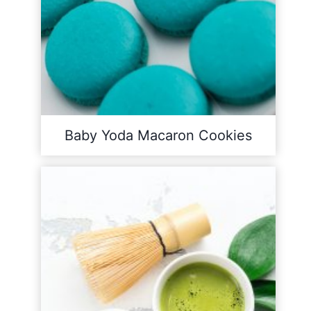
Baby Yoda Macaron Cookies