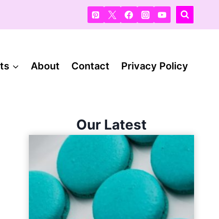
ts
About
Contact
Privacy Policy
Our Latest