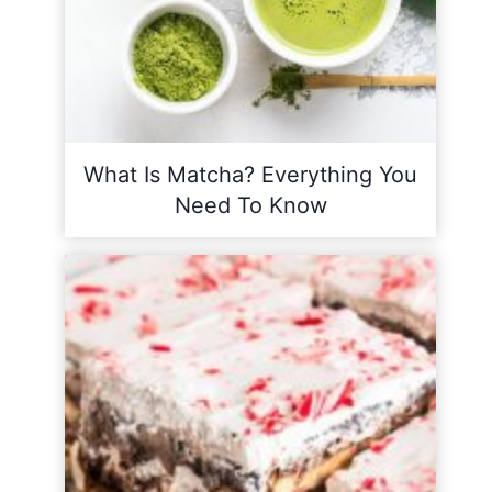
What Is Matcha? Everything You
Need To Know