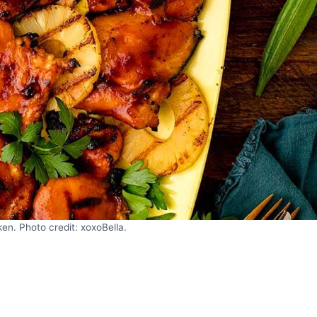
n. Photo credit: xoxoBella.