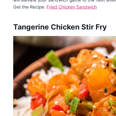
Get the Recipe:
Fried Chicken Sandwich
Tangerine Chicken Stir Fry