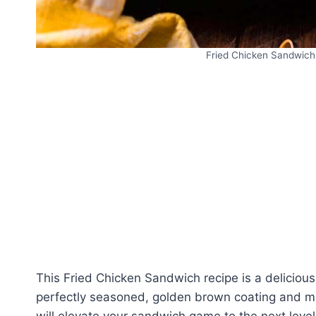
Fried Chicken Sandwich 
This Fried Chicken Sandwich recipe is a delicious
perfectly seasoned, golden brown coating and mou
will elevate your sandwich game to the next level