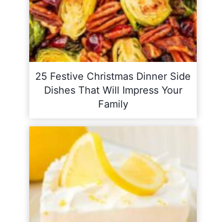
25 Festive Christmas Dinner Side
Dishes That Will Impress Your
Family