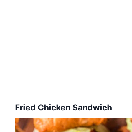
Fried Chicken Sandwich