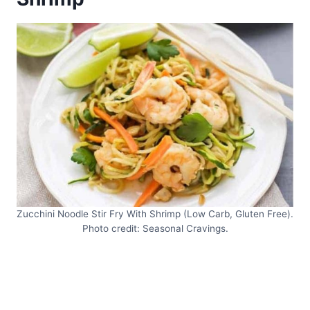
Zucchini Noodle Stir Fry With Shrimp (Low Carb, Gluten Free).
Photo credit: Seasonal Cravings.