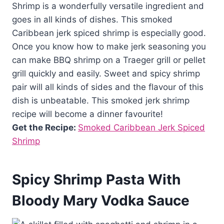
Shrimp is a wonderfully versatile ingredient and
goes in all kinds of dishes. This smoked
Caribbean jerk spiced shrimp is especially good.
Once you know how to make jerk seasoning you
can make BBQ shrimp on a Traeger grill or pellet
grill quickly and easily. Sweet and spicy shrimp
pair will all kinds of sides and the flavour of this
dish is unbeatable. This smoked jerk shrimp
recipe will become a dinner favourite!
Get the Recipe:
Smoked Caribbean Jerk Spiced
Shrimp
Spicy Shrimp Pasta With
Bloody Mary Vodka Sauce