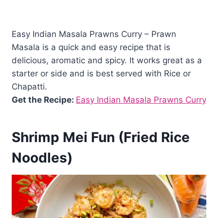
Easy Indian Masala Prawns Curry – Prawn
Masala is a quick and easy recipe that is
delicious, aromatic and spicy. It works great as a
starter or side and is best served with Rice or
Chapatti.
Get the Recipe:
Easy Indian Masala Prawns Curry
Shrimp Mei Fun (Fried Rice
Noodles)