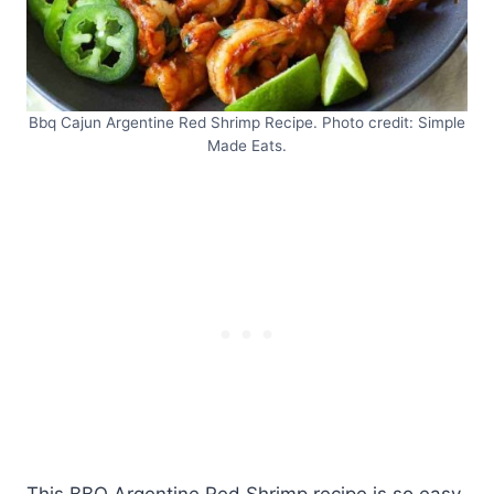
Bbq Cajun Argentine Red Shrimp Recipe. Photo credit: Simple
Made Eats.