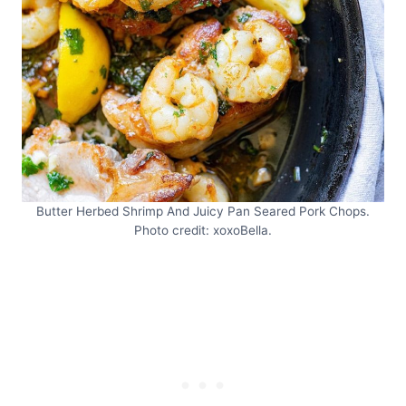
Butter Herbed Shrimp And Juicy Pan Seared Pork Chops.
Photo credit: xoxoBella.