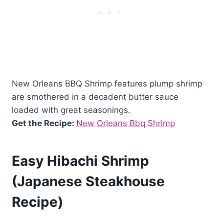
New Orleans BBQ Shrimp features plump shrimp
are smothered in a decadent butter sauce
loaded with great seasonings.
Get the Recipe:
New Orleans Bbq Shrimp
Easy Hibachi Shrimp
(Japanese Steakhouse
Recipe)