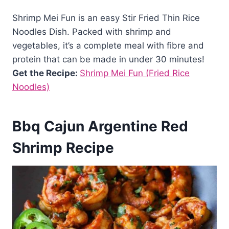
Shrimp Mei Fun is an easy Stir Fried Thin Rice
Noodles Dish. Packed with shrimp and
vegetables, it’s a complete meal with fibre and
protein that can be made in under 30 minutes!
Get the Recipe:
Shrimp Mei Fun (Fried Rice
Noodles)
Bbq Cajun Argentine Red
Shrimp Recipe