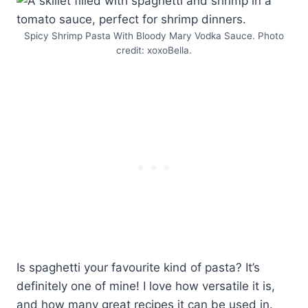
Spicy Shrimp Pasta With Bloody Mary Vodka Sauce. Photo
credit: xoxoBella.
Is spaghetti your favourite kind of pasta? It’s
definitely one of mine! I love how versatile it is,
and how many great recipes it can be used in.