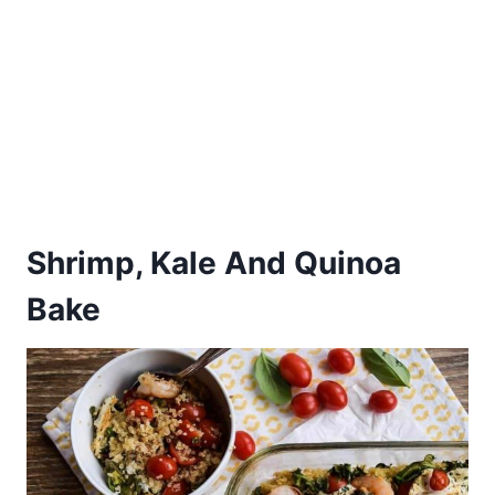
Shrimp, Kale And Quinoa
Bake