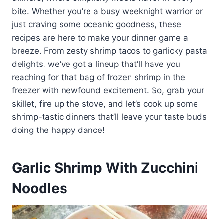
bite. Whether you’re a busy weeknight warrior or
just craving some oceanic goodness, these
recipes are here to make your dinner game a
breeze. From zesty shrimp tacos to garlicky pasta
delights, we’ve got a lineup that’ll have you
reaching for that bag of frozen shrimp in the
freezer with newfound excitement. So, grab your
skillet, fire up the stove, and let’s cook up some
shrimp-tastic dinners that’ll leave your taste buds
doing the happy dance!
Garlic Shrimp With Zucchini
Noodles