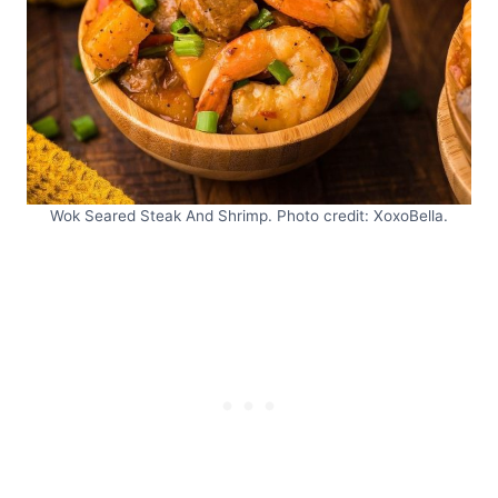
Wok Seared Steak And Shrimp. Photo credit: XoxoBella.