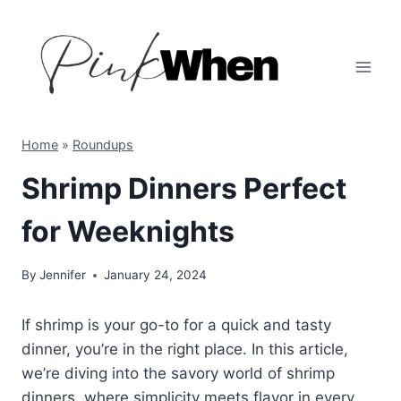
Skip
to
content
Home
»
Roundups
Shrimp Dinners Perfect
for Weeknights
By
Jennifer
January 24, 2024
If shrimp is your go-to for a quick and tasty
dinner, you’re in the right place. In this article,
we’re diving into the savory world of shrimp
dinners, where simplicity meets flavor in every