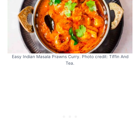
Easy Indian Masala Prawns Curry. Photo credit: Tiffin And
Tea.