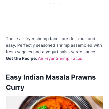
These air fryer shrimp tacos are delicious and
easy. Perfectly seasoned shrimp assembled with
fresh veggies and a yogurt salsa verde sauce.
Get the Recipe:
Air Fryer Shrimp Tacos
Easy Indian Masala Prawns
Curry