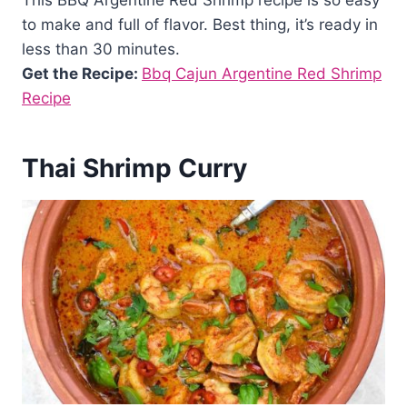
This BBQ Argentine Red Shrimp recipe is so easy
to make and full of flavor. Best thing, it’s ready in
less than 30 minutes.
Get the Recipe:
Bbq Cajun Argentine Red Shrimp
Recipe
Thai Shrimp Curry