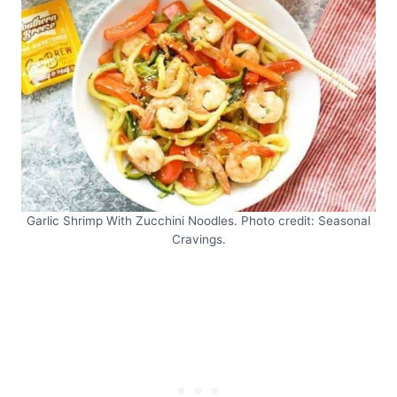
Garlic Shrimp With Zucchini Noodles. Photo credit: Seasonal
Cravings.