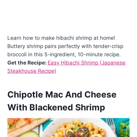
Learn how to make hibachi shrimp at home!
Buttery shrimp pairs perfectly with tender-crisp
broccoli in this 5-ingredient, 10-minute recipe.
Get the Recipe:
Easy Hibachi Shrimp (Japanese
Steakhouse Recipe)
Chipotle Mac And Cheese
With Blackened Shrimp