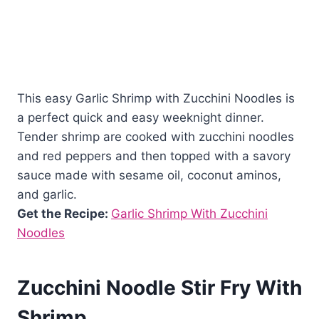
This easy Garlic Shrimp with Zucchini Noodles is
a perfect quick and easy weeknight dinner.
Tender shrimp are cooked with zucchini noodles
and red peppers and then topped with a savory
sauce made with sesame oil, coconut aminos,
and garlic.
Get the Recipe:
Garlic Shrimp With Zucchini
Noodles
Zucchini Noodle Stir Fry With
Shrimp