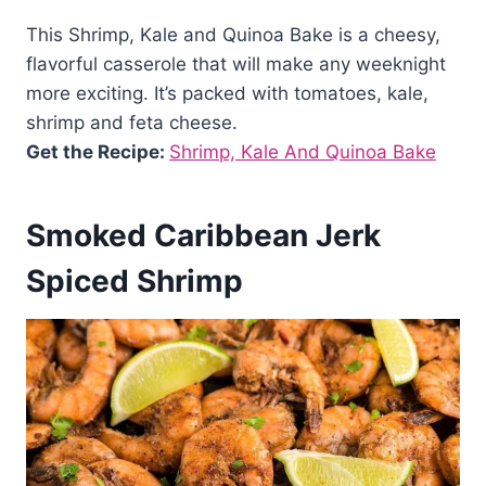
This Shrimp, Kale and Quinoa Bake is a cheesy,
flavorful casserole that will make any weeknight
more exciting. It’s packed with tomatoes, kale,
shrimp and feta cheese.
Get the Recipe:
Shrimp, Kale And Quinoa Bake
Smoked Caribbean Jerk
Spiced Shrimp