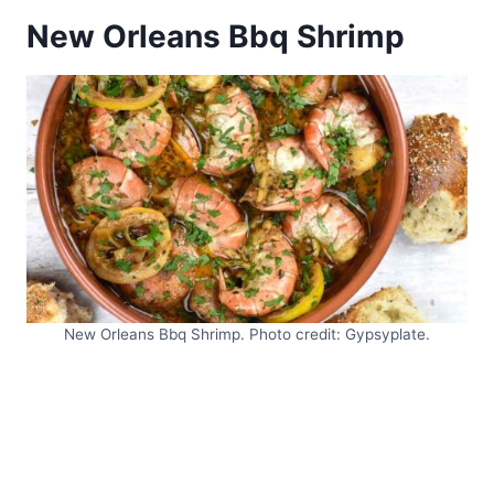
New Orleans Bbq Shrimp
New Orleans Bbq Shrimp. Photo credit: Gypsyplate.