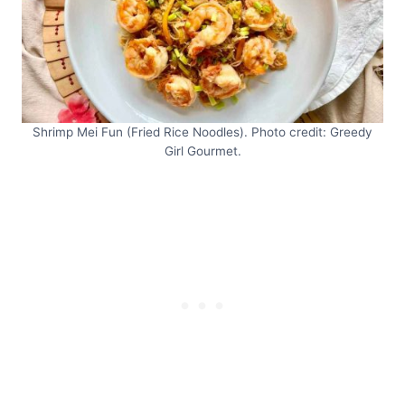
Shrimp Mei Fun (Fried Rice Noodles). Photo credit: Greedy
Girl Gourmet.