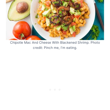
Chipotle Mac And Cheese With Blackened Shrimp. Photo
credit: Pinch me, I’m eating.