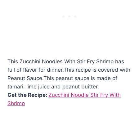
This Zucchini Noodles With Stir Fry Shrimp has
full of flavor for dinner.This recipe is covered with
Peanut Sauce.This peanut sauce is made of
tamari, lime juice and peanut buitter.
Get the Recipe:
Zucchini Noodle Stir Fry With
Shrimp