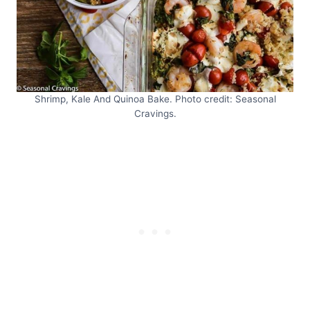
Shrimp, Kale And Quinoa Bake. Photo credit: Seasonal
Cravings.