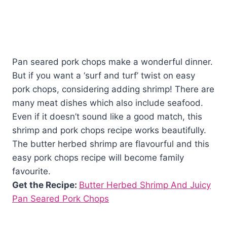
Pan seared pork chops make a wonderful dinner.
But if you want a ‘surf and turf’ twist on easy
pork chops, considering adding shrimp! There are
many meat dishes which also include seafood.
Even if it doesn’t sound like a good match, this
shrimp and pork chops recipe works beautifully.
The butter herbed shrimp are flavourful and this
easy pork chops recipe will become family
favourite.
Get the Recipe:
Butter Herbed Shrimp And Juicy
Pan Seared Pork Chops