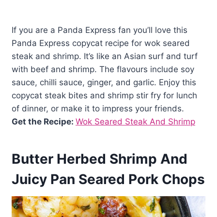
If you are a Panda Express fan you’ll love this
Panda Express copycat recipe for wok seared
steak and shrimp. It’s like an Asian surf and turf
with beef and shrimp. The flavours include soy
sauce, chilli sauce, ginger, and garlic. Enjoy this
copycat steak bites and shrimp stir fry for lunch
of dinner, or make it to impress your friends.
Get the Recipe:
Wok Seared Steak And Shrimp
Butter Herbed Shrimp And
Juicy Pan Seared Pork Chops