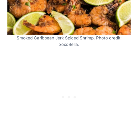
Smoked Caribbean Jerk Spiced Shrimp. Photo credit:
xoxoBella.