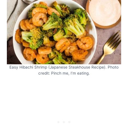
Easy Hibachi Shrimp (Japanese Steakhouse Recipe). Photo
credit: Pinch me, I’m eating.