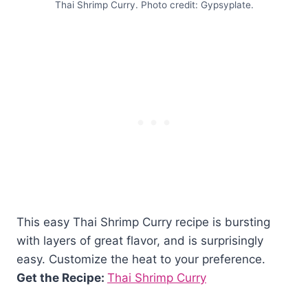
Thai Shrimp Curry. Photo credit: Gypsyplate.
This easy Thai Shrimp Curry recipe is bursting
with layers of great flavor, and is surprisingly
easy. Customize the heat to your preference.
Get the Recipe:
Thai Shrimp Curry