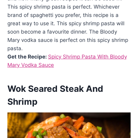
This spicy shrimp pasta is perfect. Whichever
brand of spaghetti you prefer, this recipe is a
great way to use it. This spicy shrimp pasta will
soon become a favourite dinner. The Bloody
Mary vodka sauce is perfect on this spicy shrimp
pasta.
Get the Recipe:
Spicy Shrimp Pasta With Bloody
Mary Vodka Sauce
Wok Seared Steak And
Shrimp