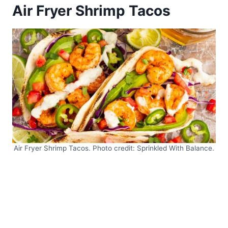
Air Fryer Shrimp Tacos
Air Fryer Shrimp Tacos. Photo credit: Sprinkled With Balance.