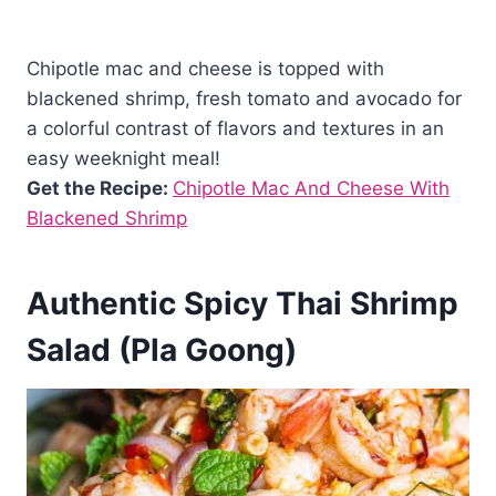
Chipotle mac and cheese is topped with
blackened shrimp, fresh tomato and avocado for
a colorful contrast of flavors and textures in an
easy weeknight meal!
Get the Recipe:
Chipotle Mac And Cheese With
Blackened Shrimp
Authentic Spicy Thai Shrimp
Salad (Pla Goong)