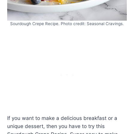
Sourdough Crepe Recipe. Photo credit: Seasonal Cravings.
If you want to make a delicious breakfast or a
unique dessert, then you have to try this