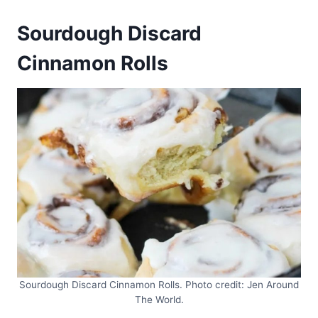
Sourdough Discard
Cinnamon Rolls
Sourdough Discard Cinnamon Rolls. Photo credit: Jen Around
The World.