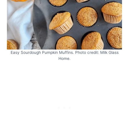
Easy Sourdough Pumpkin Muffins. Photo credit: Milk Glass
Home.