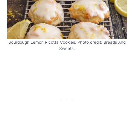
Sourdough Lemon Ricotta Cookies. Photo credit: Breads And
Sweets.