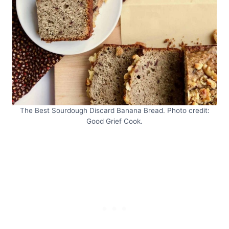
The Best Sourdough Discard Banana Bread. Photo credit:
Good Grief Cook.