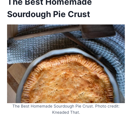
The Best Homemade
Sourdough Pie Crust
The Best Homemade Sourdough Pie Crust. Photo credit:
Kneaded That.