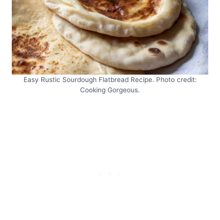
Easy Rustic Sourdough Flatbread Recipe. Photo credit:
Cooking Gorgeous.