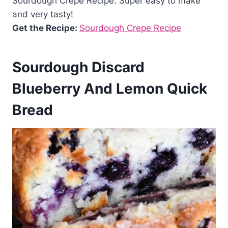
Sourdough Crepe Recipe. Super easy to make
and very tasty!
Get the Recipe:
Sourdough Crepe Recipe
Sourdough Discard
Blueberry And Lemon Quick
Bread