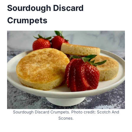
Sourdough Discard
Crumpets
Sourdough Discard Crumpets. Photo credit: Scotch And
Scones.