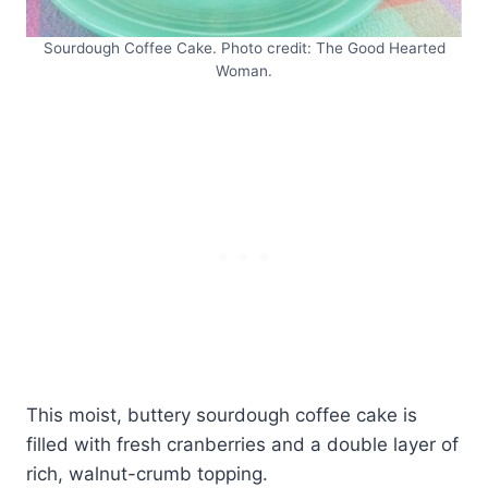
Sourdough Coffee Cake. Photo credit: The Good Hearted
Woman.
This moist, buttery sourdough coffee cake is
filled with fresh cranberries and a double layer of
rich, walnut-crumb topping.