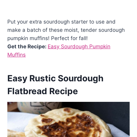
Put your extra sourdough starter to use and
make a batch of these moist, tender sourdough
pumpkin muffins! Perfect for fall!
Get the Recipe:
Easy Sourdough Pumpkin
Muffins
Easy Rustic Sourdough
Flatbread Recipe