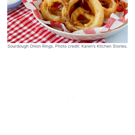
Sourdough Onion Rings. Photo credit: Karen’s Kitchen Stories.