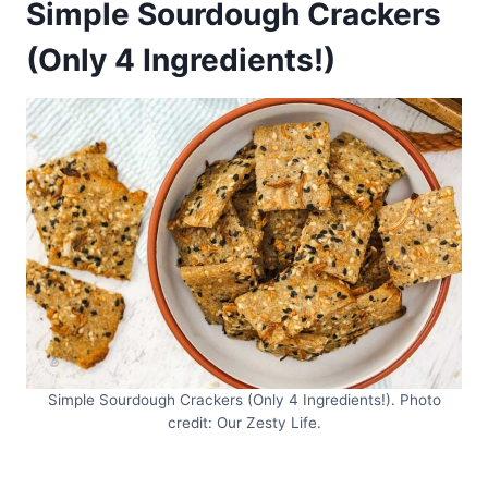
Simple Sourdough Crackers
(Only 4 Ingredients!)
Simple Sourdough Crackers (Only 4 Ingredients!). Photo
credit: Our Zesty Life.