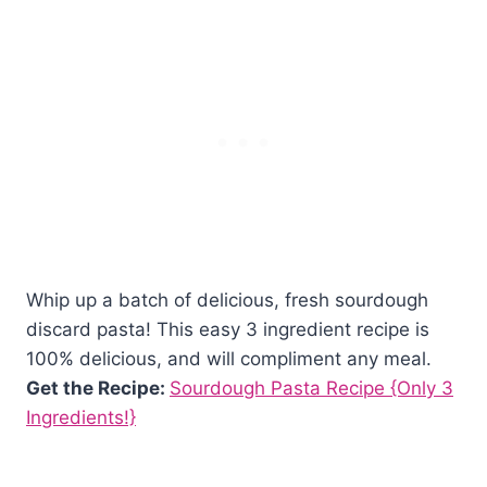
Whip up a batch of delicious, fresh sourdough
discard pasta! This easy 3 ingredient recipe is
100% delicious, and will compliment any meal.
Get the Recipe:
Sourdough Pasta Recipe {Only 3
Ingredients!}