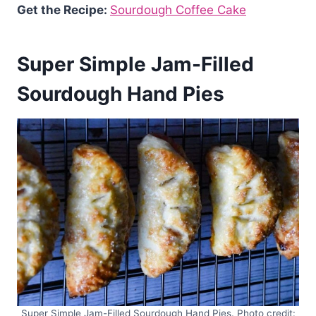
Get the Recipe:
Sourdough Coffee Cake
Super Simple Jam-Filled
Sourdough Hand Pies
Super Simple Jam-Filled Sourdough Hand Pies. Photo credit: