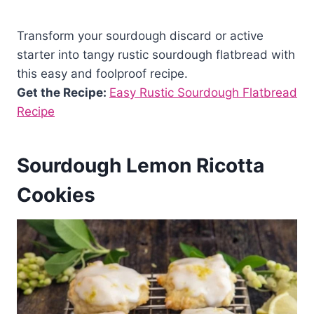
Transform your sourdough discard or active
starter into tangy rustic sourdough flatbread with
this easy and foolproof recipe.
Get the Recipe:
Easy Rustic Sourdough Flatbread
Recipe
Sourdough Lemon Ricotta
Cookies