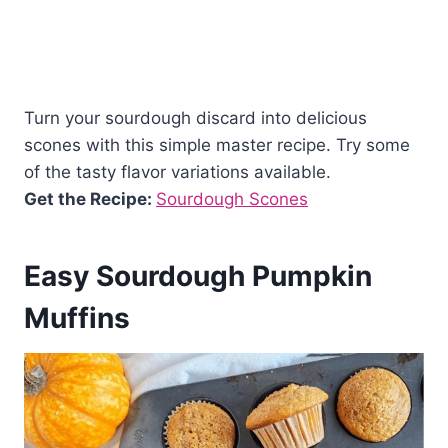
Turn your sourdough discard into delicious
scones with this simple master recipe. Try some
of the tasty flavor variations available.
Get the Recipe:
Sourdough Scones
Easy Sourdough Pumpkin
Muffins