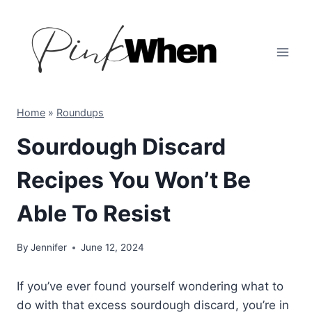
Skip
to
content
Home
»
Roundups
Sourdough Discard
Recipes You Won’t Be
Able To Resist
By
Jennifer
June 12, 2024
If you’ve ever found yourself wondering what to
do with that excess sourdough discard, you’re in