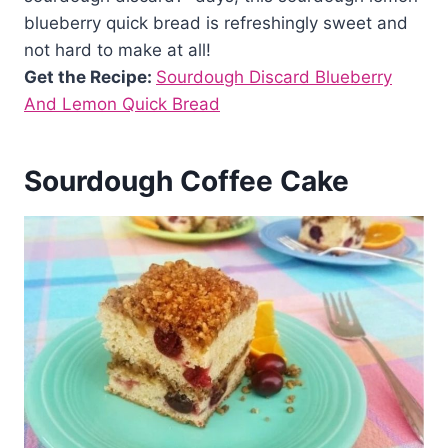
blueberry quick bread is refreshingly sweet and
not hard to make at all!
Get the Recipe:
Sourdough Discard Blueberry
And Lemon Quick Bread
Sourdough Coffee Cake