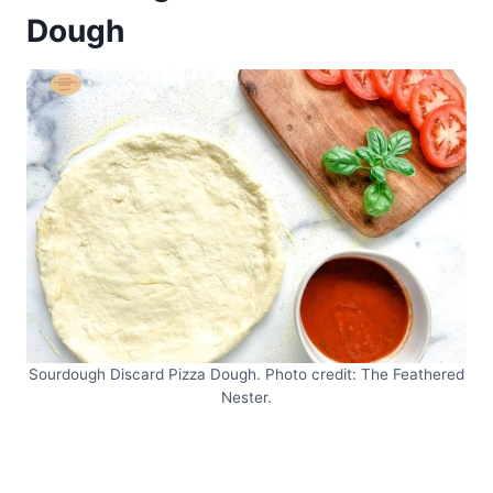
Dough
Sourdough Discard Pizza Dough. Photo credit: The Feathered
Nester.