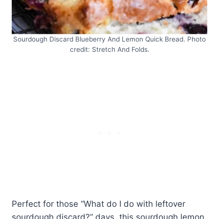
Sourdough Discard Blueberry And Lemon Quick Bread. Photo
credit: Stretch And Folds.
Perfect for those “What do I do with leftover
sourdough discard?” days, this sourdough lemon