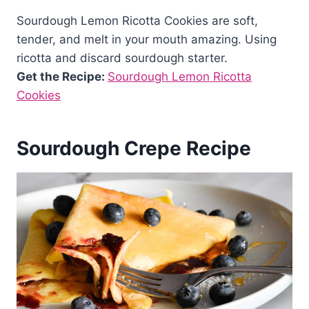
Sourdough Lemon Ricotta Cookies are soft,
tender, and melt in your mouth amazing. Using
ricotta and discard sourdough starter.
Get the Recipe:
Sourdough Lemon Ricotta
Cookies
Sourdough Crepe Recipe