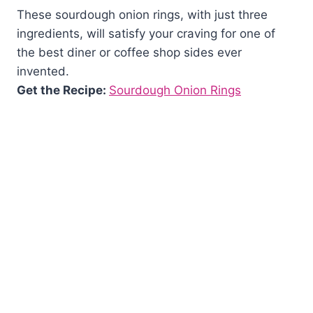
These sourdough onion rings, with just three
ingredients, will satisfy your craving for one of
the best diner or coffee shop sides ever
invented.
Get the Recipe:
Sourdough Onion Rings