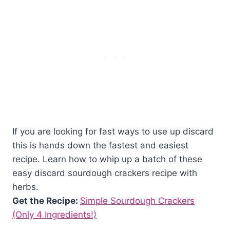
If you are looking for fast ways to use up discard
this is hands down the fastest and easiest
recipe. Learn how to whip up a batch of these
easy discard sourdough crackers recipe with
herbs.
Get the Recipe:
Simple Sourdough Crackers
(Only 4 Ingredients!)