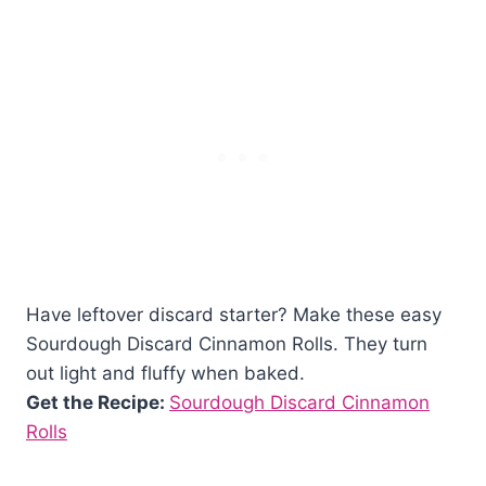
Have leftover discard starter? Make these easy
Sourdough Discard Cinnamon Rolls. They turn
out light and fluffy when baked.
Get the Recipe:
Sourdough Discard Cinnamon
Rolls