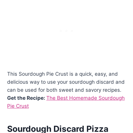
This Sourdough Pie Crust is a quick, easy, and
delicious way to use your sourdough discard and
can be used for both sweet and savory recipes.
Get the Recipe:
The Best Homemade Sourdough
Pie Crust
Sourdough Discard Pizza