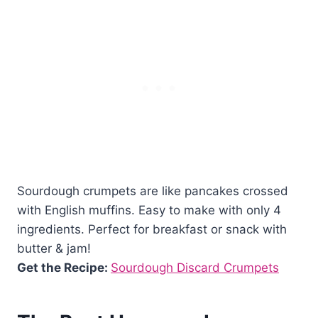
Sourdough crumpets are like pancakes crossed
with English muffins. Easy to make with only 4
ingredients. Perfect for breakfast or snack with
butter & jam!
Get the Recipe:
Sourdough Discard Crumpets