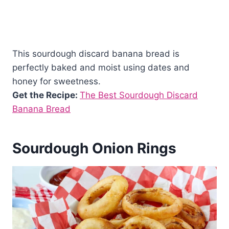
This sourdough discard banana bread is
perfectly baked and moist using dates and
honey for sweetness.
Get the Recipe:
The Best Sourdough Discard
Banana Bread
Sourdough Onion Rings