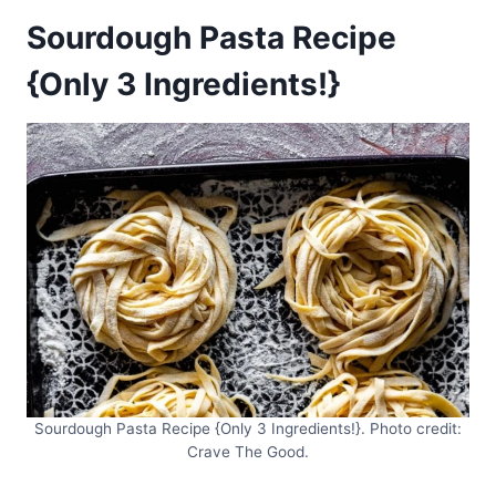
Sourdough Pasta Recipe
{Only 3 Ingredients!}
Sourdough Pasta Recipe {Only 3 Ingredients!}. Photo credit:
Crave The Good.