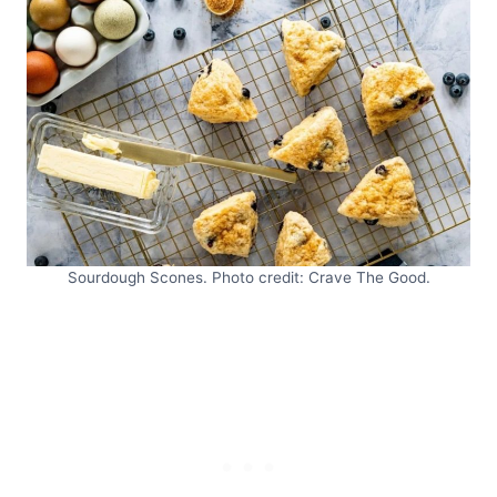
Sourdough Scones. Photo credit: Crave The Good.