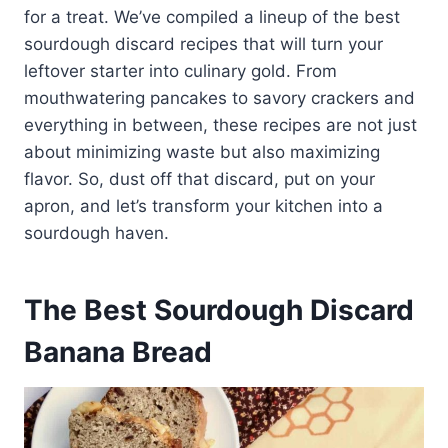
for a treat. We’ve compiled a lineup of the best
sourdough discard recipes that will turn your
leftover starter into culinary gold. From
mouthwatering pancakes to savory crackers and
everything in between, these recipes are not just
about minimizing waste but also maximizing
flavor. So, dust off that discard, put on your
apron, and let’s transform your kitchen into a
sourdough haven.
The Best Sourdough Discard
Banana Bread