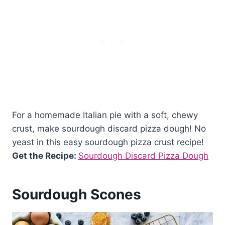
For a homemade Italian pie with a soft, chewy
crust, make sourdough discard pizza dough! No
yeast in this easy sourdough pizza crust recipe!
Get the Recipe:
Sourdough Discard Pizza Dough
Sourdough Scones