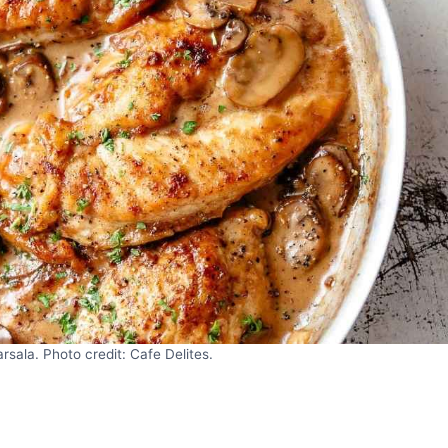
ala. Photo credit: Cafe Delites.