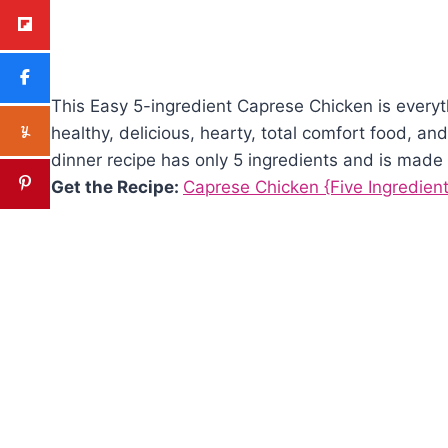
This Easy 5-ingredient Caprese Chicken is everyt
healthy, delicious, hearty, total comfort food, and
dinner recipe has only 5 ingredients and is made 
Get the Recipe:
Caprese Chicken {Five Ingredient