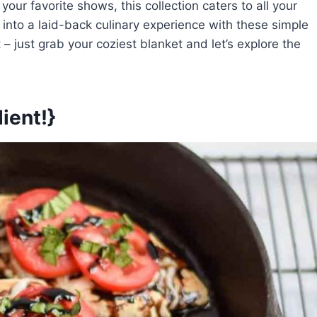
ur favorite shows, this collection caters to all your
into a laid-back culinary experience with these simple
– just grab your coziest blanket and let’s explore the
ient!}