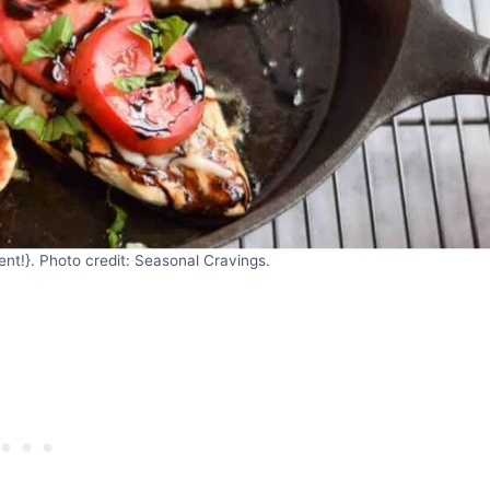
nt!}. Photo credit: Seasonal Cravings.