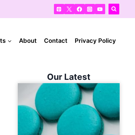
ts
About
Contact
Privacy Policy
Our Latest