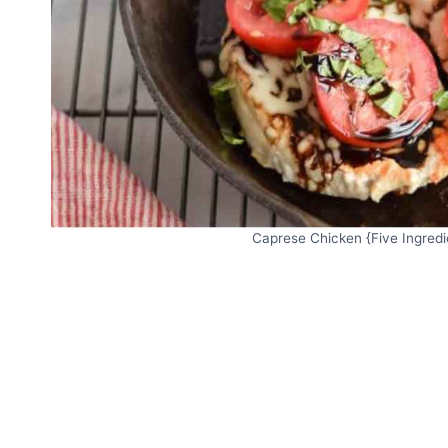
Caprese Chicken {Five Ingredie