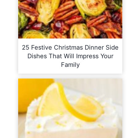
25 Festive Christmas Dinner Side
Dishes That Will Impress Your
Family