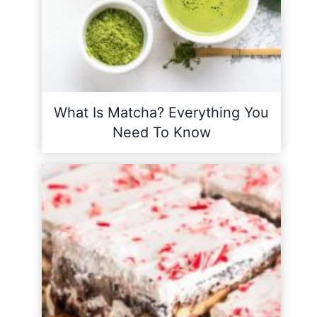
What Is Matcha? Everything You
Need To Know