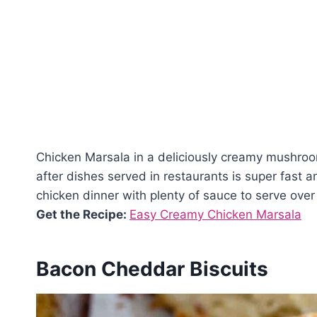
Chicken Marsala in a deliciously creamy mushroo
after dishes served in restaurants is super fast 
chicken dinner with plenty of sauce to serve over 
Get the Recipe:
Easy Creamy Chicken Marsala
Bacon Cheddar Biscuits