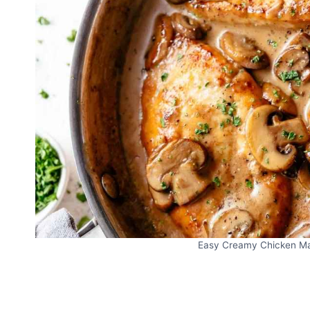
Easy Creamy Chicken Mars