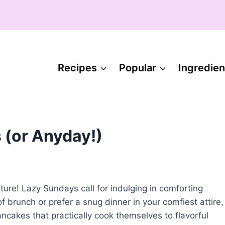
Recipes
Popular
Ingredien
 (or Anyday!)
ture! Lazy Sundays call for indulging in comforting
f brunch or prefer a snug dinner in your comfiest attire,
ncakes that practically cook themselves to flavorful