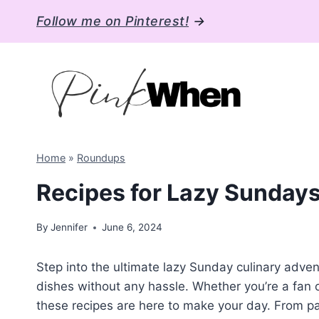
Skip
Follow me on Pinterest!
→
to
content
Home
»
Roundups
Recipes for Lazy Sundays
By
Jennifer
June 6, 2024
Step into the ultimate lazy Sunday culinary adven
dishes without any hassle. Whether you’re a fan o
these recipes are here to make your day. From pa