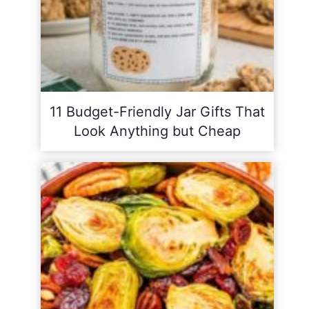
11 Budget-Friendly Jar Gifts That
Look Anything but Cheap