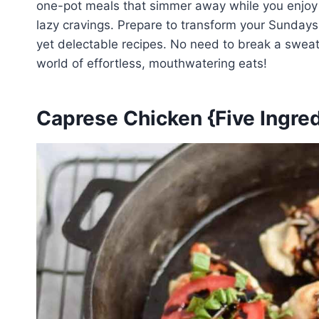
one-pot meals that simmer away while you enjoy yo
lazy cravings. Prepare to transform your Sundays 
yet delectable recipes. No need to break a sweat 
world of effortless, mouthwatering eats!
Caprese Chicken {Five Ingred