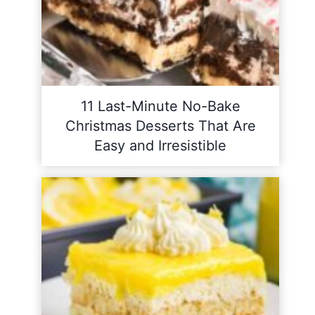
11 Last-Minute No-Bake
Christmas Desserts That Are
Easy and Irresistible