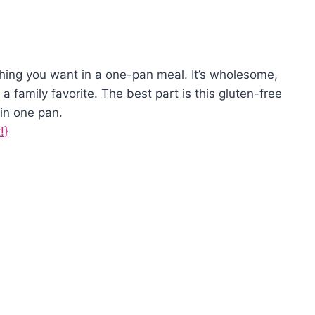
hing you want in a one-pan meal. It’s wholesome,
 a family favorite. The best part is this gluten-free
in one pan.
!}