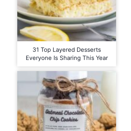
31 Top Layered Desserts
Everyone Is Sharing This Year