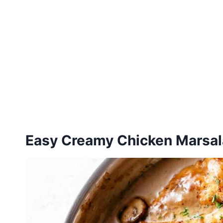
Easy Creamy Chicken Marsal