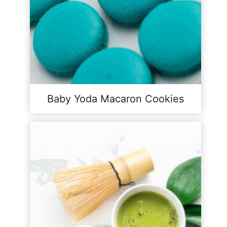
Baby Yoda Macaron Cookies