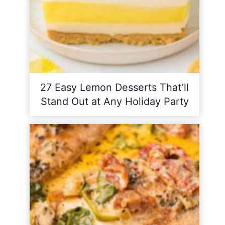
27 Easy Lemon Desserts That’ll
Stand Out at Any Holiday Party