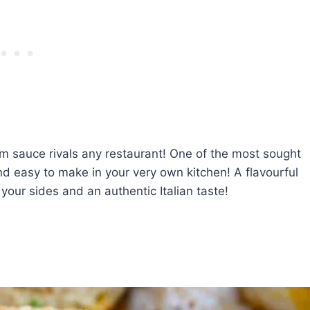
m sauce rivals any restaurant! One of the most sought
and easy to make in your very own kitchen! A flavourful
your sides and an authentic Italian taste!