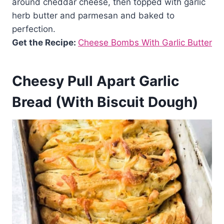
around cheddar cheese, then topped with garlic
herb butter and parmesan and baked to
perfection.
Get the Recipe:
Cheese Bombs With Garlic Butter
Cheesy Pull Apart Garlic
Bread (With Biscuit Dough)