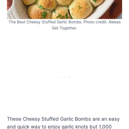
The Best Cheesy Stuffed Garlic Bombs. Photo credit: Alekas
Get Together.
These Cheesy Stuffed Garlic Bombs are an easy
and quick way to enjoy garlic knots but 1,000