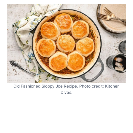
Old Fashioned Sloppy Joe Recipe. Photo credit: Kitchen
Divas.