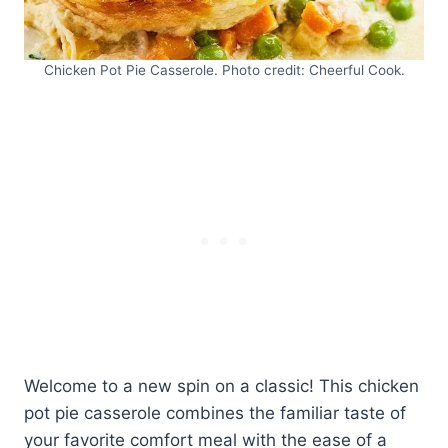
Chicken Pot Pie Casserole. Photo credit: Cheerful Cook.
Welcome to a new spin on a classic! This chicken
pot pie casserole combines the familiar taste of
your favorite comfort meal with the ease of a