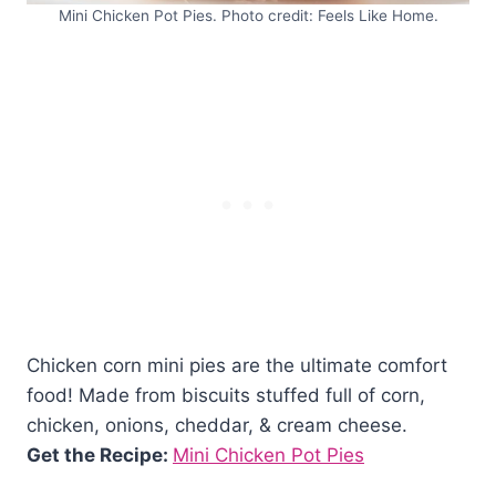
Mini Chicken Pot Pies. Photo credit: Feels Like Home.
Chicken corn mini pies are the ultimate comfort
food! Made from biscuits stuffed full of corn,
chicken, onions, cheddar, & cream cheese.
Get the Recipe:
Mini Chicken Pot Pies