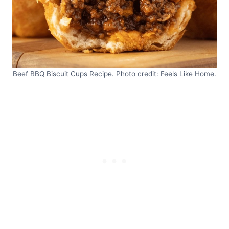
Beef BBQ Biscuit Cups Recipe. Photo credit: Feels Like Home.