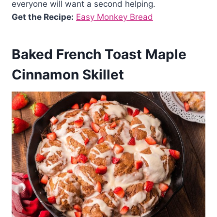
everyone will want a second helping.
Get the Recipe:
Easy Monkey Bread
Baked French Toast Maple
Cinnamon Skillet