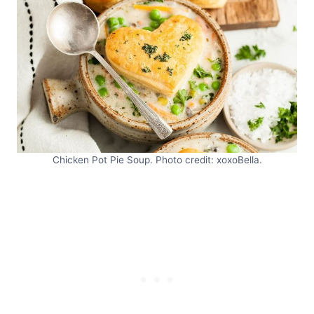
Chicken Pot Pie Soup. Photo credit: xoxoBella.