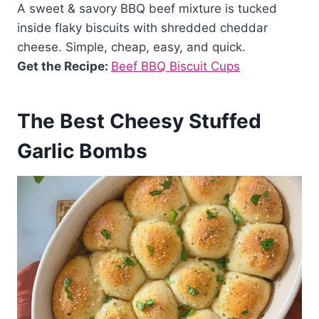
A sweet & savory BBQ beef mixture is tucked
inside flaky biscuits with shredded cheddar
cheese. Simple, cheap, easy, and quick.
Get the Recipe:
Beef BBQ Biscuit Cups
The Best Cheesy Stuffed
Garlic Bombs