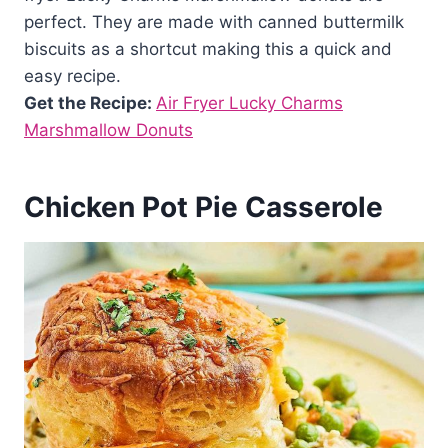
perfect. They are made with canned buttermilk
biscuits as a shortcut making this a quick and
easy recipe.
Get the Recipe:
Air Fryer Lucky Charms
Marshmallow Donuts
Chicken Pot Pie Casserole