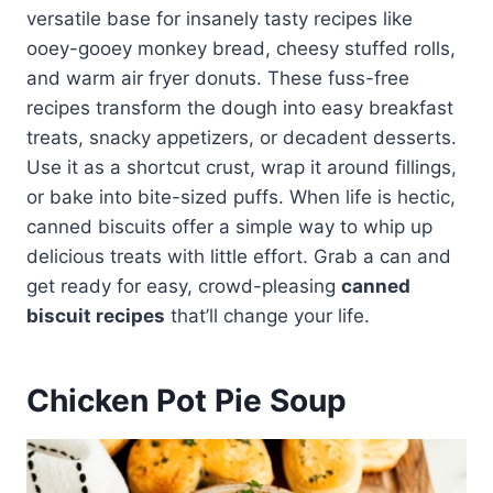
versatile base for insanely tasty recipes like
ooey-gooey monkey bread, cheesy stuffed rolls,
and warm air fryer donuts. These fuss-free
recipes transform the dough into easy breakfast
treats, snacky appetizers, or decadent desserts.
Use it as a shortcut crust, wrap it around fillings,
or bake into bite-sized puffs. When life is hectic,
canned biscuits offer a simple way to whip up
delicious treats with little effort. Grab a can and
get ready for easy, crowd-pleasing
canned
biscuit recipes
that’ll change your life.
Chicken Pot Pie Soup