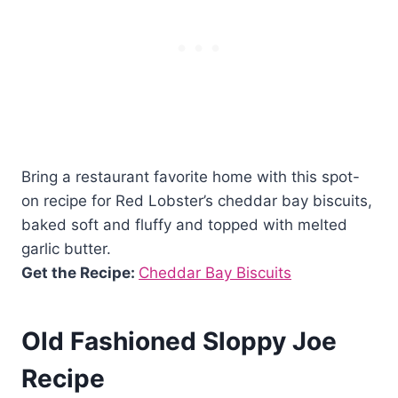
Bring a restaurant favorite home with this spot-
on recipe for Red Lobster’s cheddar bay biscuits,
baked soft and fluffy and topped with melted
garlic butter.
Get the Recipe:
Cheddar Bay Biscuits
Old Fashioned Sloppy Joe
Recipe