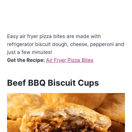
Easy air fryer pizza bites are made with
refrigerator biscuit dough, cheese, pepperoni and
just a few minutes!
Get the Recipe:
Air Fryer Pizza Bites
Beef BBQ Biscuit Cups