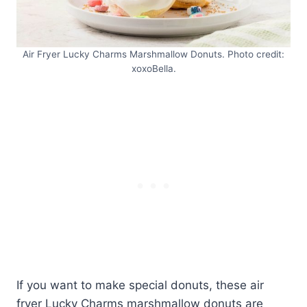
Air Fryer Lucky Charms Marshmallow Donuts. Photo credit:
xoxoBella.
If you want to make special donuts, these air
fryer Lucky Charms marshmallow donuts are