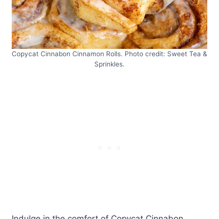
Copycat Cinnabon Cinnamon Rolls. Photo credit: Sweet Tea &
Sprinkles.
Indulge in the comfort of Copycat Cinnabon