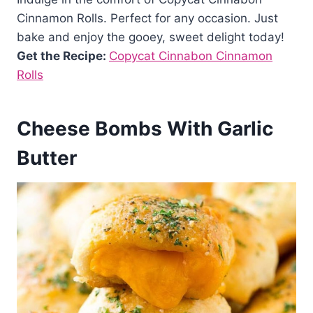
Cinnamon Rolls. Perfect for any occasion. Just
bake and enjoy the gooey, sweet delight today!
Get the Recipe:
Copycat Cinnabon Cinnamon
Rolls
Cheese Bombs With Garlic
Butter