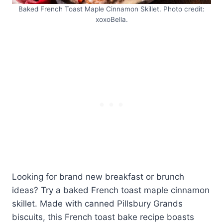
Baked French Toast Maple Cinnamon Skillet. Photo credit:
xoxoBella.
Looking for brand new breakfast or brunch
ideas? Try a baked French toast maple cinnamon
skillet. Made with canned Pillsbury Grands
biscuits, this French toast bake recipe boasts