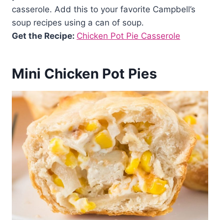
casserole. Add this to your favorite Campbell’s
soup recipes using a can of soup.
Get the Recipe:
Chicken Pot Pie Casserole
Mini Chicken Pot Pies