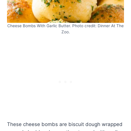
Cheese Bombs With Garlic Butter. Photo credit: Dinner At The
Zoo.
These cheese bombs are biscuit dough wrapped