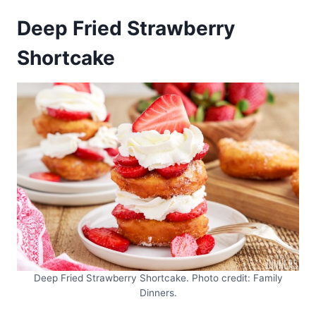
Deep Fried Strawberry
Shortcake
Deep Fried Strawberry Shortcake. Photo credit: Family
Dinners.