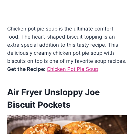
Chicken pot pie soup is the ultimate comfort
food. The heart-shaped biscuit topping is an
extra special addition to this tasty recipe. This
deliciously creamy chicken pot pie soup with
biscuits on top is one of my favorite soup recipes.
Get the Recipe:
Chicken Pot Pie Soup
Air Fryer Unsloppy Joe
Biscuit Pockets