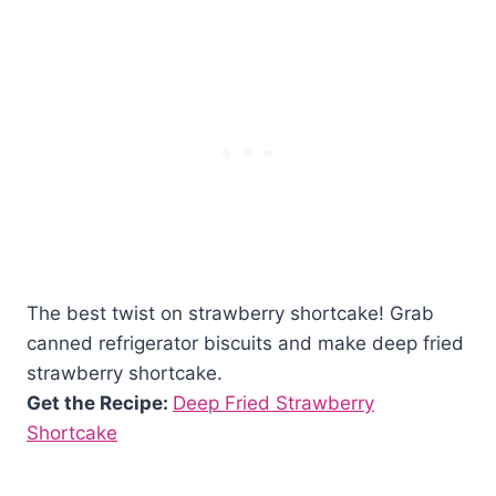
The best twist on strawberry shortcake! Grab
canned refrigerator biscuits and make deep fried
strawberry shortcake.
Get the Recipe:
Deep Fried Strawberry
Shortcake