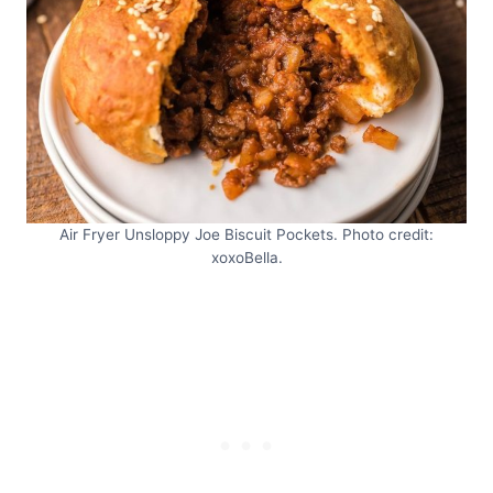
Air Fryer Unsloppy Joe Biscuit Pockets. Photo credit:
xoxoBella.