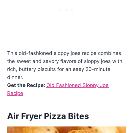
This old-fashioned sloppy joes recipe combines
the sweet and savory flavors of sloppy joes with
rich, buttery biscuits for an easy 20-minute
dinner.
Get the Recipe:
Old Fashioned Sloppy Joe
Recipe
Air Fryer Pizza Bites