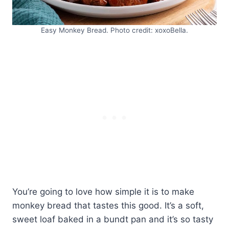
Easy Monkey Bread. Photo credit: xoxoBella.
You’re going to love how simple it is to make
monkey bread that tastes this good. It’s a soft,
sweet loaf baked in a bundt pan and it’s so tasty