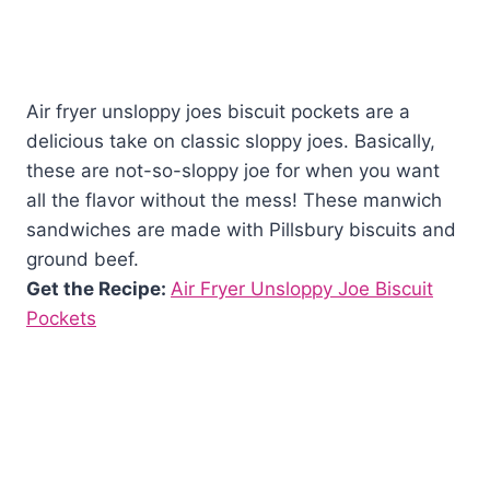
Air fryer unsloppy joes biscuit pockets are a
delicious take on classic sloppy joes. Basically,
these are not-so-sloppy joe for when you want
all the flavor without the mess! These manwich
sandwiches are made with Pillsbury biscuits and
ground beef.
Get the Recipe:
Air Fryer Unsloppy Joe Biscuit
Pockets