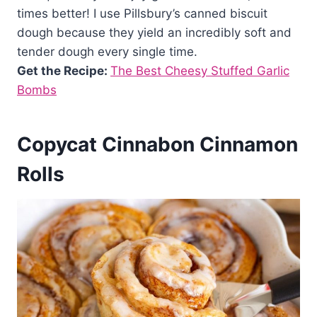
times better! I use Pillsbury’s canned biscuit
dough because they yield an incredibly soft and
tender dough every single time.
Get the Recipe:
The Best Cheesy Stuffed Garlic
Bombs
Copycat Cinnabon Cinnamon
Rolls