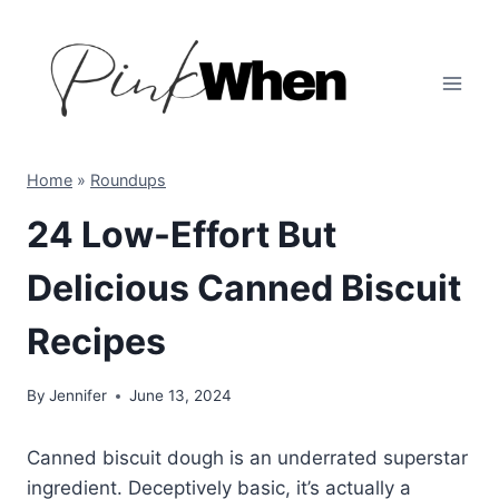
Skip
to
content
Home
»
Roundups
24 Low-Effort But
Delicious Canned Biscuit
Recipes
By
Jennifer
June 13, 2024
Canned biscuit dough is an underrated superstar
ingredient. Deceptively basic, it’s actually a