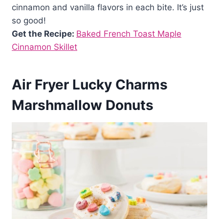
cinnamon and vanilla flavors in each bite. It’s just
so good!
Get the Recipe:
Baked French Toast Maple
Cinnamon Skillet
Air Fryer Lucky Charms
Marshmallow Donuts