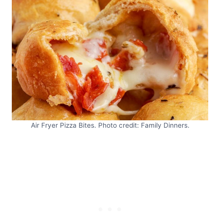
Air Fryer Pizza Bites. Photo credit: Family Dinners.