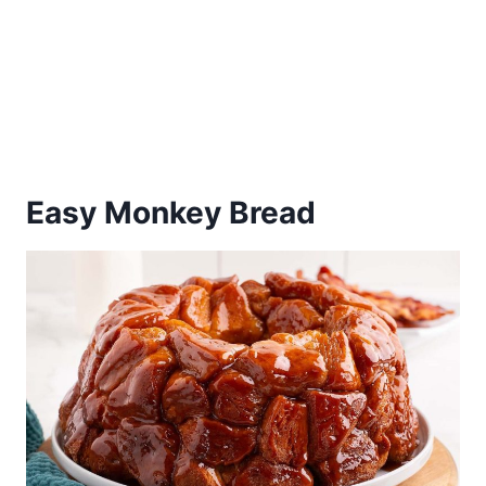
Easy Monkey Bread