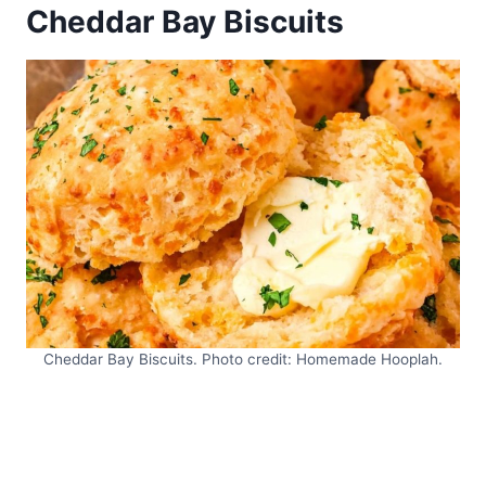
Cheddar Bay Biscuits
Cheddar Bay Biscuits. Photo credit: Homemade Hooplah.