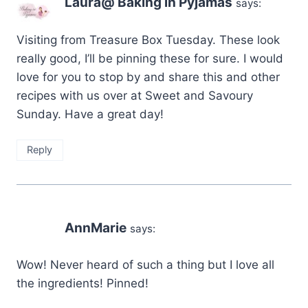
Laura@ Baking in Pyjamas
says:
Visiting from Treasure Box Tuesday. These look
really good, I’ll be pinning these for sure. I would
love for you to stop by and share this and other
recipes with us over at Sweet and Savoury
Sunday. Have a great day!
Reply
AnnMarie
says:
Wow! Never heard of such a thing but I love all
the ingredients! Pinned!