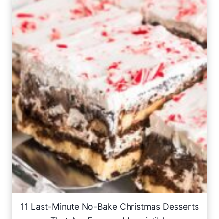
11 Last-Minute No-Bake Christmas Desserts