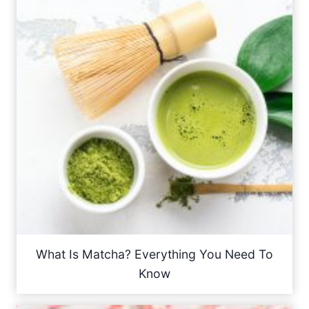
What Is Matcha? Everything You Need To
Know