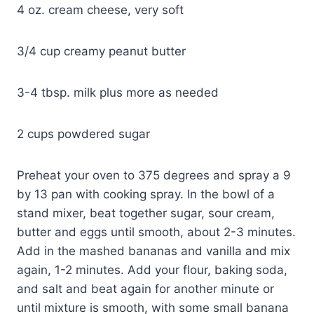
4 oz. cream cheese, very soft
3/4 cup creamy peanut butter
3-4 tbsp. milk plus more as needed
2 cups powdered sugar
Preheat your oven to 375 degrees and spray a 9
by 13 pan with cooking spray. In the bowl of a
stand mixer, beat together sugar, sour cream,
butter and eggs until smooth, about 2-3 minutes.
Add in the mashed bananas and vanilla and mix
again, 1-2 minutes. Add your flour, baking soda,
and salt and beat again for another minute or
until mixture is smooth, with some small banana