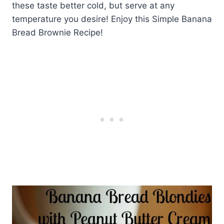
these taste better cold, but serve at any
temperature you desire! Enjoy this Simple Banana
Bread Brownie Recipe!