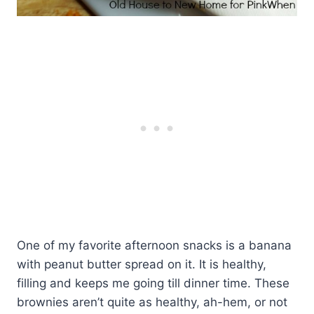
One of my favorite afternoon snacks is a banana
with peanut butter spread on it. It is healthy,
filling and keeps me going till dinner time. These
brownies aren’t quite as healthy, ah-hem, or not