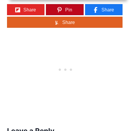
Share
Pin
Share
Share
Leave a Reply