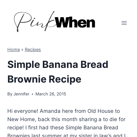
Skip
to
content
Home
»
Recipes
Simple Banana Bread
Brownie Recipe
By
Jennifer
March 26, 2015
Hi everyone! Amanda here from Old House to
New Home, back this month sharing a to die for
recipe! I first had these Simple Banana Bread
Brownies last summer at my sister in law’s and I