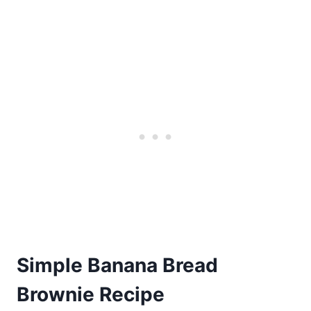
Simple Banana Bread
Brownie Recipe