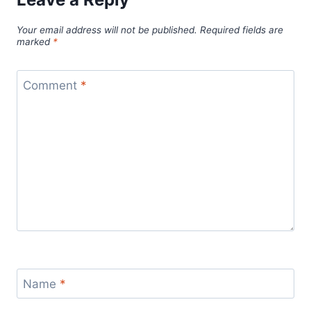
Your email address will not be published.
Required fields are
marked
*
Comment
*
Name
*