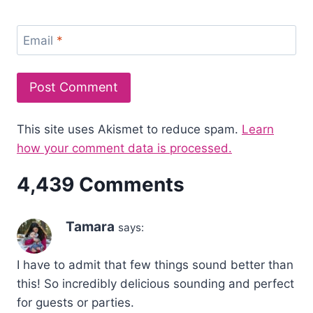
Email
*
This site uses Akismet to reduce spam.
Learn
how your comment data is processed.
4,439 Comments
Tamara
says:
I have to admit that few things sound better than
this! So incredibly delicious sounding and perfect
for guests or parties.