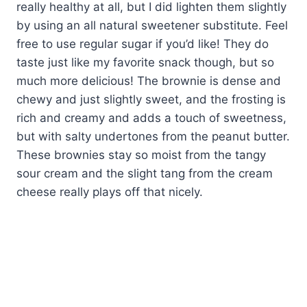
really healthy at all, but I did lighten them slightly
by using an all natural sweetener substitute. Feel
free to use regular sugar if you’d like! They do
taste just like my favorite snack though, but so
much more delicious! The brownie is dense and
chewy and just slightly sweet, and the frosting is
rich and creamy and adds a touch of sweetness,
but with salty undertones from the peanut butter.
These brownies stay so moist from the tangy
sour cream and the slight tang from the cream
cheese really plays off that nicely.