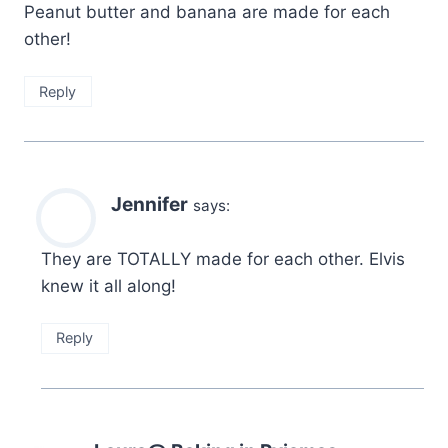
Peanut butter and banana are made for each
other!
Reply
Jennifer
says:
They are TOTALLY made for each other. Elvis
knew it all along!
Reply