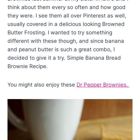
think about them every so often and how good
they were. I see them all over Pinterest as well,
usually covered in a delicious looking Browned
Butter Frosting. I wanted to try something
different with these though, and since banana
and peanut butter is such a great combo, I
decided to give it a try. Simple Banana Bread
Brownie Recipe.
You might also enjoy these
Dr Pepper Brownies.