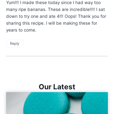
Yum!!! I made these today since I had way too
many ripe bananas. These are incredible!!!! I sat
down to try one and ate 4!!! Oops! Thank you for
sharing this recipe. I will be making these for
years to come.
Reply
Our Latest