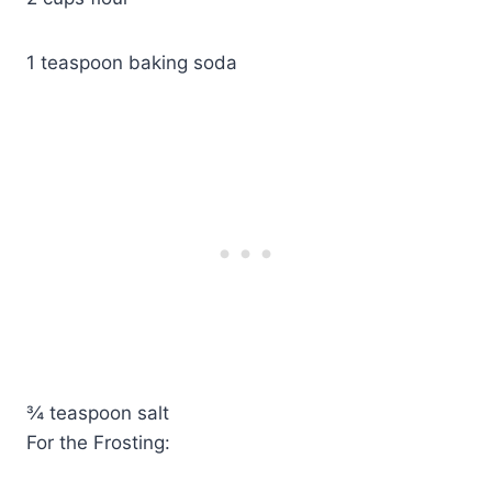
1 teaspoon baking soda
¾ teaspoon salt
For the Frosting: