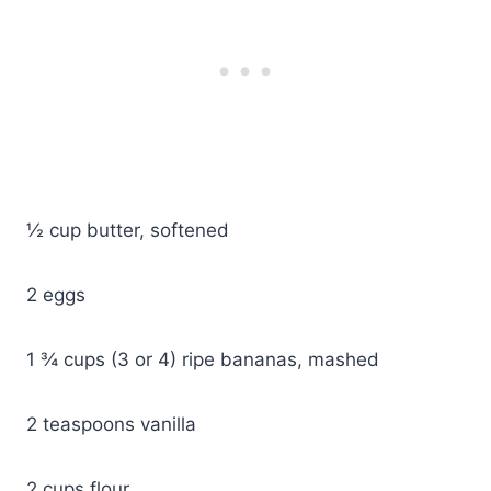
½ cup butter, softened
2 eggs
1 ¾ cups (3 or 4) ripe bananas, mashed
2 teaspoons vanilla
2 cups flour