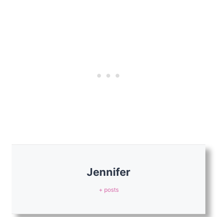
Jennifer
+ posts