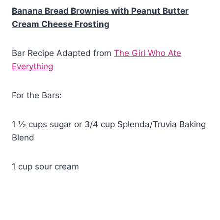
Banana Bread Brownies with Peanut Butter
Cream Cheese Frosting
Bar Recipe Adapted from
The Girl Who Ate
Everything
For the Bars:
1 ½ cups sugar or 3/4 cup Splenda/Truvia Baking
Blend
1 cup sour cream