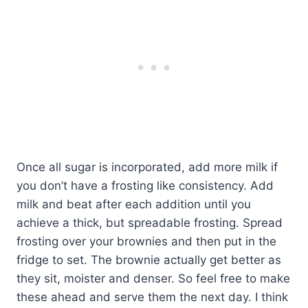
Once all sugar is incorporated, add more milk if
you don’t have a frosting like consistency. Add
milk and beat after each addition until you
achieve a thick, but spreadable frosting. Spread
frosting over your brownies and then put in the
fridge to set. The brownie actually get better as
they sit, moister and denser. So feel free to make
these ahead and serve them the next day. I think