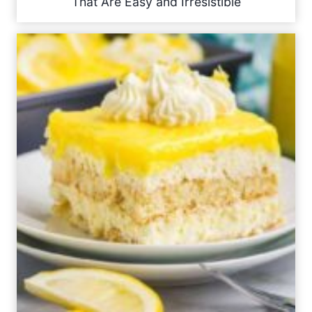
That Are Easy and Irresistible