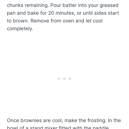
chunks remaining. Pour batter into your greased
pan and bake for 20 minutes, or until sides start
to brown. Remove from oven and let cool
completely.
Once brownies are cool, make the frosting. In the
bowl of a stand mixer fitted with the paddle