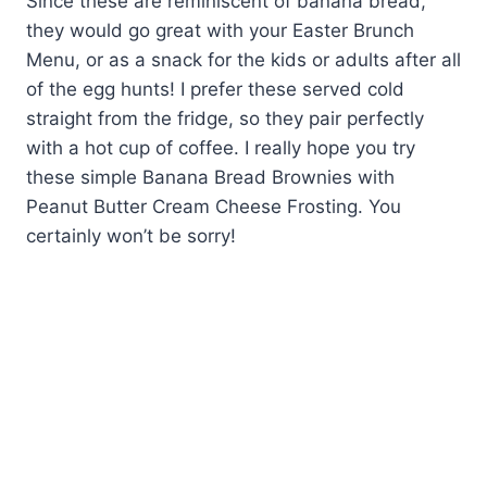
Since these are reminiscent of banana bread,
they would go great with your Easter Brunch
Menu, or as a snack for the kids or adults after all
of the egg hunts! I prefer these served cold
straight from the fridge, so they pair perfectly
with a hot cup of coffee. I really hope you try
these simple Banana Bread Brownies with
Peanut Butter Cream Cheese Frosting. You
certainly won’t be sorry!