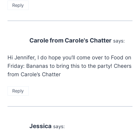
Reply
Carole from Carole's Chatter
says:
Hi Jennifer, I do hope you’ll come over to Food on
Friday: Bananas to bring this to the party! Cheers
from Carole’s Chatter
Reply
Jessica
says: