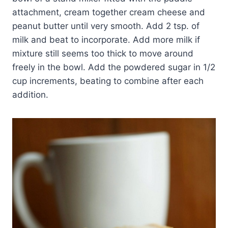
attachment, cream together cream cheese and
peanut butter until very smooth. Add 2 tsp. of
milk and beat to incorporate. Add more milk if
mixture still seems too thick to move around
freely in the bowl. Add the powdered sugar in 1/2
cup increments, beating to combine after each
addition.