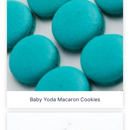
Baby Yoda Macaron Cookies