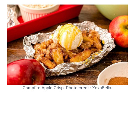
Campfire Apple Crisp. Photo credit: XoxoBella.