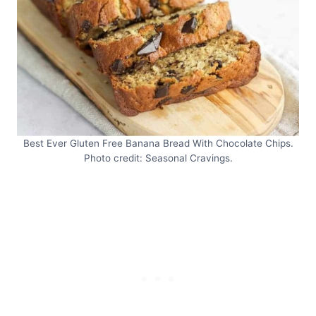
Best Ever Gluten Free Banana Bread With Chocolate Chips.
Photo credit: Seasonal Cravings.