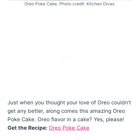
Oreo Poke Cake. Photo credit: Kitchen Divas.
Just when you thought your love of Oreo couldn’t
get any better, along comes this amazing Oreo
Poke Cake. Oreo flavor in a cake? Yes, please!
Get the Recipe:
Oreo Poke Cake