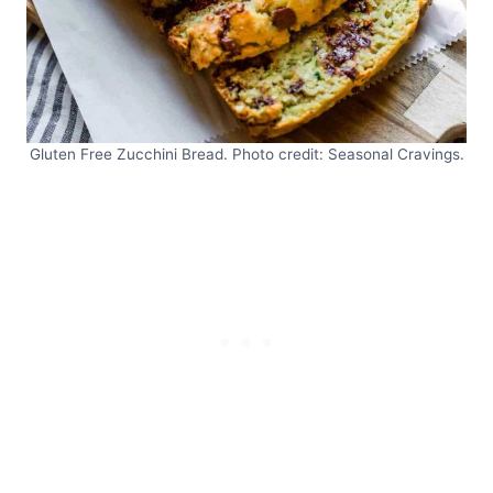
Gluten Free Zucchini Bread. Photo credit: Seasonal Cravings.