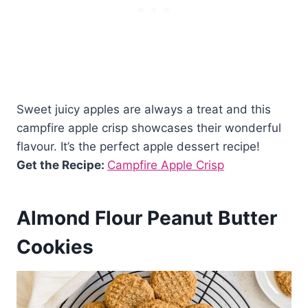
Sweet juicy apples are always a treat and this
campfire apple crisp showcases their wonderful
flavour. It’s the perfect apple dessert recipe!
Get the Recipe:
Campfire Apple Crisp
Almond Flour Peanut Butter
Cookies