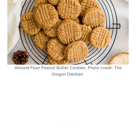
Almond Flour Peanut Butter Cookies. Photo credit: The
Oregon Dietitian.