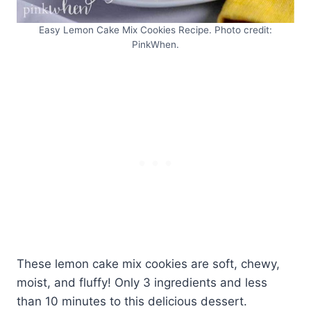
Easy Lemon Cake Mix Cookies Recipe. Photo credit:
PinkWhen.
These lemon cake mix cookies are soft, chewy,
moist, and fluffy! Only 3 ingredients and less
than 10 minutes to this delicious dessert.