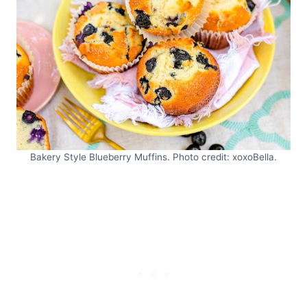
Bakery Style Blueberry Muffins. Photo credit: xoxoBella.