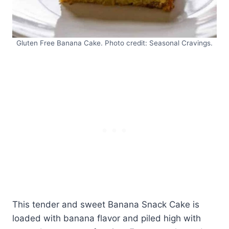
Gluten Free Banana Cake. Photo credit: Seasonal Cravings.
This tender and sweet Banana Snack Cake is
loaded with banana flavor and piled high with