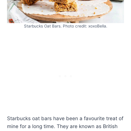
Starbucks Oat Bars. Photo credit: xoxoBella.
Starbucks oat bars have been a favourite treat of
mine for a long time. They are known as British