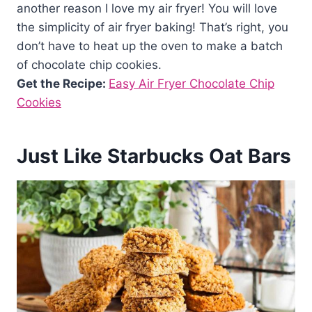
another reason I love my air fryer! You will love
the simplicity of air fryer baking! That’s right, you
don’t have to heat up the oven to make a batch
of chocolate chip cookies.
Get the Recipe:
Easy Air Fryer Chocolate Chip
Cookies
Just Like Starbucks Oat Bars