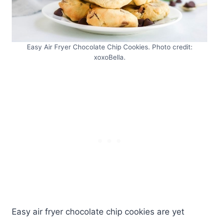
Easy Air Fryer Chocolate Chip Cookies. Photo credit:
xoxoBella.
Easy air fryer chocolate chip cookies are yet