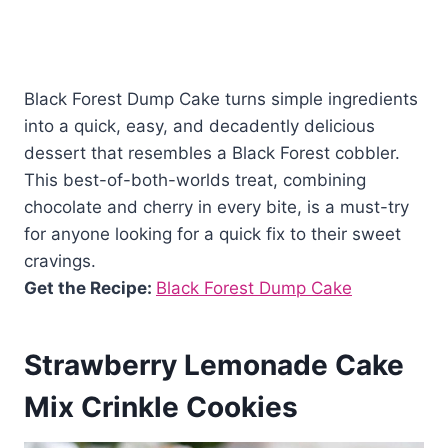
Black Forest Dump Cake turns simple ingredients
into a quick, easy, and decadently delicious
dessert that resembles a Black Forest cobbler.
This best-of-both-worlds treat, combining
chocolate and cherry in every bite, is a must-try
for anyone looking for a quick fix to their sweet
cravings.
Get the Recipe:
Black Forest Dump Cake
Strawberry Lemonade Cake
Mix Crinkle Cookies