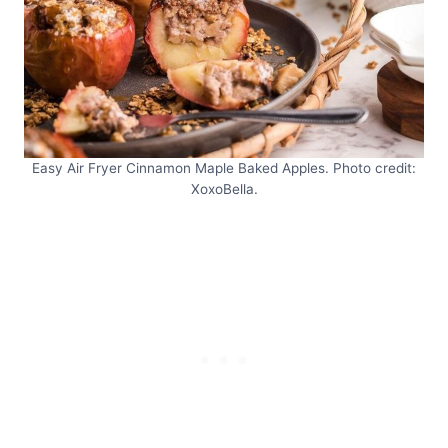
Easy Air Fryer Cinnamon Maple Baked Apples. Photo credit:
XoxoBella.