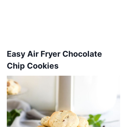
Easy Air Fryer Chocolate
Chip Cookies