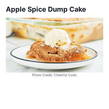
Apple Spice Dump Cake
Photo Credit: Cheerful Cook.