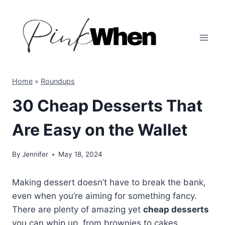
Skip
to
content
Home
»
Roundups
30 Cheap Desserts That
Are Easy on the Wallet
By
Jennifer
May 18, 2024
Making dessert doesn’t have to break the bank,
even when you’re aiming for something fancy.
There are plenty of amazing yet
cheap desserts
you can whip up, from brownies to cakes,