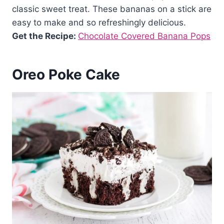
classic sweet treat. These bananas on a stick are
easy to make and so refreshingly delicious.
Get the Recipe:
Chocolate Covered Banana Pops
Oreo Poke Cake