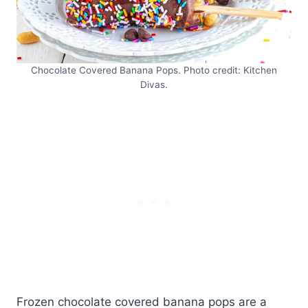
Chocolate Covered Banana Pops. Photo credit: Kitchen
Divas.
Frozen chocolate covered banana pops are a