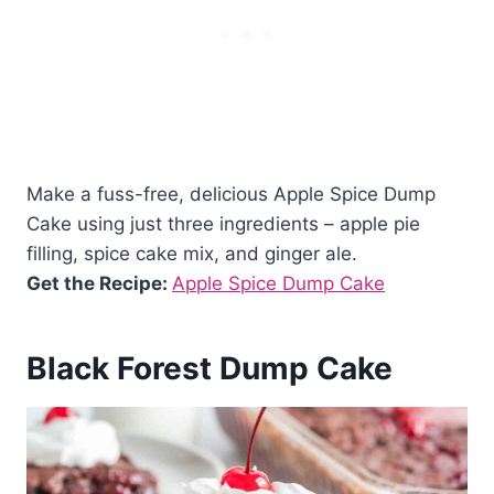
Make a fuss-free, delicious Apple Spice Dump
Cake using just three ingredients – apple pie
filling, spice cake mix, and ginger ale.
Get the Recipe:
Apple Spice Dump Cake
Black Forest Dump Cake