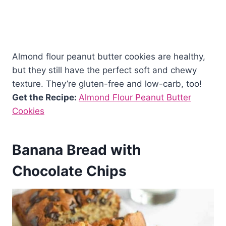
Almond flour peanut butter cookies are healthy,
but they still have the perfect soft and chewy
texture. They’re gluten-free and low-carb, too!
Get the Recipe:
Almond Flour Peanut Butter
Cookies
Banana Bread with
Chocolate Chips