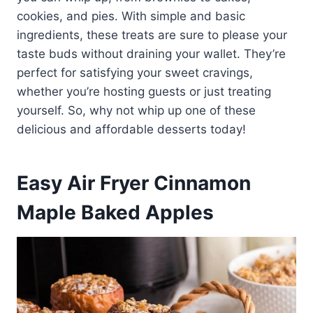
cookies, and pies. With simple and basic
ingredients, these treats are sure to please your
taste buds without draining your wallet. They’re
perfect for satisfying your sweet cravings,
whether you’re hosting guests or just treating
yourself. So, why not whip up one of these
delicious and affordable desserts today!
Easy Air Fryer Cinnamon
Maple Baked Apples