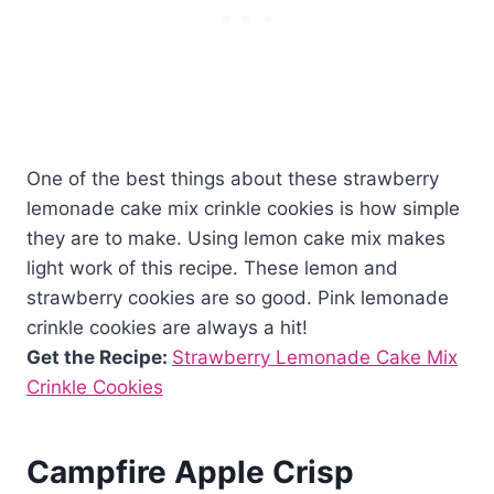
One of the best things about these strawberry
lemonade cake mix crinkle cookies is how simple
they are to make. Using lemon cake mix makes
light work of this recipe. These lemon and
strawberry cookies are so good. Pink lemonade
crinkle cookies are always a hit!
Get the Recipe:
Strawberry Lemonade Cake Mix
Crinkle Cookies
Campfire Apple Crisp