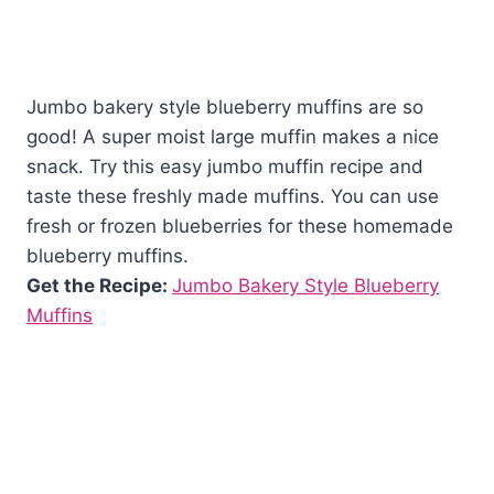
Jumbo bakery style blueberry muffins are so
good! A super moist large muffin makes a nice
snack. Try this easy jumbo muffin recipe and
taste these freshly made muffins. You can use
fresh or frozen blueberries for these homemade
blueberry muffins.
Get the Recipe:
Jumbo Bakery Style Blueberry
Muffins