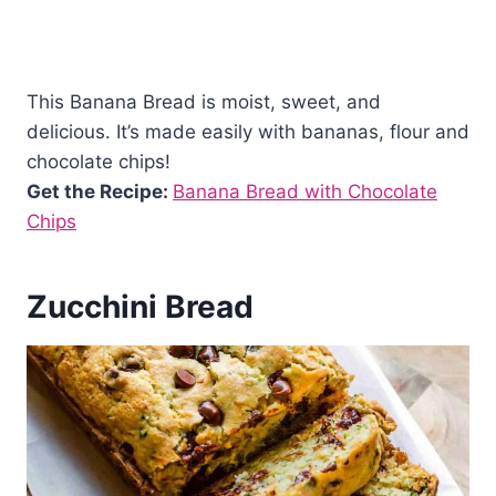
This Banana Bread is moist, sweet, and
delicious. It’s made easily with bananas, flour and
chocolate chips!
Get the Recipe:
Banana Bread with Chocolate
Chips
Zucchini Bread