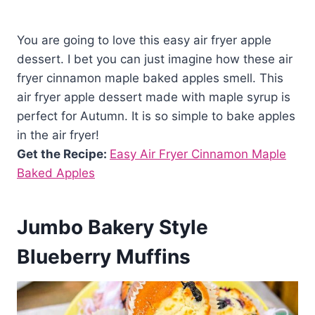
You are going to love this easy air fryer apple
dessert. I bet you can just imagine how these air
fryer cinnamon maple baked apples smell. This
air fryer apple dessert made with maple syrup is
perfect for Autumn. It is so simple to bake apples
in the air fryer!
Get the Recipe:
Easy Air Fryer Cinnamon Maple
Baked Apples
Jumbo Bakery Style
Blueberry Muffins