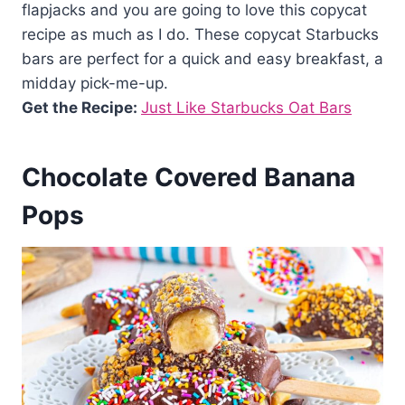
flapjacks and you are going to love this copycat
recipe as much as I do. These copycat Starbucks
bars are perfect for a quick and easy breakfast, a
midday pick-me-up.
Get the Recipe:
Just Like Starbucks Oat Bars
Chocolate Covered Banana
Pops