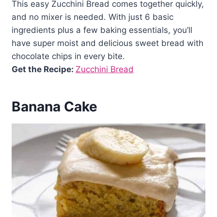
This easy Zucchini Bread comes together quickly,
and no mixer is needed. With just 6 basic
ingredients plus a few baking essentials, you’ll
have super moist and delicious sweet bread with
chocolate chips in every bite.
Get the Recipe:
Zucchini Bread
Banana Cake