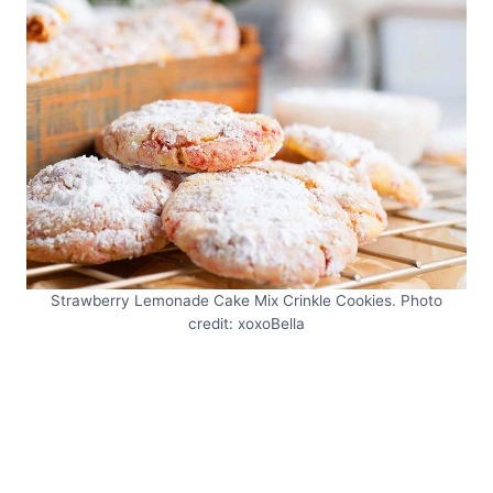
Strawberry Lemonade Cake Mix Crinkle Cookies. Photo
credit: xoxoBella