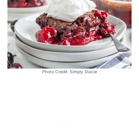
Photo Credit: Simply Stacie