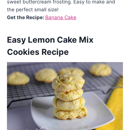
sweet buttercream frosting. Easy to make and
the perfect small size!
Get the Recipe:
Banana Cake
Easy Lemon Cake Mix
Cookies Recipe