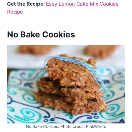
Get the Recipe:
Easy Lemon Cake Mix Cookies
Recipe
No Bake Cookies
No Bake Cookies. Photo credit: PinkWhen.