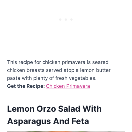
This recipe for chicken primavera is seared
chicken breasts served atop a lemon butter
pasta with plenty of fresh vegetables.
Get the Recipe:
Chicken Primavera
Lemon Orzo Salad With
Asparagus And Feta