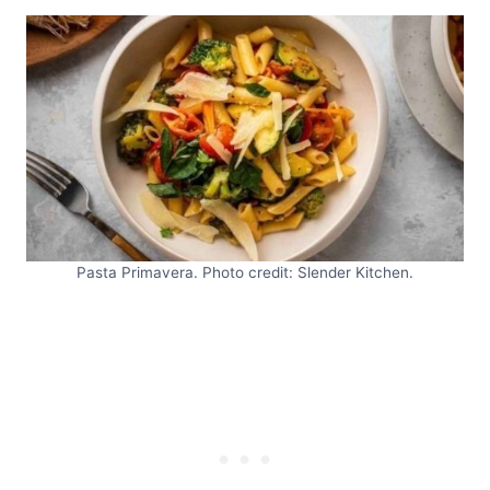
Pasta Primavera. Photo credit: Slender Kitchen.