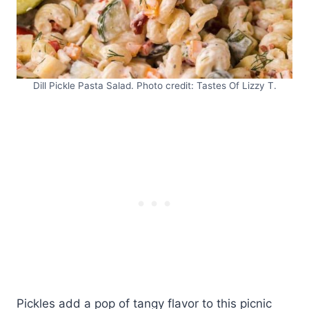
Dill Pickle Pasta Salad. Photo credit: Tastes Of Lizzy T.
Pickles add a pop of tangy flavor to this picnic