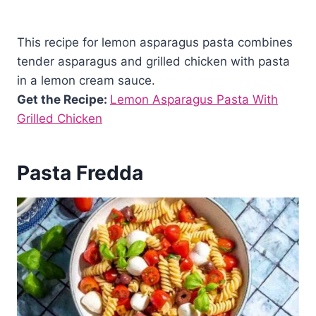
This recipe for lemon asparagus pasta combines
tender asparagus and grilled chicken with pasta
in a lemon cream sauce.
Get the Recipe:
Lemon Asparagus Pasta With
Grilled Chicken
Pasta Fredda