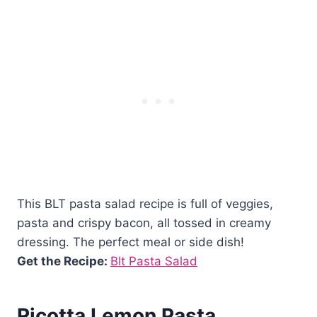
This BLT pasta salad recipe is full of veggies,
pasta and crispy bacon, all tossed in creamy
dressing. The perfect meal or side dish!
Get the Recipe:
Blt Pasta Salad
Ricotta Lemon Pasta