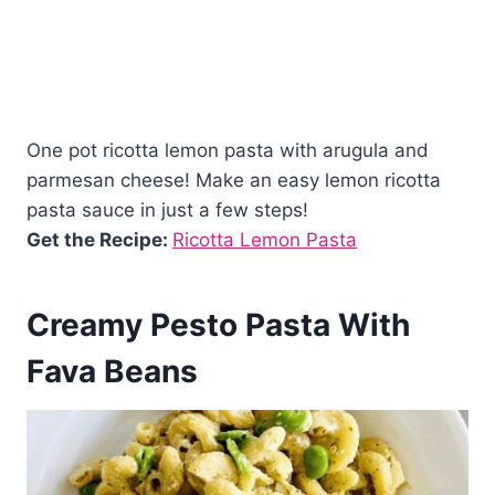
One pot ricotta lemon pasta with arugula and
parmesan cheese! Make an easy lemon ricotta
pasta sauce in just a few steps!
Get the Recipe:
Ricotta Lemon Pasta
Creamy Pesto Pasta With
Fava Beans