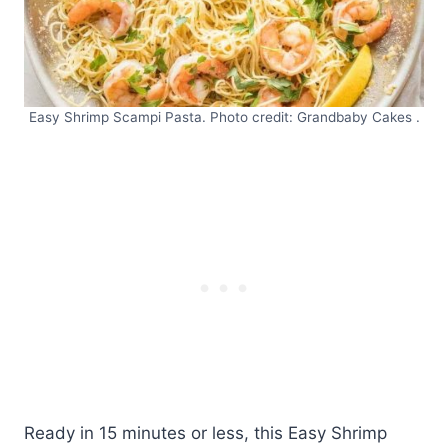
Easy Shrimp Scampi Pasta. Photo credit: Grandbaby Cakes .
Ready in 15 minutes or less, this Easy Shrimp