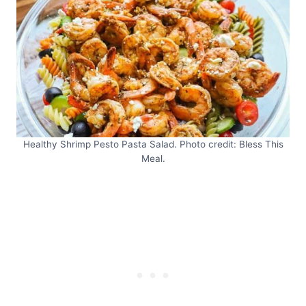
Healthy Shrimp Pesto Pasta Salad. Photo credit: Bless This
Meal.