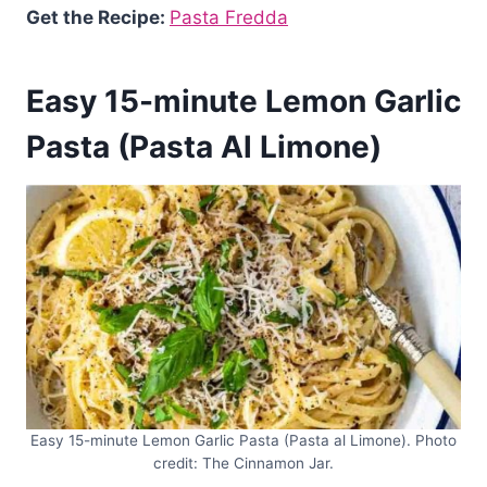
Get the Recipe:
Pasta Fredda
Easy 15-minute Lemon Garlic
Pasta (Pasta Al Limone)
Easy 15-minute Lemon Garlic Pasta (Pasta al Limone). Photo
credit: The Cinnamon Jar.