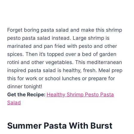
Forget boring pasta salad and make this shrimp
pesto pasta salad instead. Large shrimp is
marinated and pan fried with pesto and other
spices. Then it’s topped over a bed of garden
rotini and other vegetables. This mediterranean
inspired pasta salad is healthy, fresh. Meal prep
this for work or school lunches or prepare for
dinner tonight!
Get the Recipe:
Healthy Shrimp Pesto Pasta
Salad
Summer Pasta With Burst