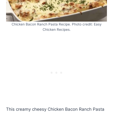
Chicken Bacon Ranch Pasta Recipe. Photo credit: Easy
Chicken Recipes.
This creamy cheesy Chicken Bacon Ranch Pasta