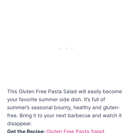
This Gluten Free Pasta Salad will easily become
your favorite summer side dish. It’s full of
summer’s seasonal bounty, healthy and gluten-
free. Bring it to your next barbecue and watch it
disappear.
Get the Recipe:
Gluten Free Pasta Salad