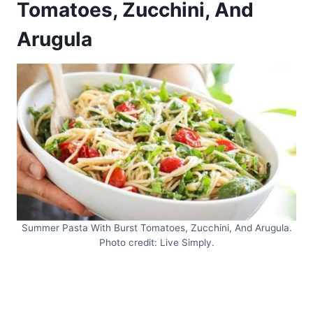
Tomatoes, Zucchini, And
Arugula
Summer Pasta With Burst Tomatoes, Zucchini, And Arugula.
Photo credit: Live Simply.