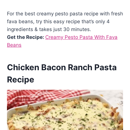
For the best creamy pesto pasta recipe with fresh
fava beans, try this easy recipe that’s only 4
ingredients & takes just 30 minutes.
Get the Recipe:
Creamy Pesto Pasta With Fava
Beans
Chicken Bacon Ranch Pasta
Recipe