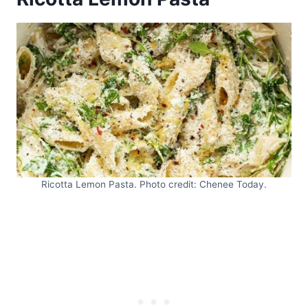
Ricotta Lemon Pasta. Photo credit: Chenee Today.