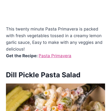
This twenty minute Pasta Primavera is packed
with fresh vegetables tossed in a creamy lemon
garlic sauce, Easy to make with any veggies and
delicious!
Get the Recipe:
Pasta Primavera
Dill Pickle Pasta Salad