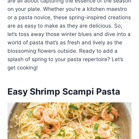
are all about capturing the essence of the season
on your plate. Whether you’re a kitchen maestro
or a pasta novice, these spring-inspired creations
are as easy to make as they are delicious. So,
let’s toss away those winter blues and dive into a
world of pasta that’s as fresh and lively as the
blossoming flowers outside. Ready to add a
splash of spring to your pasta repertoire? Let’s
get cooking!
Easy Shrimp Scampi Pasta