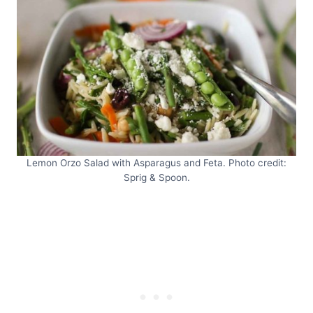
Lemon Orzo Salad with Asparagus and Feta. Photo credit:
Sprig & Spoon.