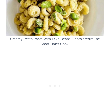
Creamy Pesto Pasta With Fava Beans. Photo credit: The
Short Order Cook.