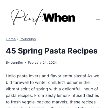
Skip
to
content
Home
»
Roundups
45 Spring Pasta Recipes
By
Jennifer
February 24, 2024
Hello pasta lovers and flavor enthusiasts! As we
bid farewell to winter chill, let’s usher in the
vibrant spirit of spring with a delightful lineup of
pasta recipes. From zesty lemon-infused dishes
to fresh veggie-packed marvels, these recipes