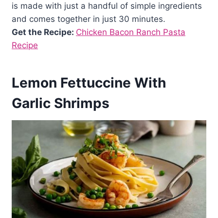
is made with just a handful of simple ingredients
and comes together in just 30 minutes.
Get the Recipe:
Chicken Bacon Ranch Pasta
Recipe
Lemon Fettuccine With
Garlic Shrimps