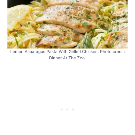
Lemon Asparagus Pasta With Grilled Chicken. Photo credit:
Dinner At The Zoo.