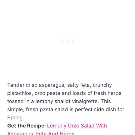
Tender crisp asparagus, salty feta, crunchy
pistachios, orzo pasta and loads of fresh herbs
tossed in a lemony shallot vinaigrette. This
simple, fresh pasta salad is perfect side dish for
Spring.
Get the Recipe:
Lemony Orzo Salad With
Asparagus, Feta And Herbs