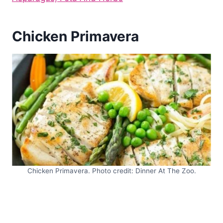
Chicken Primavera
Chicken Primavera. Photo credit: Dinner At The Zoo.