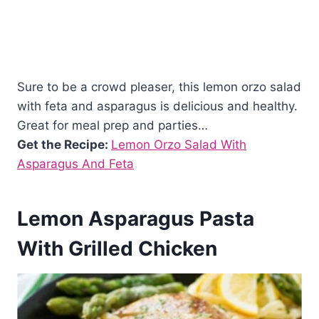
Sure to be a crowd pleaser, this lemon orzo salad
with feta and asparagus is delicious and healthy.
Great for meal prep and parties…
Get the Recipe:
Lemon Orzo Salad With
Asparagus And Feta
Lemon Asparagus Pasta
With Grilled Chicken