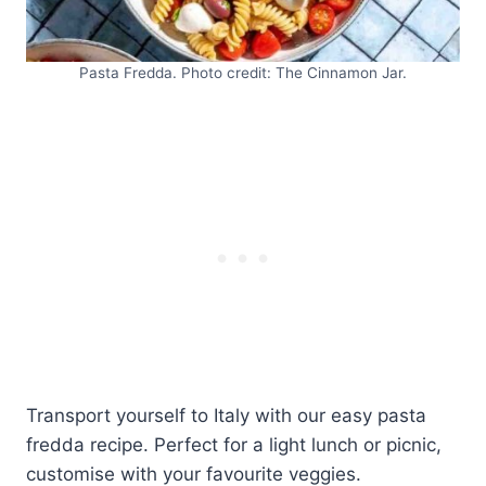
Pasta Fredda. Photo credit: The Cinnamon Jar.
Transport yourself to Italy with our easy pasta
fredda recipe. Perfect for a light lunch or picnic,
customise with your favourite veggies.