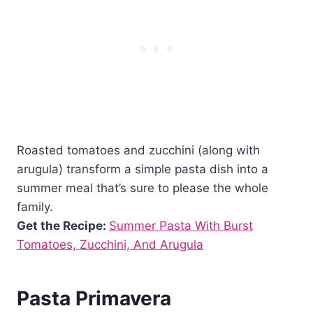
Roasted tomatoes and zucchini (along with
arugula) transform a simple pasta dish into a
summer meal that’s sure to please the whole
family.
Get the Recipe:
Summer Pasta With Burst
Tomatoes, Zucchini, And Arugula
Pasta Primavera