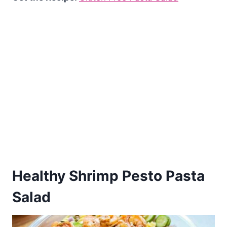
Healthy Shrimp Pesto Pasta
Salad