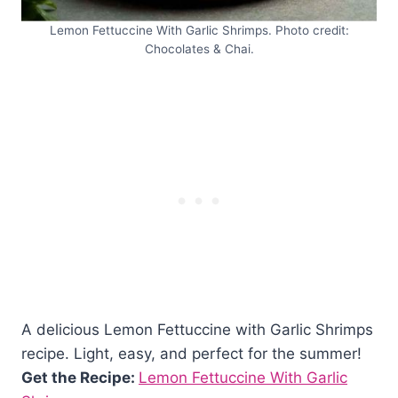
Lemon Fettuccine With Garlic Shrimps. Photo credit:
Chocolates & Chai.
A delicious Lemon Fettuccine with Garlic Shrimps
recipe. Light, easy, and perfect for the summer!
Get the Recipe:
Lemon Fettuccine With Garlic