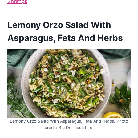
Shrimps
Lemony Orzo Salad With
Asparagus, Feta And Herbs
Lemony Orzo Salad With Asparagus, Feta And Herbs. Photo
credit: Big Delicious Life.