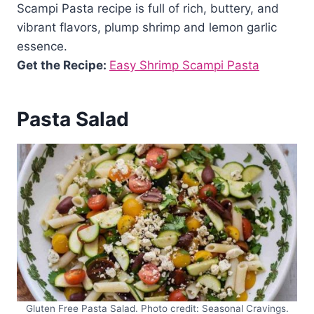
Scampi Pasta recipe is full of rich, buttery, and
vibrant flavors, plump shrimp and lemon garlic
essence.
Get the Recipe:
Easy Shrimp Scampi Pasta
Pasta Salad
Gluten Free Pasta Salad. Photo credit: Seasonal Cravings.