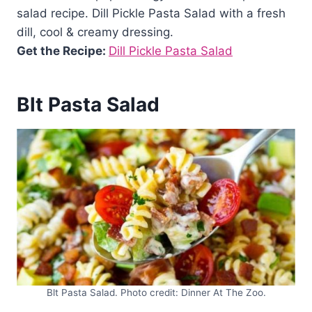
salad recipe. Dill Pickle Pasta Salad with a fresh
dill, cool & creamy dressing.
Get the Recipe:
Dill Pickle Pasta Salad
Blt Pasta Salad
Blt Pasta Salad. Photo credit: Dinner At The Zoo.