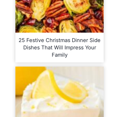
25 Festive Christmas Dinner Side
Dishes That Will Impress Your
Family