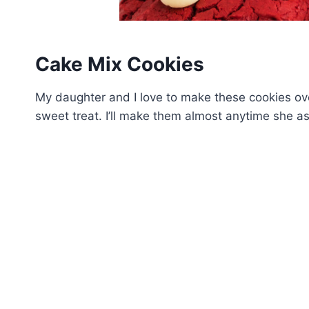
Cake Mix Cookies
My daughter and I love to make these cookies ove
sweet treat. I’ll make them almost anytime she as