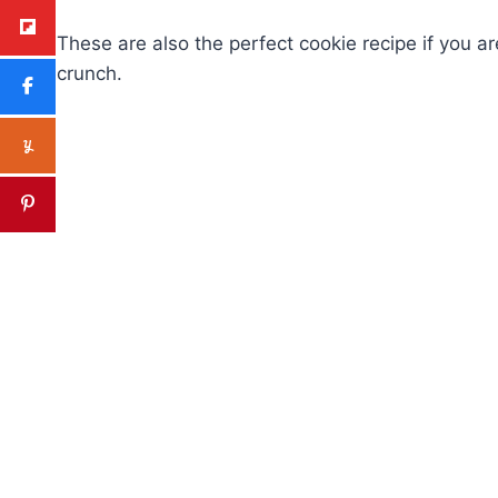
These are also the perfect cookie recipe if you ar
crunch.