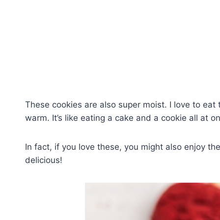
These cookies are also super moist. I love to eat 
warm. It’s like eating a cake and a cookie all at o
In fact, if you love these, you might also enjoy t
delicious!