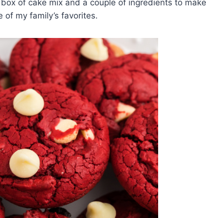
 box of cake mix and a couple of ingredients to make
of my family’s favorites.