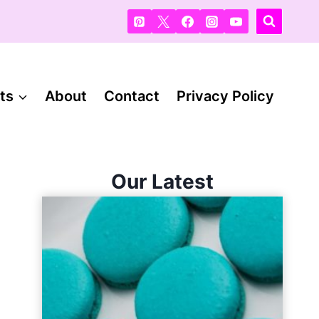
ts
About
Contact
Privacy Policy
Our Latest