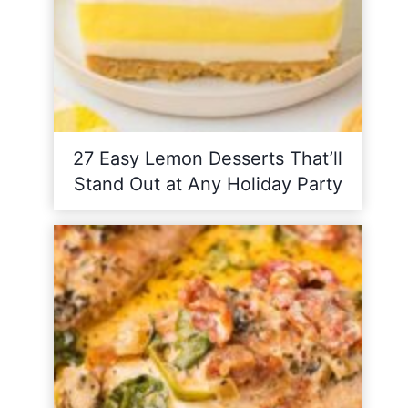
27 Easy Lemon Desserts That’ll
Stand Out at Any Holiday Party