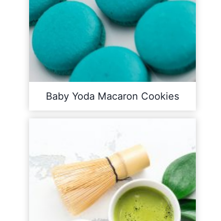
Baby Yoda Macaron Cookies