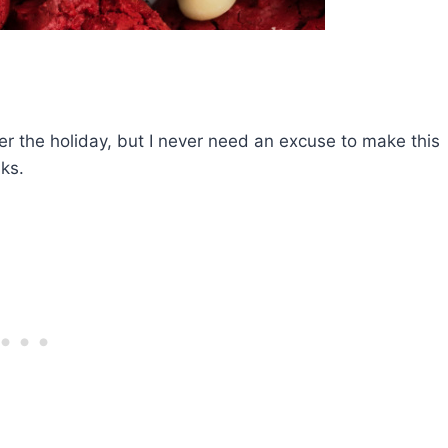
r the holiday, but I never need an excuse to make this
ks.