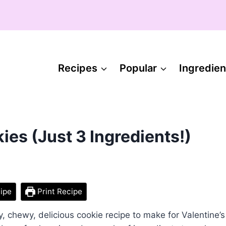
Recipes
Popular
Ingredien
es (Just 3 Ingredients!)
ipe
Print Recipe
, chewy, delicious cookie recipe to make for Valentine’s