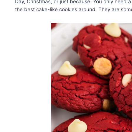
Day, Christmas, or just because. You only need a
the best cake-like cookies around. They are some 