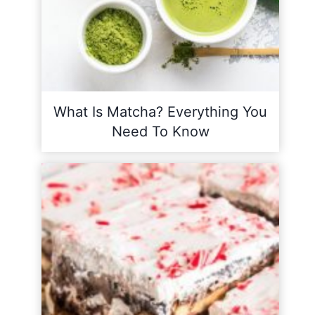
What Is Matcha? Everything You
Need To Know