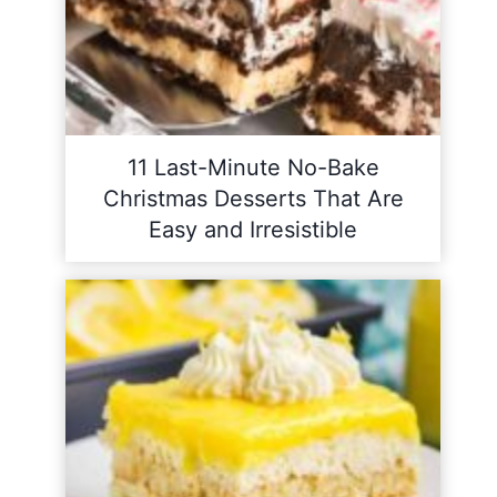
11 Last-Minute No-Bake
Christmas Desserts That Are
Easy and Irresistible