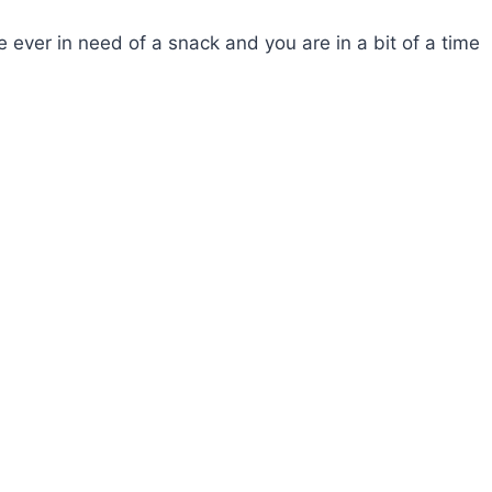
e ever in need of a snack and you are in a bit of a time