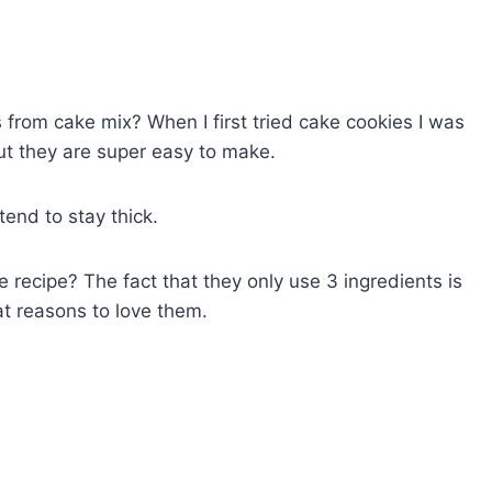
rom cake mix? When I first tried cake cookies I was
ut they are super easy to make.
tend to stay thick.
e recipe? The fact that they only use 3 ingredients is
t reasons to love them.