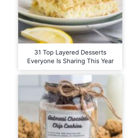
31 Top Layered Desserts
Everyone Is Sharing This Year