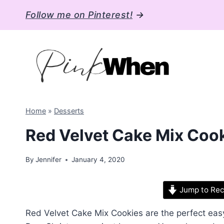
Skip
Follow me on Pinterest!
→
to
content
Home
»
Desserts
Red Velvet Cake Mix Cooki
By
Jennifer
January 4, 2020
Jump to Rec
Red Velvet Cake Mix Cookies are the perfect easy