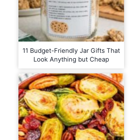
11 Budget-Friendly Jar Gifts That
Look Anything but Cheap