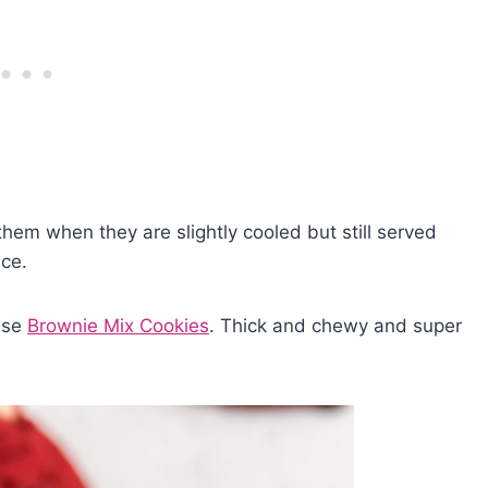
them when they are slightly cooled but still served
nce.
hese
Brownie Mix Cookies
. Thick and chewy and super