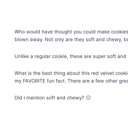
Who would have thought you could make cookies f
blown away. Not only are they soft and chewy, b
Unlike a regular cookie, these are super soft and 
What is the best thing about this red velvet cooki
my FAVORITE fun fact. There are a few other grea
Did I mention soft and chewy? 🙂