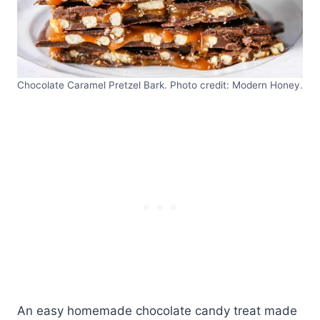
Chocolate Caramel Pretzel Bark. Photo credit: Modern Honey.
An easy homemade chocolate candy treat made