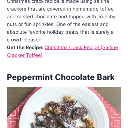
Christmas crack recipe is made using saltine
crackers that are covered in homemade toffee
and melted chocolate and topped with crunchy
nuts or fun sprinkles. One of the easiest and
absolute favorite holiday treats that is surely a
crowd-pleaser!
Get the Recipe:
Christmas Crack Recipe (Saltine
Cracker Toffee)
Peppermint Chocolate Bark