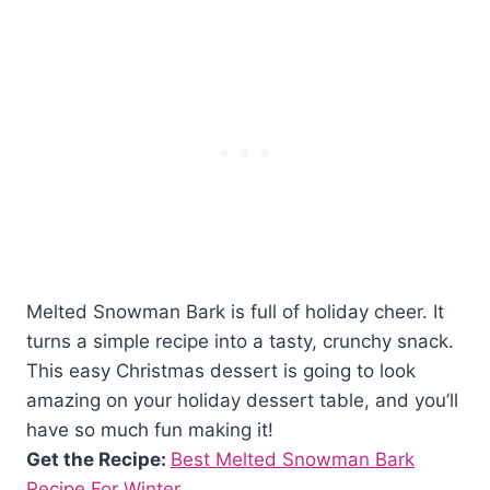
Melted Snowman Bark is full of holiday cheer. It
turns a simple recipe into a tasty, crunchy snack.
This easy Christmas dessert is going to look
amazing on your holiday dessert table, and you’ll
have so much fun making it!
Get the Recipe:
Best Melted Snowman Bark
Recipe For Winter