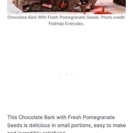
Chocolate Bark With Fresh Pomegranate Seeds. Photo credit:
Fodmap Everyday.
This Chocolate Bark with Fresh Pomegranate
Seeds is delicious in small portions, easy to make