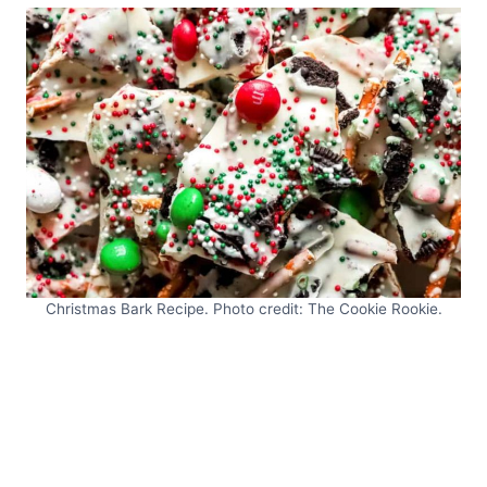
Christmas Bark Recipe. Photo credit: The Cookie Rookie.