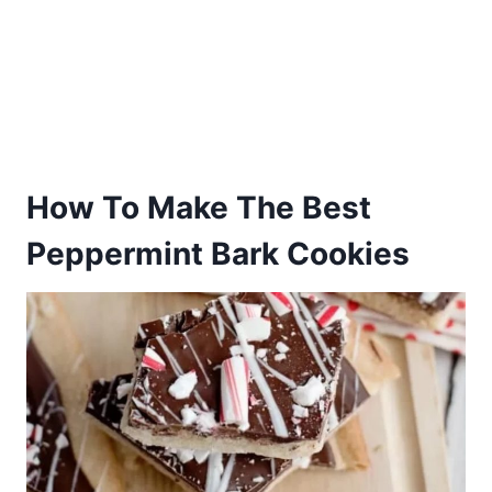
How To Make The Best
Peppermint Bark Cookies