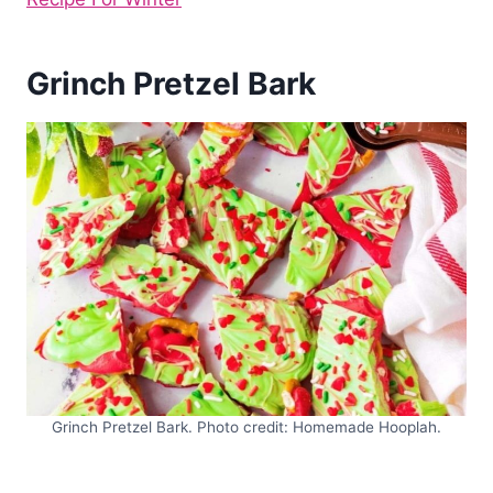
Grinch Pretzel Bark
Grinch Pretzel Bark. Photo credit: Homemade Hooplah.