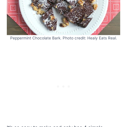
Peppermint Chocolate Bark. Photo credit: Healy Eats Real.