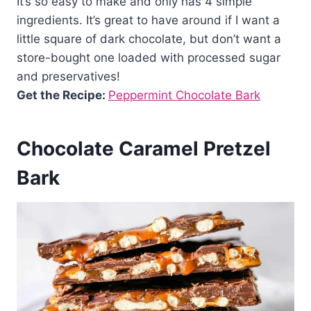
It’s so easy to make and only has 4 simple
ingredients. It’s great to have around if I want a
little square of dark chocolate, but don’t want a
store-bought one loaded with processed sugar
and preservatives!
Get the Recipe:
Peppermint Chocolate Bark
Chocolate Caramel Pretzel
Bark