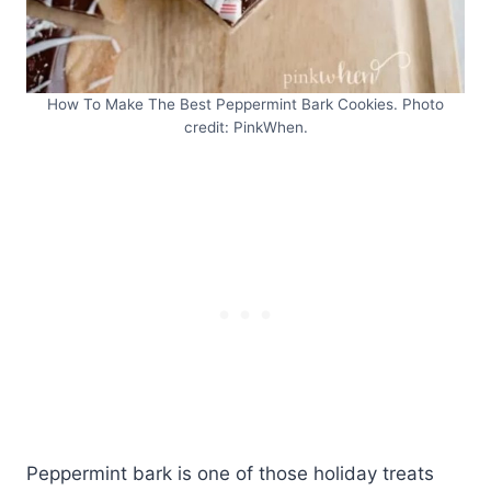
How To Make The Best Peppermint Bark Cookies. Photo
credit: PinkWhen.
Peppermint bark is one of those holiday treats