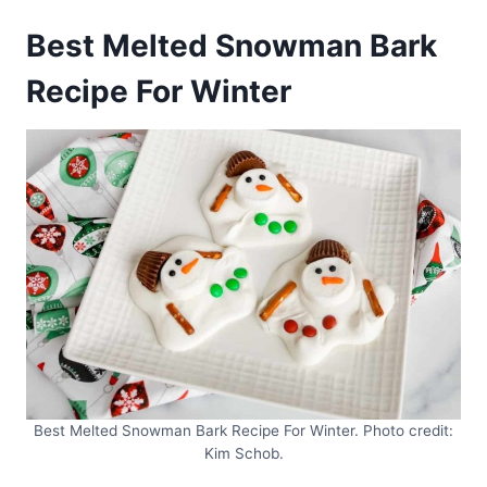
Best Melted Snowman Bark
Recipe For Winter
Best Melted Snowman Bark Recipe For Winter. Photo credit:
Kim Schob.