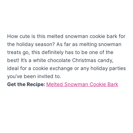
How cute is this melted snowman cookie bark for
the holiday season? As far as melting snowman
treats go, this definitely has to be one of the
best! It’s a white chocolate Christmas candy,
ideal for a cookie exchange or any holiday parties
you’ve been invited to.
Get the Recipe:
Melted Snowman Cookie Bark