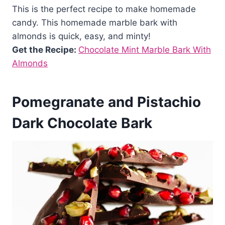
This is the perfect recipe to make homemade
candy. This homemade marble bark with
almonds is quick, easy, and minty!
Get the Recipe:
Chocolate Mint Marble Bark With
Almonds
Pomegranate and Pistachio
Dark Chocolate Bark