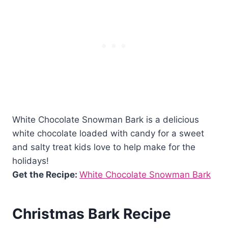
White Chocolate Snowman Bark is a delicious
white chocolate loaded with candy for a sweet
and salty treat kids love to help make for the
holidays!
Get the Recipe:
White Chocolate Snowman Bark
Christmas Bark Recipe