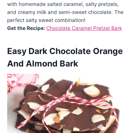
with homemade salted caramel, salty pretzels,
and creamy milk and semi-sweet chocolate. The
perfect salty sweet combination!
Get the Recipe:
Chocolate Caramel Pretzel Bark
Easy Dark Chocolate Orange
And Almond Bark