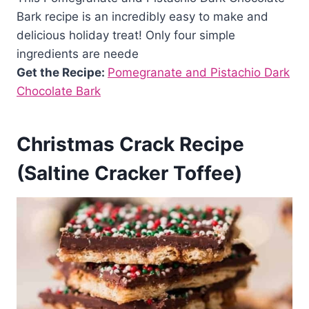
Bark recipe is an incredibly easy to make and
delicious holiday treat! Only four simple
ingredients are neede
Get the Recipe:
Pomegranate and Pistachio Dark
Chocolate Bark
Christmas Crack Recipe
(Saltine Cracker Toffee)