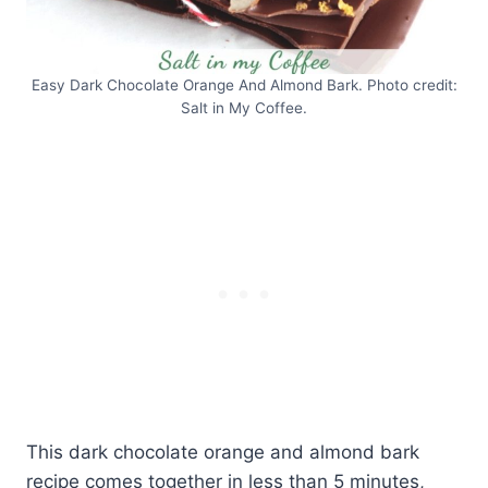
Easy Dark Chocolate Orange And Almond Bark. Photo credit:
Salt in My Coffee.
This dark chocolate orange and almond bark
recipe comes together in less than 5 minutes,