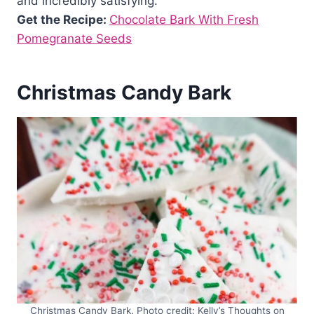
and incredibly satisfying.
Get the Recipe:
Chocolate Bark With Fresh
Pomegranate Seeds
Christmas Candy Bark
Christmas Candy Bark. Photo credit: Kelly’s Thoughts on