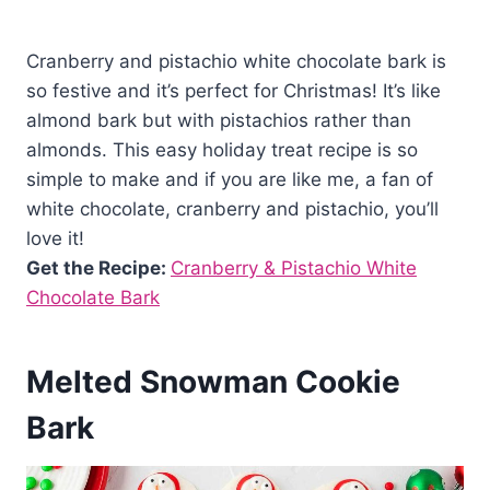
Cranberry and pistachio white chocolate bark is
so festive and it’s perfect for Christmas! It’s like
almond bark but with pistachios rather than
almonds. This easy holiday treat recipe is so
simple to make and if you are like me, a fan of
white chocolate, cranberry and pistachio, you’ll
love it!
Get the Recipe:
Cranberry & Pistachio White
Chocolate Bark
Melted Snowman Cookie
Bark