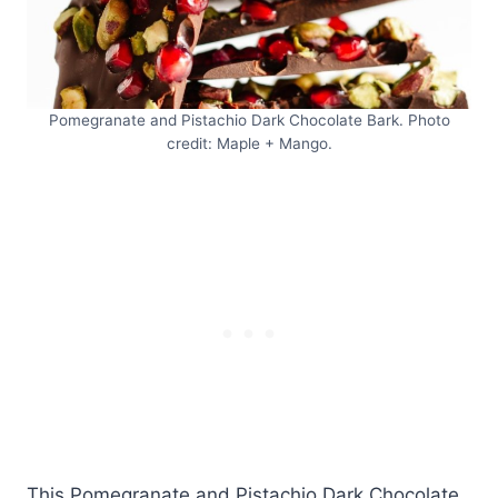
Pomegranate and Pistachio Dark Chocolate Bark. Photo
credit: Maple + Mango.
This Pomegranate and Pistachio Dark Chocolate