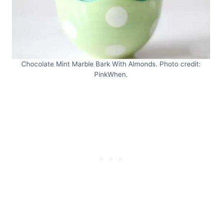
Chocolate Mint Marble Bark With Almonds. Photo credit:
PinkWhen.