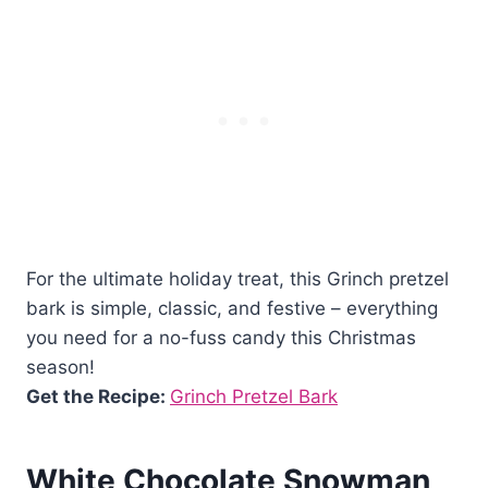
For the ultimate holiday treat, this Grinch pretzel
bark is simple, classic, and festive – everything
you need for a no-fuss candy this Christmas
season!
Get the Recipe:
Grinch Pretzel Bark
White Chocolate Snowman