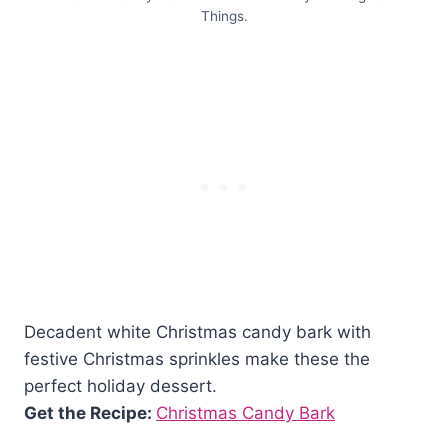
Things.
Decadent white Christmas candy bark with
festive Christmas sprinkles make these the
perfect holiday dessert.
Get the Recipe:
Christmas Candy Bark