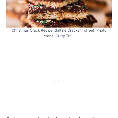
Christmas Crack Recipe (Saltine Cracker Toffee). Photo
credit: Curry Trail.