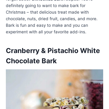
definitely going to want to make bark for
Christmas – that delicious treat made with
chocolate, nuts, dried fruit, candies, and more.
Bark is fun and easy to make and you can
experiment with all your favorite add-ins.
Cranberry & Pistachio White
Chocolate Bark