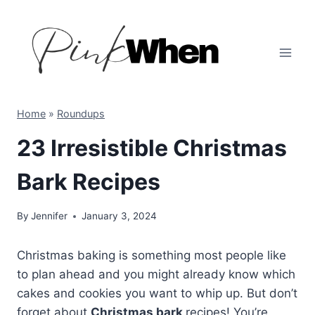
Skip
to
content
Home
»
Roundups
23 Irresistible Christmas
Bark Recipes
By
Jennifer
January 3, 2024
Christmas baking is something most people like
to plan ahead and you might already know which
cakes and cookies you want to whip up. But don’t
forget about
Christmas bark
recipes! You’re