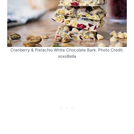
Cranberry & Pistachio White Chocolate Bark. Photo Credit:
xoxoBella