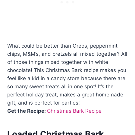
What could be better than Oreos, peppermint
chips, M&M’s, and pretzels all mixed together? All
of those things mixed together with white
chocolate! This Christmas Bark recipe makes you
feel like a kid in a candy store because there are
so many sweet treats all in one spot! It’s the
perfect holiday treat, makes a great homemade
gift, and is perfect for parties!
Get the Recipe:
Christmas Bark Recipe
Loaded Christmas Bark