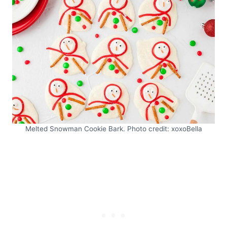
Melted Snowman Cookie Bark. Photo credit: xoxoBella