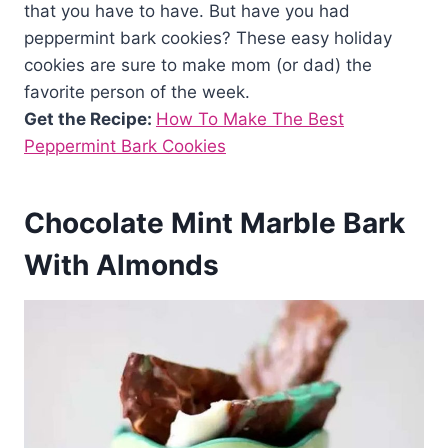
that you have to have. But have you had
peppermint bark cookies? These easy holiday
cookies are sure to make mom (or dad) the
favorite person of the week.
Get the Recipe:
How To Make The Best
Peppermint Bark Cookies
Chocolate Mint Marble Bark
With Almonds