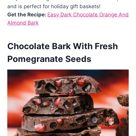
and is perfect for holiday gift baskets!
Get the Recipe:
Easy Dark Chocolate Orange And
Almond Bark
Chocolate Bark With Fresh
Pomegranate Seeds