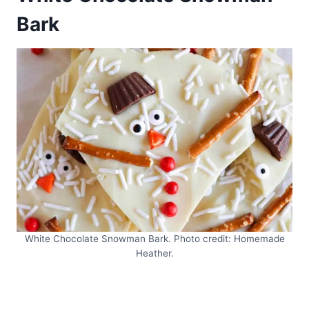
Bark
White Chocolate Snowman Bark. Photo credit: Homemade
Heather.