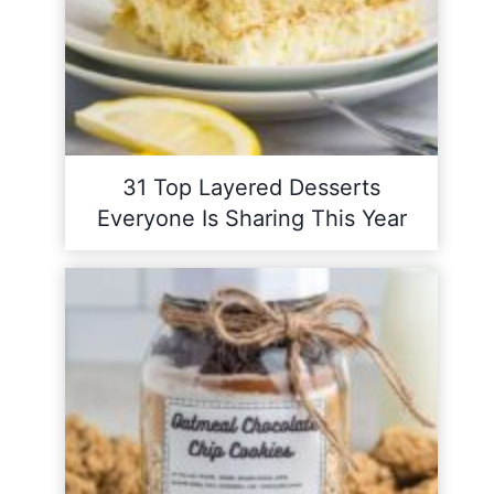
31 Top Layered Desserts
Everyone Is Sharing This Year