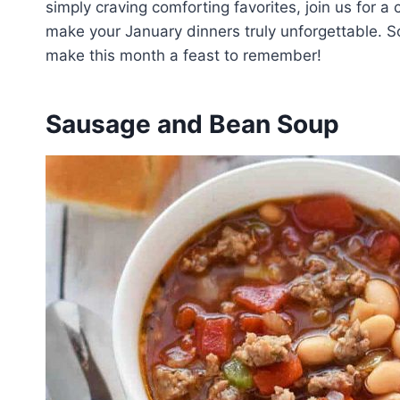
simply craving comforting favorites, join us for a c
make your January dinners truly unforgettable. So,
make this month a feast to remember!
Sausage and Bean Soup