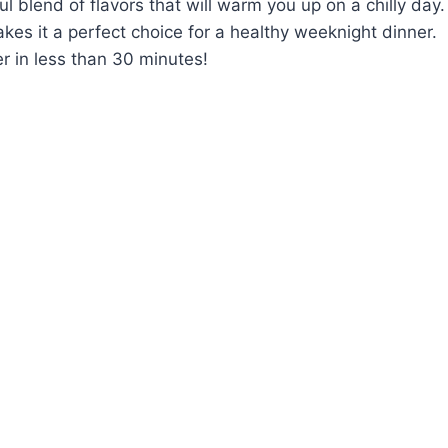
blend of flavors that will warm you up on a chilly day.
kes it a perfect choice for a healthy weeknight dinner.
r in less than 30 minutes!