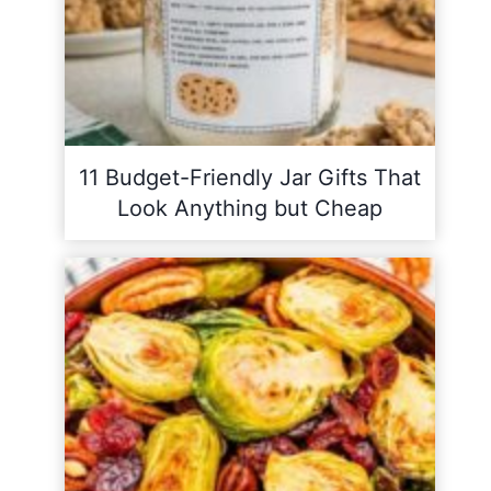
11 Budget-Friendly Jar Gifts That
Look Anything but Cheap