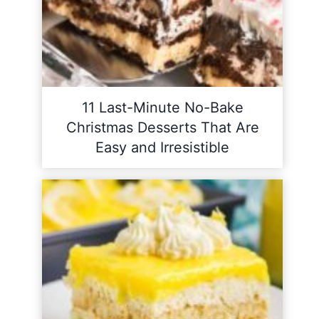
11 Last-Minute No-Bake
Christmas Desserts That Are
Easy and Irresistible