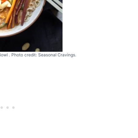
wl . Photo credit: Seasonal Cravings.