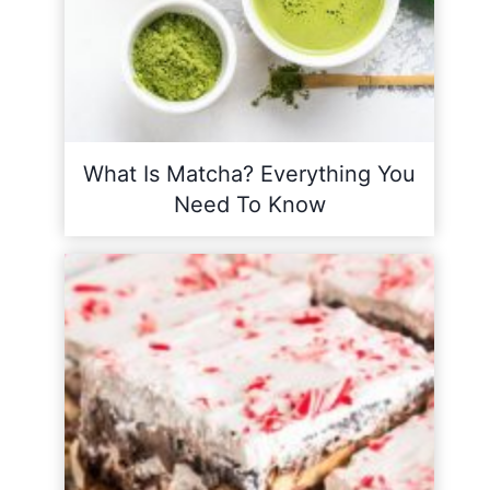
What Is Matcha? Everything You
Need To Know