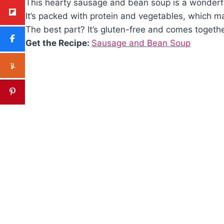
This hearty sausage and bean soup is a wonderful 
It’s packed with protein and vegetables, which ma
The best part? It’s gluten-free and comes togethe
Get the Recipe:
Sausage and Bean Soup