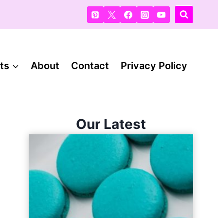
ts
About
Contact
Privacy Policy
Our Latest