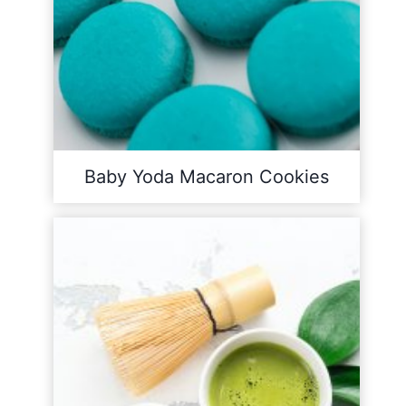
Baby Yoda Macaron Cookies