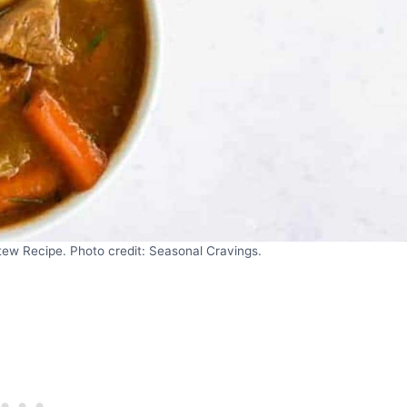
tew Recipe. Photo credit: Seasonal Cravings.