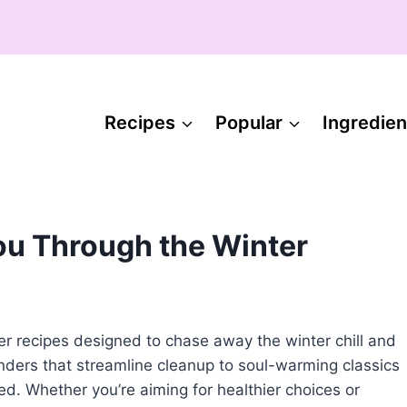
Recipes
Popular
Ingredien
ou Through the Winter
ner recipes designed to chase away the winter chill and
nders that streamline cleanup to soul-warming classics
red. Whether you’re aiming for healthier choices or