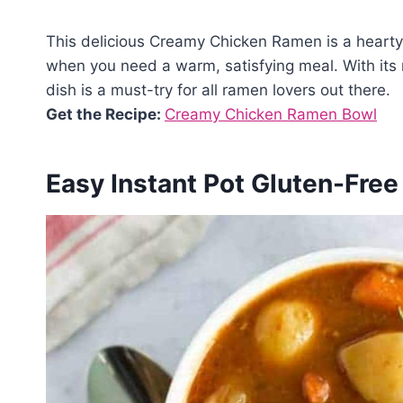
This delicious Creamy Chicken Ramen is a hearty, 
when you need a warm, satisfying meal. With its r
dish is a must-try for all ramen lovers out there.
Get the Recipe:
Creamy Chicken Ramen Bowl
Easy Instant Pot Gluten-Fre