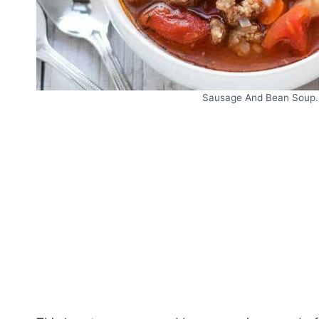
Sausage And Bean Soup. 