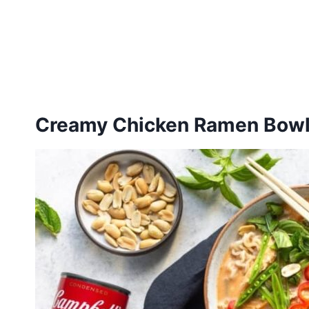
Creamy Chicken Ramen Bow