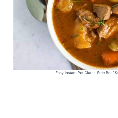
Easy Instant Pot Gluten-Free Beef S