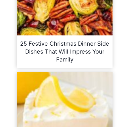
25 Festive Christmas Dinner Side
Dishes That Will Impress Your
Family