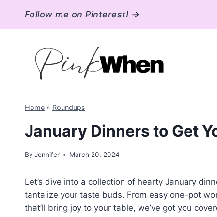
Skip
Follow me on Pinterest!
→
to
content
Home
»
Roundups
January Dinners to Get Y
By
Jennifer
March 20, 2024
Let’s dive into a collection of hearty January din
tantalize your taste buds. From easy one-pot wo
that’ll bring joy to your table, we’ve got you cove