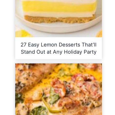
27 Easy Lemon Desserts That’ll
Stand Out at Any Holiday Party