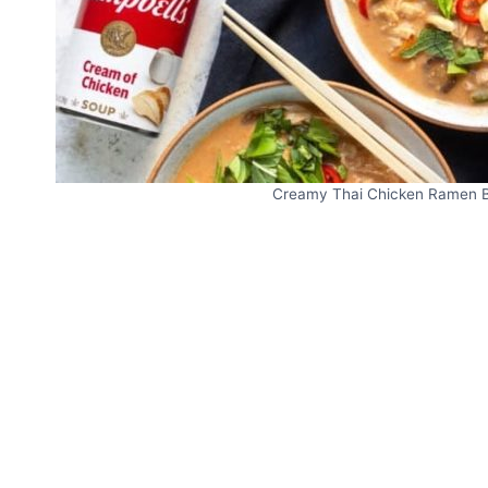
Creamy Thai Chicken Ramen Bo