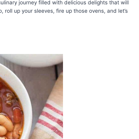
ulinary journey filled with delicious delights that will
 roll up your sleeves, fire up those ovens, and let’s