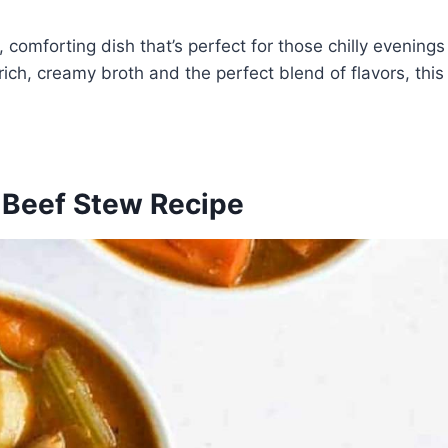
comforting dish that’s perfect for those chilly evenings
ich, creamy broth and the perfect blend of flavors, this
e Beef Stew Recipe