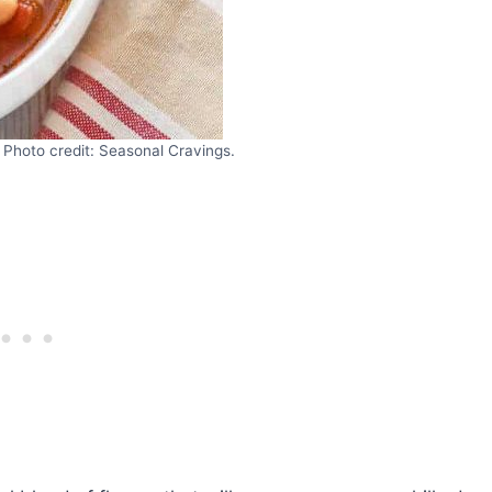
Photo credit: Seasonal Cravings.