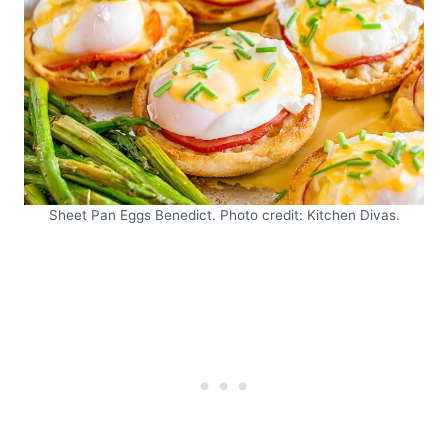
Sheet Pan Eggs Benedict. Photo credit: Kitchen Divas.