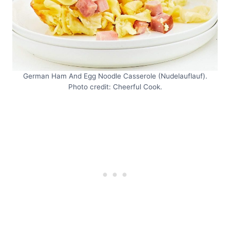
German Ham And Egg Noodle Casserole (Nudelauflauf).
Photo credit: Cheerful Cook.