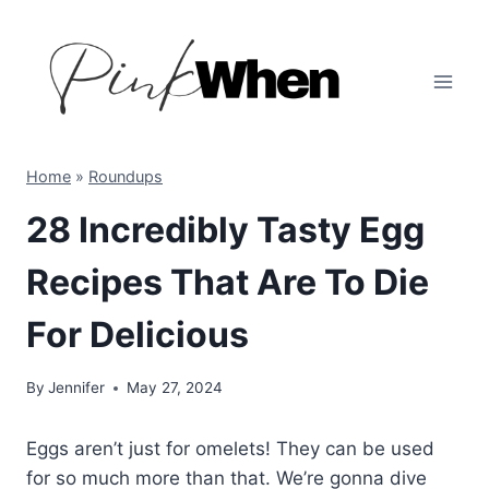
Skip
to
content
Home
»
Roundups
28 Incredibly Tasty Egg
Recipes That Are To Die
For Delicious
By
Jennifer
May 27, 2024
Eggs aren’t just for omelets! They can be used
for so much more than that. We’re gonna dive