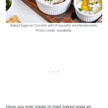
Baked Eggs en Cocotte with Prosciutto and Mushrooms.
Photo credit: xoxoBella.
Have you ever made or tried baked eggs en