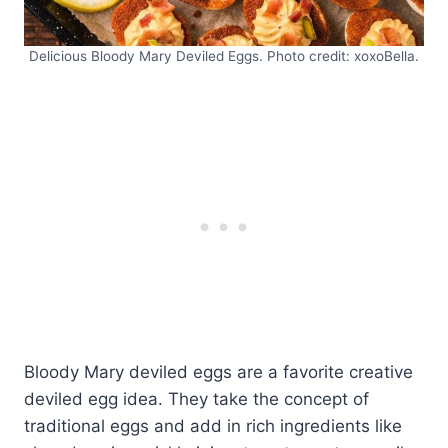
Delicious Bloody Mary Deviled Eggs. Photo credit: xoxoBella.
Bloody Mary deviled eggs are a favorite creative
deviled egg idea. They take the concept of
traditional eggs and add in rich ingredients like