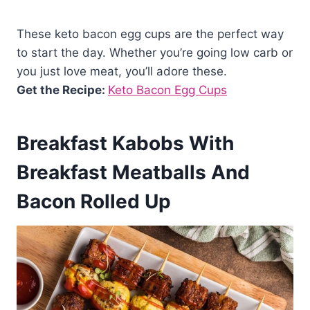
These keto bacon egg cups are the perfect way
to start the day. Whether you’re going low carb or
you just love meat, you’ll adore these.
Get the Recipe:
Keto Bacon Egg Cups
Breakfast Kabobs With
Breakfast Meatballs And
Bacon Rolled Up