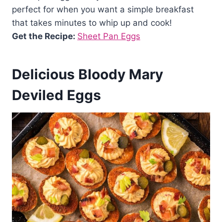
perfect for when you want a simple breakfast
that takes minutes to whip up and cook!
Get the Recipe:
Sheet Pan Eggs
Delicious Bloody Mary
Deviled Eggs