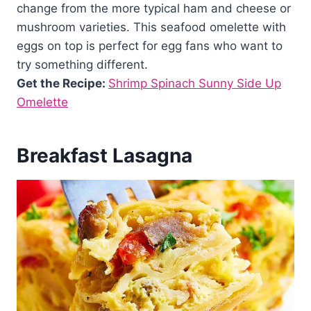
change from the more typical ham and cheese or
mushroom varieties. This seafood omelette with
eggs on top is perfect for egg fans who want to
try something different.
Get the Recipe:
Shrimp Spinach Sunny Side Up
Omelette
Breakfast Lasagna