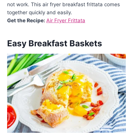
not work. This air fryer breakfast frittata comes
together quickly and easily.
Get the Recipe:
Air Fryer Frittata
Easy Breakfast Baskets