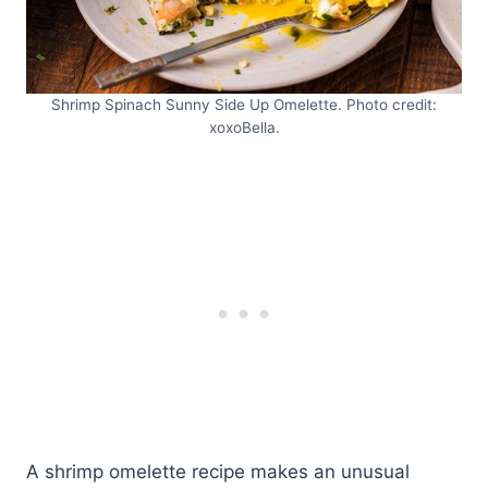
Shrimp Spinach Sunny Side Up Omelette. Photo credit:
xoxoBella.
A shrimp omelette recipe makes an unusual