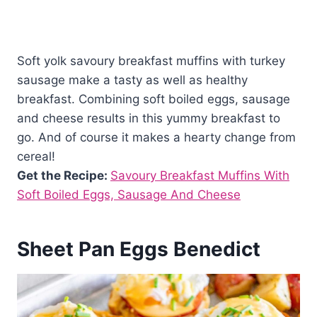
Soft yolk savoury breakfast muffins with turkey
sausage make a tasty as well as healthy
breakfast. Combining soft boiled eggs, sausage
and cheese results in this yummy breakfast to
go. And of course it makes a hearty change from
cereal!
Get the Recipe:
Savoury Breakfast Muffins With
Soft Boiled Eggs, Sausage And Cheese
Sheet Pan Eggs Benedict