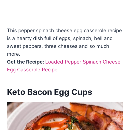
This pepper spinach cheese egg casserole recipe
is a hearty dish full of eggs, spinach, bell and
sweet peppers, three cheeses and so much
more.
Get the Recipe:
Loaded Pepper Spinach Cheese
Egg Casserole Recipe
Keto Bacon Egg Cups