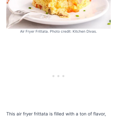
Air Fryer Frittata. Photo credit: Kitchen Divas.
This air fryer frittata is filled with a ton of flavor,