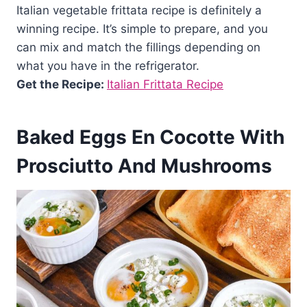
Italian vegetable frittata recipe is definitely a
winning recipe. It’s simple to prepare, and you
can mix and match the fillings depending on
what you have in the refrigerator.
Get the Recipe:
Italian Frittata Recipe
Baked Eggs En Cocotte With
Prosciutto And Mushrooms