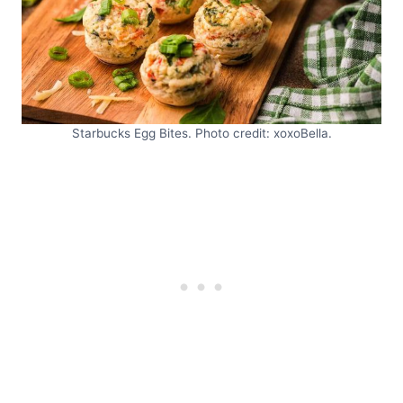
Starbucks Egg Bites. Photo credit: xoxoBella.