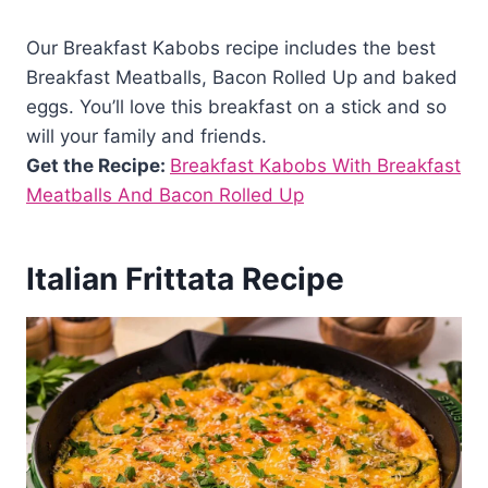
Our Breakfast Kabobs recipe includes the best
Breakfast Meatballs, Bacon Rolled Up and baked
eggs. You’ll love this breakfast on a stick and so
will your family and friends.
Get the Recipe:
Breakfast Kabobs With Breakfast
Meatballs And Bacon Rolled Up
Italian Frittata Recipe