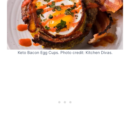
Keto Bacon Egg Cups. Photo credit: Kitchen Divas.