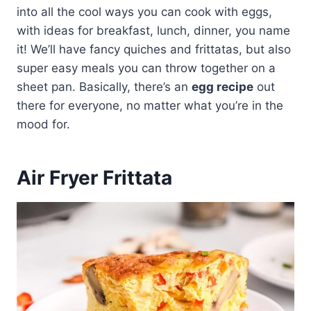
into all the cool ways you can cook with eggs,
with ideas for breakfast, lunch, dinner, you name
it! We’ll have fancy quiches and frittatas, but also
super easy meals you can throw together on a
sheet pan. Basically, there’s an
egg recipe
out
there for everyone, no matter what you’re in the
mood for.
Air Fryer Frittata