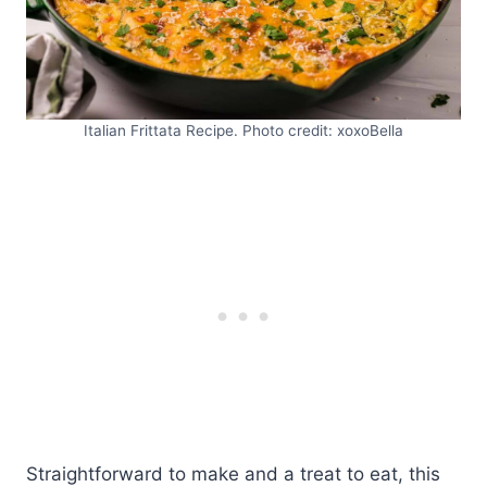
Italian Frittata Recipe. Photo credit: xoxoBella
Straightforward to make and a treat to eat, this