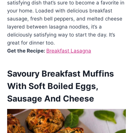
satisfying dish that’s sure to become a favorite in
your home. Loaded with delicious breakfast
sausage, fresh bell peppers, and melted cheese
layered between lasagna noodles, it’s a
deliciously satisfying way to start the day. It’s
great for dinner too.
Get the Recipe:
Breakfast Lasagna
Savoury Breakfast Muffins
With Soft Boiled Eggs,
Sausage And Cheese