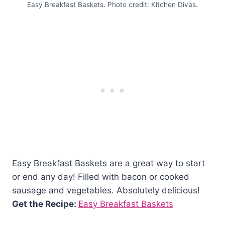
Easy Breakfast Baskets. Photo credit: Kitchen Divas.
Easy Breakfast Baskets are a great way to start
or end any day! Filled with bacon or cooked
sausage and vegetables. Absolutely delicious!
Get the Recipe:
Easy Breakfast Baskets