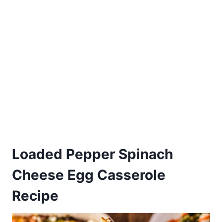
Loaded Pepper Spinach
Cheese Egg Casserole
Recipe