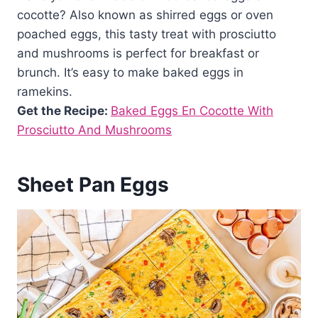
cocotte? Also known as shirred eggs or oven
poached eggs, this tasty treat with prosciutto
and mushrooms is perfect for breakfast or
brunch. It’s easy to make baked eggs in
ramekins.
Get the Recipe:
Baked Eggs En Cocotte With
Prosciutto And Mushrooms
Sheet Pan Eggs