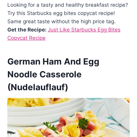
Looking for a tasty and healthy breakfast recipe?
Try this Starbucks egg bites copycat recipe!
Same great taste without the high price tag.
Get the Recipe:
Just Like Starbucks Egg Bites
Copycat Recipe
German Ham And Egg
Noodle Casserole
(Nudelauflauf)