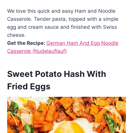
We love this quick and easy Ham and Noodle
Casserole. Tender pasta, topped with a simple
egg and cream sauce and finished with Swiss
cheese.
Get the Recipe:
German Ham And Egg Noodle
Casserole (Nudelauflauf)
Sweet Potato Hash With
Fried Eggs