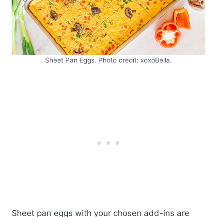
Sheet Pan Eggs. Photo credit: xoxoBella.
Sheet pan eggs with your chosen add-ins are