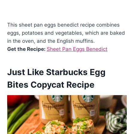
This sheet pan eggs benedict recipe combines
eggs, potatoes and vegetables, which are baked
in the oven, and the English muffins.
Get the Recipe:
Sheet Pan Eggs Benedict
Just Like Starbucks Egg
Bites Copycat Recipe