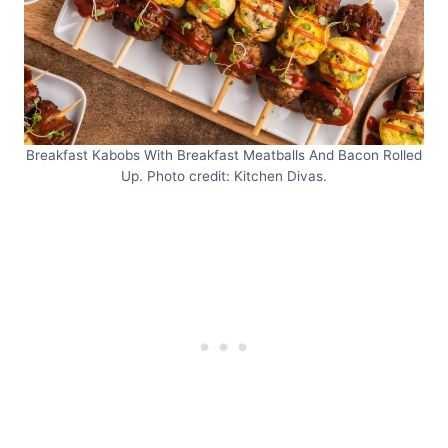
Breakfast Kabobs With Breakfast Meatballs And Bacon Rolled
Up. Photo credit: Kitchen Divas.