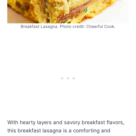
Breakfast Lasagna. Photo credit: Cheerful Cook.
With hearty layers and savory breakfast flavors,
this breakfast lasagna is a comforting and