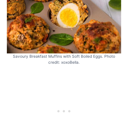
Savoury Breakfast Muffins with Soft Boiled Eggs. Photo
credit: xoxoBella.