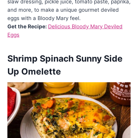
slaw dressing, pickle juice, tomato paste, paprika,
and more, to make a unique gourmet deviled
eggs with a Bloody Mary feel.
Get the Recipe:
Delicious Bloody Mary Deviled
Eggs
Shrimp Spinach Sunny Side
Up Omelette