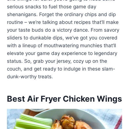
serious snacks to fuel those game day
shenanigans. Forget the ordinary chips and dip
routine – we’re talking about recipes that’ll make
your taste buds do a victory dance. From savory
sliders to dunkable dips, we’ve got you covered
with a lineup of mouthwatering munchies that’ll
elevate your game day experience to legendary
status. So, grab your jersey, cozy up on the
couch, and get ready to indulge in these slam-
dunk-worthy treats.
Best Air Fryer Chicken Wings