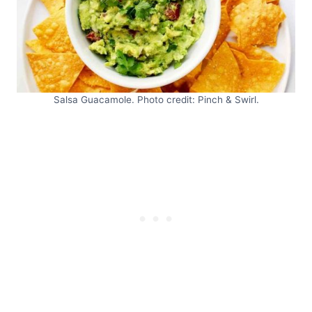
Salsa Guacamole. Photo credit: Pinch & Swirl.