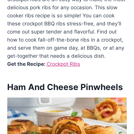
delicious pork ribs for any occasion. This slow
cooker ribs recipe is so simple! You can cook
these crockpot BBQ ribs stress-free, and they’ll
come out super tender and flavorful. Find out
how to cook fall-off-the-bone ribs in a crockpot,
and serve them on game day, at BBQs, or at any
get-together that needs a delicious dish.
Get the Recipe:
Crockpot Ribs
Ham And Cheese Pinwheels