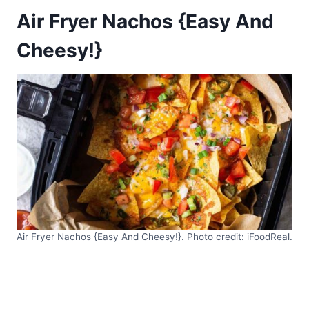
Air Fryer Nachos {Easy And
Cheesy!}
Air Fryer Nachos {Easy And Cheesy!}. Photo credit: iFoodReal.