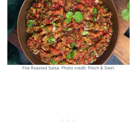
Fire Roasted Salsa. Photo credit: Pinch & Swirl.