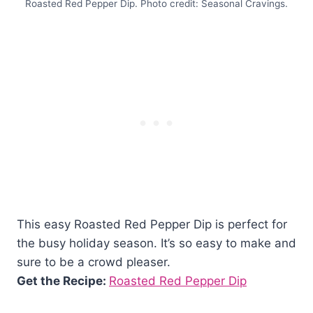
Roasted Red Pepper Dip. Photo credit: Seasonal Cravings.
This easy Roasted Red Pepper Dip is perfect for
the busy holiday season. It’s so easy to make and
sure to be a crowd pleaser.
Get the Recipe:
Roasted Red Pepper Dip