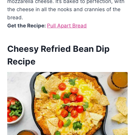
mozzarella cheese. It’s baked to perfection, with
the cheese in all the nooks and crannies of the
bread.
Get the Recipe:
Pull Apart Bread
Cheesy Refried Bean Dip
Recipe