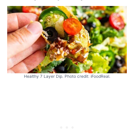
Healthy 7 Layer Dip. Photo credit: iFoodReal.