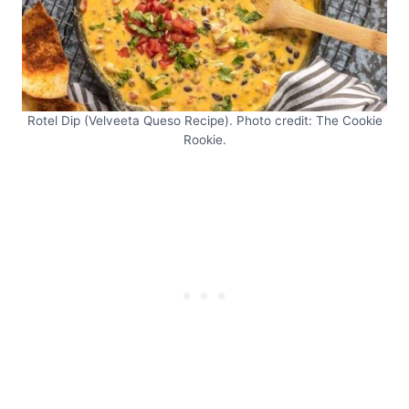
Rotel Dip (Velveeta Queso Recipe). Photo credit: The Cookie
Rookie.