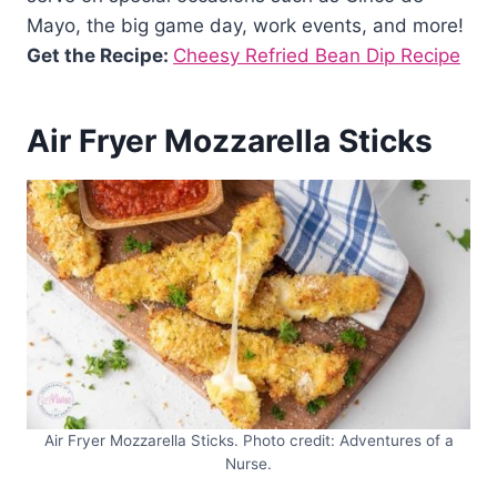
Mayo, the big game day, work events, and more!
Get the Recipe:
Cheesy Refried Bean Dip Recipe
Air Fryer Mozzarella Sticks
Air Fryer Mozzarella Sticks. Photo credit: Adventures of a
Nurse.