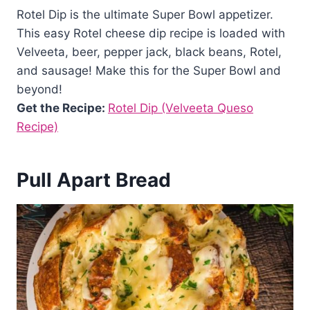
Rotel Dip is the ultimate Super Bowl appetizer.
This easy Rotel cheese dip recipe is loaded with
Velveeta, beer, pepper jack, black beans, Rotel,
and sausage! Make this for the Super Bowl and
beyond!
Get the Recipe:
Rotel Dip (Velveeta Queso
Recipe)
Pull Apart Bread