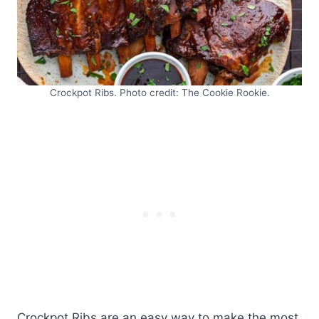
Crockpot Ribs. Photo credit: The Cookie Rookie.
Crockpot Ribs are an easy way to make the most