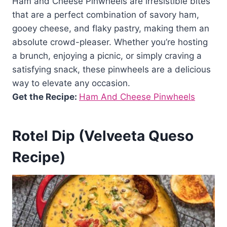
Ham and Cheese Pinwheels are irresistible bites
that are a perfect combination of savory ham,
gooey cheese, and flaky pastry, making them an
absolute crowd-pleaser. Whether you’re hosting
a brunch, enjoying a picnic, or simply craving a
satisfying snack, these pinwheels are a delicious
way to elevate any occasion.
Get the Recipe:
Ham And Cheese Pinwheels
Rotel Dip (Velveeta Queso
Recipe)