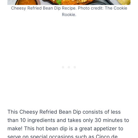
Cheesy Refried Bean Dip Recipe. Photo credit: The Cookie
Rookie.
This Cheesy Refried Bean Dip consists of less
than 10 ingredients and takes only 30 minutes to
make! This hot bean dip is a great appetizer to
serve on special occasions such as Cinco de