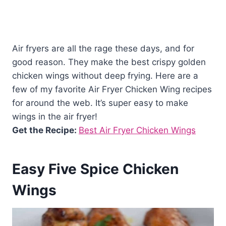
Air fryers are all the rage these days, and for
good reason. They make the best crispy golden
chicken wings without deep frying. Here are a
few of my favorite Air Fryer Chicken Wing recipes
for around the web. It’s super easy to make
wings in the air fryer!
Get the Recipe:
Best Air Fryer Chicken Wings
Easy Five Spice Chicken
Wings