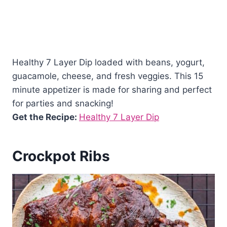
Healthy 7 Layer Dip loaded with beans, yogurt,
guacamole, cheese, and fresh veggies. This 15
minute appetizer is made for sharing and perfect
for parties and snacking!
Get the Recipe:
Healthy 7 Layer Dip
Crockpot Ribs