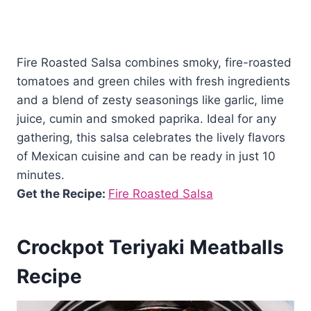
Fire Roasted Salsa combines smoky, fire-roasted
tomatoes and green chiles with fresh ingredients
and a blend of zesty seasonings like garlic, lime
juice, cumin and smoked paprika. Ideal for any
gathering, this salsa celebrates the lively flavors
of Mexican cuisine and can be ready in just 10
minutes.
Get the Recipe:
Fire Roasted Salsa
Crockpot Teriyaki Meatballs
Recipe