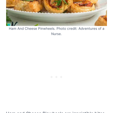
Ham And Cheese Pinwheels. Photo credit: Adventures of a
Nurse.