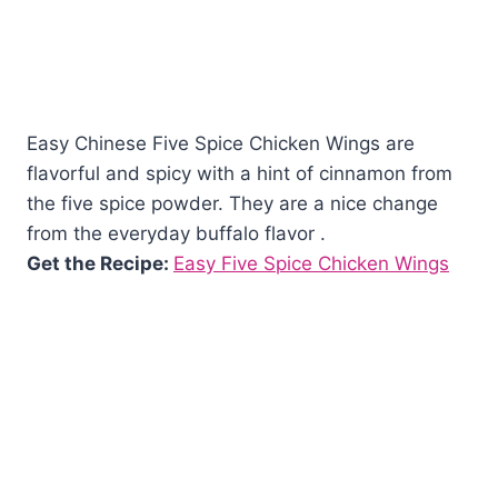
Easy Chinese Five Spice Chicken Wings are
flavorful and spicy with a hint of cinnamon from
the five spice powder. They are a nice change
from the everyday buffalo flavor .
Get the Recipe:
Easy Five Spice Chicken Wings