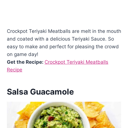
Crockpot Teriyaki Meatballs are melt in the mouth
and coated with a delicious Teriyaki Sauce. So
easy to make and perfect for pleasing the crowd
on game day!
Get the Recipe:
Crockpot Teriyaki Meatballs
Recipe
Salsa Guacamole