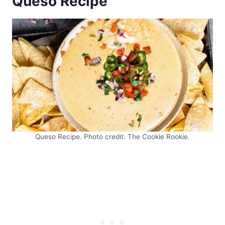
Queso Recipe
Queso Recipe. Photo credit: The Cookie Rookie.