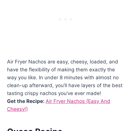
Air Fryer Nachos are easy, cheesy, loaded, and
have the flexibility of making them exactly the
way you like. In under 8 minutes with almost no
clean-up afterward, you’ll have layers of the best
tasting crispy nachos you’ve ever made!
Get the Recipe:
Air Fryer Nachos {Easy And
Cheesy!}