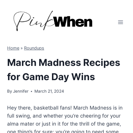
Skip
to
content
Home
»
Roundups
March Madness Recipes
for Game Day Wins
By
Jennifer
March 21, 2024
Hey there, basketball fans! March Madness is in
full swing, and whether you’re cheering for your
alma mater or just in it for the thrill of the game,
one thing’s for sure: you’re going to need some