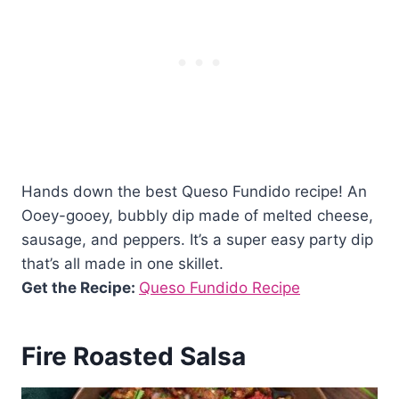
Hands down the best Queso Fundido recipe! An
Ooey-gooey, bubbly dip made of melted cheese,
sausage, and peppers. It’s a super easy party dip
that’s all made in one skillet.
Get the Recipe:
Queso Fundido Recipe
Fire Roasted Salsa