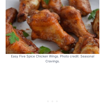
Easy Five Spice Chicken Wings. Photo credit: Seasonal
Cravings.