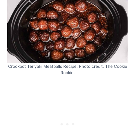
Crockpot Teriyaki Meatballs Recipe. Photo credit: The Cookie
Rookie.