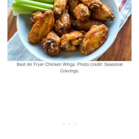
Best Air Fryer Chicken Wings. Photo credit: Seasonal
Cravings.