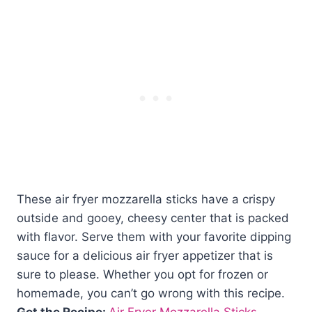
These air fryer mozzarella sticks have a crispy
outside and gooey, cheesy center that is packed
with flavor. Serve them with your favorite dipping
sauce for a delicious air fryer appetizer that is
sure to please. Whether you opt for frozen or
homemade, you can’t go wrong with this recipe.