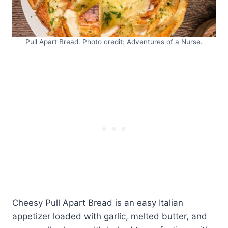
Pull Apart Bread. Photo credit: Adventures of a Nurse.
Cheesy Pull Apart Bread is an easy Italian
appetizer loaded with garlic, melted butter, and