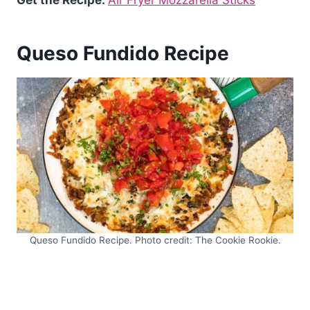
Get the Recipe:
Air Fryer Mozzarella Sticks
Queso Fundido Recipe
Queso Fundido Recipe. Photo credit: The Cookie Rookie.