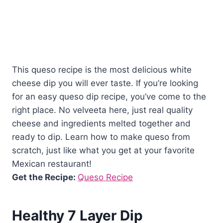
This queso recipe is the most delicious white
cheese dip you will ever taste. If you’re looking
for an easy queso dip recipe, you’ve come to the
right place. No velveeta here, just real quality
cheese and ingredients melted together and
ready to dip. Learn how to make queso from
scratch, just like what you get at your favorite
Mexican restaurant!
Get the Recipe:
Queso Recipe
Healthy 7 Layer Dip