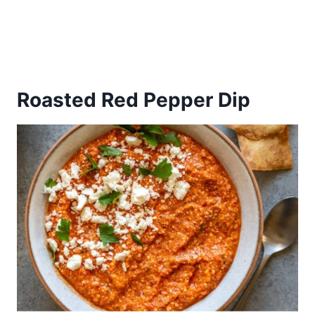
Roasted Red Pepper Dip