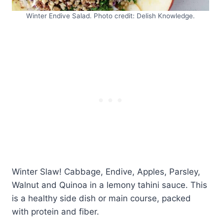
Winter Endive Salad. Photo credit: Delish Knowledge.
Winter Slaw! Cabbage, Endive, Apples, Parsley,
Walnut and Quinoa in a lemony tahini sauce. This
is a healthy side dish or main course, packed
with protein and fiber.