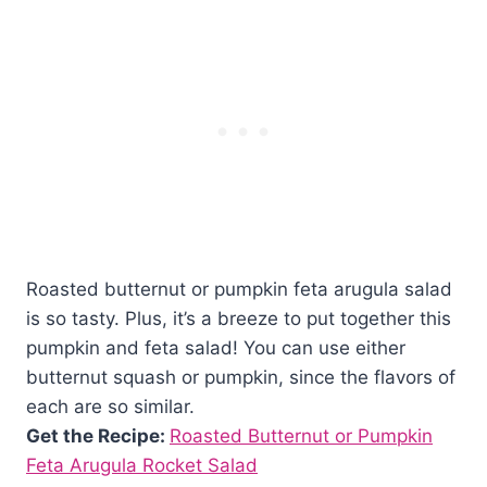
Roasted butternut or pumpkin feta arugula salad
is so tasty. Plus, it’s a breeze to put together this
pumpkin and feta salad! You can use either
butternut squash or pumpkin, since the flavors of
each are so similar.
Get the Recipe:
Roasted Butternut or Pumpkin
Feta Arugula Rocket Salad