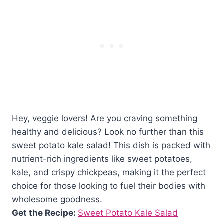
Hey, veggie lovers! Are you craving something
healthy and delicious? Look no further than this
sweet potato kale salad! This dish is packed with
nutrient-rich ingredients like sweet potatoes,
kale, and crispy chickpeas, making it the perfect
choice for those looking to fuel their bodies with
wholesome goodness.
Get the Recipe:
Sweet Potato Kale Salad