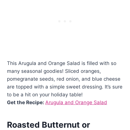
This Arugula and Orange Salad is filled with so
many seasonal goodies! Sliced oranges,
pomegranate seeds, red onion, and blue cheese
are topped with a simple sweet dressing. It’s sure
to be a hit on your holiday table!
Get the Recipe:
Arugula and Orange Salad
Roasted Butternut or