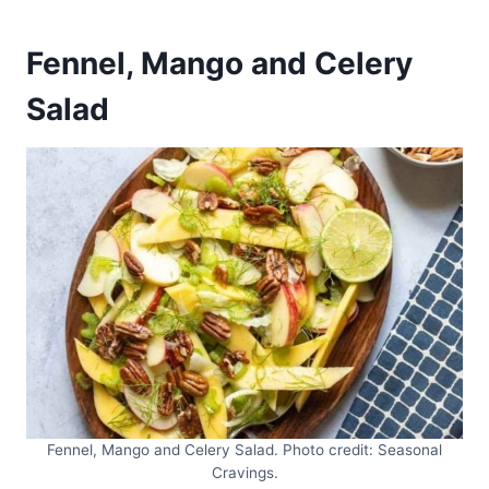
Fennel, Mango and Celery
Salad
Fennel, Mango and Celery Salad. Photo credit: Seasonal
Cravings.