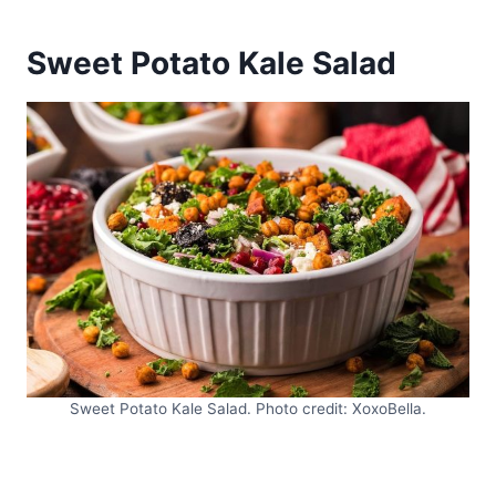
Sweet Potato Kale Salad
Sweet Potato Kale Salad. Photo credit: XoxoBella.