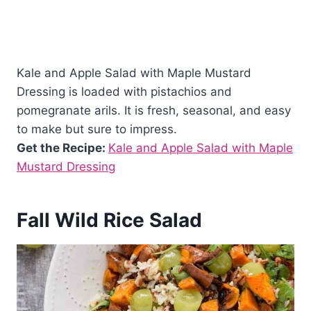
Kale and Apple Salad with Maple Mustard
Dressing is loaded with pistachios and
pomegranate arils. It is fresh, seasonal, and easy
to make but sure to impress.
Get the Recipe:
Kale and Apple Salad with Maple
Mustard Dressing
Fall Wild Rice Salad