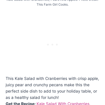
This Farm Girl Cooks.
This Kale Salad with Cranberries with crisp apple,
juicy pear and crunchy pecans make this the
perfect side dish to add to your holiday table, or
as a healthy salad for lunch!
Get the Recipe:
Kale Salad With Cranberries,