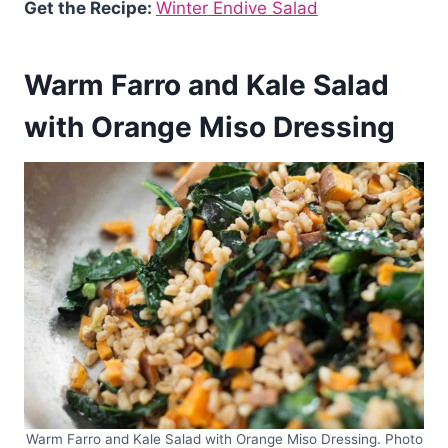
Get the Recipe:
Winter Endive Salad
Warm Farro and Kale Salad
with Orange Miso Dressing
Warm Farro and Kale Salad with Orange Miso Dressing. Photo