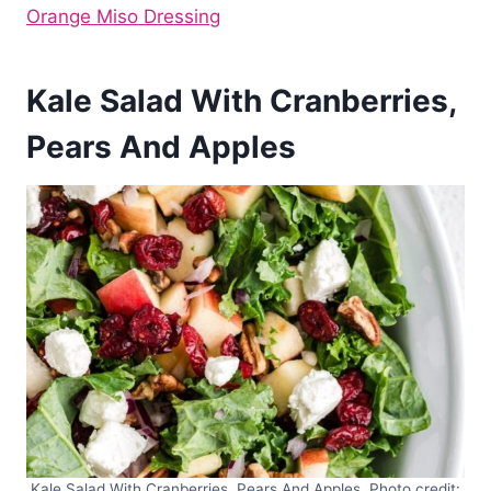
Orange Miso Dressing
Kale Salad With Cranberries,
Pears And Apples
Kale Salad With Cranberries, Pears And Apples. Photo credit: