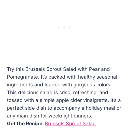
Try this Brussels Sprout Salad with Pear and
Pomegranate. It’s packed with healthy seasonal
ingredients and loaded with gorgeous colors.
This delicious salad is crisp, refreshing, and
tossed with a simple apple cider vinaigrette. It’s a
perfect side dish to accompany a holiday meal or
any main dish for weeknight dinners.
Get the Recipe:
Brussels Sprout Salad