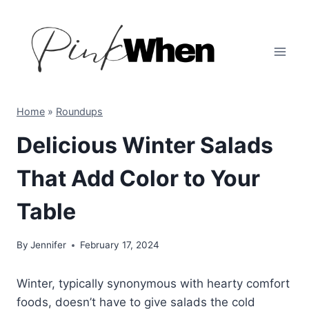
Skip
to
content
Home
»
Roundups
Delicious Winter Salads
That Add Color to Your
Table
By
Jennifer
February 17, 2024
Winter, typically synonymous with hearty comfort
foods, doesn’t have to give salads the cold