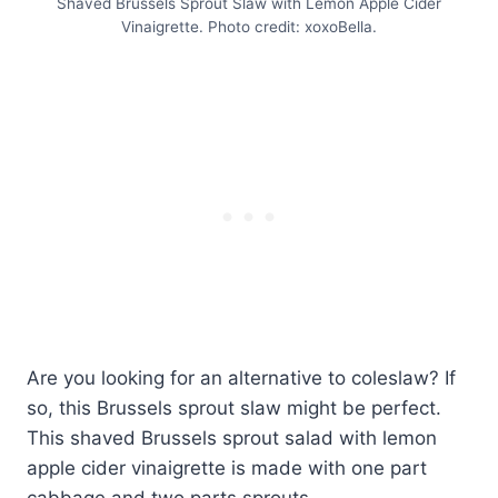
Shaved Brussels Sprout Slaw with Lemon Apple Cider
Vinaigrette. Photo credit: xoxoBella.
Are you looking for an alternative to coleslaw? If
so, this Brussels sprout slaw might be perfect.
This shaved Brussels sprout salad with lemon
apple cider vinaigrette is made with one part
cabbage and two parts sprouts.