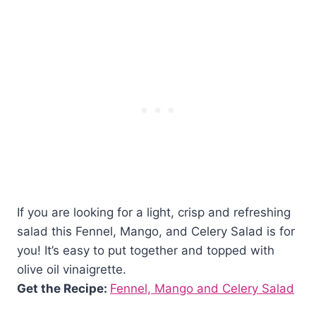
If you are looking for a light, crisp and refreshing
salad this Fennel, Mango, and Celery Salad is for
you! It’s easy to put together and topped with
olive oil vinaigrette.
Get the Recipe:
Fennel, Mango and Celery Salad