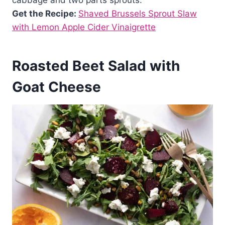
Get the Recipe:
Shaved Brussels Sprout Slaw
with Lemon Apple Cider Vinaigrette
Roasted Beet Salad with
Goat Cheese