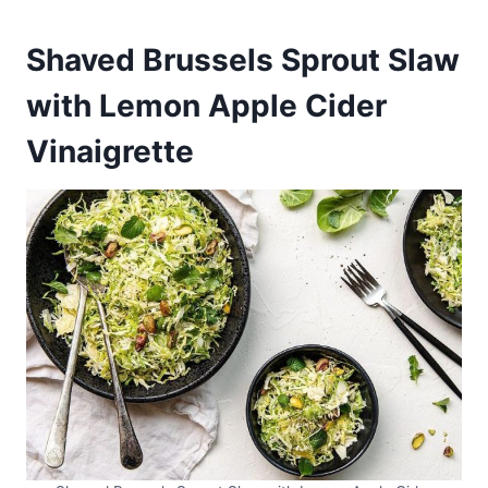
Shaved Brussels Sprout Slaw
with Lemon Apple Cider
Vinaigrette