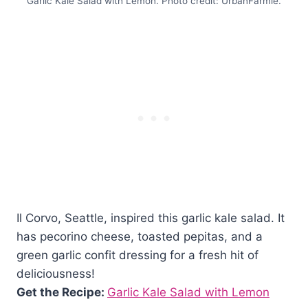
Garlic Kale Salad with Lemon. Photo credit: UrbanFarmie.
Il Corvo, Seattle, inspired this garlic kale salad. It
has pecorino cheese, toasted pepitas, and a
green garlic confit dressing for a fresh hit of
deliciousness!
Get the Recipe:
Garlic Kale Salad with Lemon