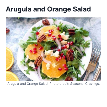
Arugula and Orange Salad
Arugula and Orange Salad. Photo credit: Seasonal Cravings.