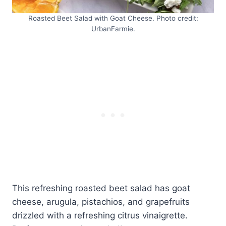
Roasted Beet Salad with Goat Cheese. Photo credit:
UrbanFarmie.
This refreshing roasted beet salad has goat
cheese, arugula, pistachios, and grapefruits
drizzled with a refreshing citrus vinaigrette.