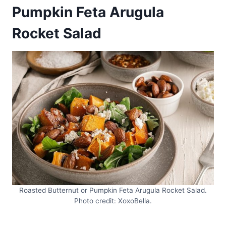
Pumpkin Feta Arugula
Rocket Salad
Roasted Butternut or Pumpkin Feta Arugula Rocket Salad.
Photo credit: XoxoBella.