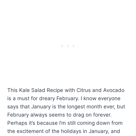
This Kale Salad Recipe with Citrus and Avocado
is a must for dreary February. I know everyone
says that January is the longest month ever, but
February always seems to drag on forever.
Perhaps it’s because I’m still coming down from
the excitement of the holidays in January, and