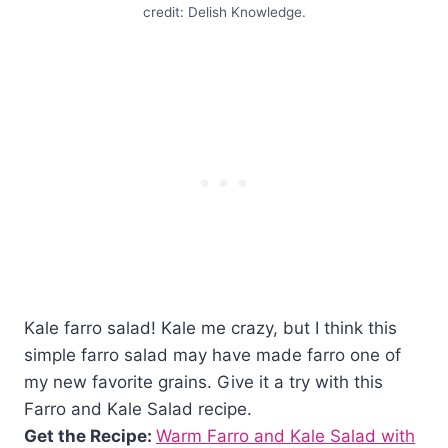
credit: Delish Knowledge.
Kale farro salad! Kale me crazy, but I think this
simple farro salad may have made farro one of
my new favorite grains. Give it a try with this
Farro and Kale Salad recipe.
Get the Recipe:
Warm Farro and Kale Salad with