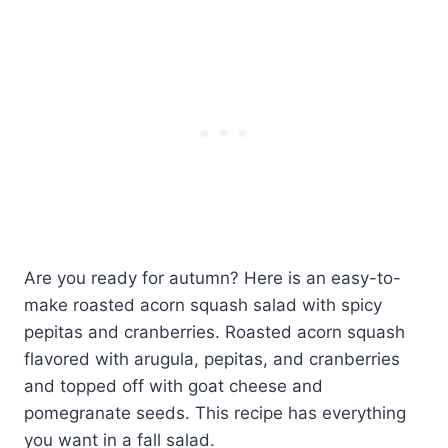
Are you ready for autumn? Here is an easy-to-
make roasted acorn squash salad with spicy
pepitas and cranberries. Roasted acorn squash
flavored with arugula, pepitas, and cranberries
and topped off with goat cheese and
pomegranate seeds. This recipe has everything
you want in a fall salad.