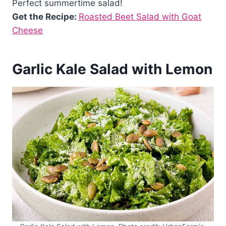
Perfect summertime salad!
Get the Recipe:
Roasted Beet Salad with Goat
Cheese
Garlic Kale Salad with Lemon