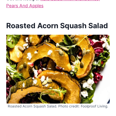
Pears And Apples
Roasted Acorn Squash Salad
Roasted Acorn Squash Salad. Photo credit: Foolproof Living.