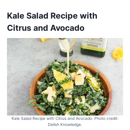
Kale Salad Recipe with
Citrus and Avocado
Kale Salad Recipe with Citrus and Avocado. Photo credit:
Delish Knowledge.