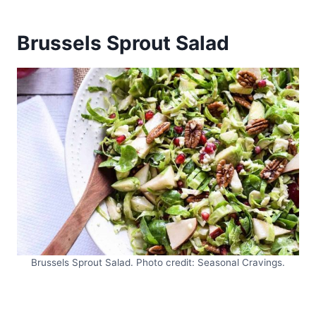
Brussels Sprout Salad
Brussels Sprout Salad. Photo credit: Seasonal Cravings.