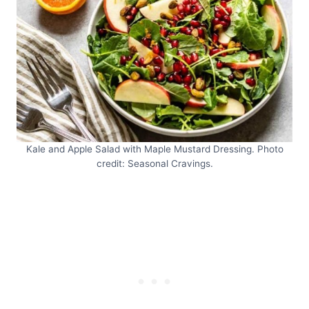
Kale and Apple Salad with Maple Mustard Dressing. Photo
credit: Seasonal Cravings.