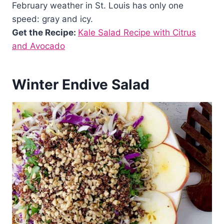
February weather in St. Louis has only one
speed: gray and icy.
Get the Recipe:
Kale Salad Recipe with Citrus
and Avocado
Winter Endive Salad