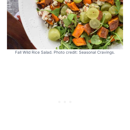
Fall Wild Rice Salad. Photo credit: Seasonal Cravings.