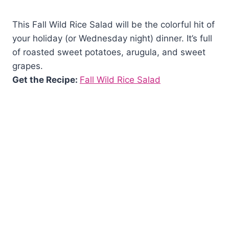
This Fall Wild Rice Salad will be the colorful hit of
your holiday (or Wednesday night) dinner. It’s full
of roasted sweet potatoes, arugula, and sweet
grapes.
Get the Recipe:
Fall Wild Rice Salad