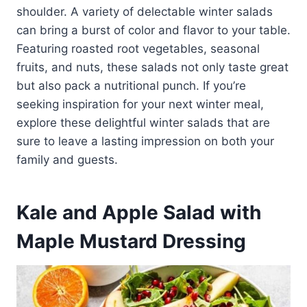
shoulder. A variety of delectable winter salads
can bring a burst of color and flavor to your table.
Featuring roasted root vegetables, seasonal
fruits, and nuts, these salads not only taste great
but also pack a nutritional punch. If you’re
seeking inspiration for your next winter meal,
explore these delightful winter salads that are
sure to leave a lasting impression on both your
family and guests.
Kale and Apple Salad with
Maple Mustard Dressing