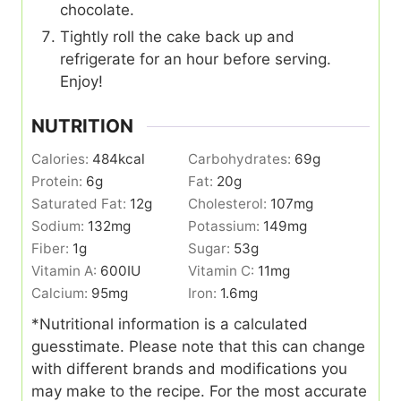
chocolate.
Tightly roll the cake back up and
refrigerate for an hour before serving.
Enjoy!
NUTRITION
Calories:
484
kcal
Carbohydrates:
69
g
Protein:
6
g
Fat:
20
g
Saturated Fat:
12
g
Cholesterol:
107
mg
Sodium:
132
mg
Potassium:
149
mg
Fiber:
1
g
Sugar:
53
g
Vitamin A:
600
IU
Vitamin C:
11
mg
Calcium:
95
mg
Iron:
1.6
mg
*Nutritional information is a calculated
guesstimate. Please note that this can change
with different brands and modifications you
may make to the recipe. For the most accurate