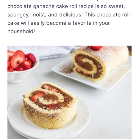
chocolate ganache cake roll recipe is so sweet,
spongey, moist, and delicious! This chocolate roll
cake will easily become a favorite in your
household!