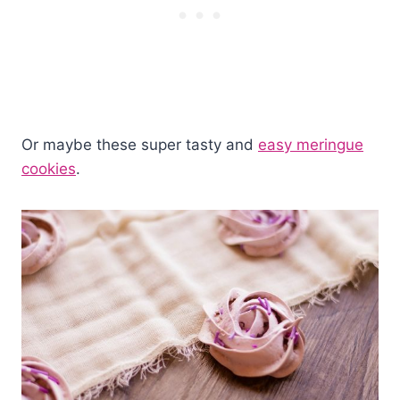
Or maybe these super tasty and
easy meringue
cookies
.