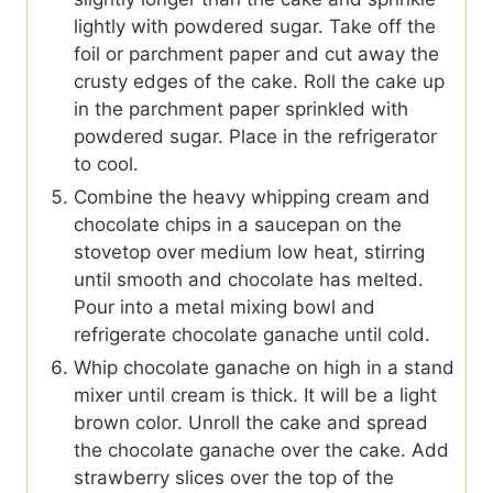
lightly with powdered sugar. Take off the
foil or parchment paper and cut away the
crusty edges of the cake. Roll the cake up
in the parchment paper sprinkled with
powdered sugar. Place in the refrigerator
to cool.
Combine the heavy whipping cream and
chocolate chips in a saucepan on the
stovetop over medium low heat, stirring
until smooth and chocolate has melted.
Pour into a metal mixing bowl and
refrigerate chocolate ganache until cold.
Whip chocolate ganache on high in a stand
mixer until cream is thick. It will be a light
brown color. Unroll the cake and spread
the chocolate ganache over the cake. Add
strawberry slices over the top of the