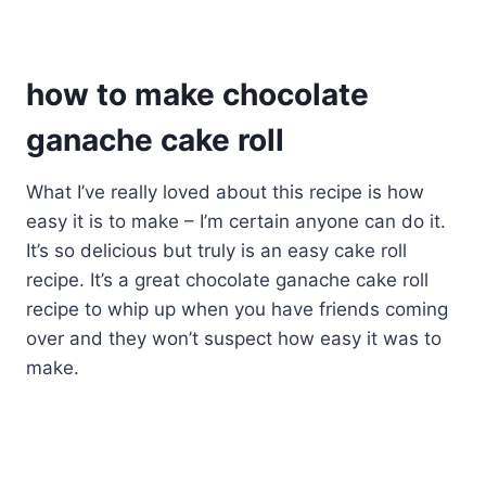
how to make chocolate
ganache cake roll
What I’ve really loved about this recipe is how
easy it is to make – I’m certain anyone can do it.
It’s so delicious but truly is an easy cake roll
recipe. It’s a great chocolate ganache cake roll
recipe to whip up when you have friends coming
over and they won’t suspect how easy it was to
make.