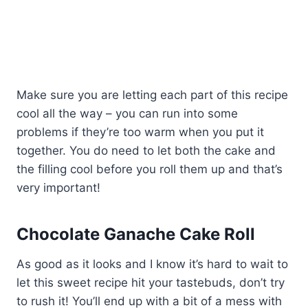
Make sure you are letting each part of this recipe
cool all the way – you can run into some
problems if they’re too warm when you put it
together. You do need to let both the cake and
the filling cool before you roll them up and that’s
very important!
Chocolate Ganache Cake Roll
As good as it looks and I know it’s hard to wait to
let this sweet recipe hit your tastebuds, don’t try
to rush it! You’ll end up with a bit of a mess with