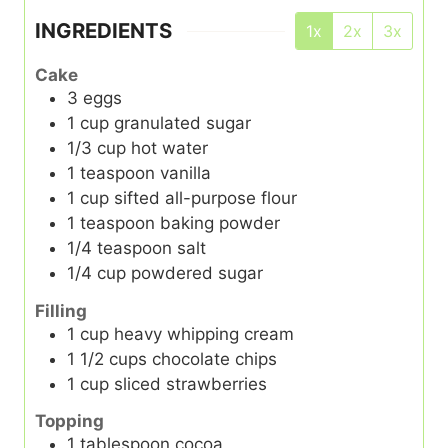
INGREDIENTS
1x
2x
3x
Cake
3
eggs
1
cup
granulated sugar
1/3
cup
hot water
1
teaspoon
vanilla
1
cup
sifted all-purpose flour
1
teaspoon
baking powder
1/4
teaspoon
salt
1/4
cup
powdered sugar
Filling
1
cup
heavy whipping cream
1 1/2
cups
chocolate chips
1
cup
sliced strawberries
Topping
1
tablespoon
cocoa