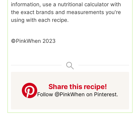
information, use a nutritional calculator with
the exact brands and measurements you're
using with each recipe.
©PinkWhen 2023
Share this recipe!
Follow @PinkWhen on Pinterest.