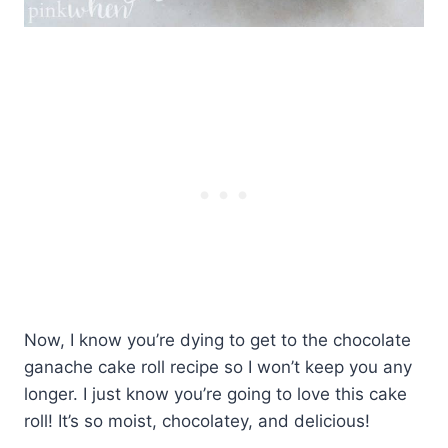
Now, I know you’re dying to get to the chocolate
ganache cake roll recipe so I won’t keep you any
longer. I just know you’re going to love this cake
roll! It’s so moist, chocolatey, and delicious!