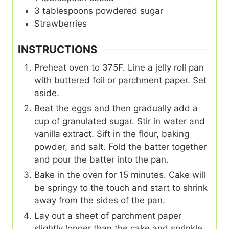
3
tablespoons
powdered sugar
Strawberries
INSTRUCTIONS
Preheat oven to 375F. Line a jelly roll pan
with buttered foil or parchment paper. Set
aside.
Beat the eggs and then gradually add a
cup of granulated sugar. Stir in water and
vanilla extract. Sift in the flour, baking
powder, and salt. Fold the batter together
and pour the batter into the pan.
Bake in the oven for 15 minutes. Cake will
be springy to the touch and start to shrink
away from the sides of the pan.
Lay out a sheet of parchment paper
slightly longer than the cake and sprinkle