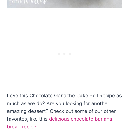
Love this Chocolate Ganache Cake Roll Recipe as
much as we do? Are you looking for another
amazing dessert? Check out some of our other
favorites, like this
delicious chocolate banana
bread recipe
.