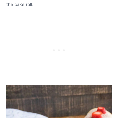
the cake roll.