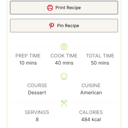
Print Recipe
Pin Recipe
PREP TIME
COOK TIME
TOTAL TIME
minutes
minutes
minutes
10
mins
40
mins
50
mins
COURSE
CUISINE
Dessert
American
SERVINGS
CALORIES
8
484
kcal