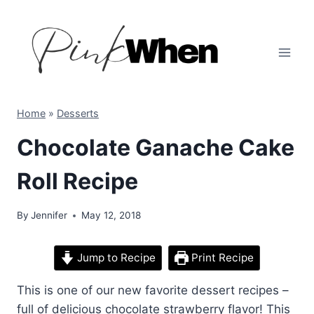
Skip
to
content
Home
»
Desserts
Chocolate Ganache Cake
Roll Recipe
By
Jennifer
May 12, 2018
Jump to Recipe
Print Recipe
This is one of our new favorite dessert recipes –
full of delicious chocolate strawberry flavor! This