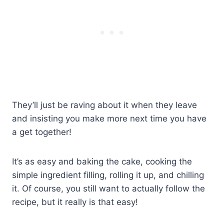
They’ll just be raving about it when they leave
and insisting you make more next time you have
a get together!
It’s as easy and baking the cake, cooking the
simple ingredient filling, rolling it up, and chilling
it. Of course, you still want to actually follow the
recipe, but it really is that easy!