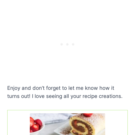
Enjoy and don’t forget to let me know how it
turns out! I love seeing all your recipe creations.