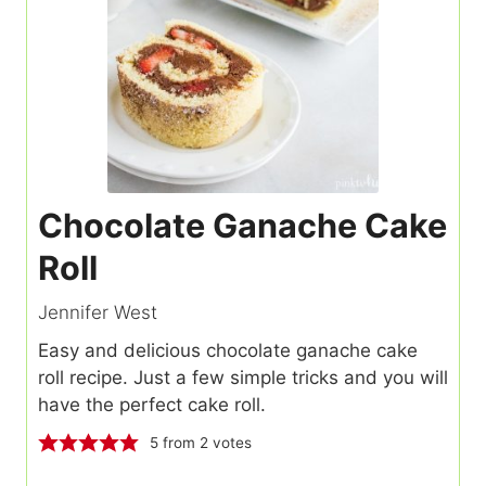
Chocolate Ganache Cake
Roll
Jennifer West
Easy and delicious chocolate ganache cake
roll recipe. Just a few simple tricks and you will
have the perfect cake roll.
5
from
2
votes