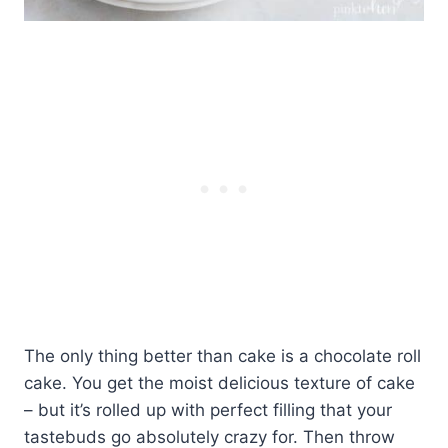
The only thing better than cake is a chocolate roll
cake. You get the moist delicious texture of cake
– but it’s rolled up with perfect filling that your
tastebuds go absolutely crazy for. Then throw