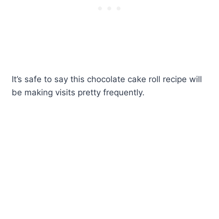
It’s safe to say this chocolate cake roll recipe will
be making visits pretty frequently.