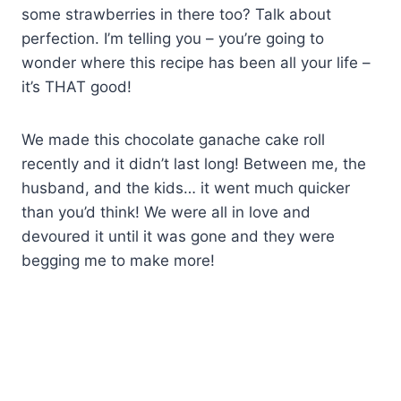
some strawberries in there too? Talk about
perfection. I’m telling you – you’re going to
wonder where this recipe has been all your life –
it’s THAT good!
We made this chocolate ganache cake roll
recently and it didn’t last long! Between me, the
husband, and the kids… it went much quicker
than you’d think! We were all in love and
devoured it until it was gone and they were
begging me to make more!