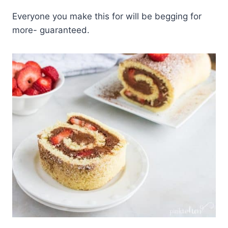
Everyone you make this for will be begging for
more- guaranteed.