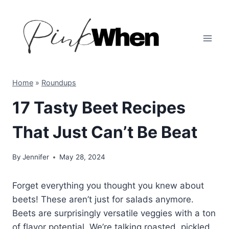
Skip
to
content
Home
»
Roundups
17 Tasty Beet Recipes
That Just Can’t Be Beat
By
Jennifer
May 28, 2024
Forget everything you thought you knew about
beets! These aren’t just for salads anymore.
Beets are surprisingly versatile veggies with a ton
of flavor potential. We’re talking roasted, pickled,