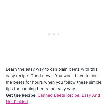
Learn the easy way to can plain beets with this
easy recipe. Good news! You won’t have to cook
the beets for hours when you follow these simple
tips for canning beets the easy way.
Get the Recipe:
Canned Beets Recipe: Easy And
Not Pickled