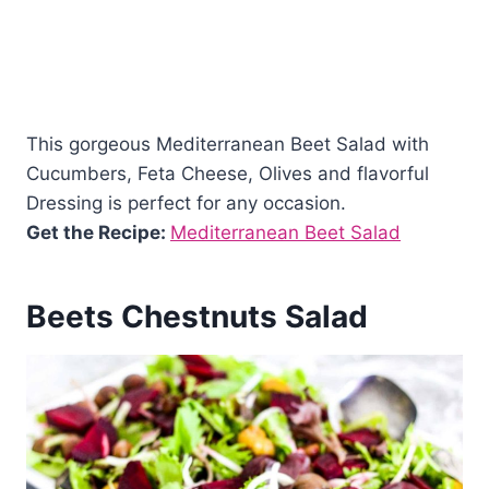
This gorgeous Mediterranean Beet Salad with
Cucumbers, Feta Cheese, Olives and flavorful
Dressing is perfect for any occasion.
Get the Recipe:
Mediterranean Beet Salad
Beets Chestnuts Salad