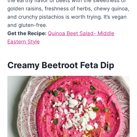
the earthy flavor of beets with the sweetness of
golden raisins, freshness of herbs, chewy quinoa,
and crunchy pistachios is worth trying. It’s vegan
and gluten-free.
Get the Recipe:
Quinoa Beet Salad- Middle
Eastern Style
Creamy Beetroot Feta Dip