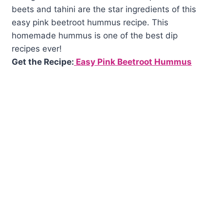
beets and tahini are the star ingredients of this
easy pink beetroot hummus recipe. This
homemade hummus is one of the best dip
recipes ever!
Get the Recipe:
Easy Pink Beetroot Hummus