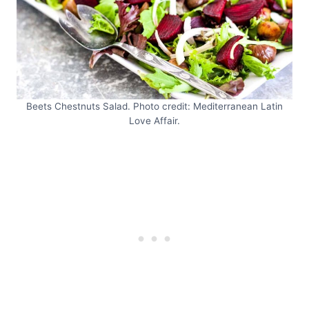
Beets Chestnuts Salad. Photo credit: Mediterranean Latin
Love Affair.