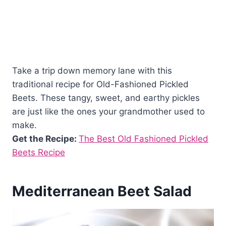
Take a trip down memory lane with this
traditional recipe for Old-Fashioned Pickled
Beets. These tangy, sweet, and earthy pickles
are just like the ones your grandmother used to
make.
Get the Recipe:
The Best Old Fashioned Pickled
Beets Recipe
Mediterranean Beet Salad