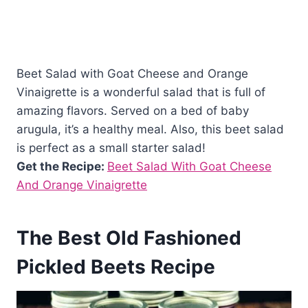
Beet Salad with Goat Cheese and Orange
Vinaigrette is a wonderful salad that is full of
amazing flavors. Served on a bed of baby
arugula, it’s a healthy meal. Also, this beet salad
is perfect as a small starter salad!
Get the Recipe:
Beet Salad With Goat Cheese
And Orange Vinaigrette
The Best Old Fashioned
Pickled Beets Recipe