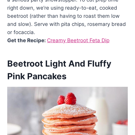
right down, we’re using ready-to-eat, cooked
beetroot (rather than having to roast them low
and slow). Serve with pita chips, rosemary bread
or focaccia.
Get the Recipe:
Creamy Beetroot Feta Dip
Beetroot Light And Fluffy
Pink Pancakes