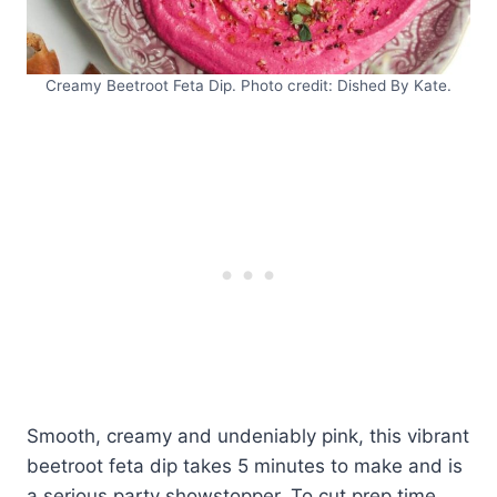
Creamy Beetroot Feta Dip. Photo credit: Dished By Kate.
Smooth, creamy and undeniably pink, this vibrant
beetroot feta dip takes 5 minutes to make and is
a serious party showstopper. To cut prep time