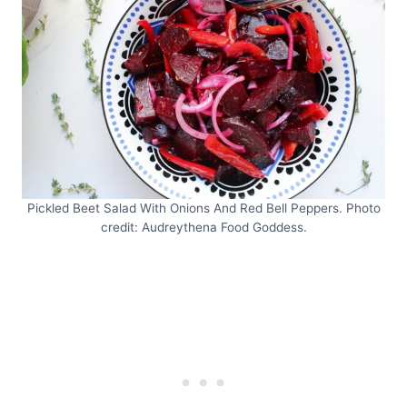
Pickled Beet Salad With Onions And Red Bell Peppers. Photo
credit: Audreythena Food Goddess.