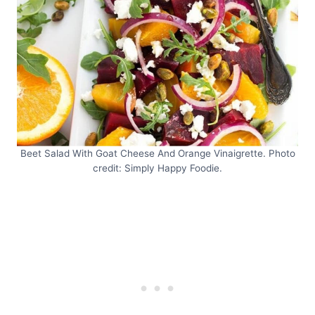
Beet Salad With Goat Cheese And Orange Vinaigrette. Photo
credit: Simply Happy Foodie.