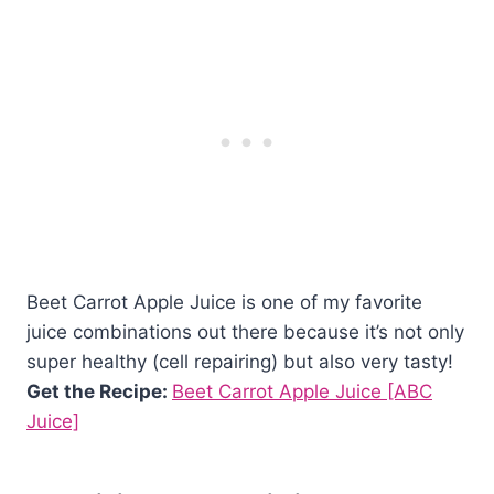
Beet Carrot Apple Juice is one of my favorite
juice combinations out there because it’s not only
super healthy (cell repairing) but also very tasty!
Get the Recipe:
Beet Carrot Apple Juice [ABC
Juice]