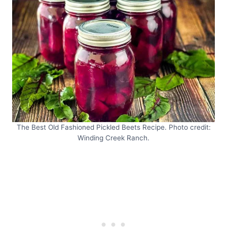
The Best Old Fashioned Pickled Beets Recipe. Photo credit:
Winding Creek Ranch.