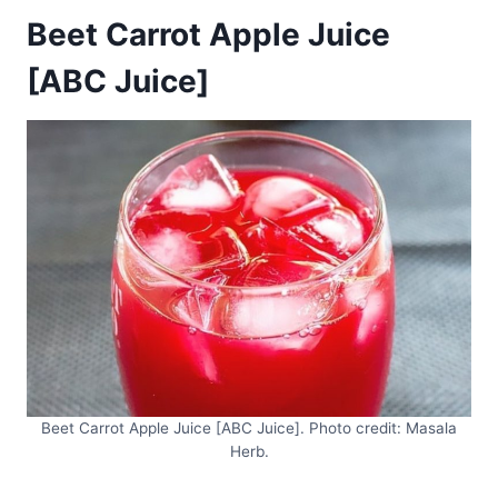
Beet Carrot Apple Juice
[ABC Juice]
Beet Carrot Apple Juice [ABC Juice]. Photo credit: Masala
Herb.