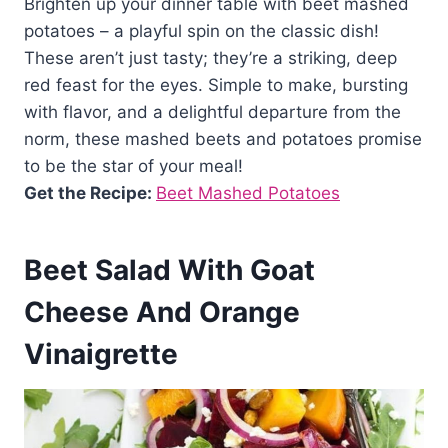
Brighten up your dinner table with beet mashed
potatoes – a playful spin on the classic dish!
These aren’t just tasty; they’re a striking, deep
red feast for the eyes. Simple to make, bursting
with flavor, and a delightful departure from the
norm, these mashed beets and potatoes promise
to be the star of your meal!
Get the Recipe:
Beet Mashed Potatoes
Beet Salad With Goat
Cheese And Orange
Vinaigrette