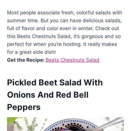
Most people associate fresh, colorful salads with
summer time. But you can have delicious salads,
full of flavor and color even in winter. Check out
this Beets Chestnuts Salad, it’s gorgeous and so
perfect for when you’re hosting. It really makes
for a great side dish!
Get the Recipe:
Beets Chestnuts Salad
Pickled Beet Salad With
Onions And Red Bell
Peppers