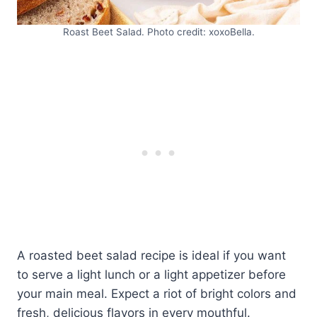
Roast Beet Salad. Photo credit: xoxoBella.
A roasted beet salad recipe is ideal if you want
to serve a light lunch or a light appetizer before
your main meal. Expect a riot of bright colors and
fresh, delicious flavors in every mouthful.