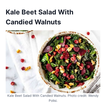
Kale Beet Salad With
Candied Walnuts
Kale Beet Salad With Candied Walnuts. Photo credit: Wendy
Polisi.