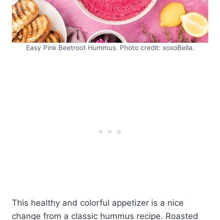
Easy Pink Beetroot Hummus. Photo credit: xoxoBella.
This healthy and colorful appetizer is a nice
change from a classic hummus recipe. Roasted