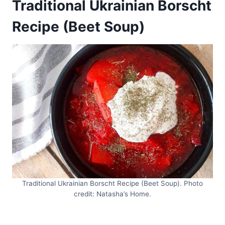
Traditional Ukrainian Borscht
Recipe (Beet Soup)
Traditional Ukrainian Borscht Recipe (Beet Soup). Photo
credit: Natasha’s Home.