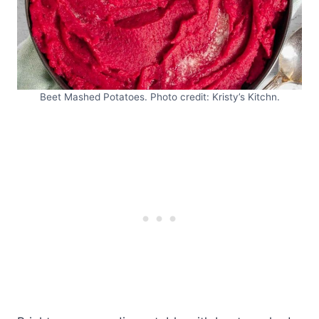
Beet Mashed Potatoes. Photo credit: Kristy’s Kitchn.