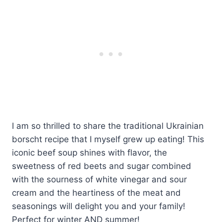
I am so thrilled to share the traditional Ukrainian
borscht recipe that I myself grew up eating! This
iconic beef soup shines with flavor, the
sweetness of red beets and sugar combined
with the sourness of white vinegar and sour
cream and the heartiness of the meat and
seasonings will delight you and your family!
Perfect for winter AND summer!