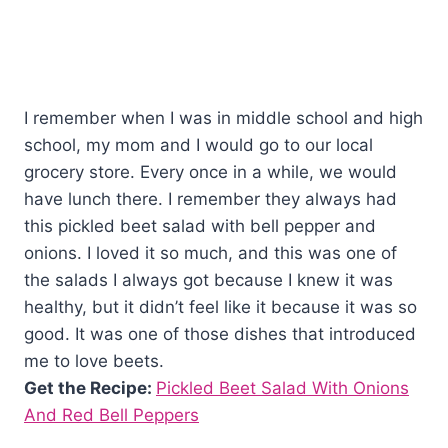
I remember when I was in middle school and high
school, my mom and I would go to our local
grocery store. Every once in a while, we would
have lunch there. I remember they always had
this pickled beet salad with bell pepper and
onions. I loved it so much, and this was one of
the salads I always got because I knew it was
healthy, but it didn’t feel like it because it was so
good. It was one of those dishes that introduced
me to love beets.
Get the Recipe:
Pickled Beet Salad With Onions
And Red Bell Peppers