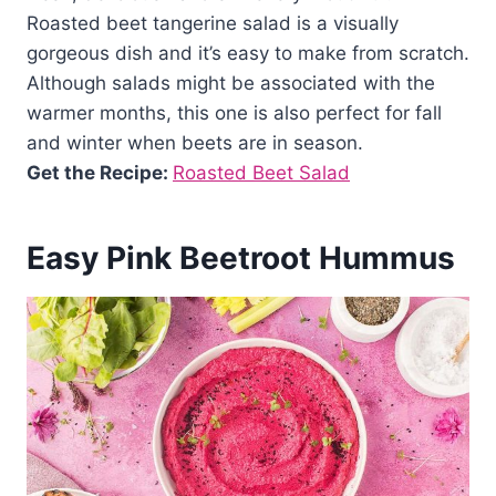
Roasted beet tangerine salad is a visually
gorgeous dish and it’s easy to make from scratch.
Although salads might be associated with the
warmer months, this one is also perfect for fall
and winter when beets are in season.
Get the Recipe:
Roasted Beet Salad
Easy Pink Beetroot Hummus