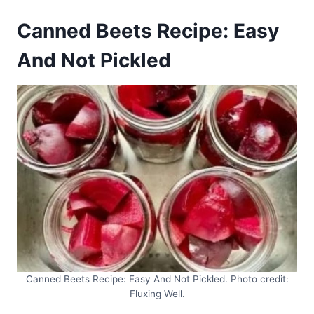
Canned Beets Recipe: Easy
And Not Pickled
Canned Beets Recipe: Easy And Not Pickled. Photo credit:
Fluxing Well.