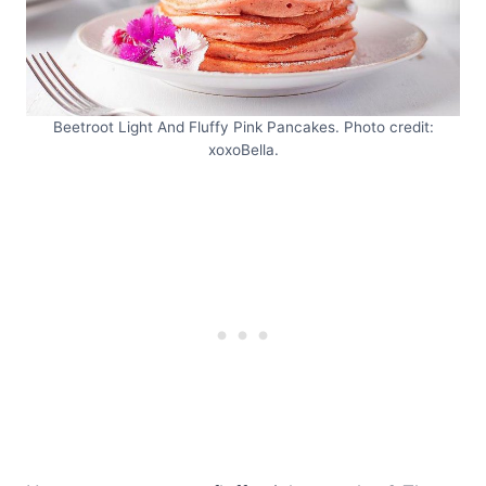
Beetroot Light And Fluffy Pink Pancakes. Photo credit:
xoxoBella.