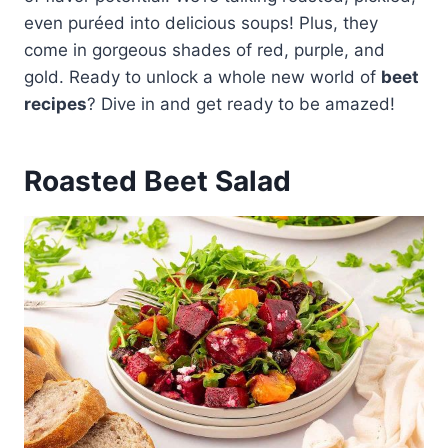
even puréed into delicious soups! Plus, they
come in gorgeous shades of red, purple, and
gold. Ready to unlock a whole new world of
beet
recipes
? Dive in and get ready to be amazed!
Roasted Beet Salad