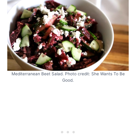
Mediterranean Beet Salad. Photo credit: She Wants To Be
Good.