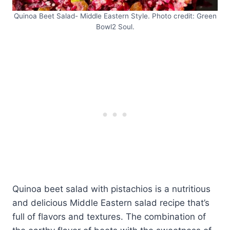
Quinoa Beet Salad- Middle Eastern Style. Photo credit: Green
Bowl2 Soul.
Quinoa beet salad with pistachios is a nutritious
and delicious Middle Eastern salad recipe that’s
full of flavors and textures. The combination of