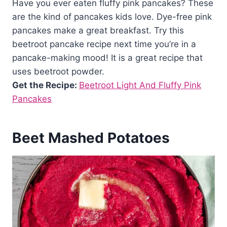
Have you ever eaten fluffy pink pancakes? These
are the kind of pancakes kids love. Dye-free pink
pancakes make a great breakfast. Try this
beetroot pancake recipe next time you’re in a
pancake-making mood! It is a great recipe that
uses beetroot powder.
Get the Recipe:
Beetroot Light And Fluffy Pink
Pancakes
Beet Mashed Potatoes