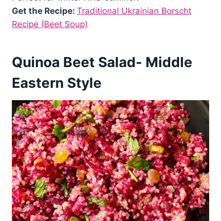
Get the Recipe:
Traditional Ukrainian Borscht
Recipe (Beet Soup)
Quinoa Beet Salad- Middle
Eastern Style