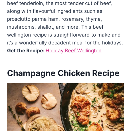
beef tenderloin, the most tender cut of beef,
along with flavourful ingredients such as
prosciutto parma ham, rosemary, thyme,
mushrooms, shallot, and more. This beef
wellington recipe is straightforward to make and
it’s a wonderfully decadent meal for the holidays.
Get the Recipe:
Holiday Beef Wellington
Champagne Chicken Recipe