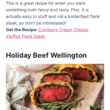
This is a great recipe for when you want
something both fancy and tasty. Plus, it is
actually easy to stuff and roll a butterflied flank
steak, so don’t be intimidated!
Get the Recipe:
Cranberry Cream Cheese
Stuffed Flank Steak
Holiday Beef Wellington