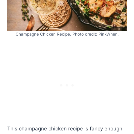
Champagne Chicken Recipe. Photo credit: PinkWhen.
This champagne chicken recipe is fancy enough