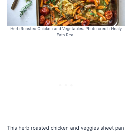
Herb Roasted Chicken and Vegetables. Photo credit: Healy
Eats Real.
This herb roasted chicken and veggies sheet pan