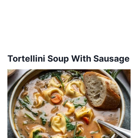
Tortellini Soup With Sausage