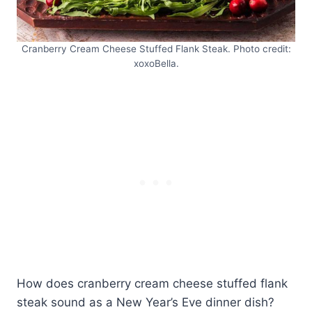
Cranberry Cream Cheese Stuffed Flank Steak. Photo credit:
xoxoBella.
How does cranberry cream cheese stuffed flank
steak sound as a New Year’s Eve dinner dish?