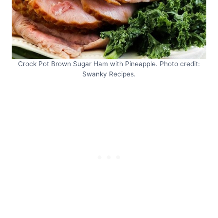
Crock Pot Brown Sugar Ham with Pineapple. Photo credit:
Swanky Recipes.