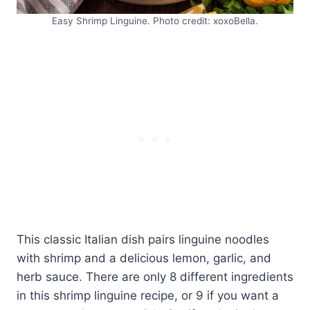
Easy Shrimp Linguine. Photo credit: xoxoBella.
This classic Italian dish pairs linguine noodles
with shrimp and a delicious lemon, garlic, and
herb sauce. There are only 8 different ingredients
in this shrimp linguine recipe, or 9 if you want a