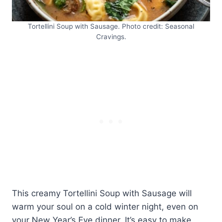
Tortellini Soup with Sausage. Photo credit: Seasonal
Cravings.
This creamy Tortellini Soup with Sausage will
warm your soul on a cold winter night, even on
your New Year’s Eve dinner. It’s easy to make,