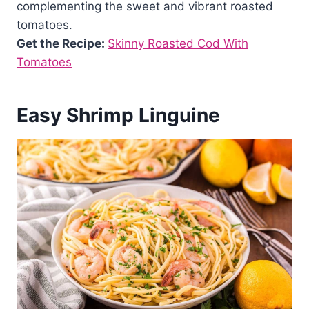
complementing the sweet and vibrant roasted
tomatoes.
Get the Recipe:
Skinny Roasted Cod With
Tomatoes
Easy Shrimp Linguine