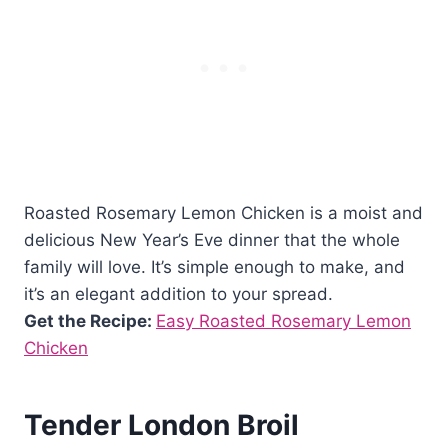
Roasted Rosemary Lemon Chicken is a moist and
delicious New Year’s Eve dinner that the whole
family will love. It’s simple enough to make, and
it’s an elegant addition to your spread.
Get the Recipe:
Easy Roasted Rosemary Lemon
Chicken
Tender London Broil