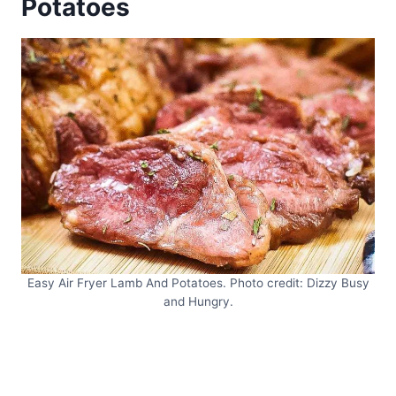
Potatoes
Easy Air Fryer Lamb And Potatoes. Photo credit: Dizzy Busy
and Hungry.