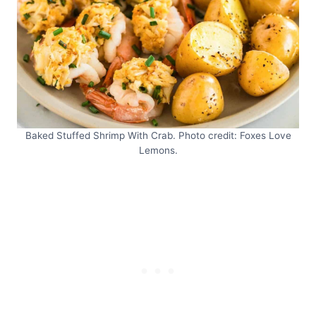
Baked Stuffed Shrimp With Crab. Photo credit: Foxes Love
Lemons.