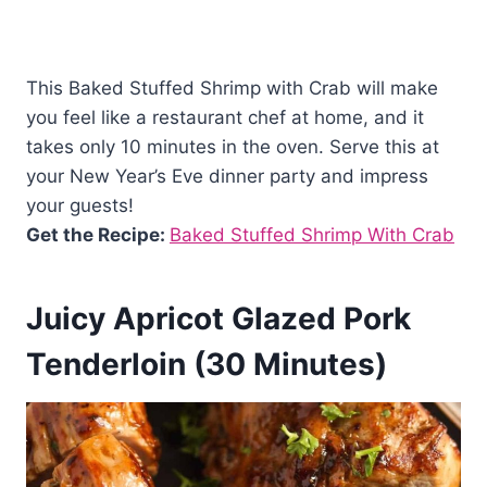
This Baked Stuffed Shrimp with Crab will make
you feel like a restaurant chef at home, and it
takes only 10 minutes in the oven. Serve this at
your New Year’s Eve dinner party and impress
your guests!
Get the Recipe:
Baked Stuffed Shrimp With Crab
Juicy Apricot Glazed Pork
Tenderloin (30 Minutes)