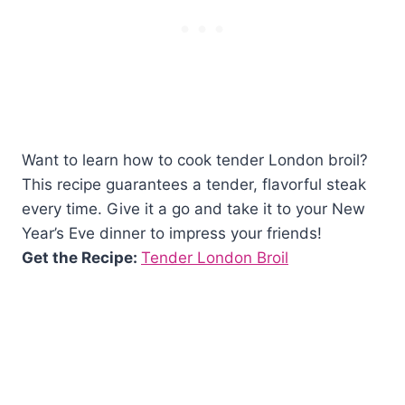
Want to learn how to cook tender London broil?
This recipe guarantees a tender, flavorful steak
every time. Give it a go and take it to your New
Year’s Eve dinner to impress your friends!
Get the Recipe:
Tender London Broil