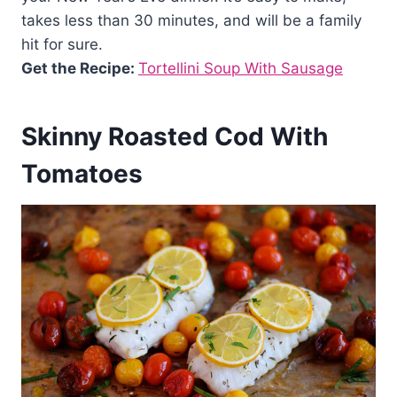
takes less than 30 minutes, and will be a family
hit for sure.
Get the Recipe:
Tortellini Soup With Sausage
Skinny Roasted Cod With
Tomatoes