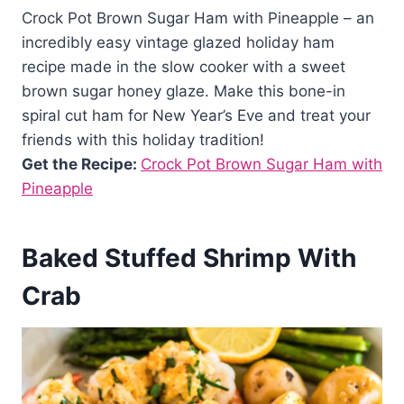
Crock Pot Brown Sugar Ham with Pineapple – an
incredibly easy vintage glazed holiday ham
recipe made in the slow cooker with a sweet
brown sugar honey glaze. Make this bone-in
spiral cut ham for New Year’s Eve and treat your
friends with this holiday tradition!
Get the Recipe:
Crock Pot Brown Sugar Ham with
Pineapple
Baked Stuffed Shrimp With
Crab