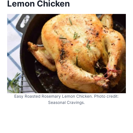
Lemon Chicken
Easy Roasted Rosemary Lemon Chicken. Photo credit:
Seasonal Cravings.