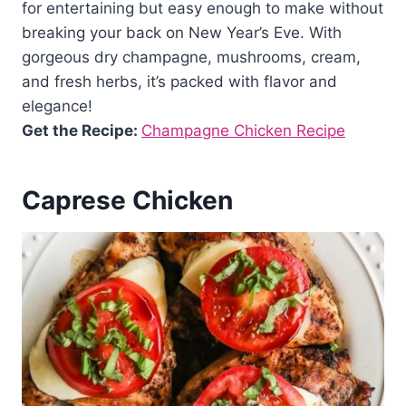
for entertaining but easy enough to make without
breaking your back on New Year’s Eve. With
gorgeous dry champagne, mushrooms, cream,
and fresh herbs, it’s packed with flavor and
elegance!
Get the Recipe:
Champagne Chicken Recipe
Caprese Chicken