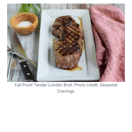
Fail Proof Tender London Broil. Photo credit: Seasonal
Cravings.