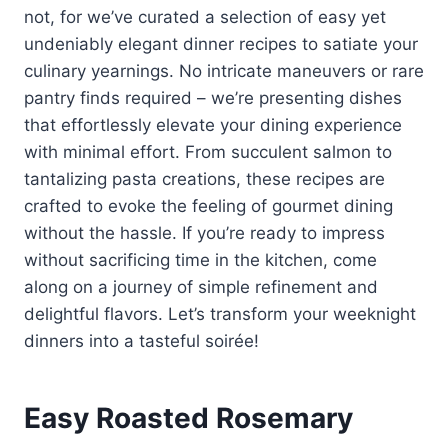
not, for we’ve curated a selection of easy yet
undeniably elegant dinner recipes to satiate your
culinary yearnings. No intricate maneuvers or rare
pantry finds required – we’re presenting dishes
that effortlessly elevate your dining experience
with minimal effort. From succulent salmon to
tantalizing pasta creations, these recipes are
crafted to evoke the feeling of gourmet dining
without the hassle. If you’re ready to impress
without sacrificing time in the kitchen, come
along on a journey of simple refinement and
delightful flavors. Let’s transform your weeknight
dinners into a tasteful soirée!
Easy Roasted Rosemary