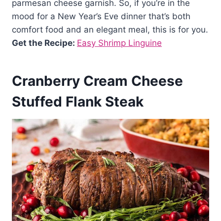
parmesan cheese garnish. So, if you’re in the
mood for a New Year’s Eve dinner that’s both
comfort food and an elegant meal, this is for you.
Get the Recipe:
Easy Shrimp Linguine
Cranberry Cream Cheese
Stuffed Flank Steak