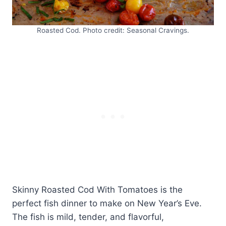
Roasted Cod. Photo credit: Seasonal Cravings.
Skinny Roasted Cod With Tomatoes is the
perfect fish dinner to make on New Year’s Eve.
The fish is mild, tender, and flavorful,