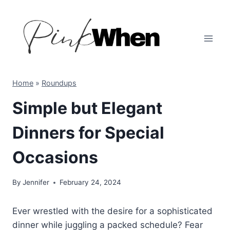
Skip
to
content
Home
»
Roundups
Simple but Elegant
Dinners for Special
Occasions
By
Jennifer
February 24, 2024
Ever wrestled with the desire for a sophisticated
dinner while juggling a packed schedule? Fear