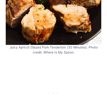
Juicy Apricot Glazed Pork Tenderloin (30 Minutes). Photo
credit: Where Is My Spoon.