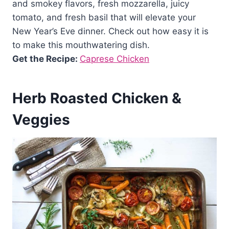
and smokey flavors, fresh mozzarella, juicy
tomato, and fresh basil that will elevate your
New Year’s Eve dinner. Check out how easy it is
to make this mouthwatering dish.
Get the Recipe:
Caprese Chicken
Herb Roasted Chicken &
Veggies