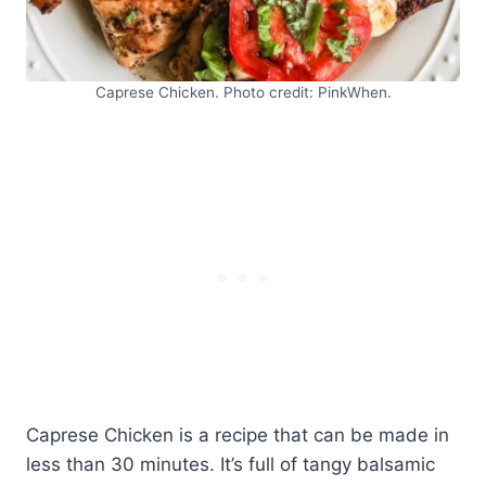
Caprese Chicken. Photo credit: PinkWhen.
Caprese Chicken is a recipe that can be made in
less than 30 minutes. It’s full of tangy balsamic