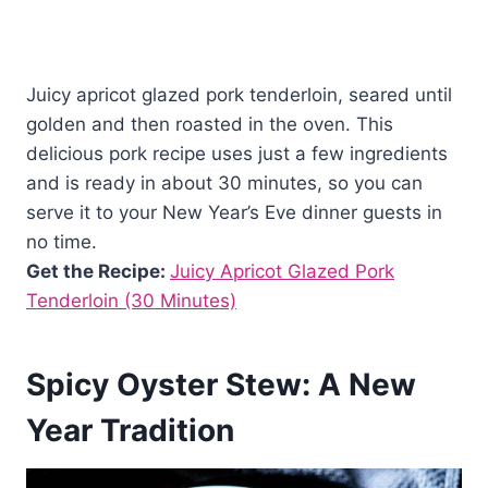
Juicy apricot glazed pork tenderloin, seared until
golden and then roasted in the oven. This
delicious pork recipe uses just a few ingredients
and is ready in about 30 minutes, so you can
serve it to your New Year’s Eve dinner guests in
no time.
Get the Recipe:
Juicy Apricot Glazed Pork
Tenderloin (30 Minutes)
Spicy Oyster Stew: A New
Year Tradition