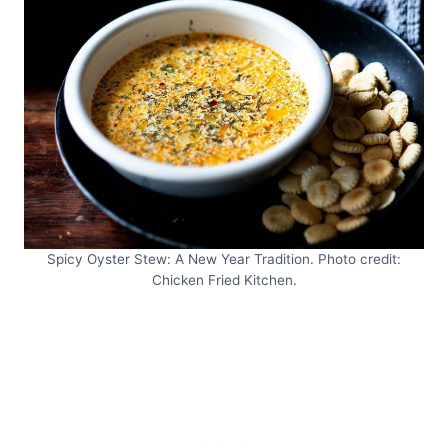
Spicy Oyster Stew: A New Year Tradition. Photo credit:
Chicken Fried Kitchen.