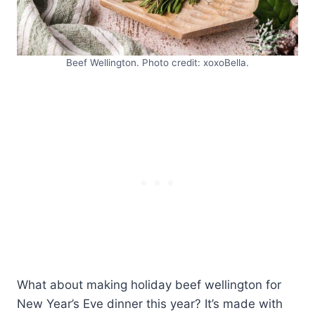
Beef Wellington. Photo credit: xoxoBella.
What about making holiday beef wellington for
New Year’s Eve dinner this year? It’s made with