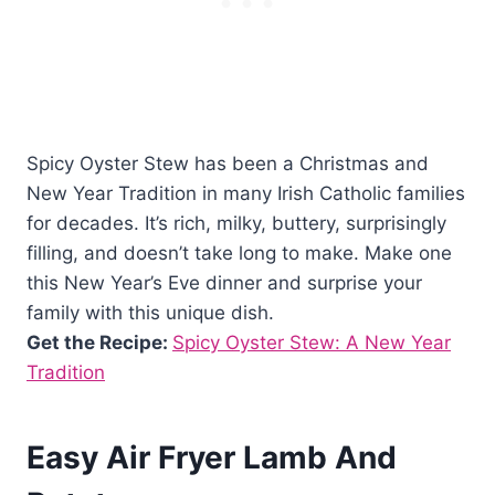
Spicy Oyster Stew has been a Christmas and
New Year Tradition in many Irish Catholic families
for decades. It’s rich, milky, buttery, surprisingly
filling, and doesn’t take long to make. Make one
this New Year’s Eve dinner and surprise your
family with this unique dish.
Get the Recipe:
Spicy Oyster Stew: A New Year
Tradition
Easy Air Fryer Lamb And