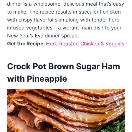
dinner is a wholesome, delicious meal that’s easy
to make. The recipe results in succulent chicken
with crispy flavorful skin along with tender herb
infused vegetables – a vibrant main dish to your
New Year’s Eve dinner spread.
Get the Recipe:
Herb Roasted Chicken & Veggies
Crock Pot Brown Sugar Ham
with Pineapple