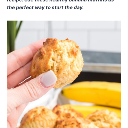
the perfect way to start the day.