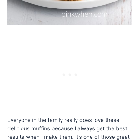
Everyone in the family really does love these
delicious muffins because I always get the best
results when I make them. It’s one of those great