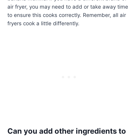
air fryer, you may need to add or take away time
to ensure this cooks correctly. Remember, all air
fryers cook a little differently.
Can you add other ingredients to