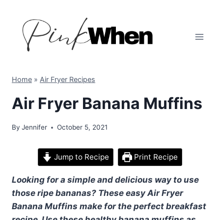
Skip
to
content
Home
»
Air Fryer Recipes
Air Fryer Banana Muffins
By
Jennifer
October 5, 2021
Jump to Recipe
Print Recipe
Looking for a simple and delicious way to use
those ripe bananas? These easy Air Fryer
Banana Muffins make for the perfect breakfast
recipe. Use these healthy banana muffins as