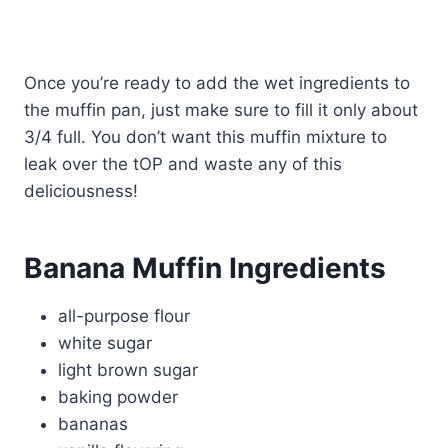
Once you’re ready to add the wet ingredients to
the muffin pan, just make sure to fill it only about
3/4 full. You don’t want this muffin mixture to
leak over the tOP and waste any of this
deliciousness!
Banana Muffin Ingredients
all-purpose flour
white sugar
light brown sugar
baking powder
bananas