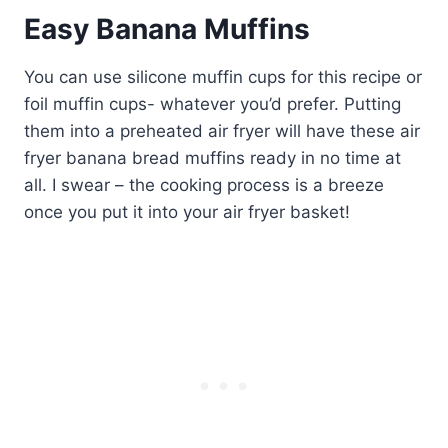
Easy Banana Muffins
You can use silicone muffin cups for this recipe or
foil muffin cups- whatever you’d prefer. Putting
them into a preheated air fryer will have these air
fryer banana bread muffins ready in no time at
all. I swear – the cooking process is a breeze
once you put it into your air fryer basket!