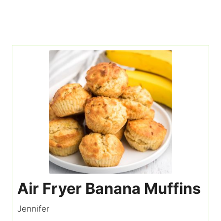
Air Fryer Banana Muffins
Jennifer