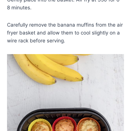
8 minutes.
Carefully remove the banana muffins from the air
fryer basket and allow them to cool slightly on a
wire rack before serving.