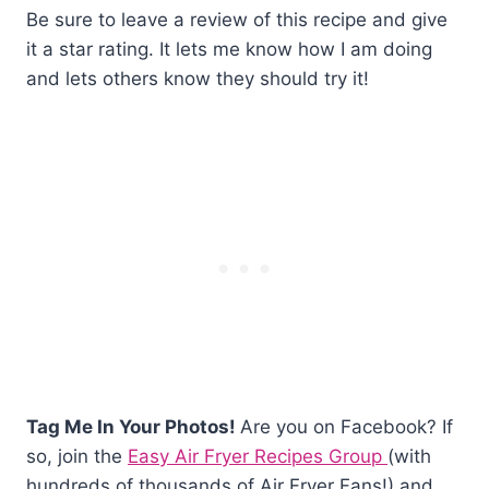
Be sure to leave a review of this recipe and give
it a star rating. It lets me know how I am doing
and lets others know they should try it!
Tag Me In Your Photos!
Are you on Facebook? If
so, join the
Easy Air Fryer Recipes Group
(with
hundreds of thousands of Air Fryer Fans!) and