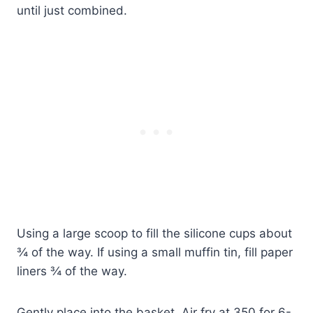
until just combined.
Using a large scoop to fill the silicone cups about
¾ of the way. If using a small muffin tin, fill paper
liners ¾ of the way.
Gently place into the basket. Air fry at 350 for 6-