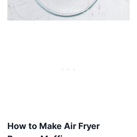
How to Make Air Fryer