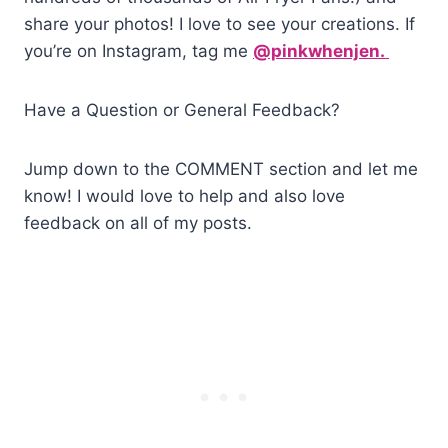
share your photos! I love to see your creations. If
you’re on Instagram, tag me
@pinkwhenjen.
Have a Question or General Feedback?
Jump down to the COMMENT section and let me
know! I would love to help and also love
feedback on all of my posts.