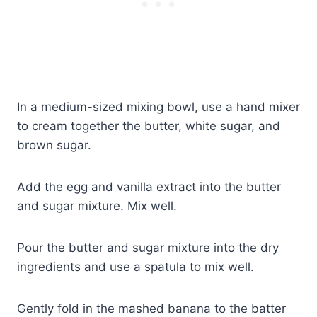
In a medium-sized mixing bowl, use a hand mixer
to cream together the butter, white sugar, and
brown sugar.
Add the egg and vanilla extract into the butter
and sugar mixture. Mix well.
Pour the butter and sugar mixture into the dry
ingredients and use a spatula to mix well.
Gently fold in the mashed banana to the batter