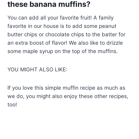
these banana muffins?
You can add all your favorite fruit! A family
favorite in our house is to add some peanut
butter chips or chocolate chips to the batter for
an extra boost of flavor! We also like to drizzle
some maple syrup on the top of the muffins.
YOU MIGHT ALSO LIKE:
If you love this simple muffin recipe as much as
we do, you might also enjoy these other recipes,
too!