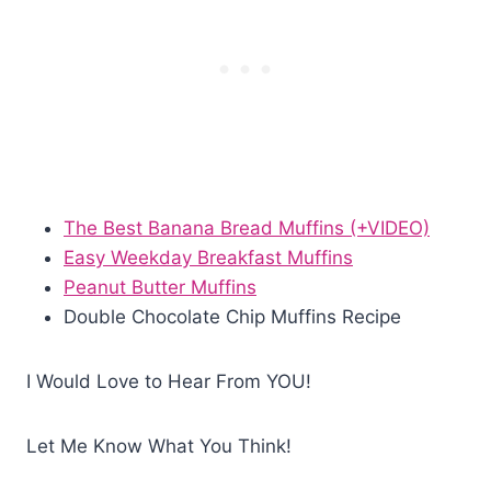
The Best Banana Bread Muffins (+VIDEO)
Easy Weekday Breakfast Muffins
Peanut Butter Muffins
Double Chocolate Chip Muffins Recipe
I Would Love to Hear From YOU!
Let Me Know What You Think!