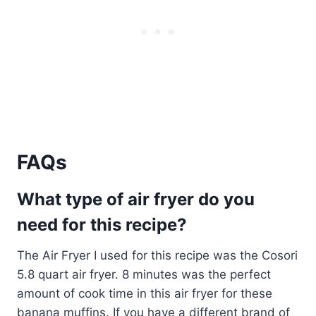
FAQs
What type of air fryer do you
need for this recipe?
The Air Fryer I used for this recipe was the Cosori
5.8 quart air fryer. 8 minutes was the perfect
amount of cook time in this air fryer for these
banana muffins. If you have a different brand of