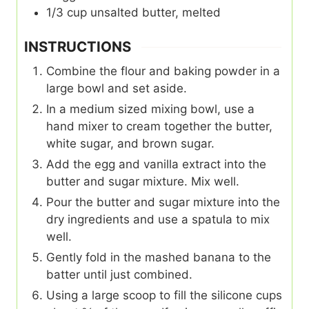
1/3
cup
unsalted butter, melted
INSTRUCTIONS
Combine the flour and baking powder in a
large bowl and set aside.
In a medium sized mixing bowl, use a
hand mixer to cream together the butter,
white sugar, and brown sugar.
Add the egg and vanilla extract into the
butter and sugar mixture. Mix well.
Pour the butter and sugar mixture into the
dry ingredients and use a spatula to mix
well.
Gently fold in the mashed banana to the
batter until just combined.
Using a large scoop to fill the silicone cups