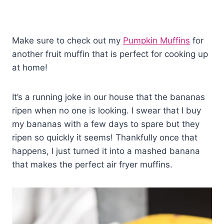
Make sure to check out my
Pumpkin Muffins
for
another fruit muffin that is perfect for cooking up
at home!
It’s a running joke in our house that the bananas
ripen when no one is looking. I swear that I buy
my bananas with a few days to spare but they
ripen so quickly it seems! Thankfully once that
happens, I just turned it into a mashed banana
that makes the perfect air fryer muffins.