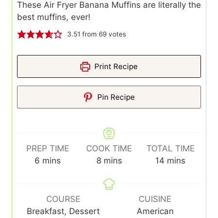
These Air Fryer Banana Muffins are literally the
best muffins, ever!
3.51
from
69
votes
Print Recipe
Pin Recipe
PREP TIME
COOK TIME
TOTAL TIME
minutes
minutes
minutes
6
mins
8
mins
14
mins
COURSE
CUISINE
Breakfast, Dessert
American