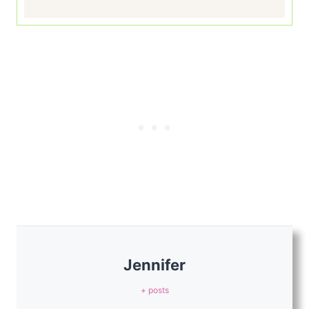
Jennifer
+ posts