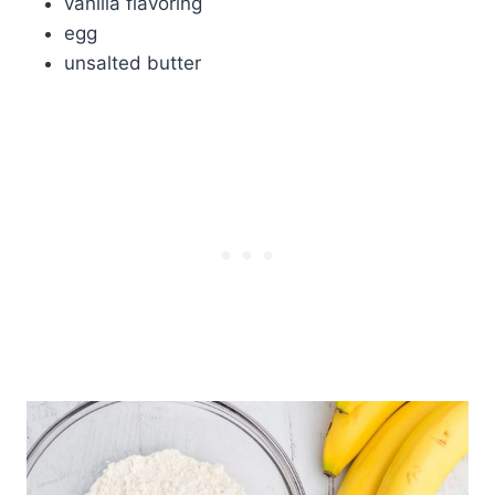
vanilla flavoring
egg
unsalted butter