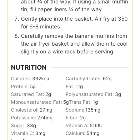
about ¾ of the way. If using a small muffin
tin, fill paper liners ¾ of the way.
Gently place into the basket. Air fry at 350
for 6-8 minutes.
Carefully remove the banana muffins from
the air fryer basket and allow them to cool
slightly on a wire rack before serving.
NUTRITION
Calories:
362
kcal
Carbohydrates:
62
g
Protein:
5
g
Fat:
11
g
Saturated Fat:
2
g
Polyunsaturated Fat:
3
g
Monounsaturated Fat:
5
g
Trans Fat:
1
g
Cholesterol:
27
mg
Sodium:
135
mg
Potassium:
274
mg
Fiber:
2
g
Sugar:
33
g
Vitamin A:
516
IU
Vitamin C:
3
mg
Calcium:
54
mg