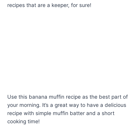
recipes that are a keeper, for sure!
Use this banana muffin recipe as the best part of
your morning. It’s a great way to have a delicious
recipe with simple muffin batter and a short
cooking time!