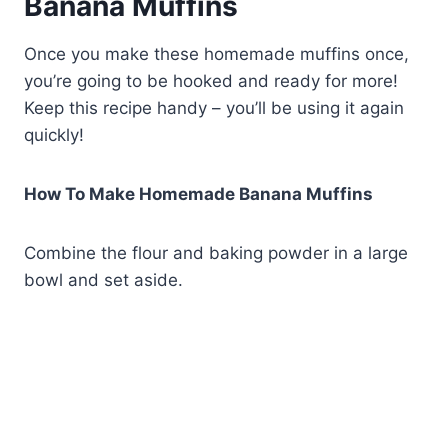
Banana Muffins
Once you make these homemade muffins once,
you’re going to be hooked and ready for more!
Keep this recipe handy – you’ll be using it again
quickly!
How To Make Homemade Banana Muffins
Combine the flour and baking powder in a large
bowl and set aside.