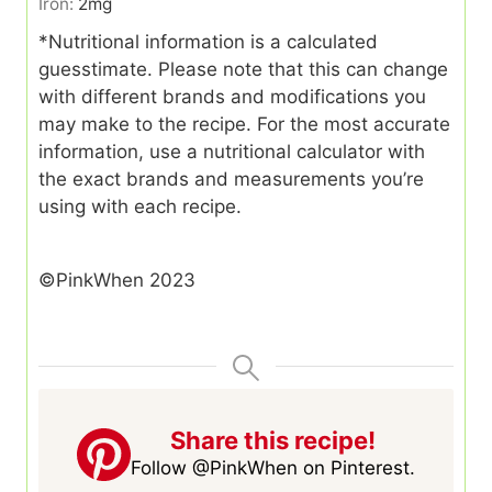
Iron:
2
mg
*Nutritional information is a calculated
guesstimate. Please note that this can change
with different brands and modifications you
may make to the recipe. For the most accurate
information, use a nutritional calculator with
the exact brands and measurements you’re
using with each recipe.
©PinkWhen 2023
Share this recipe!
Follow @PinkWhen on Pinterest.