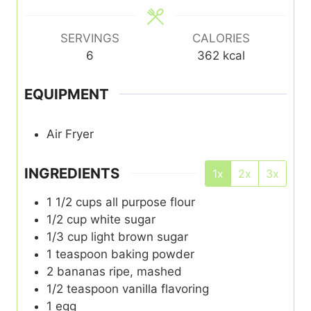
SERVINGS
CALORIES
6
362
kcal
EQUIPMENT
Air Fryer
INGREDIENTS
1x
2x
3x
1 1/2
cups
all purpose flour
1/2
cup
white sugar
1/3
cup
light brown sugar
1
teaspoon
baking powder
2
bananas ripe, mashed
1/2
teaspoon
vanilla flavoring
1
egg