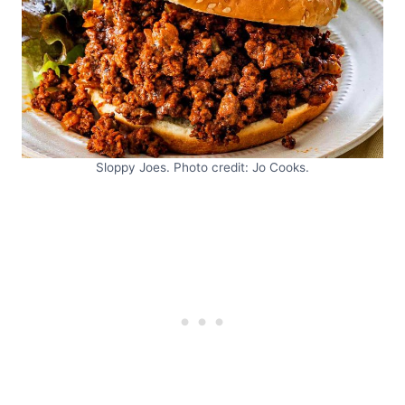
Sloppy Joes. Photo credit: Jo Cooks.