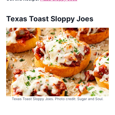
Texas Toast Sloppy Joes
Texas Toast Sloppy Joes. Photo credit: Sugar and Soul.