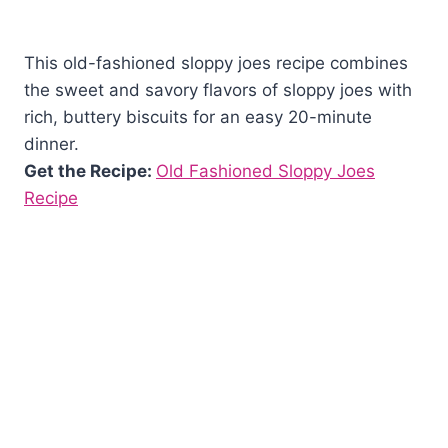
This old-fashioned sloppy joes recipe combines
the sweet and savory flavors of sloppy joes with
rich, buttery biscuits for an easy 20-minute
dinner.
Get the Recipe:
Old Fashioned Sloppy Joes
Recipe