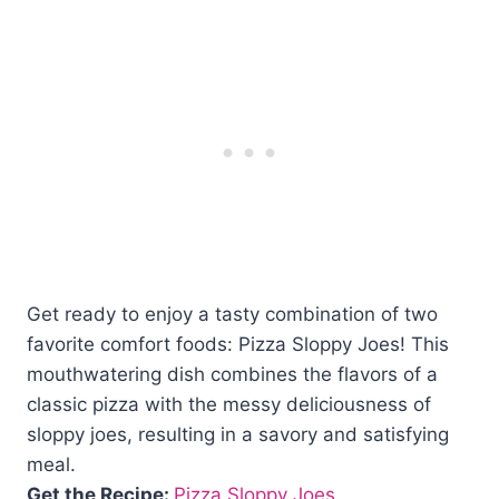
Get ready to enjoy a tasty combination of two
favorite comfort foods: Pizza Sloppy Joes! This
mouthwatering dish combines the flavors of a
classic pizza with the messy deliciousness of
sloppy joes, resulting in a savory and satisfying
meal.
Get the Recipe:
Pizza Sloppy Joes