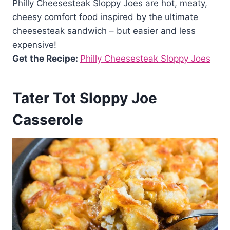
Philly Cheesesteak Sloppy Joes are hot, meaty,
cheesy comfort food inspired by the ultimate
cheesesteak sandwich – but easier and less
expensive!
Get the Recipe:
Philly Cheesesteak Sloppy Joes
Tater Tot Sloppy Joe
Casserole