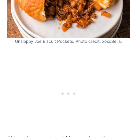
Unsloppy Joe Biscuit Pockets. Photo credit: xoxoBella.