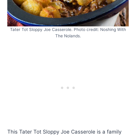
Tater Tot Sloppy Joe Casserole. Photo credit: Noshing With
The Nolands.
This Tater Tot Sloppy Joe Casserole is a family