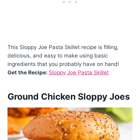
This Sloppy Joe Pasta Skillet recipe is filling,
delicious, and easy to make using basic
ingredients that you probably have on hand!
Get the Recipe:
Sloppy Joe Pasta Skillet
Ground Chicken Sloppy Joes