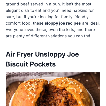
ground beef served in a bun. It isn’t the most
elegant dish to eat and you’ll need napkins for
sure, but if you’re looking for family-friendly
comfort food, these
sloppy joe recipes
are ideal.
Everyone loves these, even the kids, and there
are plenty of different variations you can try!
Air Fryer Unsloppy Joe
Biscuit Pockets