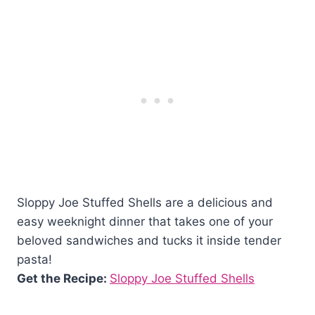
Sloppy Joe Stuffed Shells are a delicious and
easy weeknight dinner that takes one of your
beloved sandwiches and tucks it inside tender
pasta!
Get the Recipe:
Sloppy Joe Stuffed Shells