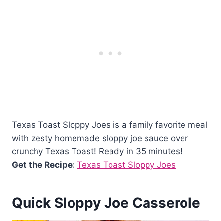
Texas Toast Sloppy Joes is a family favorite meal
with zesty homemade sloppy joe sauce over
crunchy Texas Toast! Ready in 35 minutes!
Get the Recipe:
Texas Toast Sloppy Joes
Quick Sloppy Joe Casserole