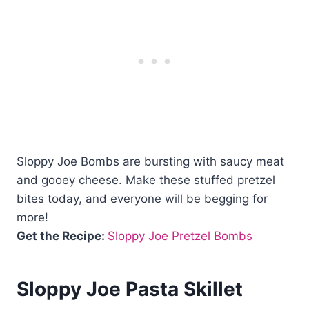
Sloppy Joe Bombs are bursting with saucy meat
and gooey cheese. Make these stuffed pretzel
bites today, and everyone will be begging for
more!
Get the Recipe:
Sloppy Joe Pretzel Bombs
Sloppy Joe Pasta Skillet