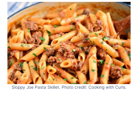
Sloppy Joe Pasta Skillet. Photo credit: Cooking with Curls.