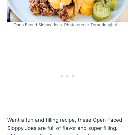
Open Faced Sloppy Joes. Photo credit: Tornadough Alli.
Want a fun and filling recipe, these Open Faced
Sloppy Joes are full of flavor and super filling.