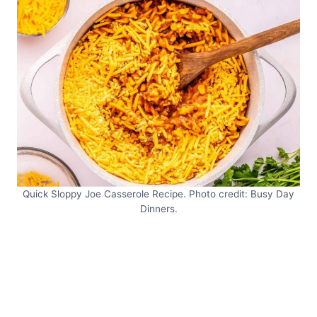
Quick Sloppy Joe Casserole Recipe. Photo credit: Busy Day
Dinners.