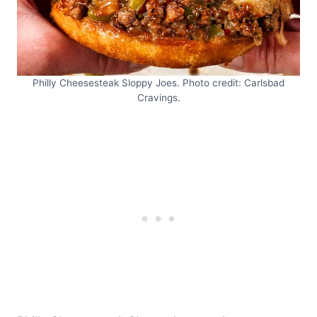
Philly Cheesesteak Sloppy Joes. Photo credit: Carlsbad
Cravings.