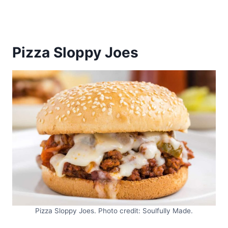
Pizza Sloppy Joes
Pizza Sloppy Joes. Photo credit: Soulfully Made.