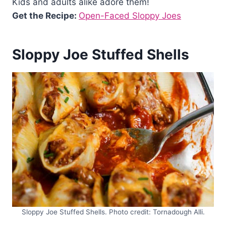
Kids and adults alike adore them!
Get the Recipe:
Open-Faced Sloppy Joes
Sloppy Joe Stuffed Shells
Sloppy Joe Stuffed Shells. Photo credit: Tornadough Alli.