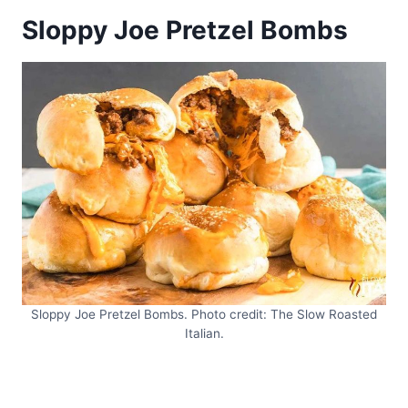
Sloppy Joe Pretzel Bombs
Sloppy Joe Pretzel Bombs. Photo credit: The Slow Roasted
Italian.