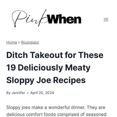
Skip
to
content
Home
»
Roundups
Ditch Takeout for These
19 Deliciously Meaty
Sloppy Joe Recipes
By
Jennifer
April 20, 2024
Sloppy joes make a wonderful dinner. They are
delicious comfort foods comprised of seasoned