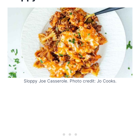
Sloppy Joe Casserole. Photo credit: Jo Cooks.