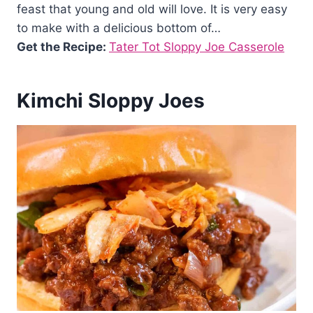
feast that young and old will love. It is very easy
to make with a delicious bottom of…
Get the Recipe:
Tater Tot Sloppy Joe Casserole
Kimchi Sloppy Joes