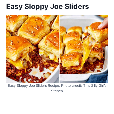
Easy Sloppy Joe Sliders
Easy Sloppy Joe Sliders Recipe. Photo credit: This Silly Girl’s
Kitchen.