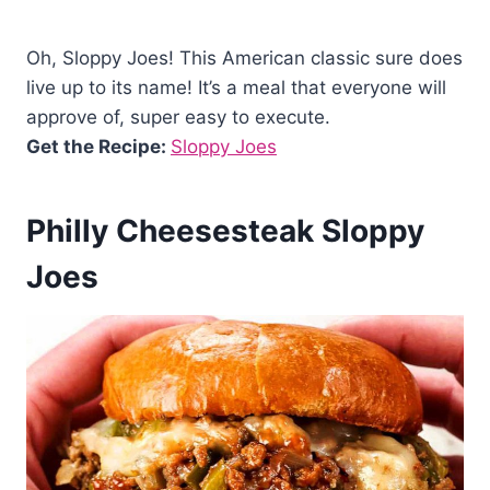
Oh, Sloppy Joes! This American classic sure does
live up to its name! It’s a meal that everyone will
approve of, super easy to execute.
Get the Recipe:
Sloppy Joes
Philly Cheesesteak Sloppy
Joes