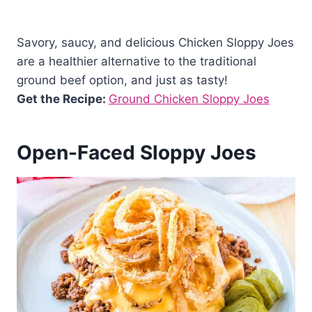
Savory, saucy, and delicious Chicken Sloppy Joes
are a healthier alternative to the traditional
ground beef option, and just as tasty!
Get the Recipe:
Ground Chicken Sloppy Joes
Open-Faced Sloppy Joes