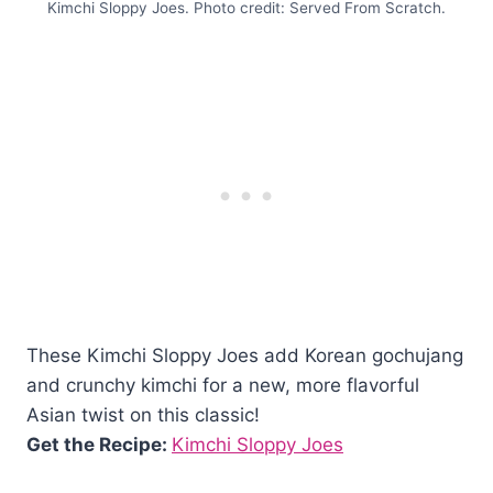
Kimchi Sloppy Joes. Photo credit: Served From Scratch.
These Kimchi Sloppy Joes add Korean gochujang
and crunchy kimchi for a new, more flavorful
Asian twist on this classic!
Get the Recipe:
Kimchi Sloppy Joes