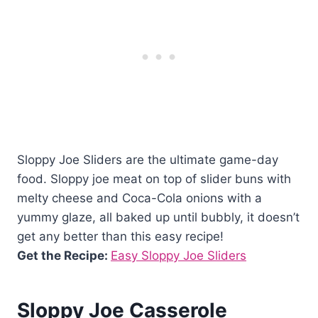
Sloppy Joe Sliders are the ultimate game-day
food. Sloppy joe meat on top of slider buns with
melty cheese and Coca-Cola onions with a
yummy glaze, all baked up until bubbly, it doesn’t
get any better than this easy recipe!
Get the Recipe:
Easy Sloppy Joe Sliders
Sloppy Joe Casserole