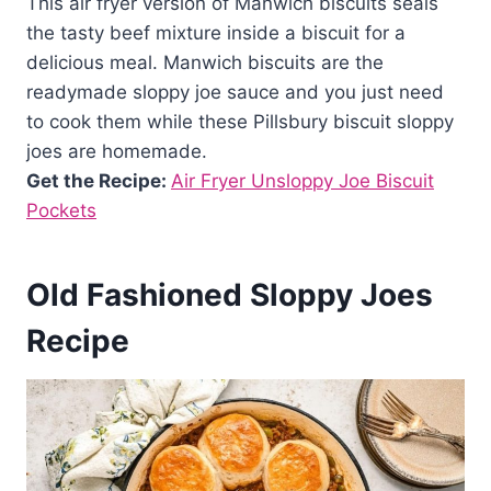
This air fryer version of Manwich biscuits seals
the tasty beef mixture inside a biscuit for a
delicious meal. Manwich biscuits are the
readymade sloppy joe sauce and you just need
to cook them while these Pillsbury biscuit sloppy
joes are homemade.
Get the Recipe:
Air Fryer Unsloppy Joe Biscuit
Pockets
Old Fashioned Sloppy Joes
Recipe