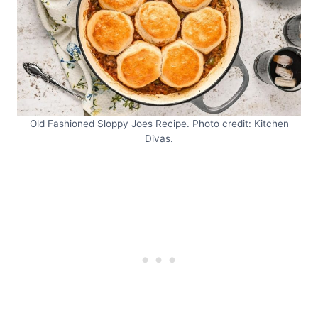
Old Fashioned Sloppy Joes Recipe. Photo credit: Kitchen
Divas.