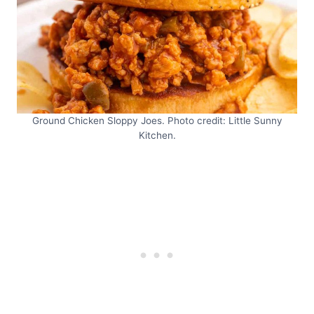
Ground Chicken Sloppy Joes. Photo credit: Little Sunny
Kitchen.