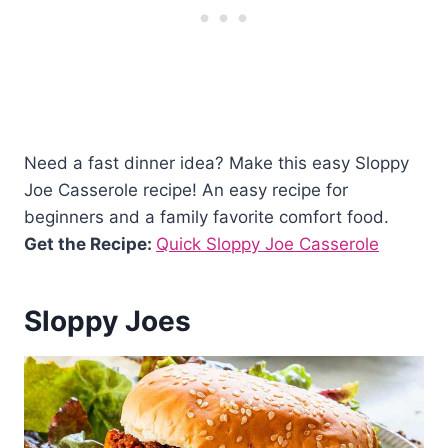
Need a fast dinner idea? Make this easy Sloppy
Joe Casserole recipe! An easy recipe for
beginners and a family favorite comfort food.
Get the Recipe:
Quick Sloppy Joe Casserole
Sloppy Joes