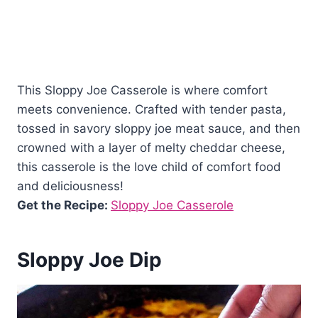
This Sloppy Joe Casserole is where comfort
meets convenience. Crafted with tender pasta,
tossed in savory sloppy joe meat sauce, and then
crowned with a layer of melty cheddar cheese,
this casserole is the love child of comfort food
and deliciousness!
Get the Recipe:
Sloppy Joe Casserole
Sloppy Joe Dip