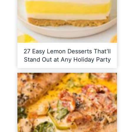
27 Easy Lemon Desserts That’ll
Stand Out at Any Holiday Party