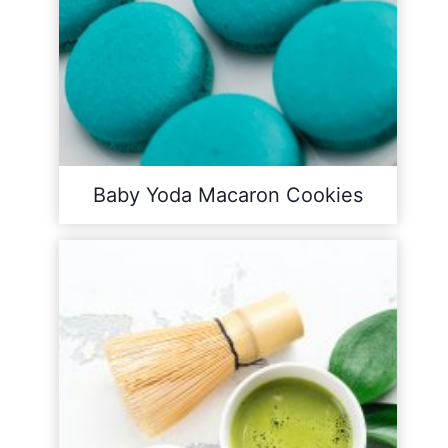
Baby Yoda Macaron Cookies