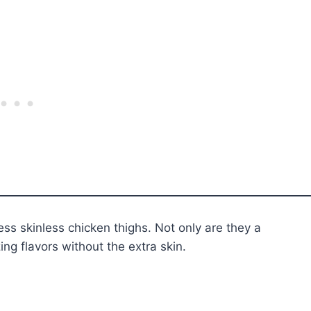
ess skinless chicken thighs. Not only are they a
ng flavors without the extra skin.