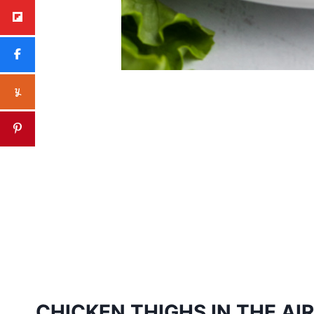
CHICKEN THIGHS IN THE AIR