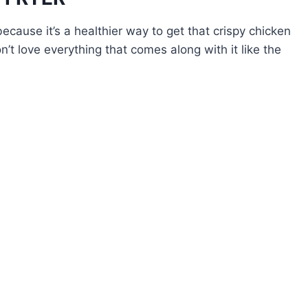
 because it’s a healthier way to get that crispy chicken
n’t love everything that comes along with it like the