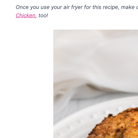
Once you use your air fryer for this recipe, make 
Chicken
, too!