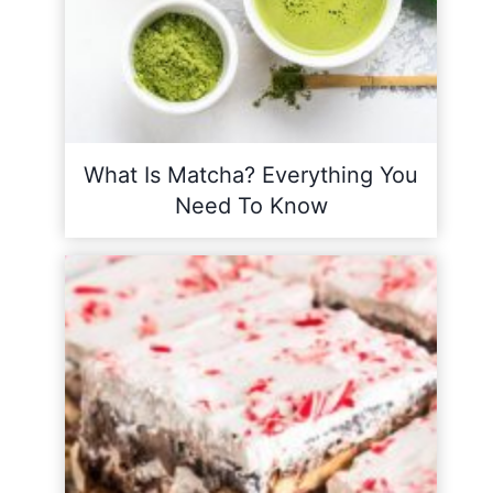
What Is Matcha? Everything You
Need To Know