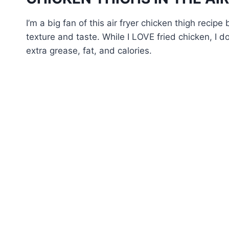
I’m a big fan of this air fryer chicken thigh recipe
texture and taste. While I LOVE fried chicken, I do
extra grease, fat, and calories.