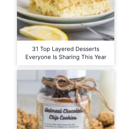
31 Top Layered Desserts
Everyone Is Sharing This Year