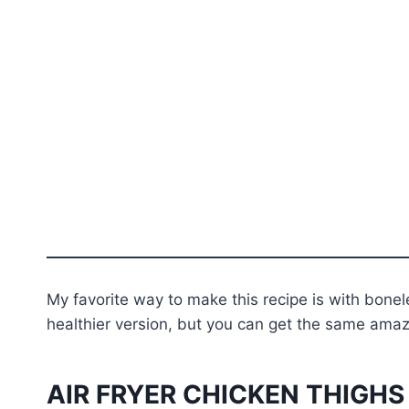
My favorite way to make this recipe is with bonel
healthier version, but you can get the same amazi
AIR FRYER CHICKEN THIGHS