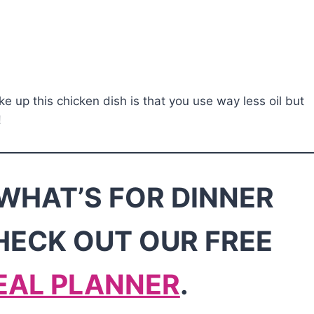
ke up this chicken dish is that you use way less oil but
!
WHAT’S FOR DINNER
HECK OUT OUR FREE
EAL PLANNER
.