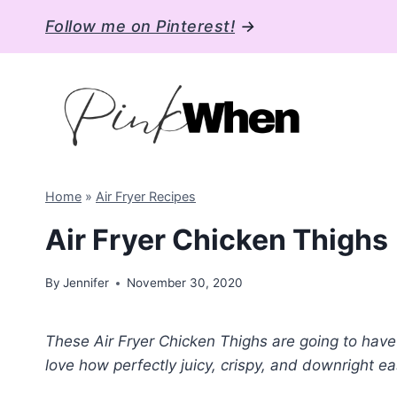
Skip
Follow me on Pinterest!
→
to
content
Home
»
Air Fryer Recipes
Air Fryer Chicken Thighs
By
Jennifer
November 30, 2020
These Air Fryer Chicken Thighs are going to have y
love how perfectly juicy, crispy, and downright ea