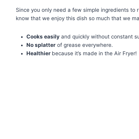
Since you only need a few simple ingredients to roc
know that we enjoy this dish so much that we mak
Cooks easily
and quickly without constant su
No splatter
of grease everywhere.
Healthier
because it’s made in the Air Fryer!