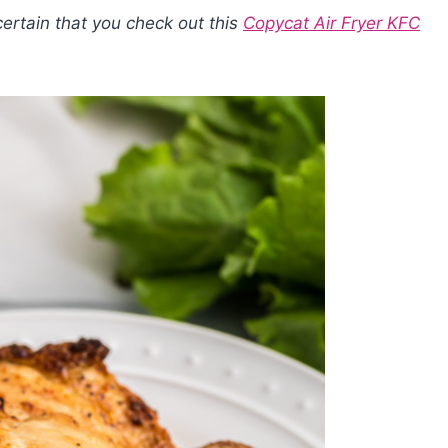
certain that you check out this
Copycat Air Fryer KFC