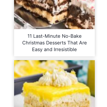
11 Last-Minute No-Bake
Christmas Desserts That Are
Easy and Irresistible