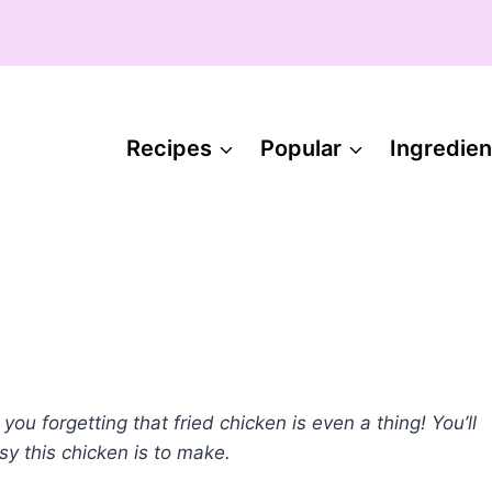
Recipes
Popular
Ingredien
ou forgetting that fried chicken is even a thing! You’ll
sy this chicken is to make.