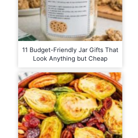
11 Budget-Friendly Jar Gifts That
Look Anything but Cheap