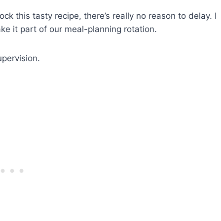
k this tasty recipe, there’s really no reason to delay. I
e it part of our meal-planning rotation.
pervision.