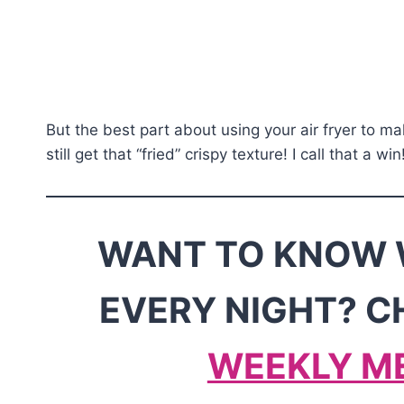
But the best part about using your air fryer to ma
still get that “fried” crispy texture! I call that a win
WANT TO KNOW 
EVERY NIGHT? C
WEEKLY M