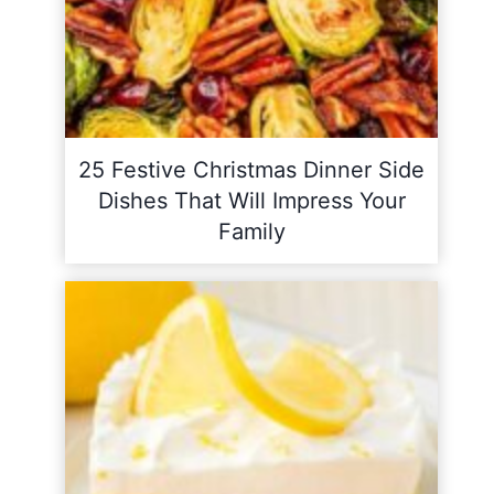
25 Festive Christmas Dinner Side
Dishes That Will Impress Your
Family