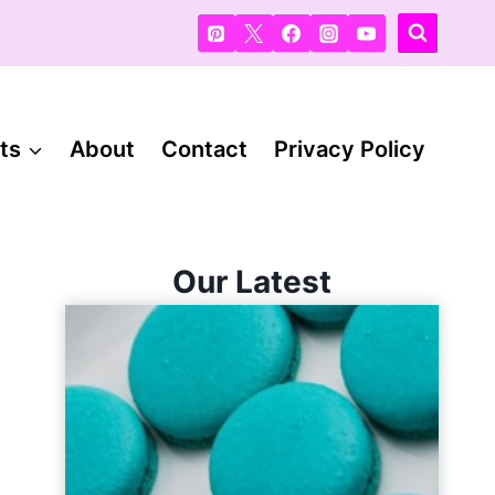
ts
About
Contact
Privacy Policy
Our Latest