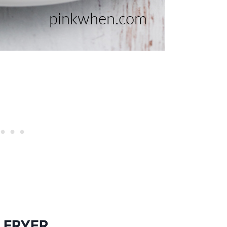
 FRYER