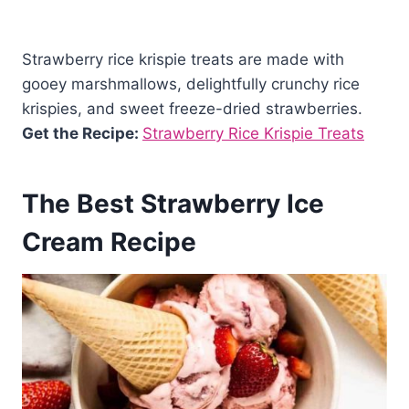
Strawberry rice krispie treats are made with
gooey marshmallows, delightfully crunchy rice
krispies, and sweet freeze-dried strawberries.
Get the Recipe:
Strawberry Rice Krispie Treats
The Best Strawberry Ice
Cream Recipe