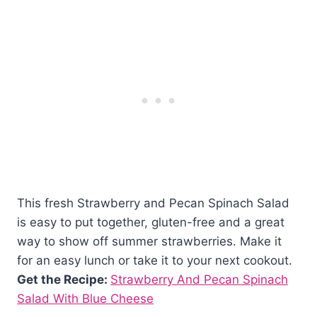
This fresh Strawberry and Pecan Spinach Salad
is easy to put together, gluten-free and a great
way to show off summer strawberries. Make it
for an easy lunch or take it to your next cookout.
Get the Recipe:
Strawberry And Pecan Spinach
Salad With Blue Cheese