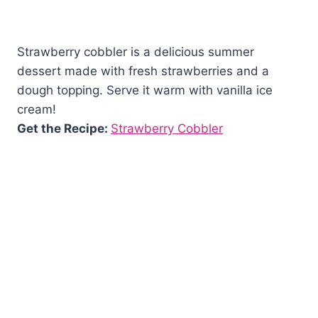
Strawberry cobbler is a delicious summer
dessert made with fresh strawberries and a
dough topping. Serve it warm with vanilla ice
cream!
Get the Recipe:
Strawberry Cobbler