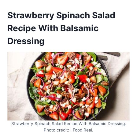
Strawberry Spinach Salad
Recipe With Balsamic
Dressing
Strawberry Spinach Salad Recipe With Balsamic Dressing.
Photo credit: I Food Real.