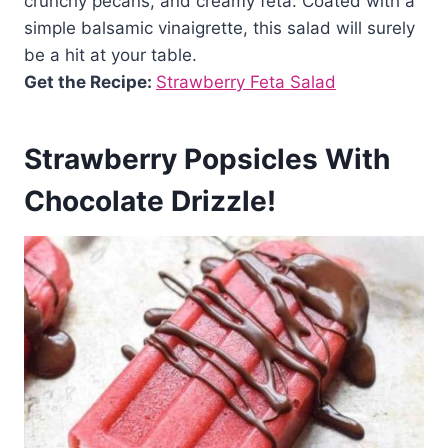
crunchy pecans, and creamy feta. Coated with a
simple balsamic vinaigrette, this salad will surely
be a hit at your table.
Get the Recipe:
Strawberry Feta Salad
Strawberry Popsicles With
Chocolate Drizzle!