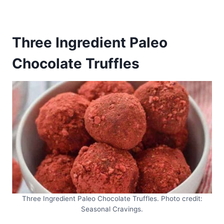
Three Ingredient Paleo
Chocolate Truffles
Three Ingredient Paleo Chocolate Truffles. Photo credit:
Seasonal Cravings.