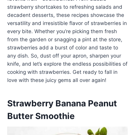
strawberry shortcakes to refreshing salads and
decadent desserts, these recipes showcase the
versatility and irresistible flavor of strawberries in
every bite. Whether you’re picking them fresh
from the garden or snagging a pint at the store,
strawberries add a burst of color and taste to
any dish. So, dust off your apron, sharpen your
knife, and let’s explore the endless possibilities of
cooking with strawberries. Get ready to fall in
love with these juicy gems all over again!
Strawberry Banana Peanut
Butter Smoothie