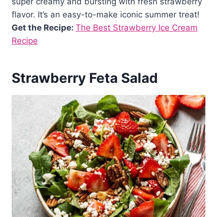
super creamy and bursting with fresh strawberry
flavor. It’s an easy-to-make iconic summer treat!
Get the Recipe:
The Best Strawberry Ice Cream
Recipe
Strawberry Feta Salad