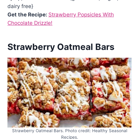
dairy free}
Get the Recipe:
Strawberry Popsicles With
Chocolate Drizzle!
Strawberry Oatmeal Bars
Strawberry Oatmeal Bars. Photo credit: Healthy Seasonal
Recipes.