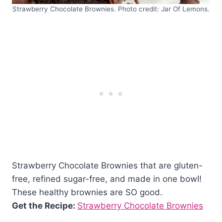
Strawberry Chocolate Brownies. Photo credit: Jar Of Lemons.
Strawberry Chocolate Brownies that are gluten-
free, refined sugar-free, and made in one bowl!
These healthy brownies are SO good.
Get the Recipe:
Strawberry Chocolate Brownies