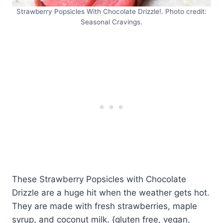
Strawberry Popsicles With Chocolate Drizzle!. Photo credit:
Seasonal Cravings.
These Strawberry Popsicles with Chocolate
Drizzle are a huge hit when the weather gets hot.
They are made with fresh strawberries, maple
syrup, and coconut milk. {gluten free, vegan,