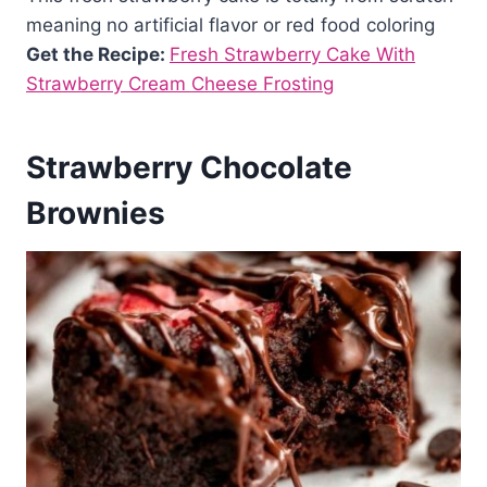
meaning no artificial flavor or red food coloring
Get the Recipe:
Fresh Strawberry Cake With
Strawberry Cream Cheese Frosting
Strawberry Chocolate
Brownies