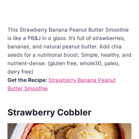
This Strawberry Banana Peanut Butter Smoothie
is like a PB&J in a glass. It’s full of strawberries,
bananas, and natural peanut butter. Add chia
seeds for a nutritional boost. Simple, healthy, and
nutrient-dense. {gluten free, whole30, paleo,
dairy free}
Get the Recipe:
Strawberry Banana Peanut
Butter Smoothie
Strawberry Cobbler