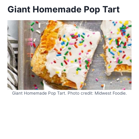
Giant Homemade Pop Tart
Giant Homemade Pop Tart. Photo credit: Midwest Foodie.