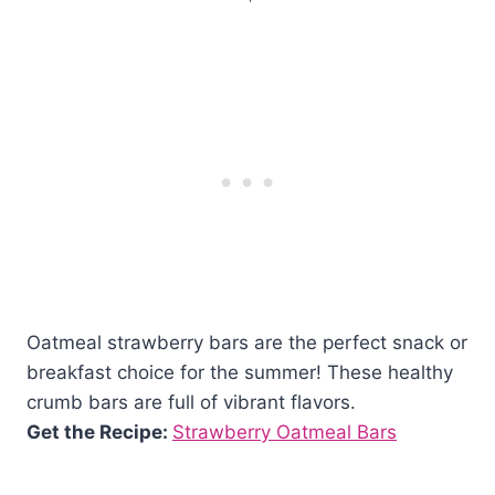
Oatmeal strawberry bars are the perfect snack or
breakfast choice for the summer! These healthy
crumb bars are full of vibrant flavors.
Get the Recipe:
Strawberry Oatmeal Bars