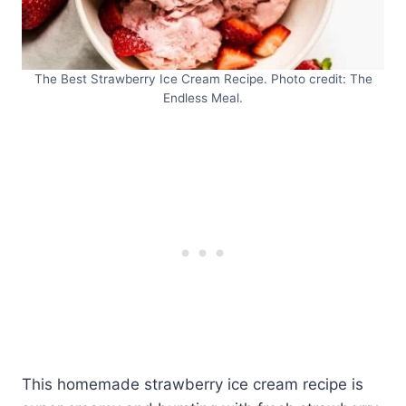
The Best Strawberry Ice Cream Recipe. Photo credit: The
Endless Meal.
This homemade strawberry ice cream recipe is