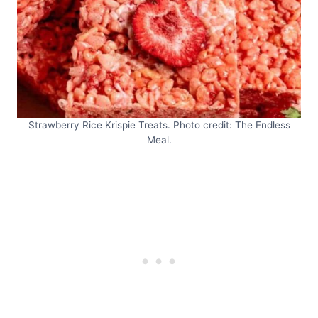
Strawberry Rice Krispie Treats. Photo credit: The Endless
Meal.