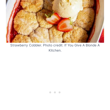
Strawberry Cobbler. Photo credit: If You Give A Blonde A
Kitchen.