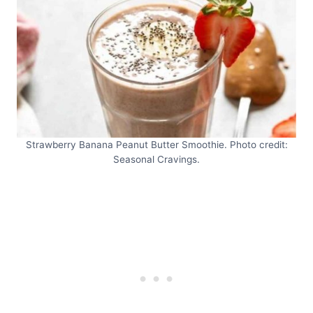
Strawberry Banana Peanut Butter Smoothie. Photo credit:
Seasonal Cravings.