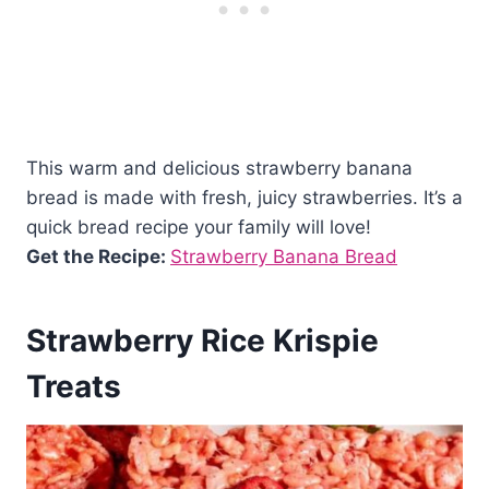
This warm and delicious strawberry banana
bread is made with fresh, juicy strawberries. It’s a
quick bread recipe your family will love!
Get the Recipe:
Strawberry Banana Bread
Strawberry Rice Krispie
Treats