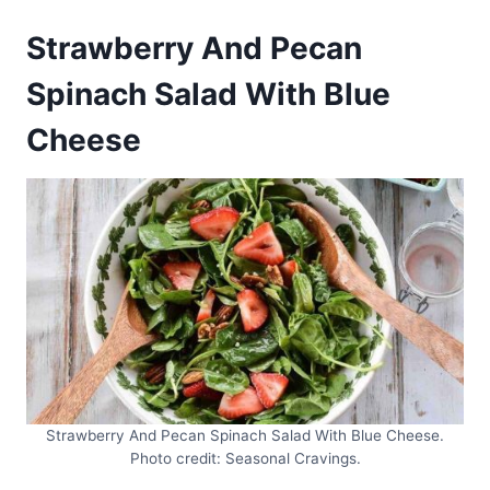
Strawberry And Pecan
Spinach Salad With Blue
Cheese
Strawberry And Pecan Spinach Salad With Blue Cheese.
Photo credit: Seasonal Cravings.