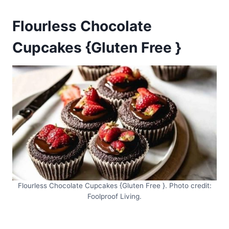
Flourless Chocolate
Cupcakes {Gluten Free }
Flourless Chocolate Cupcakes {Gluten Free }. Photo credit:
Foolproof Living.