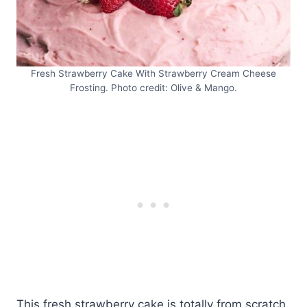
Fresh Strawberry Cake With Strawberry Cream Cheese
Frosting. Photo credit: Olive & Mango.
This fresh strawberry cake is totally from scratch