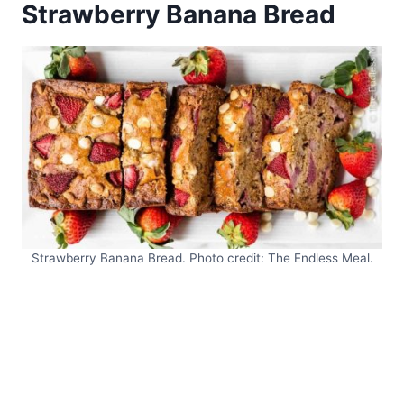
Strawberry Banana Bread
Strawberry Banana Bread. Photo credit: The Endless Meal.