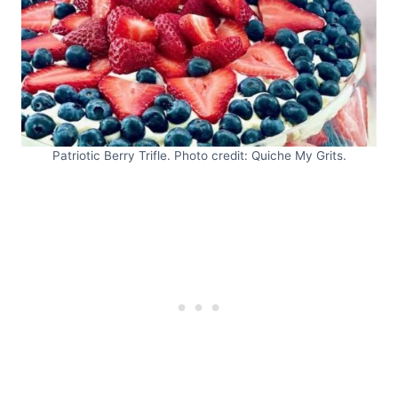
Patriotic Berry Trifle. Photo credit: Quiche My Grits.