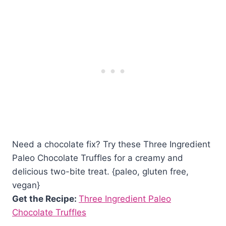
Need a chocolate fix? Try these Three Ingredient
Paleo Chocolate Truffles for a creamy and
delicious two-bite treat. {paleo, gluten free,
vegan}
Get the Recipe:
Three Ingredient Paleo
Chocolate Truffles