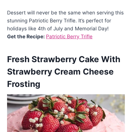
Dessert will never be the same when serving this
stunning Patriotic Berry Trifle. It’s perfect for
holidays like 4th of July and Memorial Day!
Get the Recipe:
Patriotic Berry Trifle
Fresh Strawberry Cake With
Strawberry Cream Cheese
Frosting