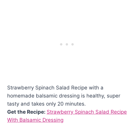
Strawberry Spinach Salad Recipe with a
homemade balsamic dressing is healthy, super
tasty and takes only 20 minutes.
Get the Recipe:
Strawberry Spinach Salad Recipe
With Balsamic Dressing