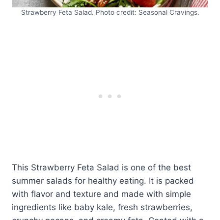
Strawberry Feta Salad. Photo credit: Seasonal Cravings.
This Strawberry Feta Salad is one of the best
summer salads for healthy eating. It is packed
with flavor and texture and made with simple
ingredients like baby kale, fresh strawberries,