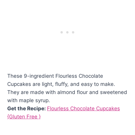
These 9-ingredient Flourless Chocolate
Cupcakes are light, fluffy, and easy to make.
They are made with almond flour and sweetened
with maple syrup.
Get the Recipe:
Flourless Chocolate Cupcakes
{Gluten Free }