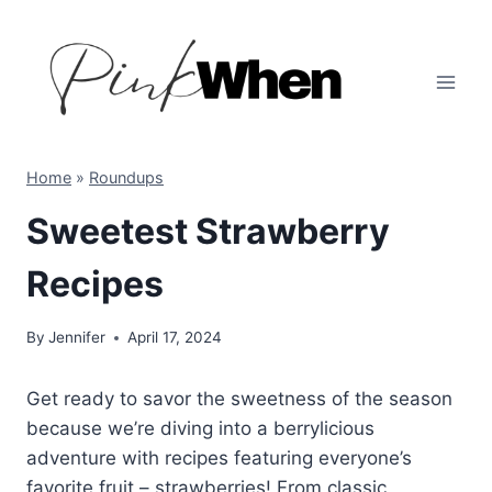
Skip
to
content
Home
»
Roundups
Sweetest Strawberry
Recipes
By
Jennifer
April 17, 2024
Get ready to savor the sweetness of the season
because we’re diving into a berrylicious
adventure with recipes featuring everyone’s
favorite fruit – strawberries! From classic