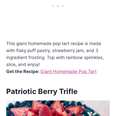
This giant homemade pop tart recipe is made
with flaky puff pastry, strawberry jam, and 3
ingredient frosting. Top with rainbow sprinkles,
slice, and enjoy!
Get the Recipe:
Giant Homemade Pop Tart
Patriotic Berry Trifle