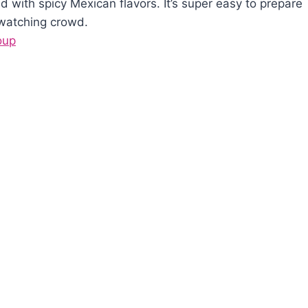
with spicy Mexican flavors. It’s super easy to prepare
 watching crowd.
oup