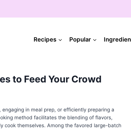
Recipes
Popular
Ingredien
es to Feed Your Crowd
 engaging in meal prep, or efficiently preparing a
oking method facilitates the blending of flavors,
cally cook themselves. Among the favored large-batch