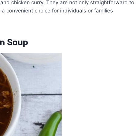
, and chicken curry. They are not only straightforward to
 convenient choice for individuals or families
en Soup