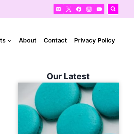
ts
About
Contact
Privacy Policy
Our Latest