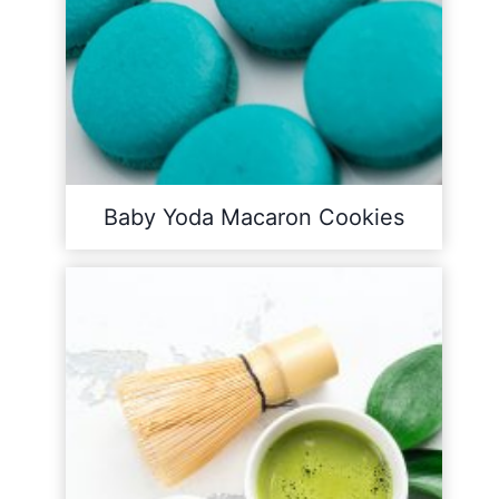
Baby Yoda Macaron Cookies