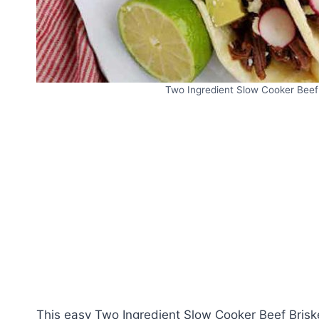
Two Ingredient Slow Cooker Beef 
This easy Two Ingredient Slow Cooker Beef Briske