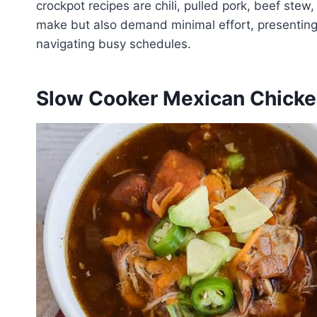
crockpot recipes are chili, pulled pork, beef stew
make but also demand minimal effort, presenting a
navigating busy schedules.
Slow Cooker Mexican Chick