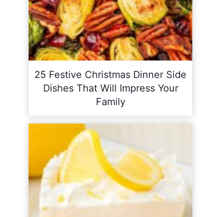
25 Festive Christmas Dinner Side
Dishes That Will Impress Your
Family