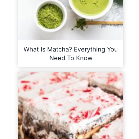
What Is Matcha? Everything You
Need To Know