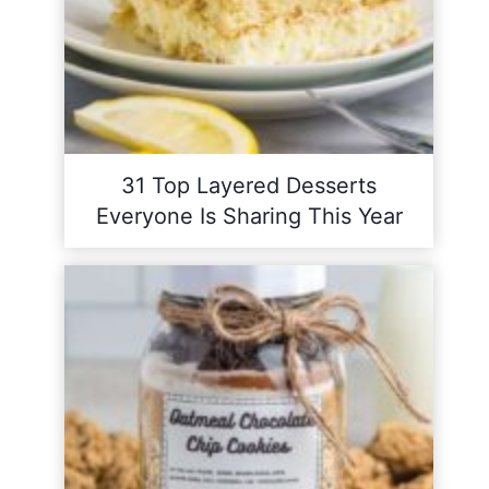
31 Top Layered Desserts
Everyone Is Sharing This Year