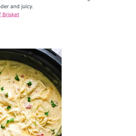
der and juicy.
 Brisket