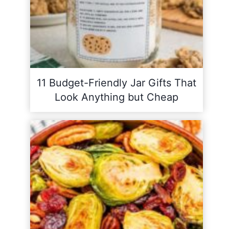
11 Budget-Friendly Jar Gifts That
Look Anything but Cheap