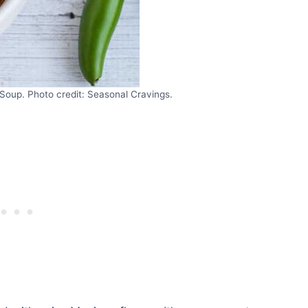
oup. Photo credit: Seasonal Cravings.