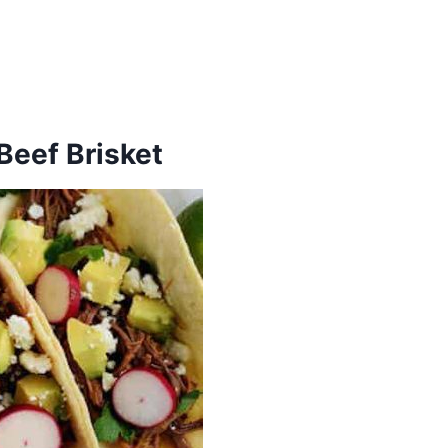
Beef Brisket