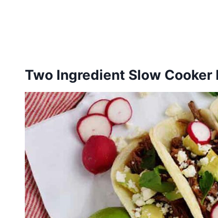
Two Ingredient Slow Cooker 