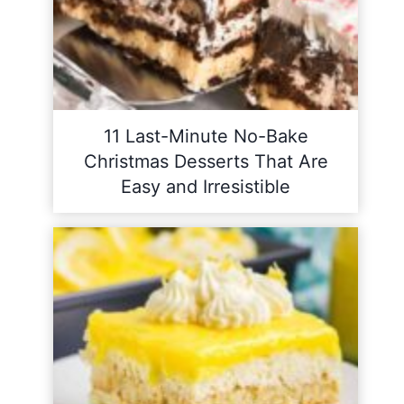
11 Last-Minute No-Bake
Christmas Desserts That Are
Easy and Irresistible