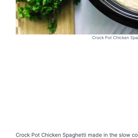
Crock Pot Chicken Spag
Crock Pot Chicken Spaghetti made in the slow coo