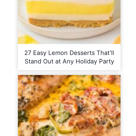
27 Easy Lemon Desserts That’ll
Stand Out at Any Holiday Party