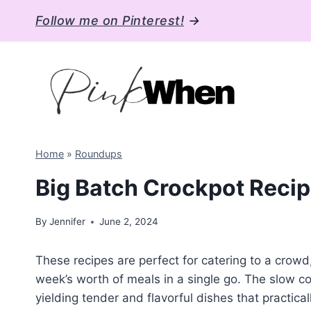
Skip
Follow me on Pinterest!
→
to
content
Home
»
Roundups
Big Batch Crockpot Recip
By
Jennifer
June 2, 2024
These recipes are perfect for catering to a crowd,
week’s worth of meals in a single go. The slow co
yielding tender and flavorful dishes that practi