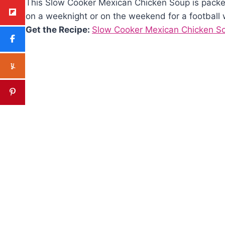
This Slow Cooker Mexican Chicken Soup is packed 
on a weeknight or on the weekend for a football
Get the Recipe:
Slow Cooker Mexican Chicken S