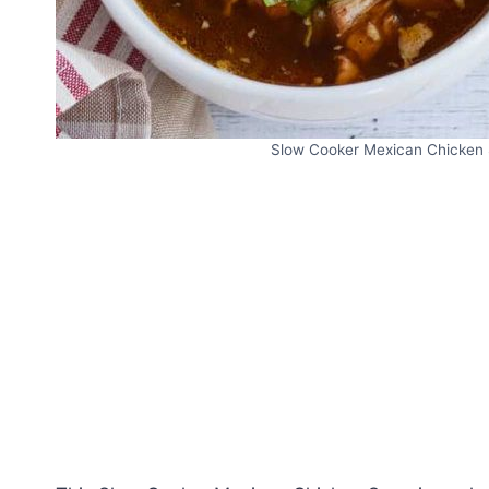
Slow Cooker Mexican Chicken S