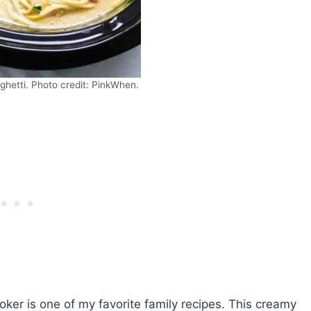
hetti. Photo credit: PinkWhen.
ker is one of my favorite family recipes. This creamy