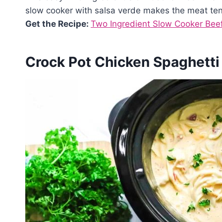
slow cooker with salsa verde makes the meat ten
Get the Recipe:
Two Ingredient Slow Cooker Beef
Crock Pot Chicken Spaghetti