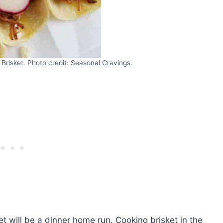
Brisket. Photo credit: Seasonal Cravings.
t will be a dinner home run. Cooking brisket in the