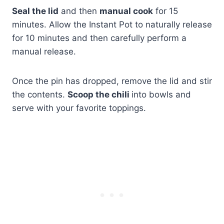
Seal the lid
and then
manual cook
for 15
minutes. Allow the Instant Pot to naturally release
for 10 minutes and then carefully perform a
manual release.
Once the pin has dropped, remove the lid and stir
the contents.
Scoop the chili
into bowls and
serve with your favorite toppings.