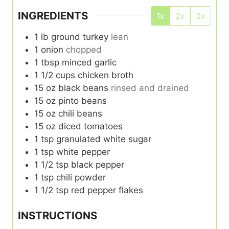
INGREDIENTS
1x
2x
3x
1
lb
ground turkey
lean
1
onion
chopped
1
tbsp
minced garlic
1 1/2
cups
chicken broth
15
oz
black beans
rinsed and drained
15
oz
pinto beans
15
oz
chili beans
15
oz
diced tomatoes
1
tsp
granulated white sugar
1
tsp
white pepper
1 1/2
tsp
black pepper
1
tsp
chili powder
1 1/2
tsp
red pepper flakes
INSTRUCTIONS