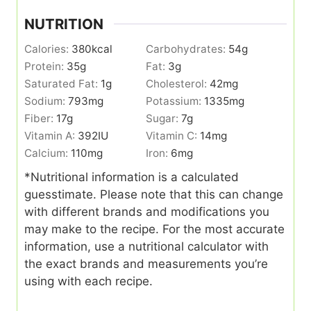
NUTRITION
Calories:
380
kcal
Carbohydrates:
54
g
Protein:
35
g
Fat:
3
g
Saturated Fat:
1
g
Cholesterol:
42
mg
Sodium:
793
mg
Potassium:
1335
mg
Fiber:
17
g
Sugar:
7
g
Vitamin A:
392
IU
Vitamin C:
14
mg
Calcium:
110
mg
Iron:
6
mg
*Nutritional information is a calculated
guesstimate. Please note that this can change
with different brands and modifications you
may make to the recipe. For the most accurate
information, use a nutritional calculator with
the exact brands and measurements you’re
using with each recipe.