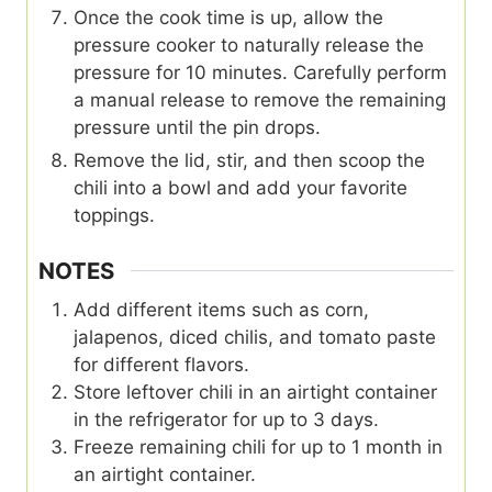
Once the cook time is up, allow the
pressure cooker to naturally release the
pressure for 10 minutes. Carefully perform
a manual release to remove the remaining
pressure until the pin drops.
Remove the lid, stir, and then scoop the
chili into a bowl and add your favorite
toppings.
NOTES
Add different items such as corn,
jalapenos, diced chilis, and tomato paste
for different flavors.
Store leftover chili in an airtight container
in the refrigerator for up to 3 days.
Freeze remaining chili for up to 1 month in
an airtight container.