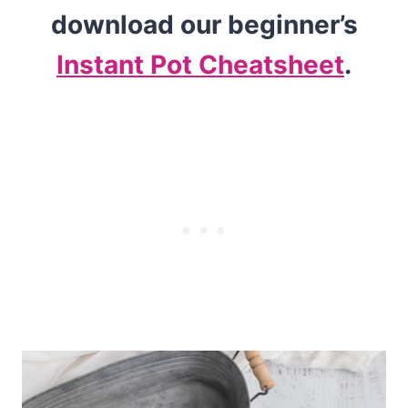
download our beginner’s
Instant Pot Cheatsheet
.