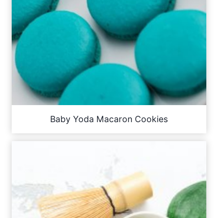
Baby Yoda Macaron Cookies