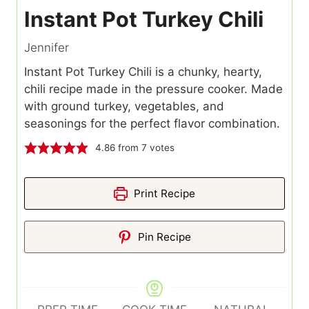
Instant Pot Turkey Chili
Jennifer
Instant Pot Turkey Chili is a chunky, hearty,
chili recipe made in the pressure cooker. Made
with ground turkey, vegetables, and
seasonings for the perfect flavor combination.
4.86
from
7
votes
Print Recipe
Pin Recipe