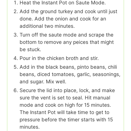
Heat the Instant Pot on Saute Mode.
Add the ground turkey and cook until just
done. Add the onion and cook for an
additional two minutes.
Turn off the saute mode and scrape the
bottom to remove any peices that might
be stuck.
Pour in the chicken broth and stir.
Add in the black beans, pinto beans, chili
beans, diced tomatoes, garlic, seasonings,
and sugar. Mix well.
Secure the lid into place, lock, and make
sure the vent is set to seal. Hit manual
mode and cook on high for 15 minutes.
The Instant Pot will take time to get to
pressure before the timer starts with 15
minutes.