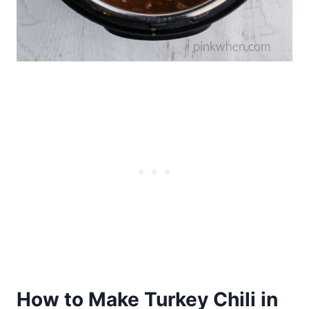
How to Make Turkey Chili in