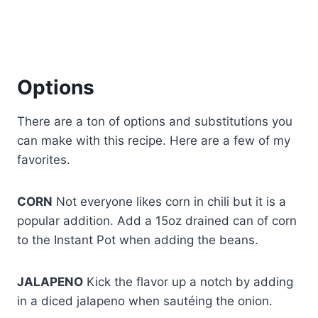
Options
There are a ton of options and substitutions you
can make with this recipe. Here are a few of my
favorites.
CORN
Not everyone likes corn in chili but it is a
popular addition. Add a 15oz drained can of corn
to the Instant Pot when adding the beans.
JALAPENO
Kick the flavor up a notch by adding
in a diced jalapeno when sautéing the onion.