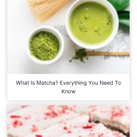
What Is Matcha? Everything You Need To
Know