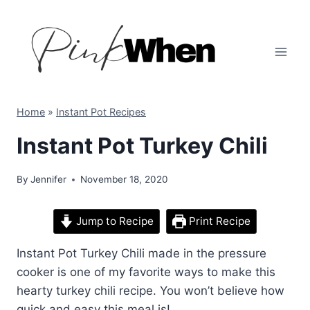
Skip
to
content
Home
»
Instant Pot Recipes
Instant Pot Turkey Chili
By
Jennifer
November 18, 2020
Jump to Recipe
Print Recipe
Instant Pot Turkey Chili made in the pressure
cooker is one of my favorite ways to make this
hearty turkey chili recipe. You won’t believe how
quick and easy this meal is!