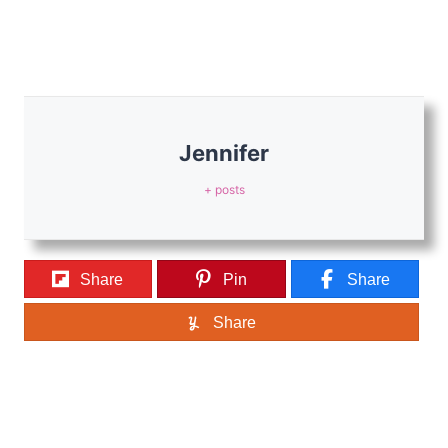
Jennifer
+ posts
Share
Pin
Share
Share