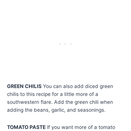
GREEN CHILIS
You can also add diced green
chilis to this recipe for a little more of a
southwestern flare. Add the green chili when
adding the beans, garlic, and seasonings.
TOMATO PASTE
If you want more of a tomato