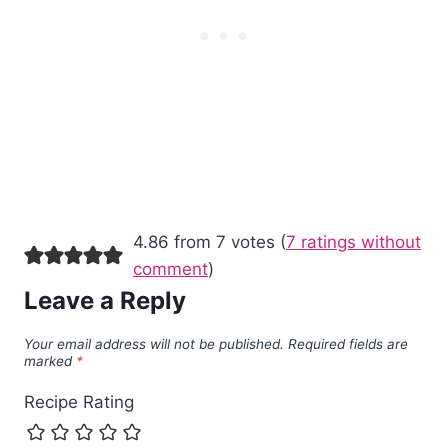
4.86 from 7 votes (
7 ratings without
comment
)
Leave a Reply
Your email address will not be published.
Required fields are
marked
*
Recipe Rating