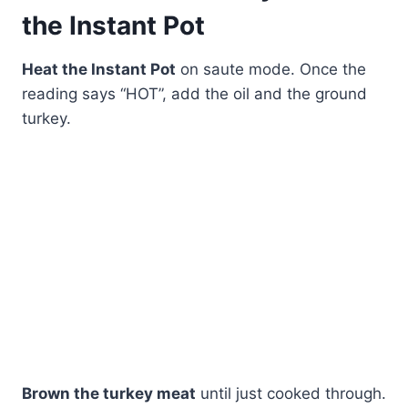
the Instant Pot
Heat the Instant Pot
on saute mode. Once the
reading says “HOT”, add the oil and the ground
turkey.
Brown the turkey meat
until just cooked through.