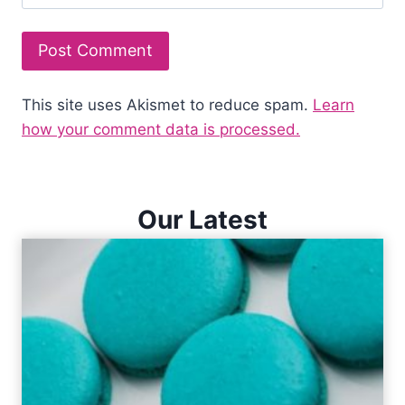
This site uses Akismet to reduce spam.
Learn
how your comment data is processed.
Our Latest