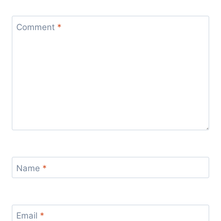
Comment
*
Name
*
Email
*