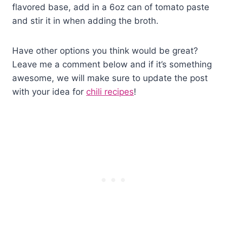
flavored base, add in a 6oz can of tomato paste
and stir it in when adding the broth.
Have other options you think would be great?
Leave me a comment below and if it’s something
awesome, we will make sure to update the post
with your idea for
chili recipes
!