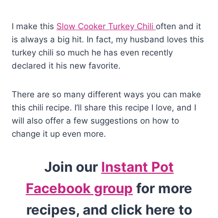
I make this
Slow Cooker Turkey Chili
often and it
is always a big hit. In fact, my husband loves this
turkey chili so much he has even recently
declared it his new favorite.
There are so many different ways you can make
this chili recipe. I’ll share this recipe I love, and I
will also offer a few suggestions on how to
change it up even more.
Join our
Instant Pot
Facebook group
for more
recipes, and click here to