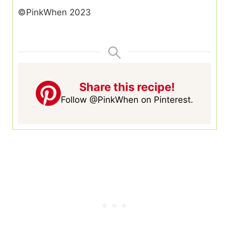
©PinkWhen 2023
Share this recipe!
Follow @PinkWhen on Pinterest.