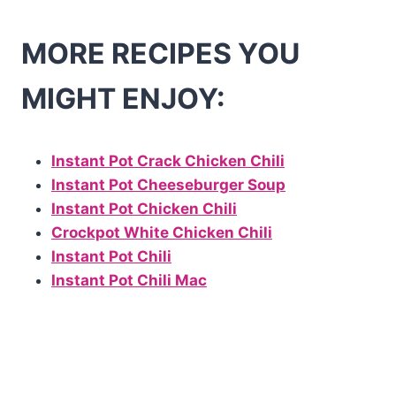
MORE RECIPES YOU
MIGHT ENJOY:
Instant Pot Crack Chicken Chili
Instant Pot Cheeseburger Soup
Instant Pot Chicken Chili
Crockpot White Chicken Chili
Instant Pot Chili
Instant Pot Chili Mac