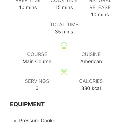
PREP TIME
COOK TIME
NATURAL
minutes
minutes
10
mins
15
mins
RELEASE
minutes
10
mins
TOTAL TIME
minutes
35
mins
COURSE
CUISINE
Main Course
American
SERVINGS
CALORIES
6
380
kcal
EQUIPMENT
Pressure Cooker