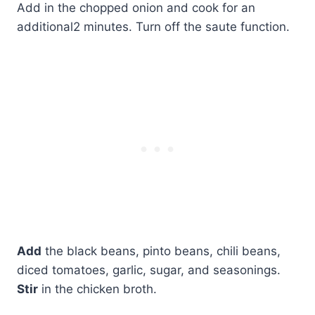
Add in the chopped onion and cook for an
additional2 minutes. Turn off the saute function.
Add
the black beans, pinto beans, chili beans,
diced tomatoes, garlic, sugar, and seasonings.
Stir
in the chicken broth.