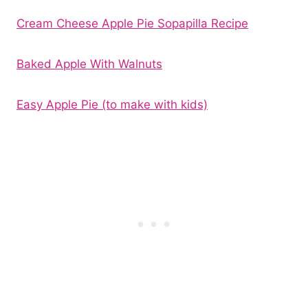
Cream Cheese Apple Pie Sopapilla Recipe
Baked Apple With Walnuts
Easy Apple Pie (to make with kids)