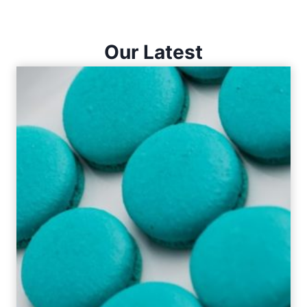
Our Latest