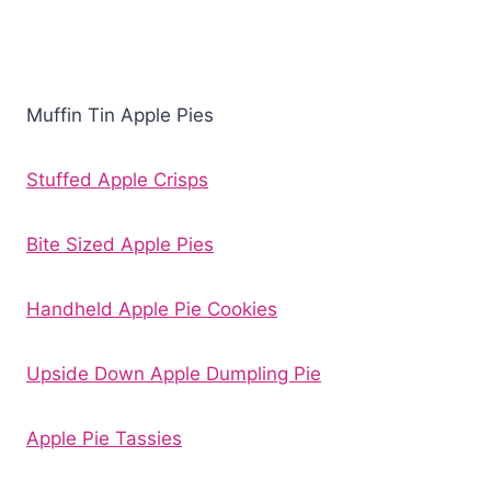
Muffin Tin Apple Pies
Stuffed Apple Crisps
Bite Sized Apple Pies
Handheld Apple Pie Cookies
Upside Down Apple Dumpling Pie
Apple Pie Tassies