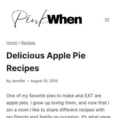
Skip
to
content
Home
»
Recipes
Delicious Apple Pie
Recipes
By
Jennifer
August 10, 2015
One of my favorite pies to make and EAT are
apple pies. I grew up loving them, and now that I
am a mom I like to share different recipes with
my friends and family on occasion. It’s what gave