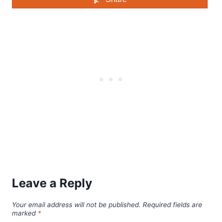
Leave a Reply
Your email address will not be published.
Required fields are
marked
*