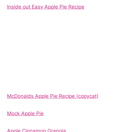
Inside out Easy Apple Pie Recipe
McDonalds Apple Pie Recipe (copycat)
Mock Apple Pie
Apple Cinnamon Granola