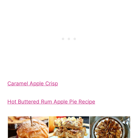
Caramel Apple Crisp
Hot Buttered Rum Apple Pie Recipe