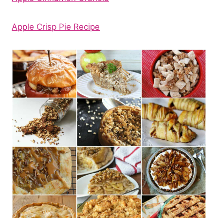
Apple Crisp Pie Recipe