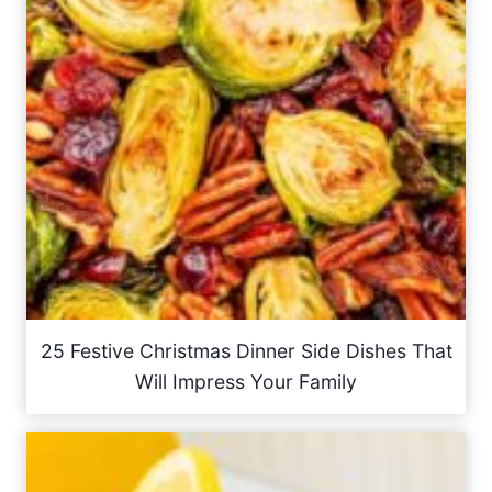
25 Festive Christmas Dinner Side Dishes That
Will Impress Your Family