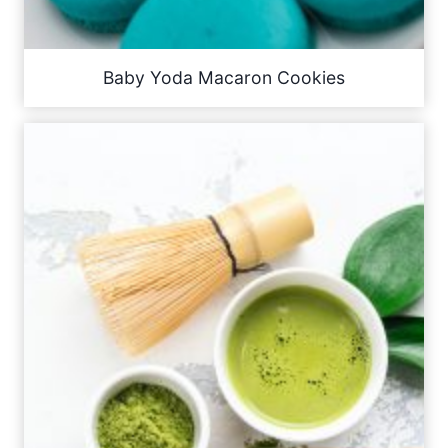
Baby Yoda Macaron Cookies