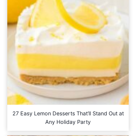
27 Easy Lemon Desserts That’ll Stand Out at
Any Holiday Party