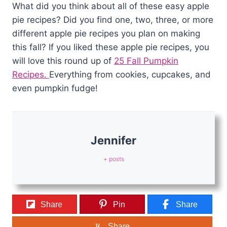
What did you think about all of these easy apple
pie recipes? Did you find one, two, three, or more
different apple pie recipes you plan on making
this fall? If you liked these apple pie recipes, you
will love this round up of
25 Fall Pumpkin
Recipes.
Everything from cookies, cupcakes, and
even pumpkin fudge!
Jennifer
+ posts
Share
Pin
Share
Share