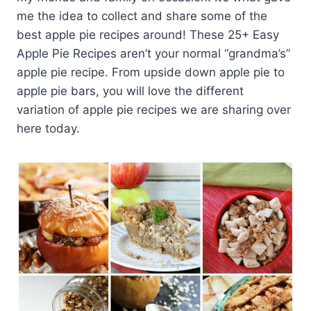
me the idea to collect and share some of the
best apple pie recipes around! These 25+ Easy
Apple Pie Recipes aren’t your normal “grandma’s”
apple pie recipe. From upside down apple pie to
apple pie bars, you will love the different
variation of apple pie recipes we are sharing over
here today.