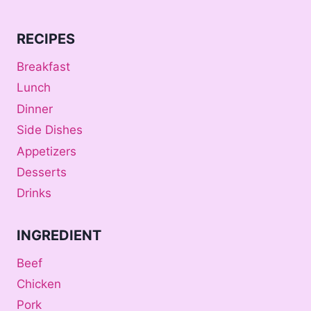
RECIPES
Breakfast
Lunch
Dinner
Side Dishes
Appetizers
Desserts
Drinks
INGREDIENT
Beef
Chicken
Pork