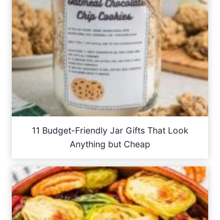
11 Budget-Friendly Jar Gifts That Look
Anything but Cheap