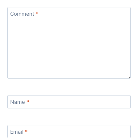
Comment
*
Name
*
Email
*