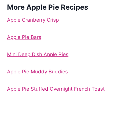
More Apple Pie Recipes
Apple Cranberry Crisp
Apple Pie Bars
Mini Deep Dish Apple Pies
Apple Pie Muddy Buddies
Apple Pie Stuffed Overnight French Toast