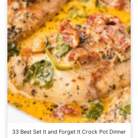
33 Best Set It and Forget It Crock Pot Dinner