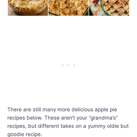
There are still many more delicious apple pie
recipes below. These aren’t your “grandma’s”
recipes, but different takes on a yummy oldie but
goodie recipe.