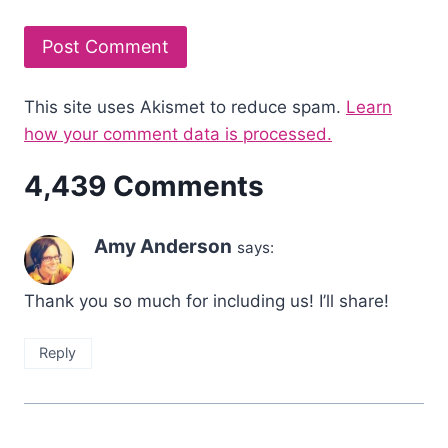
This site uses Akismet to reduce spam.
Learn
how your comment data is processed.
4,439 Comments
Amy Anderson
says:
Thank you so much for including us! I’ll share!
Reply