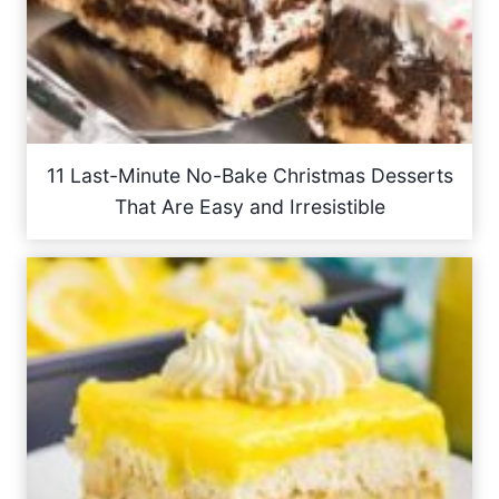
11 Last-Minute No-Bake Christmas Desserts
That Are Easy and Irresistible