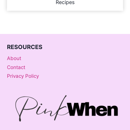
Recipes
RESOURCES
About
Contact
Privacy Policy