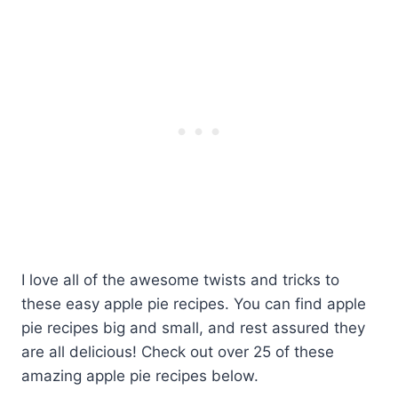
I love all of the awesome twists and tricks to
these easy apple pie recipes. You can find apple
pie recipes big and small, and rest assured they
are all delicious! Check out over 25 of these
amazing apple pie recipes below.