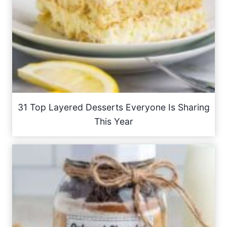
31 Top Layered Desserts Everyone Is Sharing
This Year