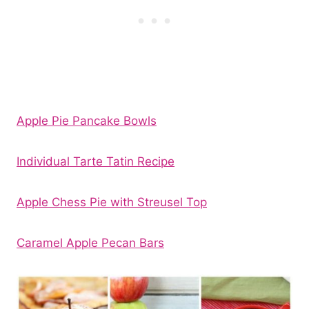
Apple Pie Pancake Bowls
Individual Tarte Tatin Recipe
Apple Chess Pie with Streusel Top
Caramel Apple Pecan Bars