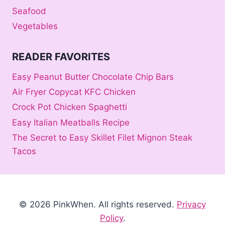
Seafood
Vegetables
READER FAVORITES
Easy Peanut Butter Chocolate Chip Bars
Air Fryer Copycat KFC Chicken
Crock Pot Chicken Spaghetti
Easy Italian Meatballs Recipe
The Secret to Easy Skillet Filet Mignon Steak
Tacos
© 2026 PinkWhen
. All rights reserved.
Privacy
Policy
.