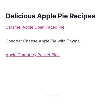
Delicious Apple Pie Recipes
Caramel Apple Open Faced Pie
Cheddar Cheese Apple Pie with Thyme
Apple Cranberry Pocket Pies