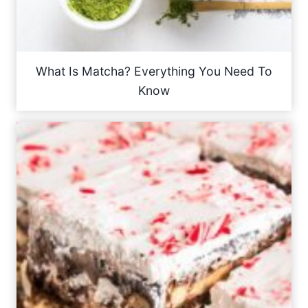
What Is Matcha? Everything You Need To
Know