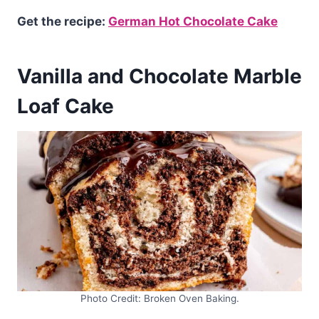
Get the recipe:
German Hot Chocolate Cake
Vanilla and Chocolate Marble
Loaf Cake
Photo Credit: Broken Oven Baking.