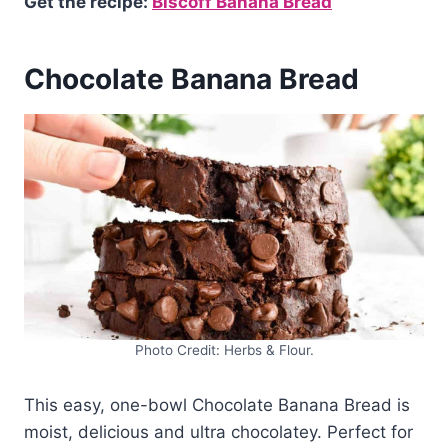
Get the recipe:
Biscoff Banana Bread
Chocolate Banana Bread
Photo Credit: Herbs & Flour.
This easy, one-bowl Chocolate Banana Bread is
moist, delicious and ultra chocolatey. Perfect for