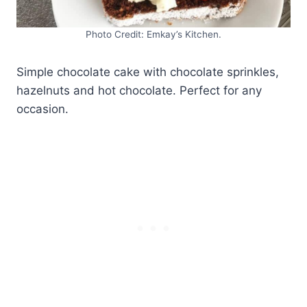
Photo Credit: Emkay’s Kitchen.
Simple chocolate cake with chocolate sprinkles,
hazelnuts and hot chocolate. Perfect for any
occasion.