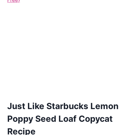
Free}
Just Like Starbucks Lemon
Poppy Seed Loaf Copycat
Recipe