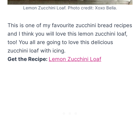
Lemon Zucchini Loaf. Photo credit: Xoxo Bella.
This is one of my favourite zucchini bread recipes
and I think you will love this lemon zucchini loaf,
too! You all are going to love this delicious
zucchini loaf with icing.
Get the Recipe:
Lemon Zucchini Loaf