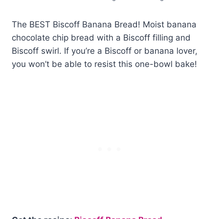
The BEST Biscoff Banana Bread! Moist banana
chocolate chip bread with a Biscoff filling and
Biscoff swirl. If you’re a Biscoff or banana lover,
you won’t be able to resist this one-bowl bake!