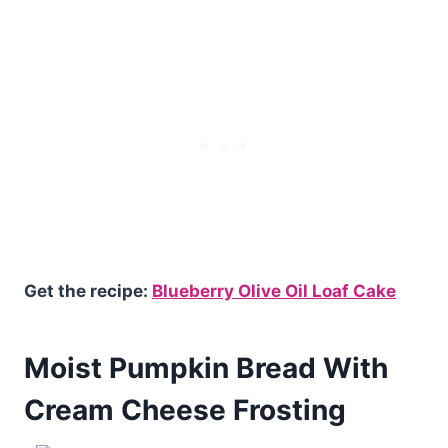
Get the recipe:
Blueberry Olive Oil Loaf Cake
Moist Pumpkin Bread With
Cream Cheese Frosting