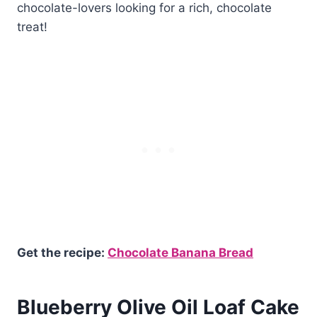
chocolate-lovers looking for a rich, chocolate
treat!
Get the recipe:
Chocolate Banana Bread
Blueberry Olive Oil Loaf Cake