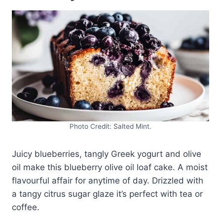
Photo Credit: Salted Mint.
Juicy blueberries, tangly Greek yogurt and olive
oil make this blueberry olive oil loaf cake. A moist
flavourful affair for anytime of day. Drizzled with
a tangy citrus sugar glaze it’s perfect with tea or
coffee.