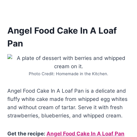
Angel Food Cake In A Loaf
Pan
Photo Credit: Homemade in the Kitchen.
Angel Food Cake In A Loaf Pan is a delicate and
fluffy white cake made from whipped egg whites
and without cream of tartar. Serve it with fresh
strawberries, blueberries, and whipped cream.
Get the recipe:
Angel Food Cake In A Loaf Pan