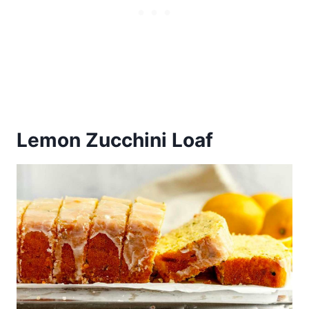
Lemon Zucchini Loaf