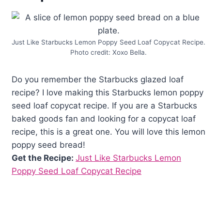
Just Like Starbucks Lemon Poppy Seed Loaf Copycat Recipe.
Photo credit: Xoxo Bella.
Do you remember the Starbucks glazed loaf
recipe? I love making this Starbucks lemon poppy
seed loaf copycat recipe. If you are a Starbucks
baked goods fan and looking for a copycat loaf
recipe, this is a great one. You will love this lemon
poppy seed bread!
Get the Recipe:
Just Like Starbucks Lemon
Poppy Seed Loaf Copycat Recipe