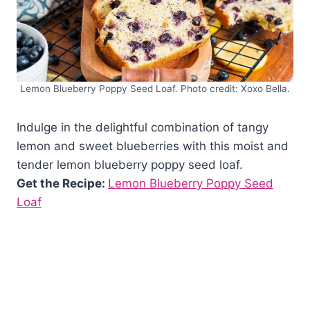
Lemon Blueberry Poppy Seed Loaf. Photo credit: Xoxo Bella.
Indulge in the delightful combination of tangy
lemon and sweet blueberries with this moist and
tender lemon blueberry poppy seed loaf.
Get the Recipe:
Lemon Blueberry Poppy Seed
Loaf