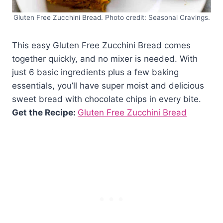
Gluten Free Zucchini Bread. Photo credit: Seasonal Cravings.
This easy Gluten Free Zucchini Bread comes
together quickly, and no mixer is needed. With
just 6 basic ingredients plus a few baking
essentials, you’ll have super moist and delicious
sweet bread with chocolate chips in every bite.
Get the Recipe:
Gluten Free Zucchini Bread