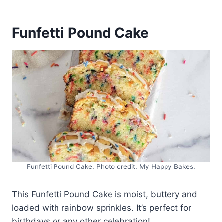
Funfetti Pound Cake
Funfetti Pound Cake. Photo credit: My Happy Bakes.
This Funfetti Pound Cake is moist, buttery and
loaded with rainbow sprinkles. It’s perfect for
birthdays or any other celebration!