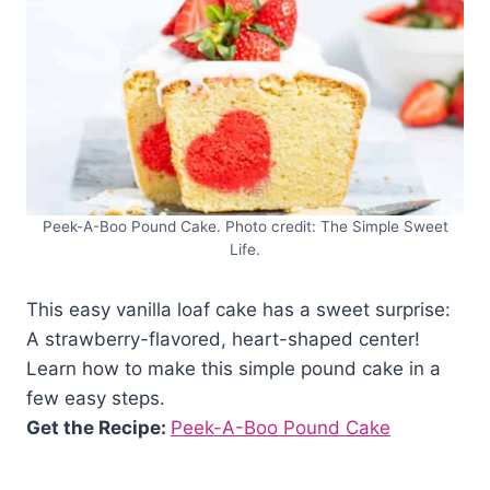
Peek-A-Boo Pound Cake. Photo credit: The Simple Sweet
Life.
This easy vanilla loaf cake has a sweet surprise:
A strawberry-flavored, heart-shaped center!
Learn how to make this simple pound cake in a
few easy steps.
Get the Recipe:
Peek-A-Boo Pound Cake