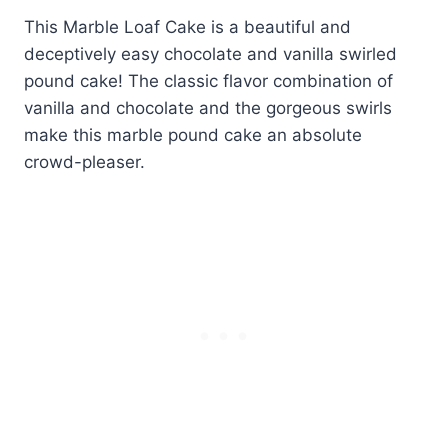
This Marble Loaf Cake is a beautiful and
deceptively easy chocolate and vanilla swirled
pound cake! The classic flavor combination of
vanilla and chocolate and the gorgeous swirls
make this marble pound cake an absolute
crowd-pleaser.