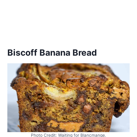
Biscoff Banana Bread
Photo Credit: Waiting for Blancmange.