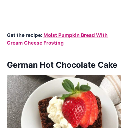
Get the recipe:
Moist Pumpkin Bread With
Cream Cheese Frosting
German Hot Chocolate Cake