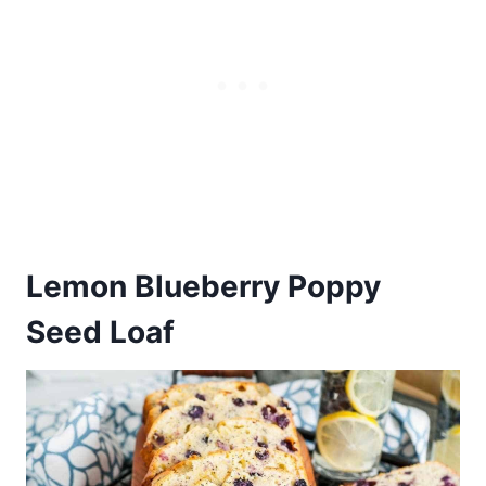
Lemon Blueberry Poppy
Seed Loaf