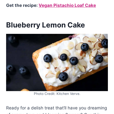
Get the recipe:
Vegan Pistachio Loaf Cake
Blueberry Lemon Cake
Photo Credit: Kitchen Verve.
Ready for a delish treat that’ll have you dreaming