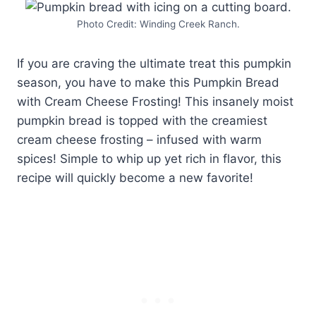
Photo Credit: Winding Creek Ranch.
If you are craving the ultimate treat this pumpkin
season, you have to make this Pumpkin Bread
with Cream Cheese Frosting! This insanely moist
pumpkin bread is topped with the creamiest
cream cheese frosting – infused with warm
spices! Simple to whip up yet rich in flavor, this
recipe will quickly become a new favorite!