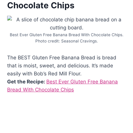
Chocolate Chips
Best Ever Gluten Free Banana Bread With Chocolate Chips.
Photo credit: Seasonal Cravings.
The BEST Gluten Free Banana Bread is bread
that is moist, sweet, and delicious. It’s made
easily with Bob’s Red Mill Flour.
Get the Recipe:
Best Ever Gluten Free Banana
Bread With Chocolate Chips