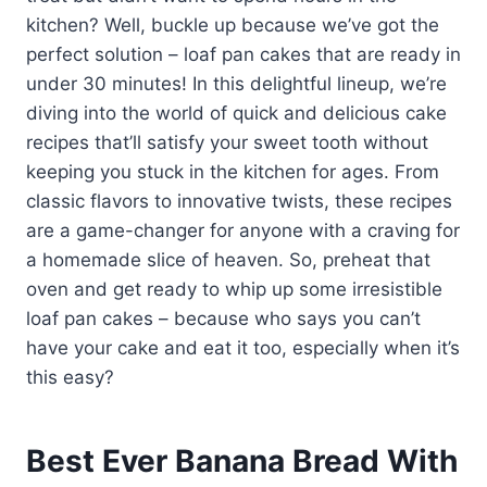
kitchen? Well, buckle up because we’ve got the
perfect solution – loaf pan cakes that are ready in
under 30 minutes! In this delightful lineup, we’re
diving into the world of quick and delicious cake
recipes that’ll satisfy your sweet tooth without
keeping you stuck in the kitchen for ages. From
classic flavors to innovative twists, these recipes
are a game-changer for anyone with a craving for
a homemade slice of heaven. So, preheat that
oven and get ready to whip up some irresistible
loaf pan cakes – because who says you can’t
have your cake and eat it too, especially when it’s
this easy?
Best Ever Banana Bread With