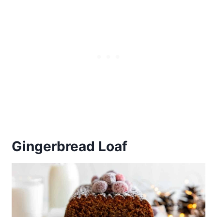
Gingerbread Loaf