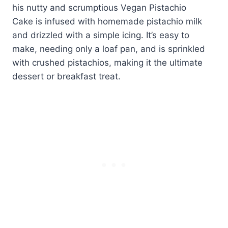
his nutty and scrumptious Vegan Pistachio
Cake is infused with homemade pistachio milk
and drizzled with a simple icing. It’s easy to
make, needing only a loaf pan, and is sprinkled
with crushed pistachios, making it the ultimate
dessert or breakfast treat.