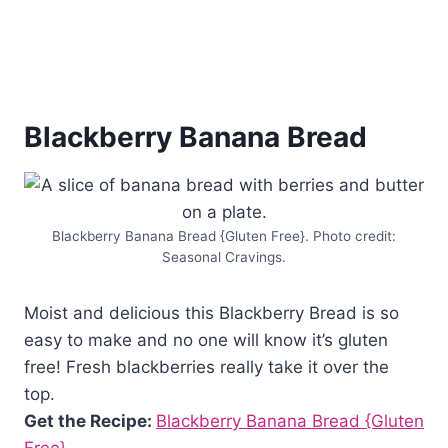
Blackberry Banana Bread
Blackberry Banana Bread {Gluten Free}. Photo credit:
Seasonal Cravings.
Moist and delicious this Blackberry Bread is so
easy to make and no one will know it’s gluten
free! Fresh blackberries really take it over the
top.
Get the Recipe:
Blackberry Banana Bread {Gluten