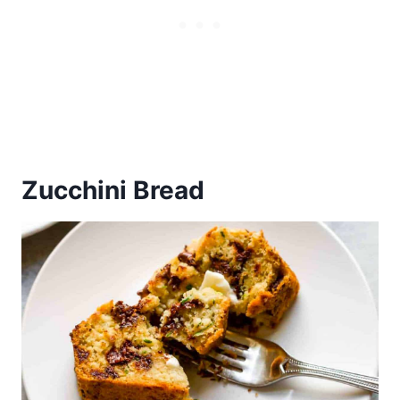
Zucchini Bread