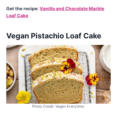
Get the recipe:
Vanilla and Chocolate Marble
Loaf Cake
Vegan Pistachio Loaf Cake
Photo Credit: Vegan Everytime.