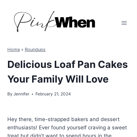
Skip
to
content
Home
»
Roundups
Delicious Loaf Pan Cakes
Your Family Will Love
By
Jennifer
February 21, 2024
Hey there, time-strapped bakers and dessert
enthusiasts! Ever found yourself craving a sweet
treat but didn’t want to spend hours in the