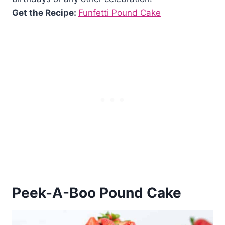
Get the Recipe:
Funfetti Pound Cake
Peek-A-Boo Pound Cake