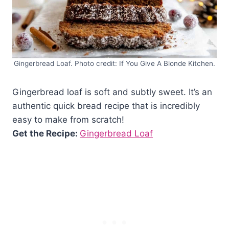
Gingerbread Loaf. Photo credit: If You Give A Blonde Kitchen.
Gingerbread loaf is soft and subtly sweet. It’s an
authentic quick bread recipe that is incredibly
easy to make from scratch!
Get the Recipe:
Gingerbread Loaf